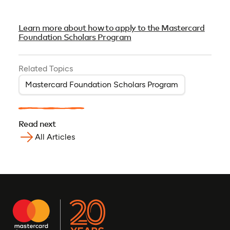
Learn more about how to apply to the Mastercard
Foundation Scholars Program
Related Topics
Mastercard Foundation Scholars Program
Read next
All Articles