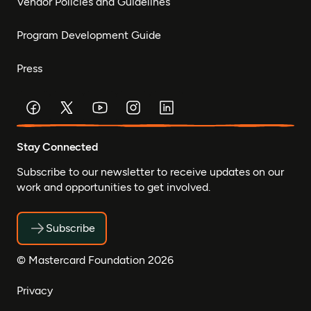
Vendor Policies and Guidelines
Program Development Guide
Press
Stay Connected
Subscribe to our newsletter to receive updates on our
work and opportunities to get involved.
Subscribe
© Mastercard Foundation 2026
Privacy