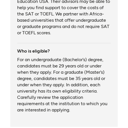
Education USA. Their advisors may be able to
help you find support to cover the costs of
the SAT or TOEFL. We partner with Africa-
based universities that offer undergraduate
or graduate programs and do not require SAT
or TOEFL scores.
Who is eligible?
For an undergraduate (Bachelor’s) degree,
candidates must be 29 years old or under
when they apply. For a graduate (Master’s)
degree, candidates must be 35 years old or
under when they apply. In addition, each
university has its own eligibility criteria.
Carefully review the application
requirements at the institution to which you
are interested in applying.