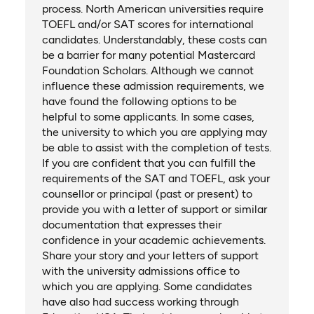
process. North American universities require
TOEFL and/or SAT scores for international
candidates. Understandably, these costs can
be a barrier for many potential Mastercard
Foundation Scholars. Although we cannot
influence these admission requirements, we
have found the following options to be
helpful to some applicants. In some cases,
the university to which you are applying may
be able to assist with the completion of tests.
If you are confident that you can fulfill the
requirements of the SAT and TOEFL, ask your
counsellor or principal (past or present) to
provide you with a letter of support or similar
documentation that expresses their
confidence in your academic achievements.
Share your story and your letters of support
with the university admissions office to
which you are applying. Some candidates
have also had success working through