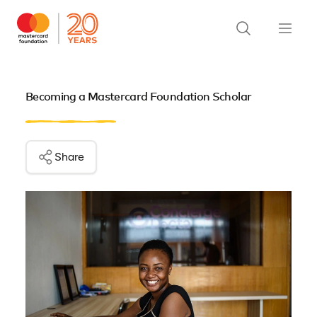
Becoming a Mastercard Foundation Scholar
Share