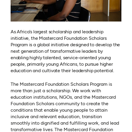
As Africa’s largest scholarship and leadership
initiative, the Mastercard Foundation Scholars
Program is a global initiative designed to develop the
next generation of transformative leaders by
enabling highly talented, service-oriented young
people, primarily young Africans, to pursue higher
education and cultivate their leadership potential.
The Mastercard Foundation Scholars Program is
more than just a scholarship. We work with
education institutions, NGOs, and the Mastercard
Foundation Scholars community to create the
conditions that enable young people to attain
inclusive and relevant education, transition
smoothly into dignified and fulfilling work, and lead
transformative lives. The Mastercard Foundation