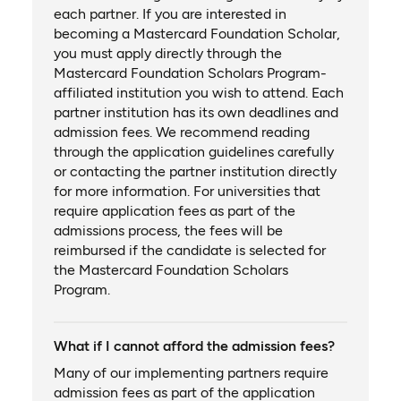
each partner. If you are interested in
becoming a Mastercard Foundation Scholar,
you must apply directly through the
Mastercard Foundation Scholars Program-
affiliated institution you wish to attend. Each
partner institution has its own deadlines and
admission fees. We recommend reading
through the application guidelines carefully
or contacting the partner institution directly
for more information. For universities that
require application fees as part of the
admissions process, the fees will be
reimbursed if the candidate is selected for
the Mastercard Foundation Scholars
Program.
What if I cannot afford the admission fees?
Many of our implementing partners require
admission fees as part of the application