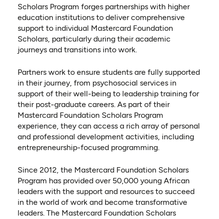
Scholars Program forges partnerships with higher
education institutions to deliver comprehensive
support to individual Mastercard Foundation
Scholars, particularly during their academic
journeys and transitions into work.
Partners work to ensure students are fully supported
in their journey, from psychosocial services in
support of their well-being to leadership training for
their post-graduate careers. As part of their
Mastercard Foundation Scholars Program
experience, they can access a rich array of personal
and professional development activities, including
entrepreneurship-focused programming.
Since 2012, the Mastercard Foundation Scholars
Program has provided over 50,000 young African
leaders with the support and resources to succeed
in the world of work and become transformative
leaders. The Mastercard Foundation Scholars