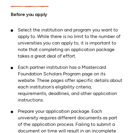
Before you apply
Select the institution and program you want to
apply to. While there is no limit to the number of
universities you can apply to, it is important to
note that completing an application package
takes a great deal of effort.
Each partner institution has a Mastercard
Foundation Scholars Program page on its
website. These pages offer specific details about
each institution’s eligibility criteria,
requirements, deadlines, and other application
instructions.
Prepare your application package. Each
university requires different documents as part
of the application process. Failing to submit a
document on time will result in an incomplete