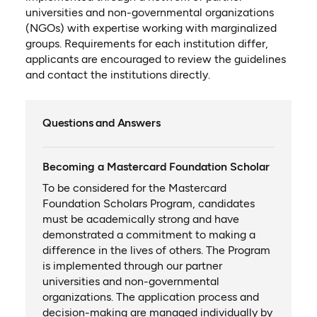
universities and non-governmental organizations
(NGOs) with expertise working with marginalized
groups. Requirements for each institution differ,
applicants are encouraged to review the guidelines
and contact the institutions directly.
Questions and Answers
Becoming a Mastercard Foundation Scholar
To be considered for the Mastercard
Foundation Scholars Program, candidates
must be academically strong and have
demonstrated a commitment to making a
difference in the lives of others. The Program
is implemented through our partner
universities and non-governmental
organizations. The application process and
decision-making are managed individually by