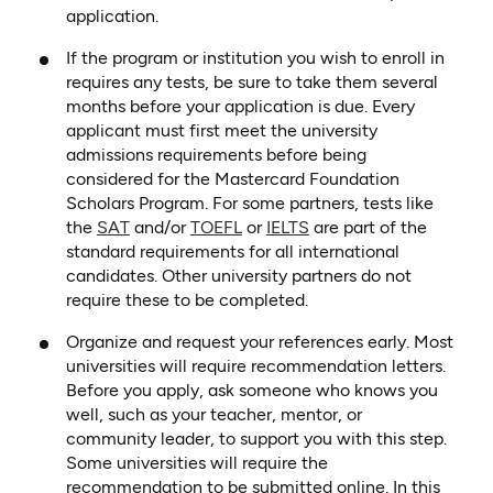
application.
If the program or institution you wish to enroll in
requires any tests, be sure to take them several
months before your application is due. Every
applicant must first meet the university
admissions requirements before being
considered for the Mastercard Foundation
Scholars Program. For some partners, tests like
(opens in a new tab)
(opens in a new tab)
(opens in a new tab)
the
SAT
and/or
TOEFL
or
IELTS
are part of the
standard requirements for all international
candidates. Other university partners do not
require these to be completed.
Organize and request your references early. Most
universities will require recommendation letters.
Before you apply, ask someone who knows you
well, such as your teacher, mentor, or
community leader, to support you with this step.
Some universities will require the
recommendation to be submitted online. In this