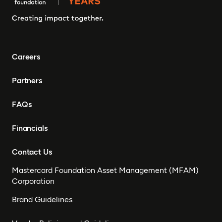
Careers
Partners
FAQs
Financials
Contact Us
Mastercard Foundation Asset Management (MFAM)
Corporation
Brand Guidelines