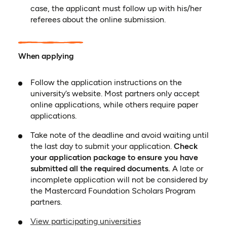
case, the applicant must follow up with his/her
referees about the online submission.
When applying
Follow the application instructions on the
university’s website. Most partners only accept
online applications, while others require paper
applications.
Take note of the deadline and avoid waiting until
the last day to submit your application.
Check
your application package to ensure you have
submitted all the required documents.
A late or
incomplete application will not be considered by
the Mastercard Foundation Scholars Program
partners.
View participating universities