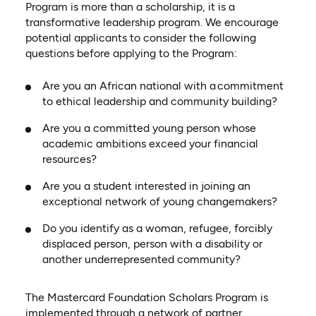
Program is more than a scholarship, it is a
transformative leadership program. We encourage
potential applicants to consider the following
questions before applying to the Program:
Are you an African national with a commitment
to ethical leadership and community building?
Are you a committed young person whose
academic ambitions exceed your financial
resources?
Are you a student interested in joining an
exceptional network of young changemakers?
Do you identify as a woman, refugee, forcibly
displaced person, person with a disability or
another underrepresented community?
The Mastercard Foundation Scholars Program is
implemented through a network of partner