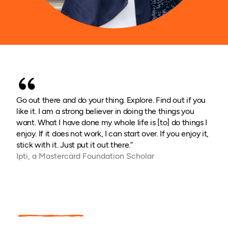
Go out there and do your thing. Explore. Find out if you
like it. I am a strong believer in doing the things you
want. What I have done my whole life is [to] do things I
enjoy. If it does not work, I can start over. If you enjoy it,
stick with it. Just put it out there.”
Ipti, a Mastercard Foundation Scholar