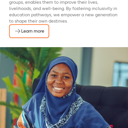
groups, enables them to improve their lives,
livelihoods, and well-being. By fostering inclusivity in
education pathways, we empower a new generation
to shape their own destinies.
Learn more