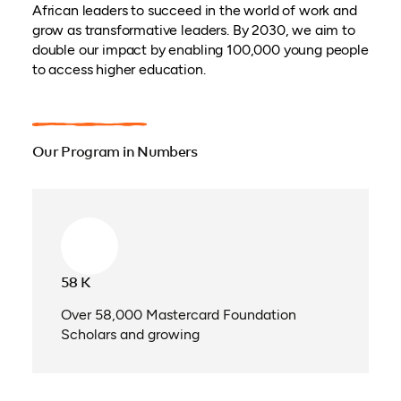
African leaders to succeed in the world of work and
grow as transformative leaders. By 2030, we aim to
double our impact by enabling 100,000 young people
to access higher education.
Our Program in Numbers
58 K
Over 58,000 Mastercard Foundation
Scholars and growing