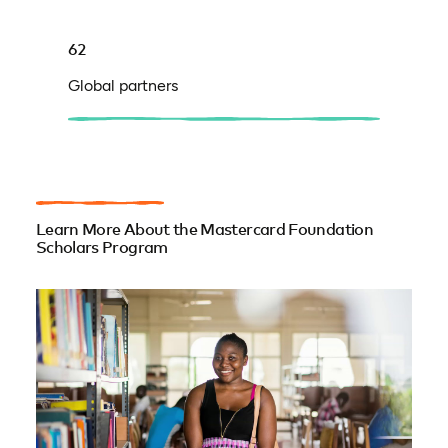
62
Global partners
Learn More About the Mastercard Foundation
Scholars Program