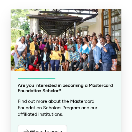
Are you interested in becoming a Mastercard
Foundation Scholar?
Find out more about the Mastercard
Foundation Scholars Program and our
affiliated institutions.
Where to apply