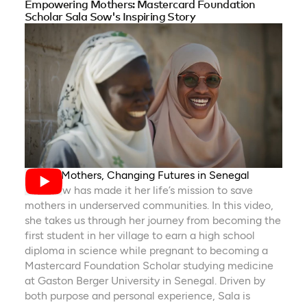
Empowering Mothers: Mastercard Foundation
Scholar Sala Sow's Inspiring Story
Saving Mothers, Changing Futures in Senegal
Sala Sow has made it her life’s mission to save
mothers in underserved communities. In this video,
she takes us through her journey from becoming the
first student in her village to earn a high school
diploma in science while pregnant to becoming a
Mastercard Foundation Scholar studying medicine
at Gaston Berger University in Senegal. Driven by
both purpose and personal experience, Sala is