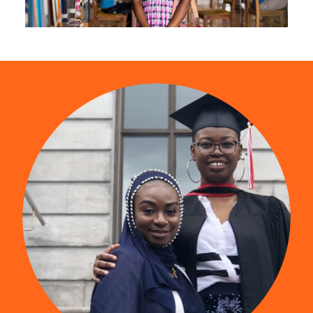
The Mastercard Foundation Scholars Program
is more than a scholarship program. It is a
community. Watch this video to find out what
young people are saying about being a part of
it.
Find us on YouTube
(opens in a new tab)