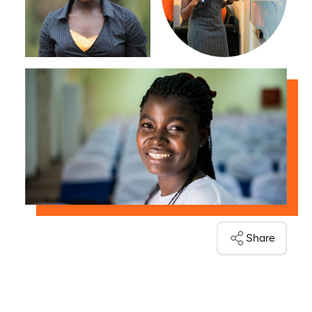
Share