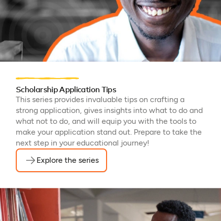
Scholarship Application Tips
This series provides invaluable tips on crafting a
strong application, gives insights into what to do and
what not to do, and will equip you with the tools to
make your application stand out. Prepare to take the
next step in your educational journey!
Explore the series