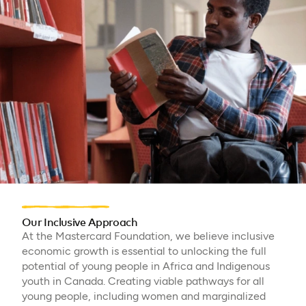
Our Inclusive Approach
At the Mastercard Foundation, we believe inclusive
economic growth is essential to unlocking the full
potential of young people in Africa and Indigenous
youth in Canada. Creating viable pathways for all
young people, including women and marginalized