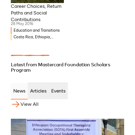
Career Choices, Return
Paths and Social
Contributions
28 May 2016
Education and Transitions
Costa Rica, Ethiopia,
Ghana, Burkina Faso,
Djibouti, Côte d’Ivoire,
Benin, Democratic Republic
of Congo
Latest from Mastercard Foundation Scholars
Program
News
Articles
Events
View All