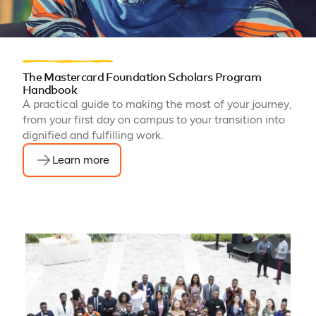
The Mastercard Foundation Scholars Program
Handbook
A practical guide to making the most of your journey,
from your first day on campus to your transition into
dignified and fulfilling work.
Learn more