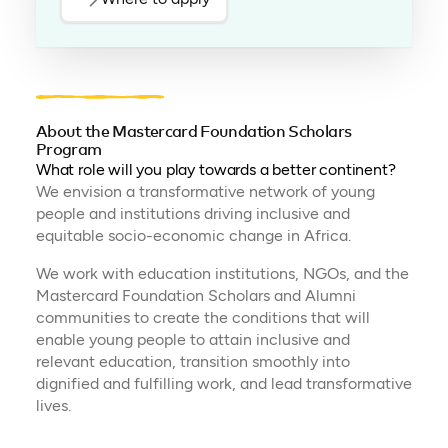
About the Mastercard Foundation Scholars
Program
What role will you play towards a better continent?
We envision a transformative network of young
people and institutions driving inclusive and
equitable socio-economic change in Africa.
We work with education institutions, NGOs, and the
Mastercard Foundation Scholars and Alumni
communities to create the conditions that will
enable young people to attain inclusive and
relevant education, transition smoothly into
dignified and fulfilling work, and lead transformative
lives.