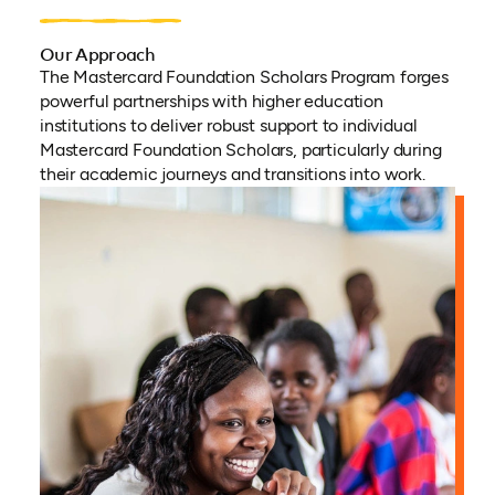
Our Approach
The Mastercard Foundation Scholars Program forges
powerful partnerships with higher education
institutions to deliver robust support to individual
Mastercard Foundation Scholars, particularly during
their academic journeys and transitions into work.