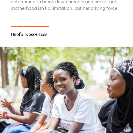
determined to break down barriers and prove that
motherhood isn’t a limitation, but her driving force.
Useful Resources