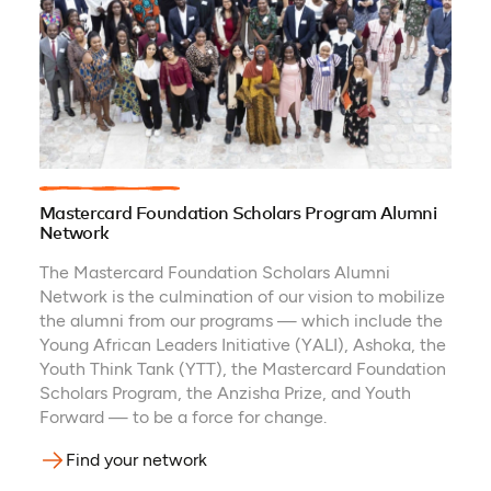
Mastercard Foundation Scholars Program Alumni
Network
The Mastercard Foundation Scholars Alumni
Network is the culmination of our vision to mobilize
the alumni from our programs — which include the
Young African Leaders Initiative (YALI), Ashoka, the
Youth Think Tank (YTT), the Mastercard Foundation
Scholars Program, the Anzisha Prize, and Youth
Forward — to be a force for change.
Find your network