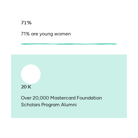
71%
71% are young women
20 K
Over 20,000 Mastercard Foundation
Scholars Program Alumni