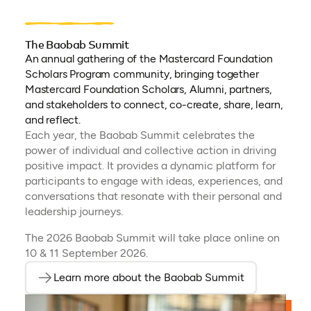
The Baobab Summit
An annual gathering of the Mastercard Foundation
Scholars Program community, bringing together
Mastercard Foundation Scholars, Alumni, partners,
and stakeholders to connect, co-create, share, learn,
and reflect.
Each year, the Baobab Summit celebrates the
power of individual and collective action in driving
positive impact. It provides a dynamic platform for
participants to engage with ideas, experiences, and
conversations that resonate with their personal and
leadership journeys.
The 2026 Baobab Summit will take place online on
10 & 11 September 2026.
Learn more about the Baobab Summit