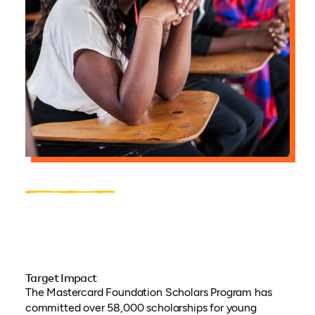
Target Impact
The Mastercard Foundation Scholars Program has
committed over 58,000 scholarships for young