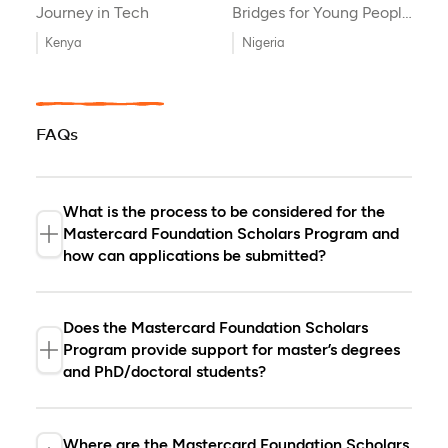
Journey in Tech
Bridges for Young People
with Disabilities
Kenya
Nigeria
FAQs
What is the process to be considered for the
Mastercard Foundation Scholars Program and
how can applications be submitted?
The Mastercard Foundation Scholars
Program is managed through our partner
Does the Mastercard Foundation Scholars
universities and non-governmental
Program provide support for master’s degrees
organizations. The application process
and PhD/doctoral students?
and decision-making are managed by
our partners. If you are interested in
Yes and no. The Mastercard Foundation
becoming a Mastercard Foundation
Scholars Program provides scholarships
Where are the Mastercard Foundation Scholars