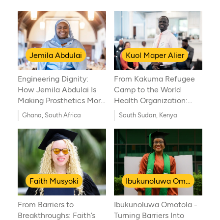
Jemila Abdulai
Kuol Maper Alier
Engineering Dignity:
From Kakuma Refugee
How Jemila Abdulai Is
Camp to the World
Making Prosthetics More
Health Organization:
Accessible in Africa
Kuol Maper Alier’s
Ghana, South Africa
South Sudan, Kenya
Journey of Resilience
and Global Health
Innovation
Faith Musyoki
Ibukunoluwa Omotola
From Barriers to
Ibukunoluwa Omotola -
Breakthroughs: Faith’s
Turning Barriers Into