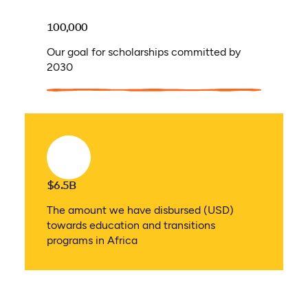
100,000
Our goal for scholarships committed by
2030
$6.5B
The amount we have disbursed (USD)
towards education and transitions
programs in Africa