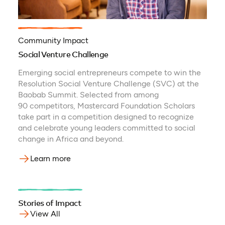
Community Impact
Social Venture Challenge
Emerging social entrepreneurs compete to win the
Resolution Social Venture Challenge (SVC) at the
Baobab Summit. Selected from among
90 competitors, Mastercard Foundation Scholars
take part in a competition designed to recognize
and celebrate young leaders committed to social
change in Africa and beyond.
Learn more
Stories of Impact
View All