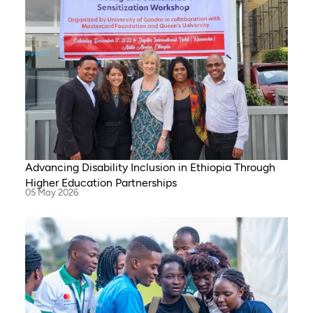
Advancing Disability Inclusion in Ethiopia Through
Higher Education Partnerships
05 May 2026