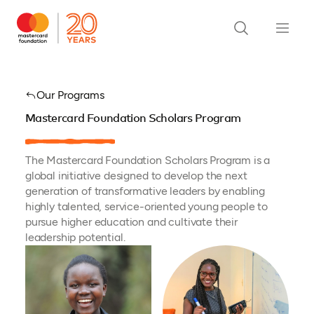
Our Programs
Mastercard Foundation Scholars Program
The Mastercard Foundation Scholars Program is a
global initiative designed to develop the next
generation of transformative leaders by enabling
highly talented, service-oriented young people to
pursue higher education and cultivate their
leadership potential.