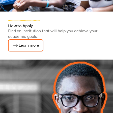
How to Apply
Find an institution that will help you achieve your
academic goals.
Learn more