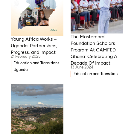
The Mastercard
Young Africa Works –
Foundation Scholars
Uganda: Partnerships,
Program At CAMFED
Progress, and Impact
Ghana: Celebrating A
21 February 2025
Decade Of Impact
Education and Transitions
13 June 2024
Uganda
Education and Transitions