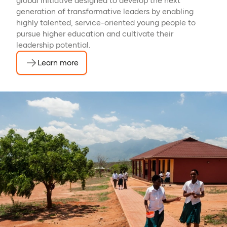
global initiative designed to develop the next
generation of transformative leaders by enabling
highly talented, service-oriented young people to
pursue higher education and cultivate their
leadership potential.
Learn more