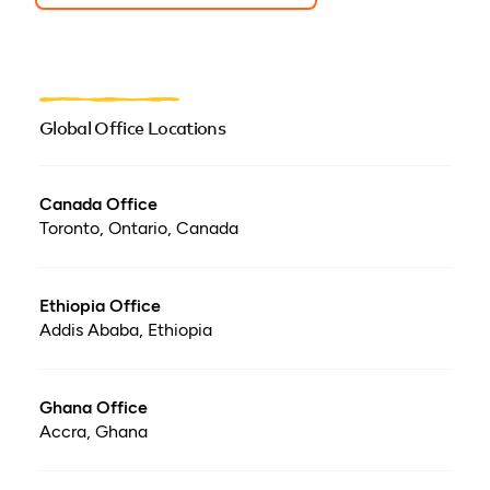
Global Office Locations
Canada Office
Toronto, Ontario, Canada
Ethiopia Office
Addis Ababa, Ethiopia
Ghana Office
Accra, Ghana