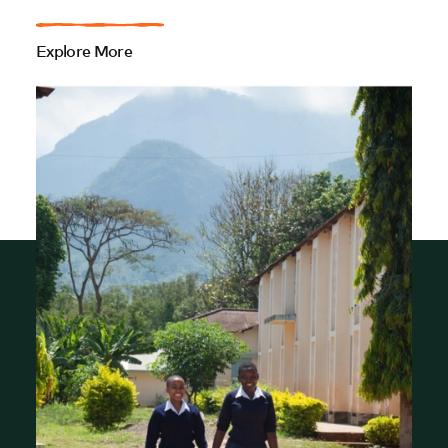
Explore More