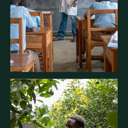
Our Focus Areas