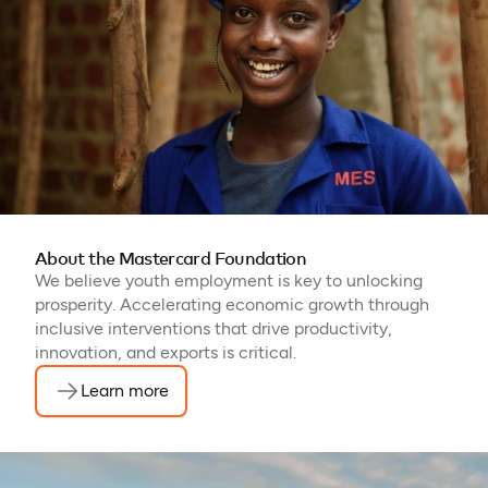
About the Mastercard Foundation
We believe youth employment is key to unlocking
prosperity. Accelerating economic growth through
inclusive interventions that drive productivity,
innovation, and exports is critical.
Learn more