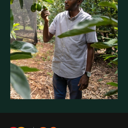
Stories of Impact