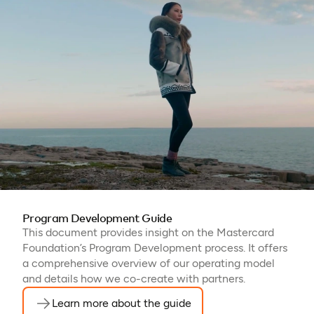
Program Development Guide
This document provides insight on the Mastercard
Foundation’s Program Development process. It offers
a comprehensive overview of our operating model
and details how we co-create with partners.
Learn more about the guide