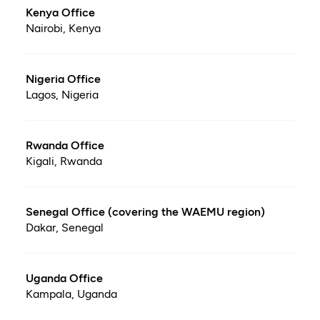
Kenya Office
Nairobi, Kenya
Nigeria Office
Lagos, Nigeria
Rwanda Office
Kigali, Rwanda
Senegal Office (covering the WAEMU region)
Dakar, Senegal
Uganda Office
Kampala, Uganda