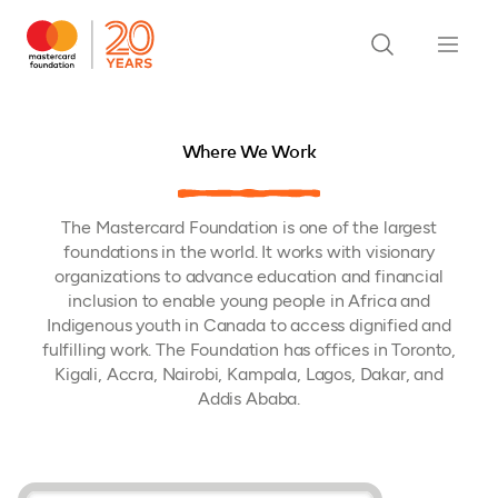
Where We Work
The Mastercard Foundation is one of the largest
foundations in the world. It works with visionary
organizations to advance education and financial
inclusion to enable young people in Africa and
Indigenous youth in Canada to access dignified and
fulfilling work. The Foundation has offices in Toronto,
Kigali, Accra, Nairobi, Kampala, Lagos, Dakar, and
Addis Ababa.