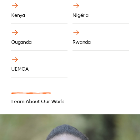
Kenya
Nigéria
Ouganda
Rwanda
UEMOA
Learn About Our Work