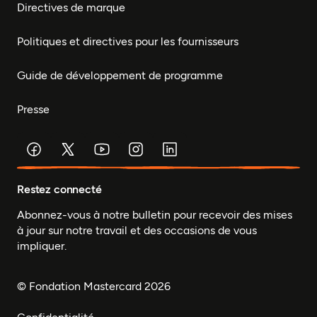
Directives de marque
Politiques et directives pour les fournisseurs
Guide de développement de programme
Presse
Restez connecté
Abonnez-vous à notre bulletin pour recevoir des mises
à jour sur notre travail et des occasions de vous
impliquer.
© Fondation Mastercard 2026