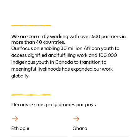
We are currently working with over 400 partners in
more than 40 countries.
Our focus on enabling 30 million African youth to
access dignified and fulfilling work and 100,000
Indigenous youth in Canada to transition to
meaningful livelihoods has expanded our work
globally.
Découvrez nos programmes par pays
Éthiopie
Ghana