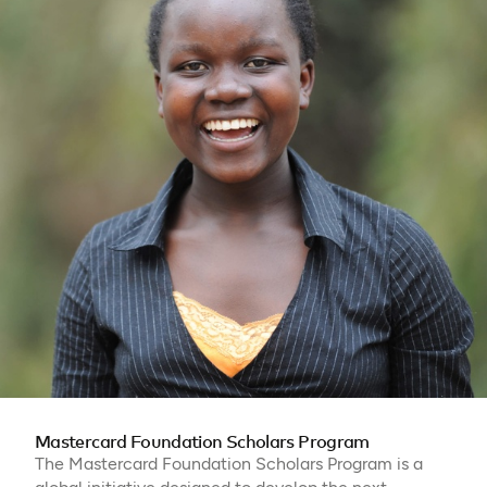
Mastercard Foundation Scholars Program
The Mastercard Foundation Scholars Program is a