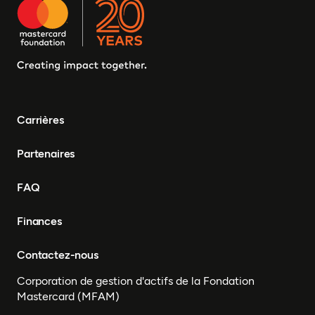
Carrières
Partenaires
FAQ
Finances
Contactez-nous
Corporation de gestion d'actifs de la Fondation
Mastercard (MFAM)