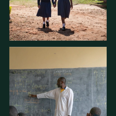
About the Mastercard Foundation