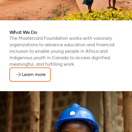
What We Do
The Mastercard Foundation works with visionary
organizations to advance education and financial
inclusion to enable young people in Africa and
Indigenous youth in Canada to access dignified,
meaningful, and fulfilling work.
Learn more