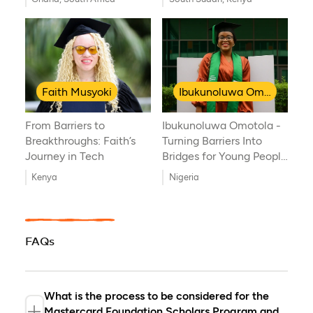
Journey of Resilience
and Global Health
Innovation
Faith Musyoki
Ibukunoluwa Omotola
From Barriers to
Ibukunoluwa Omotola -
Breakthroughs: Faith’s
Turning Barriers Into
Journey in Tech
Bridges for Young People
with Disabilities
Kenya
Nigeria
FAQs
What is the process to be considered for the
Mastercard Foundation Scholars Program and