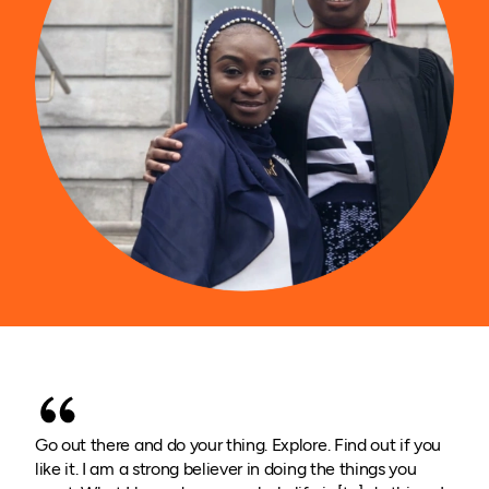
Go out there and do your thing. Explore. Find out if you
like it. I am a strong believer in doing the things you