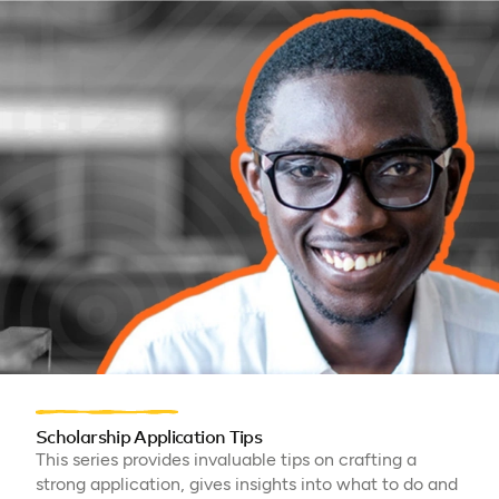
Scholarship Application Tips
This series provides invaluable tips on crafting a
strong application, gives insights into what to do and