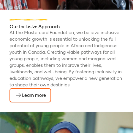
Our Inclusive Approach
At the Mastercard Foundation, we believe inclusive
economic growth is essential to unlocking the full
potential of young people in Africa and Indigenous
youth in Canada. Creating viable pathways for all
young people, including women and marginalized
groups, enables them to improve their lives,
livelihoods, and well-being. By fostering inclusivity in
education pathways, we empower a new generation
to shape their own destinies.
Learn more