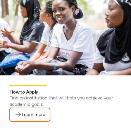
How to Apply
Find an institution that will help you achieve your
academic goals.
Learn more