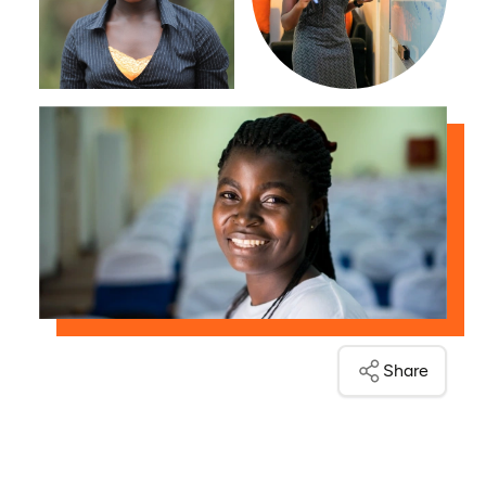
Share