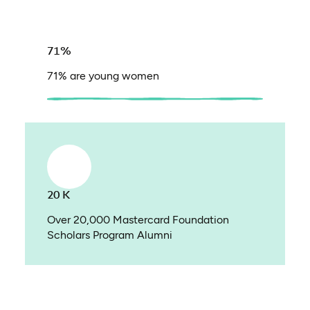
71%
71% are young women
20 K
Over 20,000 Mastercard Foundation
Scholars Program Alumni