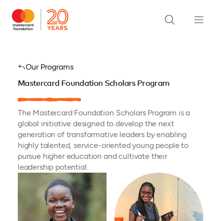
Our Programs
Mastercard Foundation Scholars Program
The Mastercard Foundation Scholars Program is a
global initiative designed to develop the next
generation of transformative leaders by enabling
highly talented, service-oriented young people to
pursue higher education and cultivate their
leadership potential.