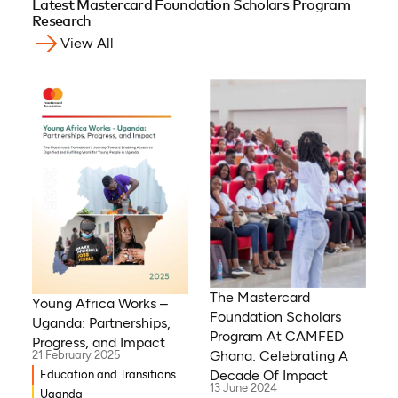
Latest Mastercard Foundation Scholars Program
Research
View All
The Mastercard
Young Africa Works –
Foundation Scholars
Uganda: Partnerships,
Program At CAMFED
Progress, and Impact
Ghana: Celebrating A
21 February 2025
Decade Of Impact
Education and Transitions
13 June 2024
Uganda