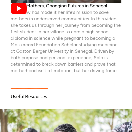
Saving Mothers, Changing Futures in Senegal
Sala Sow has made it her life’s mission to save
mothers in underserved communities. In this video,
she takes us through her journey from becoming the
first student in her village to earn a high school
diploma in science while pregnant to becoming a
Mastercard Foundation Scholar studying medicine
at Gaston Berger University in Senegal. Driven by
both purpose and personal experience, Sala is
determined to break down barriers and prove that
motherhood isn’t a limitation, but her driving force.
Useful Resources