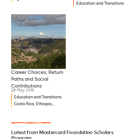
Education and Transitions
Career Choices, Return
Paths and Social
Contributions
28 May 2016
Education and Transitions
Costa Rica, Ethiopia,
Ghana, Burkina Faso,
Djibouti, Côte d’Ivoire,
Benin, Democratic Republic
of Congo
Latest from Mastercard Foundation Scholars
Program