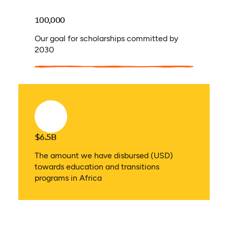
100,000
Our goal for scholarships committed by
2030
$6.5B
The amount we have disbursed (USD)
towards education and transitions
programs in Africa