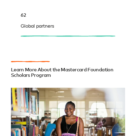
62
Global partners
Learn More About the Mastercard Foundation
Scholars Program