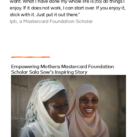
want. What I have done my whole life is [to] do things I
enjoy. If it does not work, I can start over. If you enjoy it,
stick with it. Just put it out there.”
Ipti, a Mastercard Foundation Scholar
Empowering Mothers: Mastercard Foundation
Scholar Sala Sow's Inspiring Story