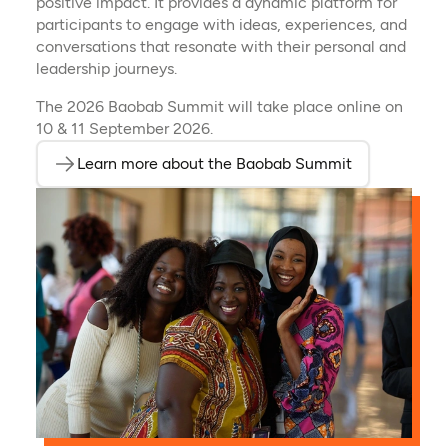
positive impact. It provides a dynamic platform for
participants to engage with ideas, experiences, and
conversations that resonate with their personal and
leadership journeys.
The 2026 Baobab Summit will take place online on
10 & 11 September 2026.
Learn more about the Baobab Summit