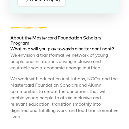
About the Mastercard Foundation Scholars
Program
What role will you play towards a better continent?
We envision a transformative network of young
people and institutions driving inclusive and
equitable socio-economic change in Africa.
We work with education institutions, NGOs, and the
Mastercard Foundation Scholars and Alumni
communities to create the conditions that will
enable young people to attain inclusive and
relevant education, transition smoothly into
dignified and fulfilling work, and lead transformative
lives.