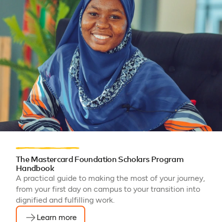
The Mastercard Foundation Scholars Program
Handbook
A practical guide to making the most of your journey,
from your first day on campus to your transition into
dignified and fulfilling work.
Learn more