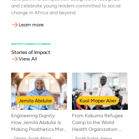
and celebrate young leaders committed to social
change in Africa and beyond.
Learn more
Stories of Impact
View All
Jemila Abdulai
Kuol Maper Alier
Engineering Dignity:
From Kakuma Refugee
How Jemila Abdulai Is
Camp to the World
Making Prosthetics More
Health Organization:
Accessible in Africa
Kuol Maper Alier’s
Ghana, South Africa
South Sudan, Kenya