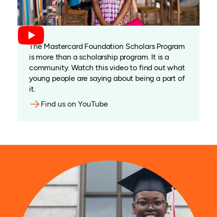
The Mastercard Foundation Scholars Program
is more than a scholarship program. It is a
community. Watch this video to find out what
young people are saying about being a part of
it.
Find us on YouTube
(opens in a new tab)