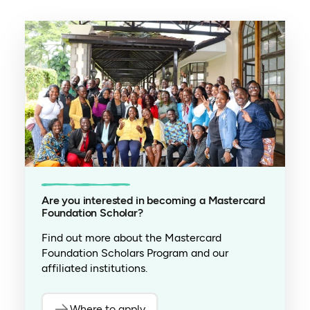
Are you interested in becoming a Mastercard
Foundation Scholar?
Find out more about the Mastercard
Foundation Scholars Program and our
affiliated institutions.
Where to apply