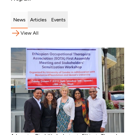
News
Articles
Events
View All