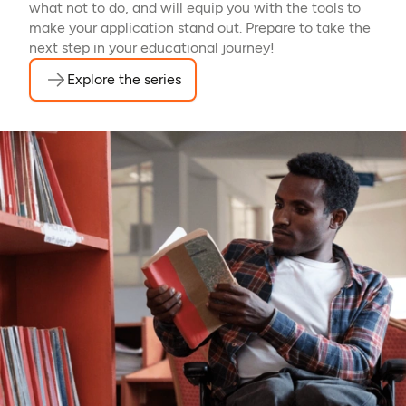
what not to do, and will equip you with the tools to
make your application stand out. Prepare to take the
next step in your educational journey!
Explore the series