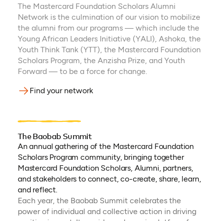
The Mastercard Foundation Scholars Alumni
Network is the culmination of our vision to mobilize
the alumni from our programs — which include the
Young African Leaders Initiative (YALI), Ashoka, the
Youth Think Tank (YTT), the Mastercard Foundation
Scholars Program, the Anzisha Prize, and Youth
Forward — to be a force for change.
Find your network
The Baobab Summit
An annual gathering of the Mastercard Foundation
Scholars Program community, bringing together
Mastercard Foundation Scholars, Alumni, partners,
and stakeholders to connect, co-create, share, learn,
and reflect.
Each year, the Baobab Summit celebrates the
power of individual and collective action in driving