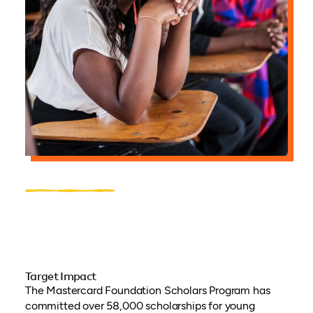
Target Impact
The Mastercard Foundation Scholars Program has
committed over 58,000 scholarships for young