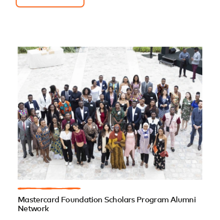
Mastercard Foundation Scholars Program Alumni
Network