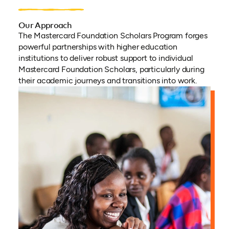
Our Approach
The Mastercard Foundation Scholars Program forges
powerful partnerships with higher education
institutions to deliver robust support to individual
Mastercard Foundation Scholars, particularly during
their academic journeys and transitions into work.