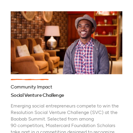
Community Impact
Social Venture Challenge
Emerging social entrepreneurs compete to win the
Resolution Social Venture Challenge (SVC) at the
Baobab Summit. Selected from among
90 competitors, Mastercard Foundation Scholars
take part in a competition designed to recognize