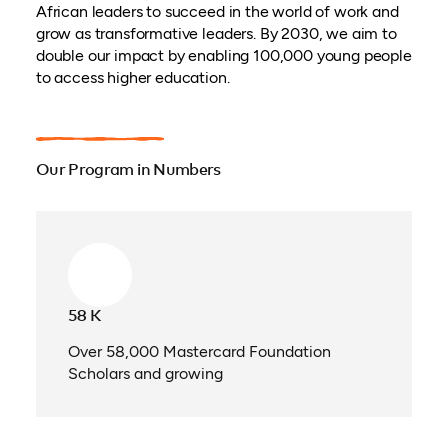
African leaders to succeed in the world of work and
grow as transformative leaders. By 2030, we aim to
double our impact by enabling 100,000 young people
to access higher education.
Our Program in Numbers
58 K
Over 58,000 Mastercard Foundation
Scholars and growing