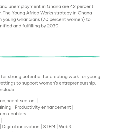
- and unemployment in Ghana are 42 percent
y. The Young Africa Works strategy in Ghana
ion young Ghanaians (70 percent women) to
ified and fulfilling by 2030.
ffer strong potential for creating work for young
 settings to support women’s entrepreneurship.
include:
adjacent sectors |
raining | Productivity enhancement |
tem enablers
|
| Digital innovation | STEM | Web3