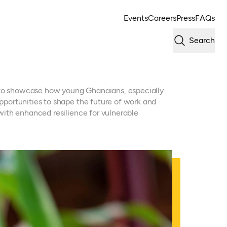
Events
Careers
Press
FAQs
Search
s to showcase how young Ghanaians, especially
portunities to shape the future of work and
ith enhanced resilience for vulnerable