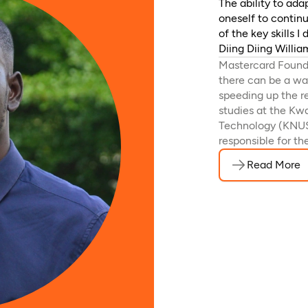
The ability to ad
oneself to contin
of the key skills 
Diing Diing Willi
Mastercard Founda
there can be a way
speeding up the r
studies at the K
Technology (KNUS
responsible for th
Read More