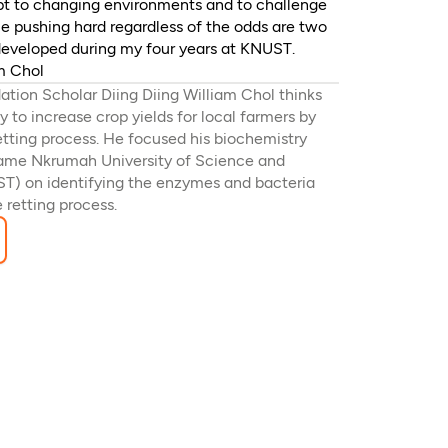
apt to changing environments and to challenge
ue pushing hard regardless of the odds are two
I developed during my four years at KNUST.
am Chol
tion Scholar Diing Diing William Chol thinks
 to increase crop yields for local farmers by
etting process. He focused his biochemistry
wame Nkrumah University of Science and
T) on identifying the enzymes and bacteria
e retting process.