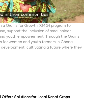
on a Grains for Growth (G4G) program to
na, support the inclusion of smallholder
 and youth empowerment. Through the Grains
s for women and youth farmers in Ghana.
 development, cultivating a future where they
 Offers Solutions for Local Kenaf Crops