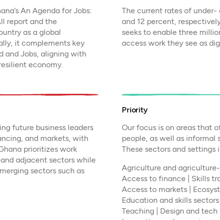
hana’s An Agenda for Jobs:
The current rates of under
ll report and the
and 12 percent, respectivel
untry as a global
seeks to enable three mill
ally, it complements key
access work they see as dign
 and Jobs, aligning with
 resilient economy.
Priority
ng future business leaders
Our focus is on areas that o
ancing, and markets, with
people, as well as informal
hana prioritizes work
These sectors and settings 
e and adjacent sectors while
Agriculture and agriculture-
emerging sectors such as
Access to finance | Skills t
Access to markets | Ecosys
Education and skills sectors 
Teaching | Design and tech 