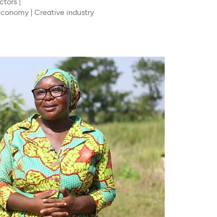
tors |
 economy | Creative industry