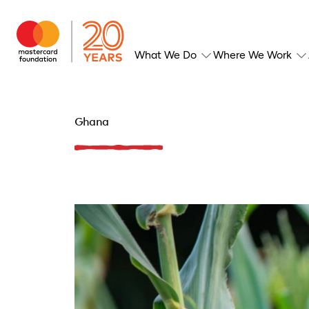
What We Do
Where We Work
Ghana