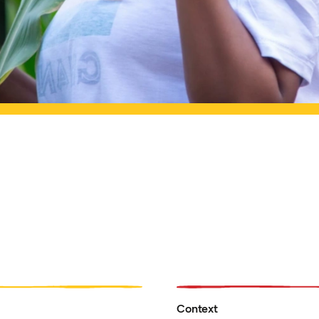
Context