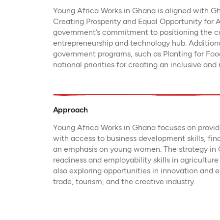
Young Africa Works in Ghana is aligned with G
Creating Prosperity and Equal Opportunity for A
government’s commitment to positioning the co
entrepreneurship and technology hub. Addition
government programs, such as Planting for Food
national priorities for creating an inclusive and
Approach
Young Africa Works in Ghana focuses on providi
with access to business development skills, fin
an emphasis on young women. The strategy in G
readiness and employability skills in agricultur
also exploring opportunities in innovation and 
trade, tourism, and the creative industry.