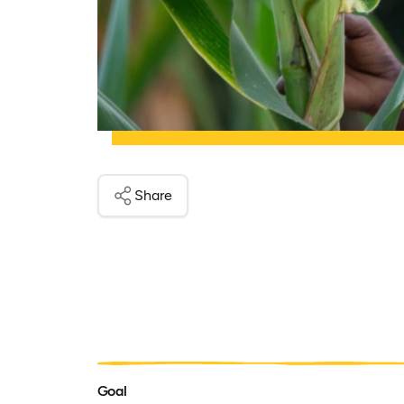
Share
Goal