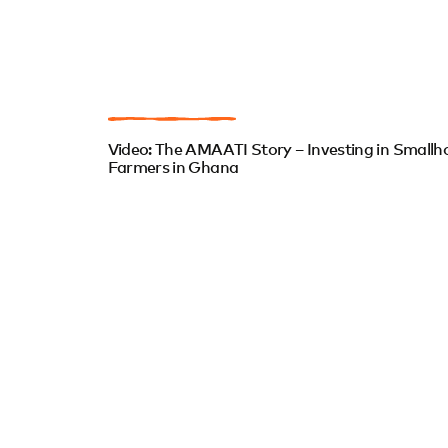
Video: The AMAATI Story – Investing in Smallh
Farmers in Ghana