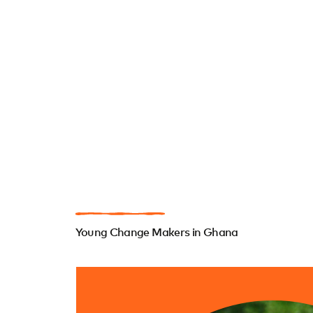
Young Change Makers in Ghana