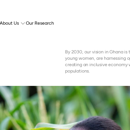
About Us
Our Research
By 2030, our vision in Ghana i
young women, are harnessing op
creating an inclusive economy w
populations.