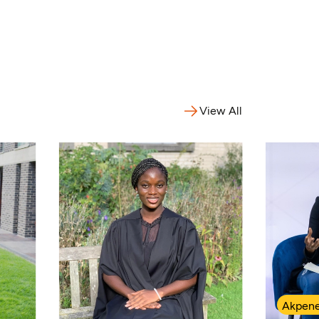
View All
Akpene