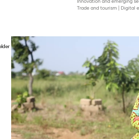
Innovation and emerging sec
Trade and tourism | Digital
older