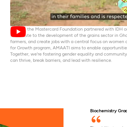
In 2021, the Mastercard Foundation partnered with IDH 
contribute to the development of the grains sector in Gha
farmers, and create jobs with a central focus on women
for Growth program, AMAATI aims to enable opportunitie
Together, we're fostering gender equality and community
can thrive, break barriers, and lead with resilience.
Biochemistry Grad