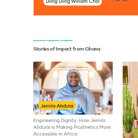
Diing Diing William Chol
Stories of Impact from Ghana
Jemila Abdulai
Engineering Dignity: How Jemila
Abdulai Is Making Prosthetics More
Accessible in Africa