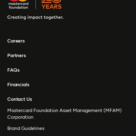
Careers
Partners
FAQs
Financials
Contact Us
Mastercard Foundation Asset Management (MFAM)
Corporation
Brand Guidelines