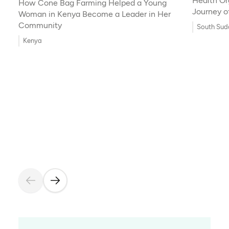
Health Or
How Cone Bag Farming Helped a Young
Journey o
Woman in Kenya Become a Leader in Her
Innovatio
Community
South Sud
Kenya