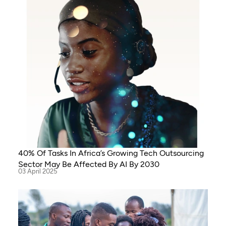
40% Of Tasks In Africa’s Growing Tech Outsourcing
Sector May Be Affected By AI By 2030
03 April 2025