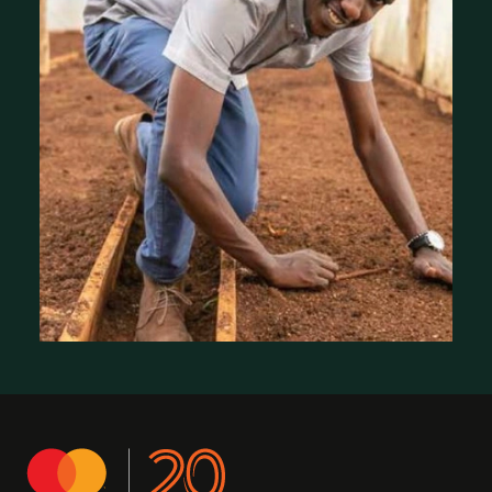
Where We Work