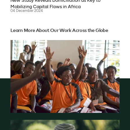
New Study Reveals Domiciliation as Key to
Mobilizing Capital Flows in Africa
04 December 2024
Learn More About Our Work Across the Globe
Who We Are