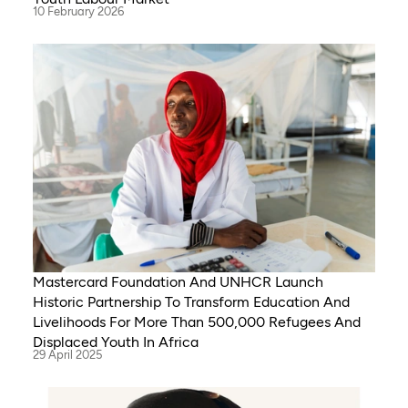
10 February 2026
Mastercard Foundation And UNHCR Launch
Historic Partnership To Transform Education And
Livelihoods For More Than 500,000 Refugees And
Displaced Youth In Africa
29 April 2025