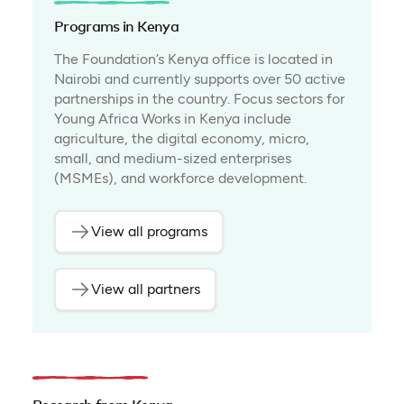
Programs in Kenya
The Foundation’s Kenya office is located in
Nairobi and currently supports over 50 active
partnerships in the country. Focus sectors for
Young Africa Works in Kenya include
agriculture, the digital economy, micro,
small, and medium-sized enterprises
(MSMEs), and workforce development.
View all programs
View all partners