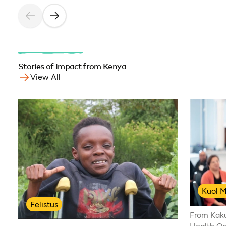
Stories of Impact from Kenya
View All
Kuol M
Felistus
From Kak