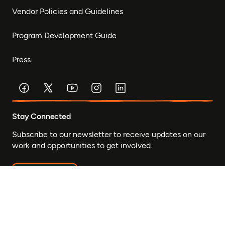
Vendor Policies and Guidelines
Program Development Guide
Press
Stay Connected
Subscribe to our newsletter to receive updates on our
work and opportunities to get involved.
Subscribe
© Mastercard Foundation 2026
Privacy