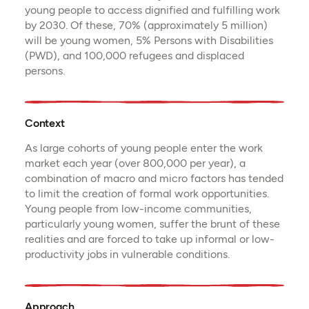
young people to access dignified and fulfilling work
by 2030. Of these, 70% (approximately 5 million)
will be young women, 5% Persons with Disabilities
(PWD), and 100,000 refugees and displaced
persons.
Context
As large cohorts of young people enter the work
market each year (over 800,000 per year), a
combination of macro and micro factors has tended
to limit the creation of formal work opportunities.
Young people from low-income communities,
particularly young women, suffer the brunt of these
realities and are forced to take up informal or low-
productivity jobs in vulnerable conditions.
Approach