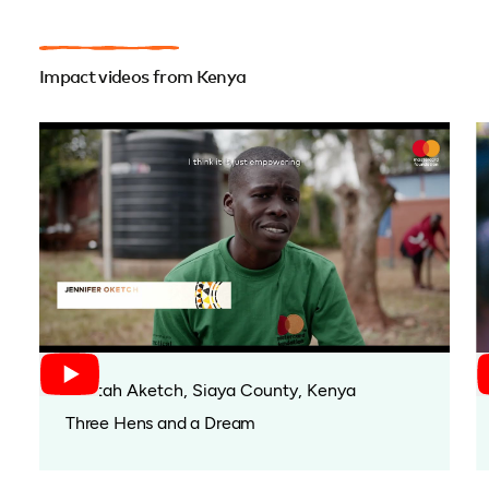
Impact videos from Kenya
Bentah Aketch, Siaya County, Kenya
Three Hens and a Dream