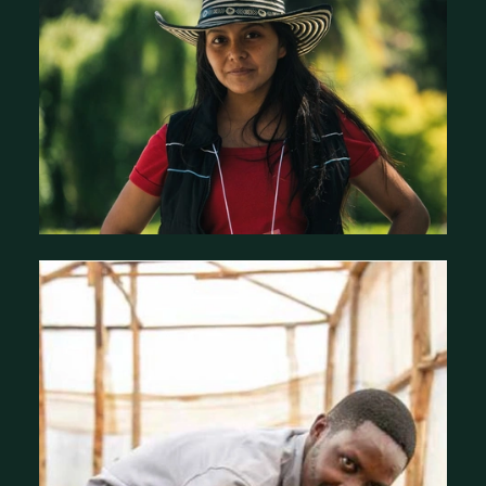
Stories of Impact