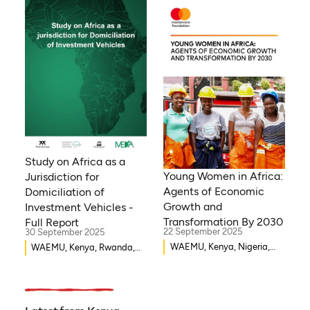
Mozambique, Egypt, Benin,
Ghana, Senegal, Zambia,
Uganda, Côte d’Ivoire,
Sierra Leone, Eritrea,
Gambia, Eswatini , Ethiopia,
Democratic Republic of
Congo, Tanzania, Nigeria,
Zimbabwe, South Sudan,
South Africa, Cameroon,
Niger, Morocco, Kenya,
Malawi, WAEMU, Chad,
Study on Africa as a
Mali, Rwanda, Togo,
Young Women in Africa:
Jurisdiction for
Somalia
Agents of Economic
Domiciliation of
Growth and
Investment Vehicles -
Transformation By 2030
Full Report
22 September 2025
30 September 2025
WAEMU, Kenya, Nigeria,
WAEMU, Kenya, Rwanda,
Rwanda, Uganda, Ethiopia,
Burkina Faso, Guinea-
Ghana, Senegal
Bissau, Djibouti,
Mozambique, Egypt, Benin,
Ghana, Senegal, Zambia,