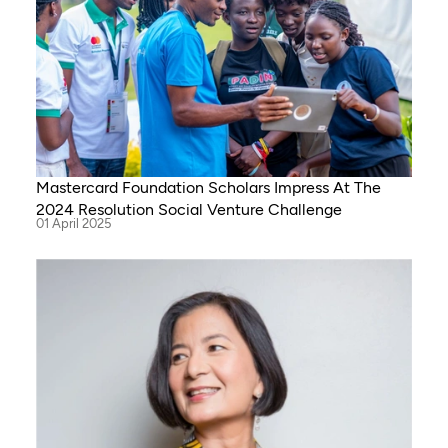
Mastercard Foundation Scholars Impress At The
2024 Resolution Social Venture Challenge
01 April 2025