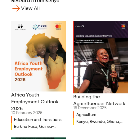
Research from Kenya
View All
Africa Youth
Building the
Employment Outlook
Agriinfluencer Network
2026
16 December 2025
10 February 2026
Agriculture
Education and Transitions
Kenya, Rwanda, Ghana,
Burkina Faso, Guinea-
Senegal, Uganda, Nigeria
Bissau, Djibouti,