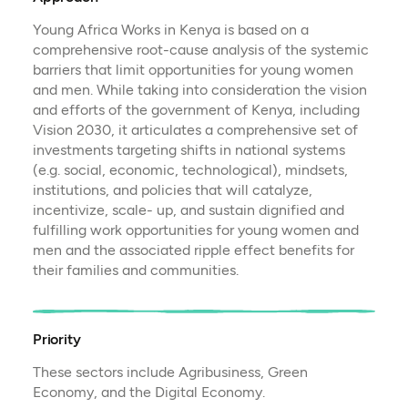
Young Africa Works in Kenya is based on a
comprehensive root-cause analysis of the systemic
barriers that limit opportunities for young women
and men. While taking into consideration the vision
and efforts of the government of Kenya, including
Vision 2030, it articulates a comprehensive set of
investments targeting shifts in national systems
(e.g. social, economic, technological), mindsets,
institutions, and policies that will catalyze,
incentivize, scale- up, and sustain dignified and
fulfilling work opportunities for young women and
men and the associated ripple effect benefits for
their families and communities.
Priority
These sectors include Agribusiness, Green
Economy, and the Digital Economy.