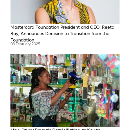
Mastercard Foundation President and CEO, Reeta
Roy, Announces Decision to Transition from the
Foundation
03 February 2025