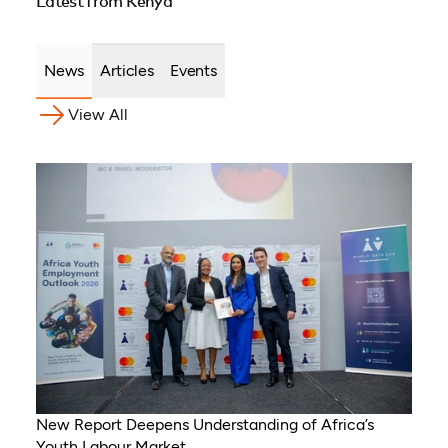
Latest from Kenya
Uganda, Côte d’Ivoire,
Sierra Leone, Eritrea,
Gambia, Eswatini ,
News
Articles
Events
Democratic Republic of
Congo, Tanzania, Nigeria,
View All
Zimbabwe, South Sudan,
South Africa, Cameroon,
Ethiopia, Niger, Morocco,
Malawi, Chad, Syria, Mali,
Togo, Somalia
New Report Deepens Understanding of Africa’s
Youth Labour Market