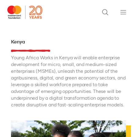
Kenya
Young Africa Works in Kenya will enable enterprise
development for micro, small, and medium-sized
enterprises (MSMEs), unleash the potential of the
agribusiness, digital, and green economy sectors, and
leverage a skilled workforce prepared to take
advantage of emerging opportunities. These will be
underpinned by a digital transformation agenda to
create disruptive and fast-scaling enterprise models.