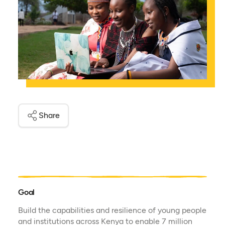
Share
Goal
Build the capabilities and resilience of young people
and institutions across Kenya to enable 7 million