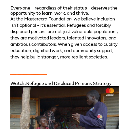
Everyone – regardless of their status – deserves the
opportunity to learn, work, and thrive.
At the Mastercard Foundation, we believe inclusion
isn’t optional - it’s essential. Refugees and forcibly
displaced persons are not just vulnerable populations;
they are motivated leaders, talented innovators, and
ambitious contributors. When given access to quality
education, dignified work, and community support,
they help build stronger, more resilient societies.
Watch: Refugee and Displaced Persons Strategy