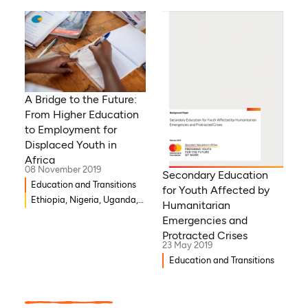
A Bridge to the Future:
From Higher Education
to Employment for
Displaced Youth in
Africa
08 November 2019
Secondary Education
Education and Transitions
for Youth Affected by
Ethiopia, Nigeria, Uganda,
Humanitarian
Kenya
Emergencies and
Protracted Crises
23 May 2019
Education and Transitions