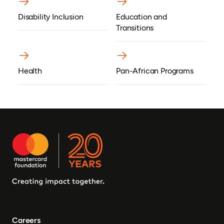
Disability Inclusion
Education and
Transitions
Health
Pan-African Programs
Careers