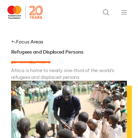
Focus Areas
Refugees and Displaced Persons
Africa is home to nearly one-third of the world’s
refugees and displaced persons.