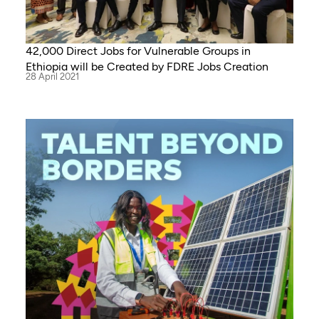
42,000 Direct Jobs for Vulnerable Groups in
Ethiopia will be Created by FDRE Jobs Creation
28 April 2021