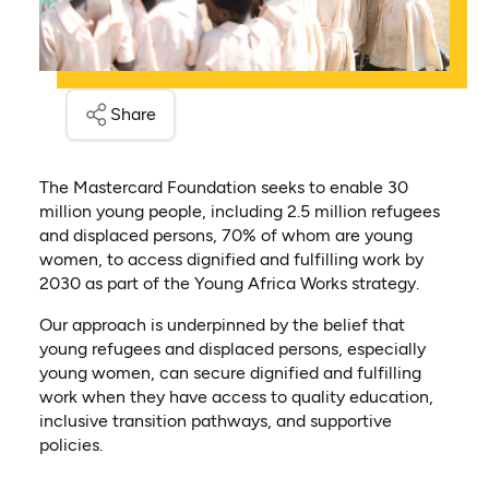
Share
The Mastercard Foundation seeks to enable 30
million young people, including 2.5 million refugees
and displaced persons, 70% of whom are young
women, to access dignified and fulfilling work by
2030 as part of the Young Africa Works strategy.
Our approach is underpinned by the belief that
young refugees and displaced persons, especially
young women, can secure dignified and fulfilling
work when they have access to quality education,
inclusive transition pathways, and supportive
policies.