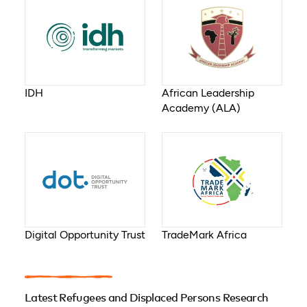
IDH
African Leadership
Academy (ALA)
Digital Opportunity Trust
TradeMark Africa
Latest Refugees and Displaced Persons Research