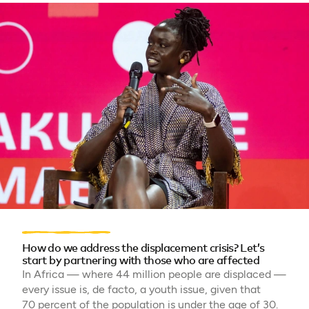
How do we address the displacement crisis? Let’s
start by partnering with those who are affected
In Africa — where 44 million people are displaced —
every issue is, de facto, a youth issue, given that
70 percent of the population is under the age of 30.