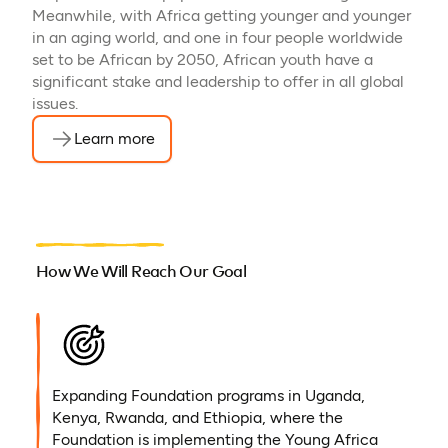
Meanwhile, with Africa getting younger and younger
in an aging world, and one in four people worldwide
set to be African by 2050, African youth have a
significant stake and leadership to offer in all global
issues.
Learn more
How We Will Reach Our Goal
Expanding Foundation programs in Uganda,
Kenya, Rwanda, and Ethiopia, where the
Foundation is implementing the Young Africa