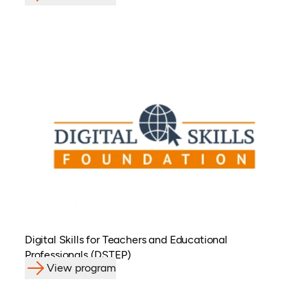
Digital Skills for Teachers and Educational
Professionals (DSTEP)
View program