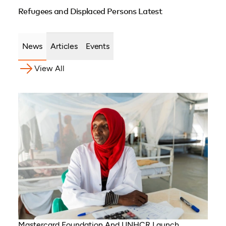
Refugees and Displaced Persons Latest
News
Articles
Events
View All
Mastercard Foundation And UNHCR Launch