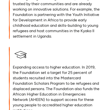
trusted by their communities and are already
working on innovative solutions. For example, the
Foundation is partnering with the Youth Initiative
for Development in Africa to provide early
childhood education and skills-building to young
refugees and host communities in the Kyaka II
settlement in Uganda.
Expanding access to higher education. In 2019,
the Foundation set a target for 25 percent of
students recruited into the Mastercard
Foundation Scholars Program to be refugees and
displaced persons. The Foundation also funds the
African Higher Education in Emergencies
Network (AHEEN) to support access for these
young people to accredited higher education