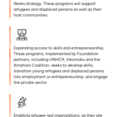
Works strategy. These programs will support
refugees and displaced persons as well as their
host communities.
Expanding access to skills and entrepreneurship.
These programs, implemented by Foundation
partners, including UNHCR, Inkomoko and the
Amahoro Coalition, seeks to develop skills,
transition young refugees and displaced persons
into employment or entrepreneurship, and engage
the private sector.
Enabling refugee-led organizations, as they are