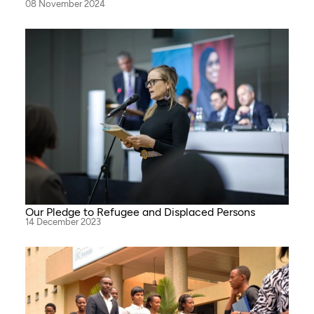
08 November 2024
Our Pledge to Refugee and Displaced Persons
14 December 2023