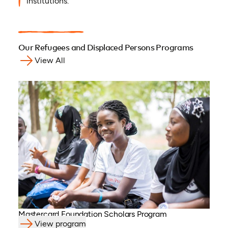
institutions.
Our Refugees and Displaced Persons Programs
View All
Mastercard Foundation Scholars Program
View program