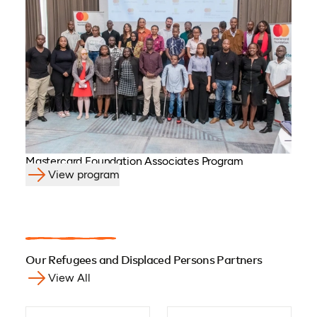
Mastercard Foundation Associates Program
View program
Our Refugees and Displaced Persons Partners
View All