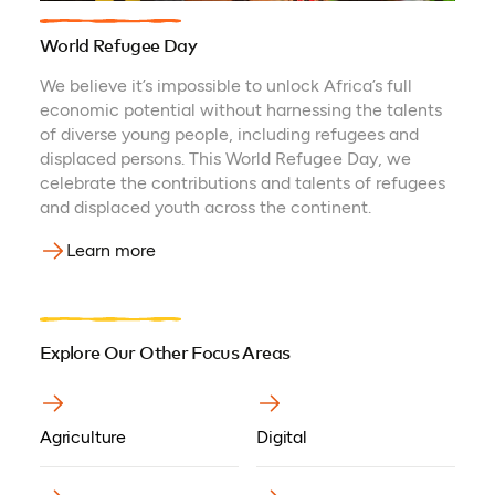
World Refugee Day
We believe it’s impossible to unlock Africa’s full
economic potential without harnessing the talents
of diverse young people, including refugees and
displaced persons. This World Refugee Day, we
celebrate the contributions and talents of refugees
and displaced youth across the continent.
Learn more
Explore Our Other Focus Areas
Agriculture
Digital