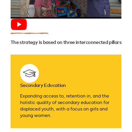
The strategy is based on three interconnected pillars
Secondary Education
Expanding access to, retention in, and the
holistic quality of secondary education for
displaced youth, with a focus on girls and
young women.