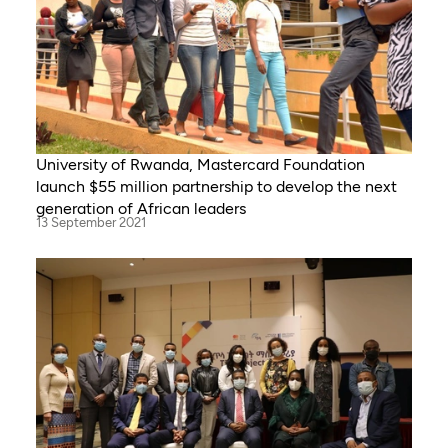
University of Rwanda, Mastercard Foundation
launch $55 million partnership to develop the next
generation of African leaders
13 September 2021