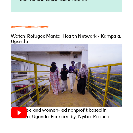
Watch: Refugee Mental Health Network - Kampala,
Uganda
A refugee and women-led nonprofit based in
Kampala, Uganda. Founded by, Nyibol Racheal.