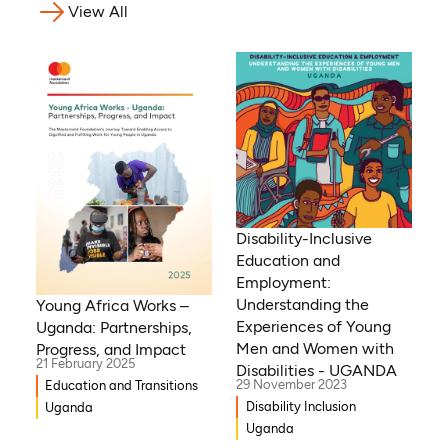
View All
Disability-Inclusive
Education and
Employment:
Understanding the
Young Africa Works –
Experiences of Young
Uganda: Partnerships,
Men and Women with
Progress, and Impact
21 February 2025
Disabilities - UGANDA
29 November 2023
Education and Transitions
Disability Inclusion
Uganda
Uganda