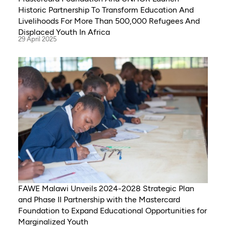
Historic Partnership To Transform Education And
Livelihoods For More Than 500,000 Refugees And
Displaced Youth In Africa
29 April 2025
FAWE Malawi Unveils 2024-2028 Strategic Plan
and Phase II Partnership with the Mastercard
Foundation to Expand Educational Opportunities for
Marginalized Youth