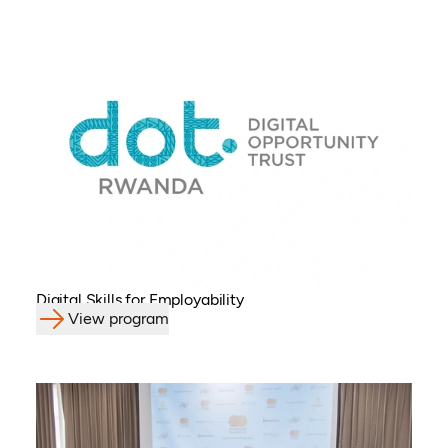
Digital Skills for Employability
View program