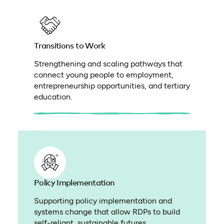
Transitions to Work
Strengthening and scaling pathways that
connect young people to employment,
entrepreneurship opportunities, and tertiary
education.
Policy Implementation
Supporting policy implementation and
systems change that allow RDPs to build
self-reliant, sustainable futures.