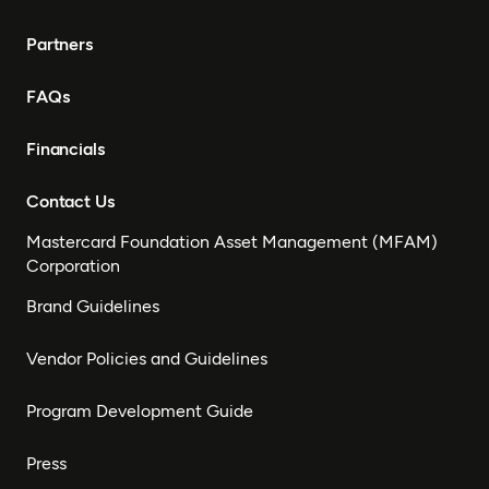
Partners
FAQs
Financials
Contact Us
Mastercard Foundation Asset Management (MFAM)
Corporation
Brand Guidelines
Vendor Policies and Guidelines
Program Development Guide
Press