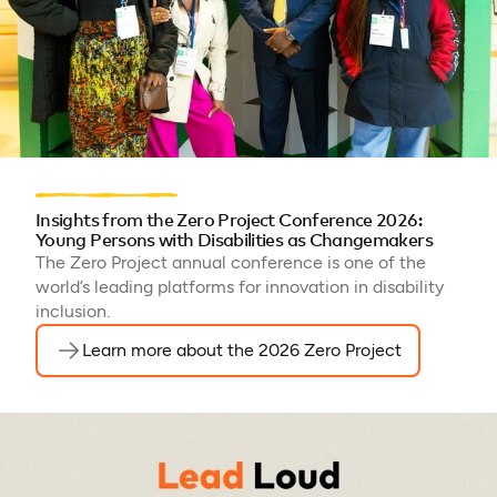
Insights from the Zero Project Conference 2026:
Young Persons with Disabilities as Changemakers
The Zero Project annual conference is one of the
world’s leading platforms for innovation in disability
inclusion.
Learn more about the 2026 Zero Project