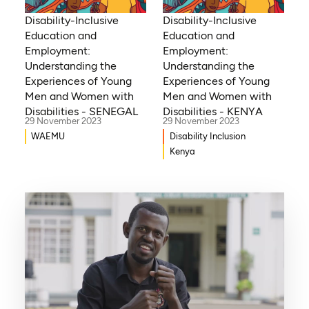
Disability-Inclusive
Disability-Inclusive
Education and
Education and
Employment:
Employment:
Understanding the
Understanding the
Experiences of Young
Experiences of Young
Men and Women with
Men and Women with
Disabilities - KENYA
Disabilities - SENEGAL
29 November 2023
29 November 2023
Disability Inclusion
WAEMU
Kenya