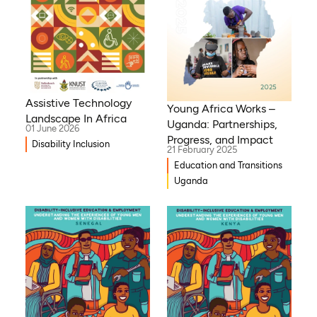
Assistive Technology
Young Africa Works –
Landscape In Africa
Uganda: Partnerships,
01 June 2026
Progress, and Impact
Disability Inclusion
21 February 2025
Education and Transitions
Uganda