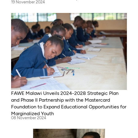
19 November 2024
FAWE Malawi Unveils 2024-2028 Strategic Plan
and Phase II Partnership with the Mastercard
Foundation to Expand Educational Opportunities for
Marginalized Youth
08 November 2024