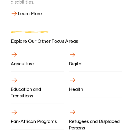
disabilities.
Learn More
Explore Our Other Focus Areas
Agriculture
Digital
Education and
Health
Transitions
Pan-African Programs
Refugees and Displaced
Persons