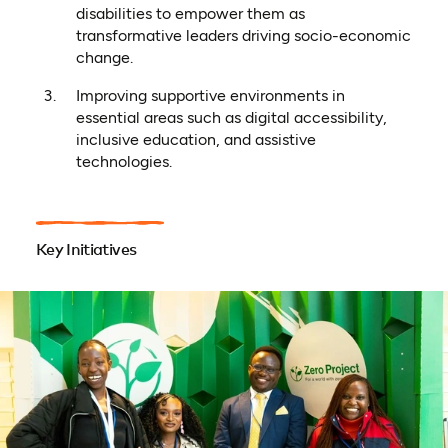
disabilities to empower them as
transformative leaders driving socio-economic
change.
Improving supportive environments in
essential areas such as digital accessibility,
inclusive education, and assistive
technologies.
Key Initiatives