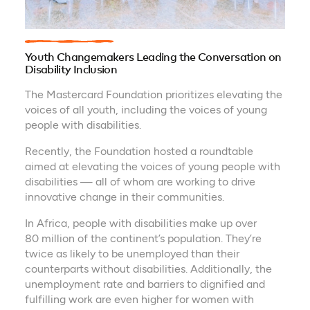
Youth Changemakers Leading the Conversation on
Disability Inclusion
The Mastercard Foundation prioritizes elevating the
voices of all youth, including the voices of young
people with disabilities.
Recently, the Foundation hosted a roundtable
aimed at elevating the voices of young people with
disabilities — all of whom are working to drive
innovative change in their communities.
In Africa, people with disabilities make up over
80 million of the continent’s population. They’re
twice as likely to be unemployed than their
counterparts without disabilities. Additionally, the
unemployment rate and barriers to dignified and
fulfilling work are even higher for women with