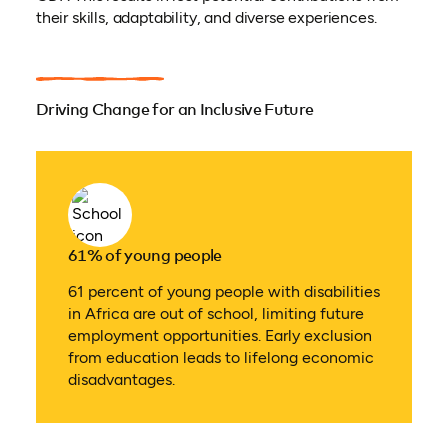
their skills, adaptability, and diverse experiences.
Driving Change for an Inclusive Future
61% of young people
61 percent of young people with disabilities
in Africa are out of school, limiting future
employment opportunities. Early exclusion
from education leads to lifelong economic
disadvantages.