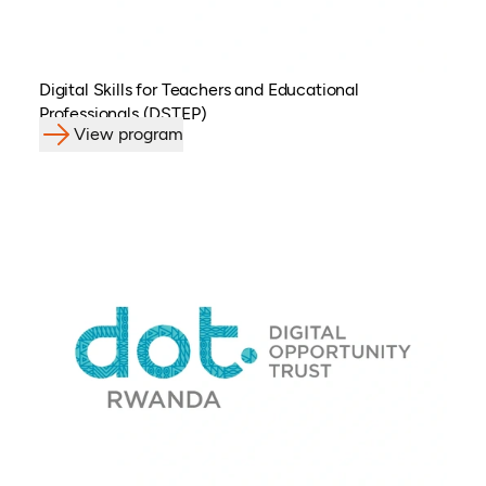
Digital Skills for Teachers and Educational
Professionals (DSTEP)
View program