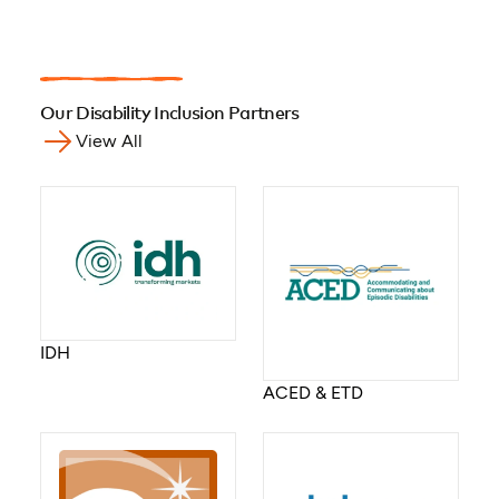
Our Disability Inclusion Partners
View All
IDH
ACED & ETD