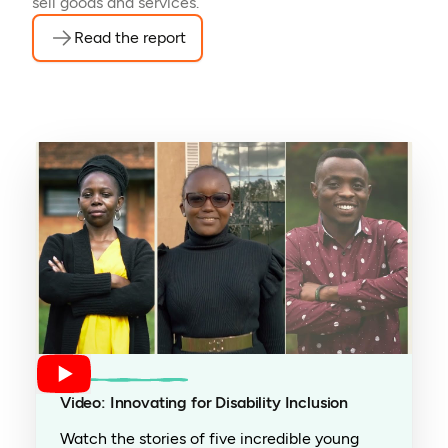
sell goods and services.
Read the report
Video: Innovating for Disability Inclusion
Watch the stories of five incredible young