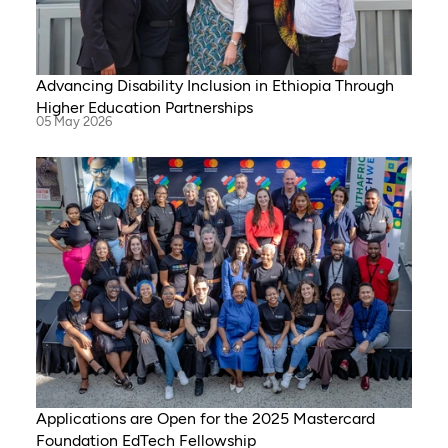
Advancing Disability Inclusion in Ethiopia Through
Higher Education Partnerships
05 May 2026
Applications are Open for the 2025 Mastercard
Foundation EdTech Fellowship