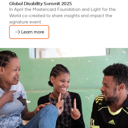
Global Disability Summit 2025
In April the Mastercard Foundation and Light for the
World co-created to share insights and impact the
signature event.
Learn more