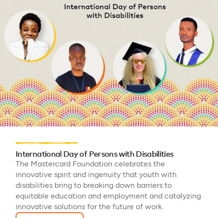
International Day of Persons with Disabilities
The Mastercard Foundation celebrates the
innovative spirit and ingenuity that youth with
disabilities bring to breaking down barriers to
equitable education and employment and catalyzing
innovative solutions for the future of work.