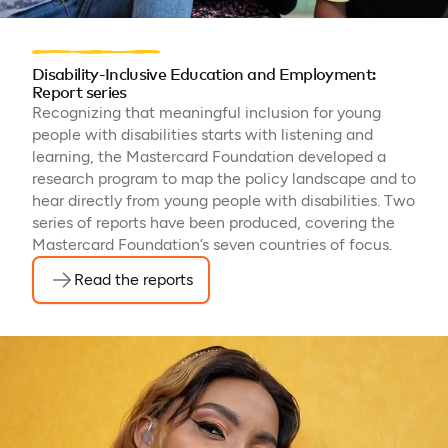
Disability-Inclusive Education and Employment:
Report series
Recognizing that meaningful inclusion for young
people with disabilities starts with listening and
learning, the Mastercard Foundation developed a
research program to map the policy landscape and to
hear directly from young people with disabilities. Two
series of reports have been produced, covering the
Mastercard Foundation’s seven countries of focus.
Read the reports