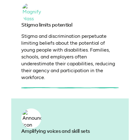
Stigma limits potential
Stigma and discrimination perpetuate
limiting beliefs about the potential of
young people with disabilities. Families,
schools, and employers often
underestimate their capabilities, reducing
their agency and participation in the
workforce.
Amplifying voices and skill sets