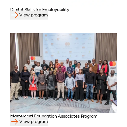
Digital Skills for Employability
View program
Mastercard Foundation Associates Program
View program