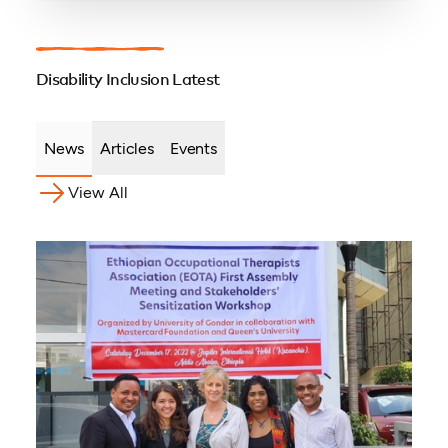
Disability Inclusion Latest
News
Articles
Events
View All