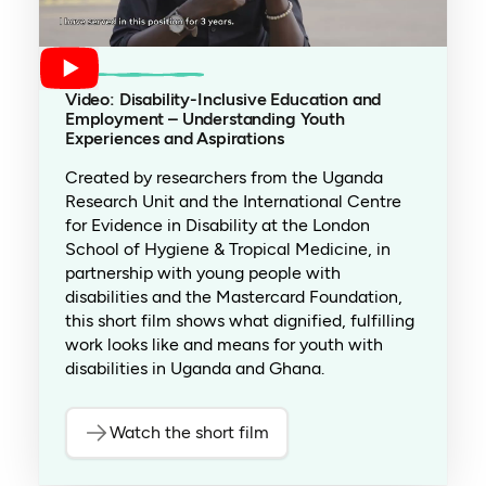
Video: Disability-Inclusive Education and
Employment – Understanding Youth
Experiences and Aspirations
Created by researchers from the Uganda
Research Unit and the International Centre
for Evidence in Disability at the London
School of Hygiene & Tropical Medicine, in
partnership with young people with
disabilities and the Mastercard Foundation,
this short film shows what dignified, fulfilling
work looks like and means for youth with
disabilities in Uganda and Ghana.
Watch the short film
(opens in a new tab)