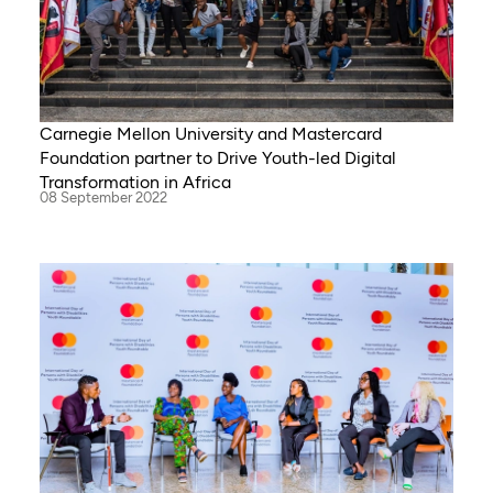
Carnegie Mellon University and Mastercard
Foundation partner to Drive Youth-led Digital
Transformation in Africa
08 September 2022