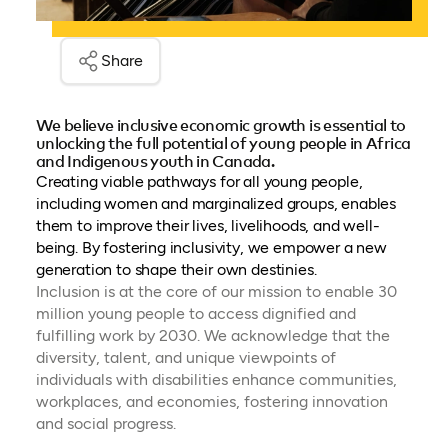
Share
We believe inclusive economic growth is essential to
unlocking the full potential of young people in Africa
and Indigenous youth in Canada.
Creating viable pathways for all young people,
including women and marginalized groups, enables
them to improve their lives, livelihoods, and well-
being. By fostering inclusivity, we empower a new
generation to shape their own destinies.
Inclusion is at the core of our mission to enable 30
million young people to access dignified and
fulfilling work by 2030. We acknowledge that the
diversity, talent, and unique viewpoints of
individuals with disabilities enhance communities,
workplaces, and economies, fostering innovation
and social progress.