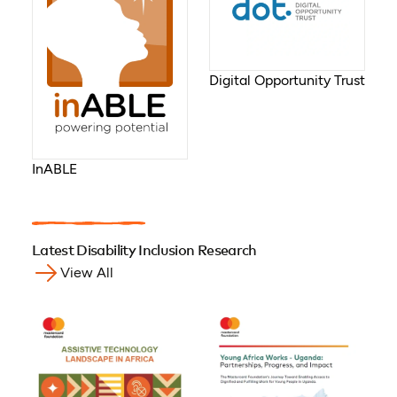
Digital Opportunity Trust
InABLE
Latest Disability Inclusion Research
View All