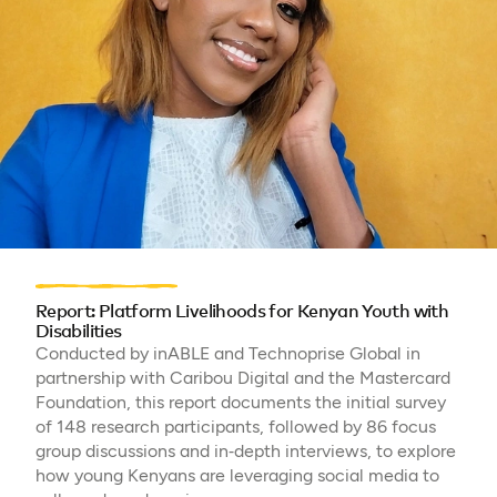
Report: Platform Livelihoods for Kenyan Youth with
Disabilities
Conducted by inABLE and Technoprise Global in
partnership with Caribou Digital and the Mastercard
Foundation, this report documents the initial survey
of 148 research participants, followed by 86 focus
group discussions and in‑depth interviews, to explore
how young Kenyans are leveraging social media to