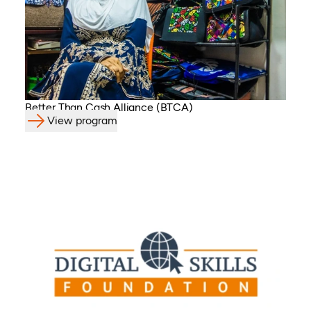
Better Than Cash Alliance (BTCA)
View program