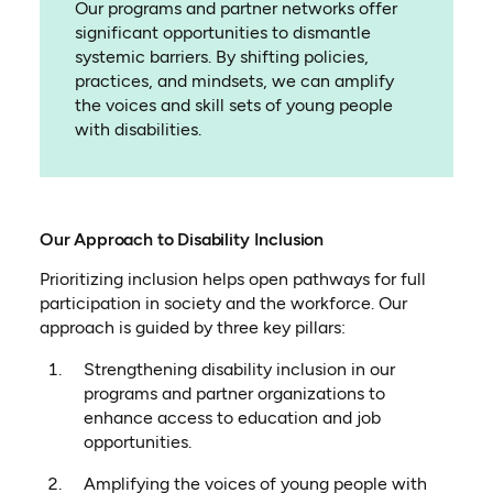
Our programs and partner networks offer
significant opportunities to dismantle
systemic barriers. By shifting policies,
practices, and mindsets, we can amplify
the voices and skill sets of young people
with disabilities.
Our Approach to Disability Inclusion
Prioritizing inclusion helps open pathways for full
participation in society and the workforce. Our
approach is guided by three key pillars:
Strengthening disability inclusion in our
programs and partner organizations to
enhance access to education and job
opportunities.
Amplifying the voices of young people with