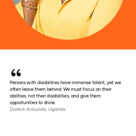
Persons with disabilities have immense talent, yet we
often leave them behind. We must focus on their
abilities, not their disabilities, and give them
opportunities to shine.
Doreck Ankunda, Uganda