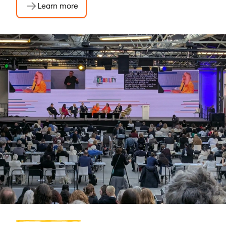
Learn more