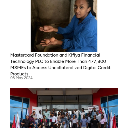
Mastercard Foundation and Kifiya Financial
Technology PLC to Enable More Than 477,800
MSMEs to Access Uncollateralized Digital Credit
Products
08 May 2024