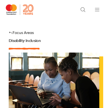
Focus Areas
Disability Inclusion