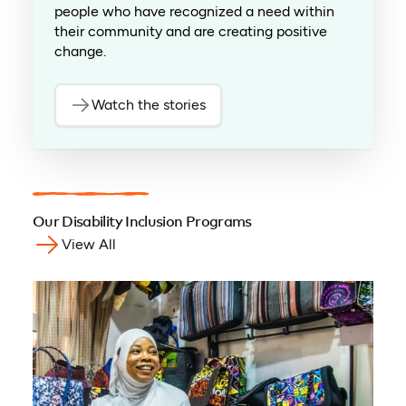
people who have recognized a need within
their community and are creating positive
change.
Watch the stories
(opens in a new tab)
Our Disability Inclusion Programs
View All