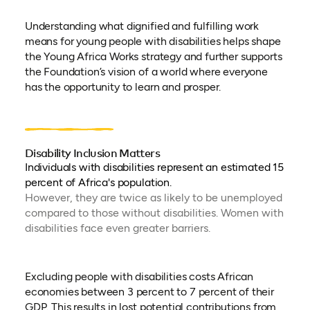
Understanding what dignified and fulfilling work
means for young people with disabilities helps shape
the Young Africa Works strategy and further supports
the Foundation’s vision of a world where everyone
has the opportunity to learn and prosper.
Disability Inclusion Matters
Individuals with disabilities represent an estimated 15
percent of Africa's population.
However, they are twice as likely to be unemployed
compared to those without disabilities. Women with
disabilities face even greater barriers.
Excluding people with disabilities costs African
economies between 3 percent to 7 percent of their
GDP. This results in lost potential contributions from