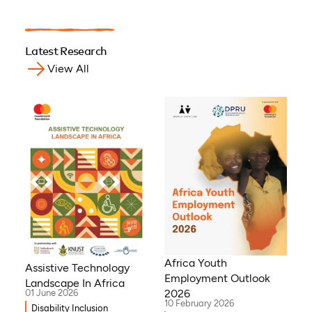
Latest Research
View All
Africa Youth
Assistive Technology
Employment Outlook
Landscape In Africa
2026
01 June 2026
10 February 2026
Disability Inclusion