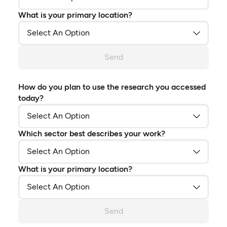
What is your primary location?
Send
How do you plan to use the research you accessed
today?
Which sector best describes your work?
What is your primary location?
Send