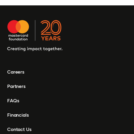
Burkina Faso, Guinea-
Bissau, Djibouti,
Mozambique, Egypt, Benin,
Ghana, Senegal, Zambia,
Uganda, Côte d’Ivoire,
Sierra Leone, Eritrea,
Gambia, Eswatini ,
Democratic Republic of
Congo, Tanzania, Nigeria,
Zimbabwe, South Sudan,
South Africa, Cameroon,
Careers
Ethiopia, Niger, Morocco,
Malawi, Chad, Syria, Mali,
Partners
Togo, Somalia
FAQs
Financials
Contact Us