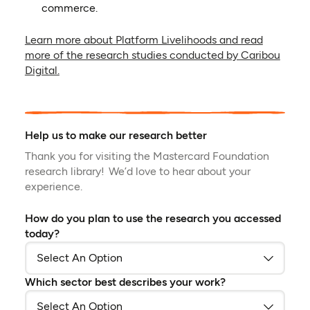
commerce.
Learn more about Platform Livelihoods and read
more of the research studies conducted by Caribou
(opens in a new tab)
Digital.
Help us to make our research better
Thank you for visiting the Mastercard Foundation
research library! We’d love to hear about your
experience.
How do you plan to use the research you accessed
today?
Which sector best describes your work?