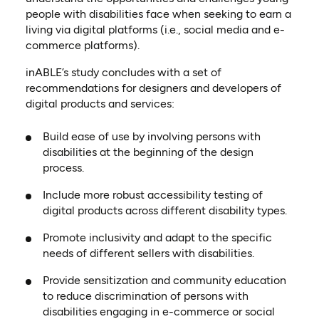
people with disabilities face when seeking to earn a
living via digital platforms (i.e., social media and e-
commerce platforms).
inABLE’s study concludes with a set of
recommendations for designers and developers of
digital products and services:
Build ease of use by involving persons with
disabilities at the beginning of the design
process.
Include more robust accessibility testing of
digital products across different disability types.
Promote inclusivity and adapt to the specific
needs of different sellers with disabilities.
Provide sensitization and community education
to reduce discrimination of persons with
disabilities engaging in e-commerce or social