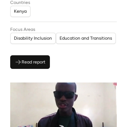
Countries
Kenya
Focus Areas
Disability Inclusion
Education and Transitions
Read report
(opens as PDF)
(opens in a new tab)