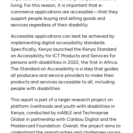
living. For this reason, it is important that e-
commerce applications are accessible—that they
support people buying and selling goods and
services regardless of their disability.
Accessible applications can best be achieved by
implementing digital accessibility standards.
Specifically, Kenya launched the Kenya Standard
on Accessibility for ICT Products and Services for
persons with disabilities in 2022, the first in Africa.
The Standard on Accessibility is a step that guides
all producers and service providers to make their
products and services accessible to all, including
people with disabilities.
This report is part of a larger research project on
platform livelihoods and youth with disabilities in
Kenya, conducted by inABLE and Technoprise
Global in partnership with Caribou Digital and the
Mastercard Foundation. Overall, the project aims to
understand the opportunities and challenges young