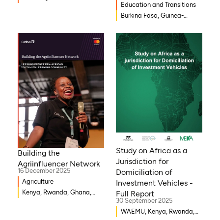
Education and Transitions
Burkina Faso, Guinea-
Bissau, Djibouti,
Mozambique, Egypt, Benin,
Ghana, Senegal, Zambia,
Uganda, Côte d’Ivoire,
Sierra Leone, Eritrea,
Gambia, Eswatini , Ethiopia,
Democratic Republic of
Congo, Tanzania, Nigeria,
Zimbabwe, South Sudan,
South Africa, Cameroon,
Niger, Morocco, Kenya,
Malawi, WAEMU, Chad,
Study on Africa as a
Building the
Mali, Rwanda, Togo,
Jurisdiction for
Agriinfluencer Network
Somalia
16 December 2025
Domiciliation of
Agriculture
Investment Vehicles -
Kenya, Rwanda, Ghana,
Full Report
30 September 2025
Senegal, Uganda, Nigeria
WAEMU, Kenya, Rwanda,