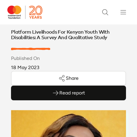
Platform Livelihoods For Kenyan Youth With
Disabilities: A Survey And Qualitative Study
Published On
18 May 2023
Share
Read report
(opens as PDF)
(opens in a new tab)