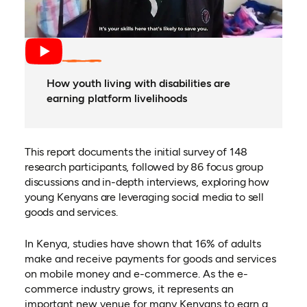
How youth living with disabilities are
earning platform livelihoods
This report documents the initial survey of 148
research participants, followed by 86 focus group
discussions and in-depth interviews, exploring how
young Kenyans are leveraging social media to sell
goods and services.
In Kenya, studies have shown that 16% of adults
make and receive payments for goods and services
on mobile money and e-commerce. As the e-
commerce industry grows, it represents an
important new venue for many Kenyans to earn a