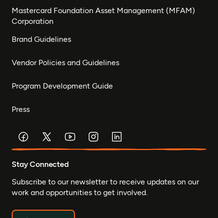
Mastercard Foundation Asset Management (MFAM)
Corporation
Brand Guidelines
Vendor Policies and Guidelines
Program Development Guide
Press
Stay Connected
Subscribe to our newsletter to receive updates on our
work and opportunities to get involved.