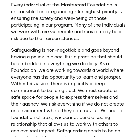
Every individual at the Mastercard Foundation is
responsible for safeguarding. Our highest priority is
ensuring the safety and well-being of those
participating in our program. Many of the individuals
we work with are vulnerable and may already be at
risk due to their circumstances.
Safeguarding is non-negotiable and goes beyond
having a policy in place. It is a practice that should
be embedded in everything we do daily. As a
Foundation, we are working towards a world where
everyone has the opportunity to learn and prosper.
Within this vision, there is implicitly a deep
commitment to building trust. We must create a
safe space for people to express themselves and
their agency. We risk everything if we do not create
an environment where they can trust us. Without a
foundation of trust, we cannot build a lasting
relationship that allows us to work with others to
achieve real impact. Safeguarding needs to be an