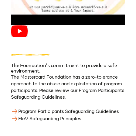
The Foundation's commitment to provide a safe
environment.
The Mastercard Foundation has a zero-tolerance
approach to the abuse and exploitation of program
participants. Please review our Program Participants
Safeguarding Guidelines.
Program Participants Safeguarding Guidelines
(opens 
EleV Safeguarding Principles
(opens in a new tab)