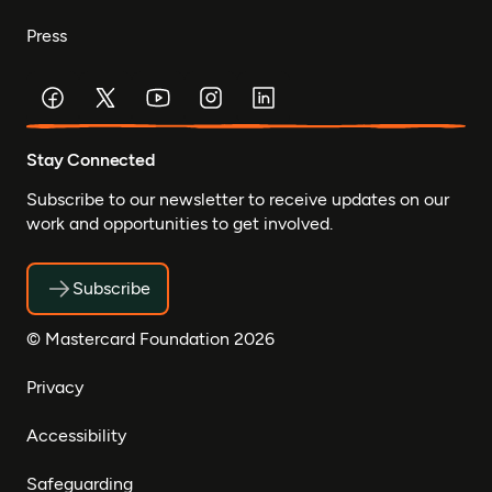
Press
Stay Connected
Subscribe to our newsletter to receive updates on our
work and opportunities to get involved.
Subscribe
© Mastercard Foundation 2026
Privacy
Accessibility
Safeguarding