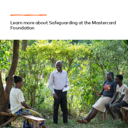
Learn more about Safeguarding at the Mastercard
Foundation