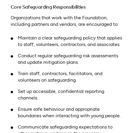
Core Safeguarding Responsibilities
Organizations that work with the Foundation,
including partners and vendors, are encouraged to:
Maintain a clear safeguarding policy that applies
to staff, volunteers, contractors, and associates.
Conduct regular safeguarding risk assessments
and update mitigation plans.
Train staff, contractors, facilitators, and
volunteers on safeguarding.
Set up accessible, confidential reporting
channels.
Ensure safe behaviour and appropriate
boundaries when interacting with young people.
Communicate safeguarding expectations to