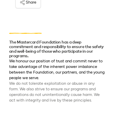
Share
The Mastercard Foundation has a deep
commitment and responsibility to ensure the safety
and well-being of those who participate in our
programs.
We honour our position of trust and commit never to
take advantage of the inherent power imbalance
between the Foundation, our partners, and the young
people we serve.
We do not tolerate exploitation or abuse in any
form. We also strive to ensure our programs and
operations do not unintentionally cause harm. We
act with integrity and live by these principles.