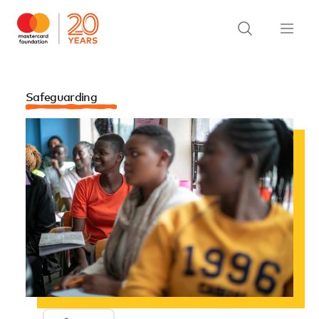
Safeguarding