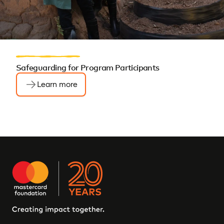
Safeguarding for Program Participants
Learn more