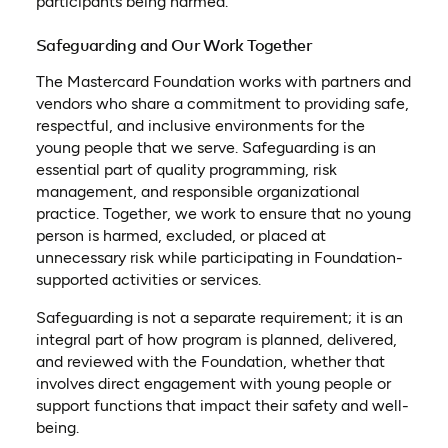
participants being harmed.
Safeguarding and Our Work Together
The Mastercard Foundation works with partners and
vendors who share a commitment to providing safe,
respectful, and inclusive environments for the
young people that we serve. Safeguarding is an
essential part of quality programming, risk
management, and responsible organizational
practice. Together, we work to ensure that no young
person is harmed, excluded, or placed at
unnecessary risk while participating in Foundation-
supported activities or services.
Safeguarding is not a separate requirement; it is an
integral part of how program is planned, delivered,
and reviewed with the Foundation, whether that
involves direct engagement with young people or
support functions that impact their safety and well-
being.