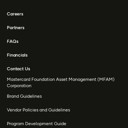
Careers
Partners
FAQs
Financials
Contact Us
Mastercard Foundation Asset Management (MFAM)
Corporation
Brand Guidelines
Vendor Policies and Guidelines
Program Development Guide