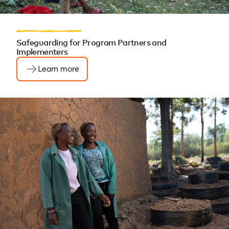
Safeguarding for Program Partners and
Implementers
Learn more