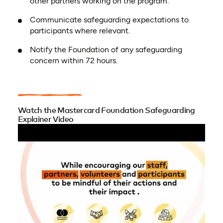
other partners working on the program.
Communicate safeguarding expectations to
participants where relevant.
Notify the Foundation of any safeguarding
concern within 72 hours.
Watch the Mastercard Foundation Safeguarding
Explainer Video