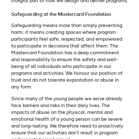
integral part of how we design and deliver programs.
Safeguarding at the Mastercard Foundation
Safeguarding means more than simply preventing
harm; it means creating spaces where program
participants feel safe, respected, and empowered
to participate in decisions that affect them. The
Mastercard Foundation has a deep commitment
and responsibility to ensure the safety and well-
being of all individuals who participate in our
programs and activities. We honour our position of
trust and do not tolerate exploitation or abuse in
any form.
Since many of the young people we serve already
face barriers and risks in their daily lives. The
impacts of abuse on the physical, mental and
emotional health of a young person can be severe
and long-lasting. We therefore need to proactively
ensure that our activities don’t result in program