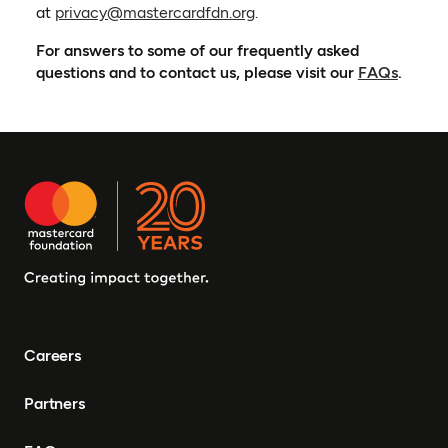
(opens in a new tab)
at
privacy@mastercardfdn.org
.
For answers to some of our frequently asked
questions and to contact us, please visit our
FAQs
.
Careers
Partners