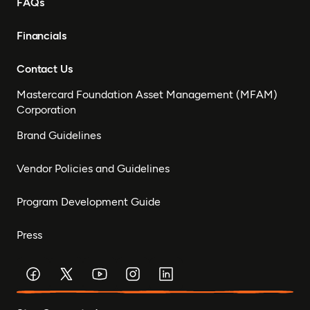
FAQs
Financials
Contact Us
Mastercard Foundation Asset Management (MFAM)
Corporation
Brand Guidelines
Vendor Policies and Guidelines
Program Development Guide
Press