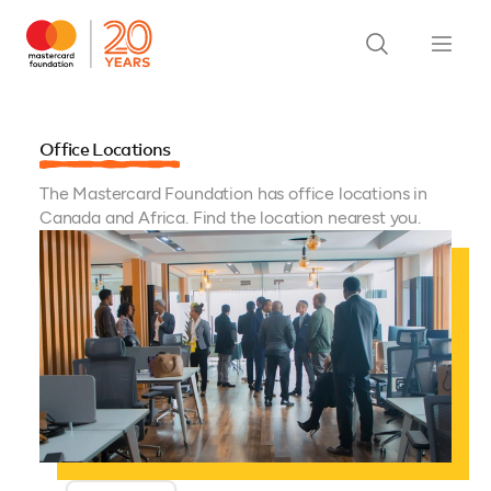
Office Locations
The Mastercard Foundation has office locations in
Canada and Africa. Find the location nearest you.