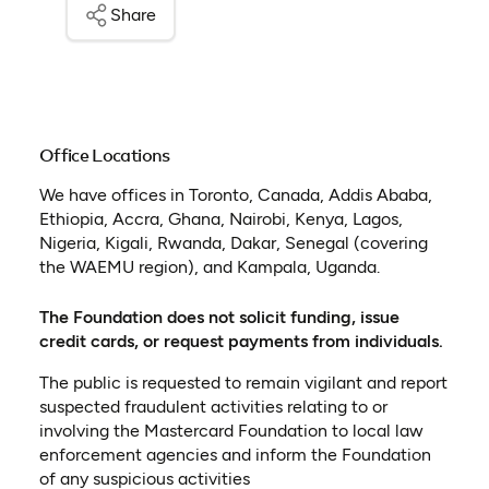
Share
Office Locations
We have offices in Toronto, Canada, Addis Ababa,
Ethiopia, Accra, Ghana, Nairobi, Kenya, Lagos,
Nigeria, Kigali, Rwanda, Dakar, Senegal (covering
the WAEMU region), and Kampala, Uganda.
The Foundation does not solicit funding, issue
credit cards, or request payments from individuals.
The public is requested to remain vigilant and report
suspected fraudulent activities relating to or
involving the Mastercard Foundation to local law
enforcement agencies and inform the Foundation
of any suspicious activities