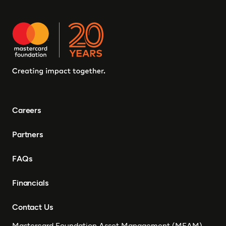
Careers
Partners
FAQs
Financials
Contact Us
Mastercard Foundation Asset Management (MFAM)