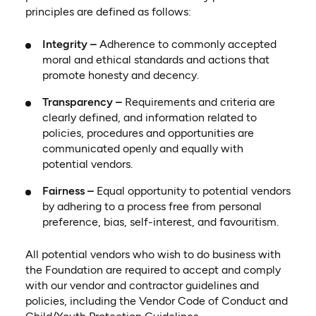
principles are defined as follows:
Integrity –
Adherence to commonly accepted
moral and ethical standards and actions that
promote honesty and decency.
Transparency –
Requirements and criteria are
clearly defined, and information related to
policies, procedures and opportunities are
communicated openly and equally with
potential vendors.
Fairness –
Equal opportunity to potential vendors
by adhering to a process free from personal
preference, bias, self-interest, and favouritism.
All potential vendors who wish to do business with
the Foundation are required to accept and comply
with our vendor and contractor guidelines and
policies, including the Vendor Code of Conduct and