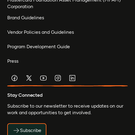
Corporation
Brand Guidelines
Vendor Policies and Guidelines
Program Development Guide
Press
Stay Connected
Subscribe to our newsletter to receive updates on our
work and opportunities to get involved.
Subscribe