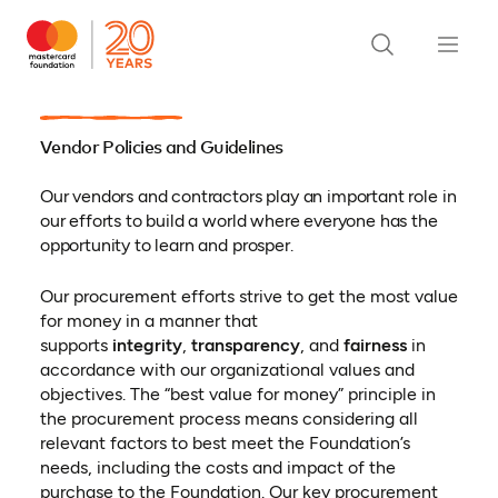
Vendor Policies and Guidelines
Our vendors and contractors play an important role in
our efforts to build a world where everyone has the
opportunity to learn and prosper.
Our procurement efforts strive to get the most value
for money in a manner that
supports
integrity
,
transparency
, and
fairness
in
accordance with our organizational values and
objectives. The “best value for money” principle in
the procurement process means considering all
relevant factors to best meet the Foundation’s
needs, including the costs and impact of the
purchase to the Foundation. Our key procurement