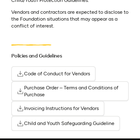
Child/Youth Protection Guidelines.
Vendors and contractors are expected to disclose to
the Foundation situations that may appear as a
conflict of interest.
Policies and Guidelines
Code of Conduct for Vendors
(opens as PDF)
(opens in a new tab)
Purchase Order – Terms and Conditions of
(opens 
(opens 
Purchase
Invoicing Instructions for Vendors
(opens as PDF)
(opens in a new ta
Child and Youth Safeguarding Guideline
(opens as 
(opens in a