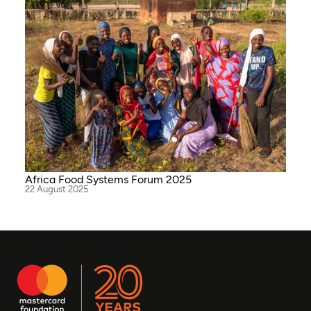
Africa Food Systems Forum 2025
22 August 2025