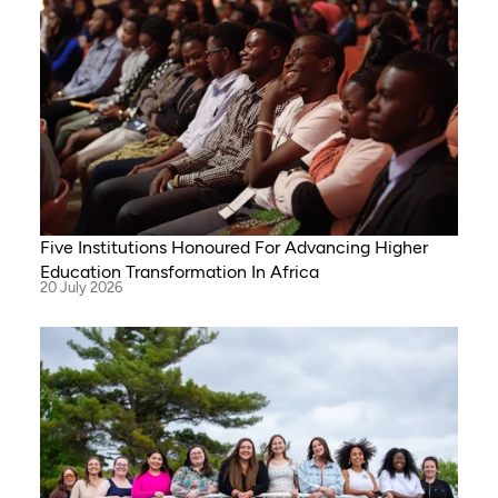
Five Institutions Honoured For Advancing Higher
Education Transformation In Africa
20 July 2026