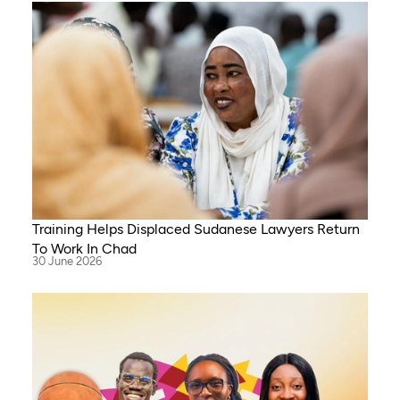
Training Helps Displaced Sudanese Lawyers Return
To Work In Chad
30 June 2026