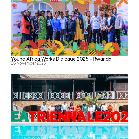
Young Africa Works Dialogue 2025 - Rwanda
26 November 2025