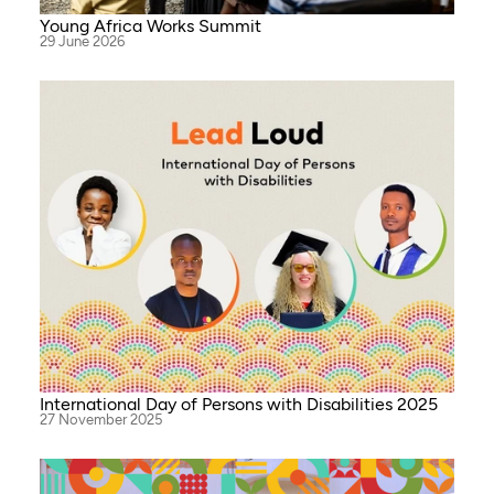
Young Africa Works Summit
29 June 2026
International Day of Persons with Disabilities 2025
27 November 2025