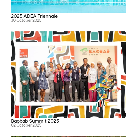
2025 ADEA Triennale
30 October 2025
Baobab Summit 2025
02 October 2025