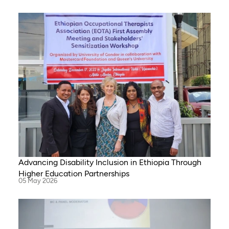
Advancing Disability Inclusion in Ethiopia Through
Higher Education Partnerships
05 May 2026