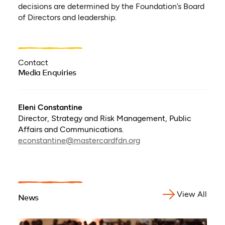
decisions are determined by the Foundation’s Board
of Directors and leadership.
Contact
Media Enquiries
Eleni Constantine
Director, Strategy and Risk Management, Public
Affairs and Communications.
econstantine@mastercardfdn.org
View All
News