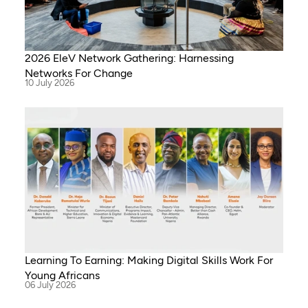
2026 EleV Network Gathering: Harnessing
Networks For Change
10 July 2026
Learning To Earning: Making Digital Skills Work For
Young Africans
06 July 2026