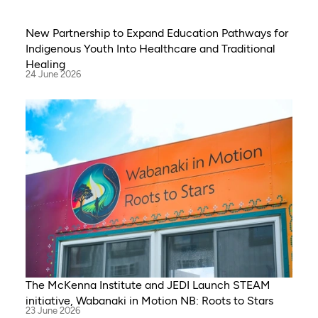
New Partnership to Expand Education Pathways for
Indigenous Youth Into Healthcare and Traditional
Healing
24 June 2026
The McKenna Institute and JEDI Launch STEAM
initiative, Wabanaki in Motion NB: Roots to Stars
23 June 2026