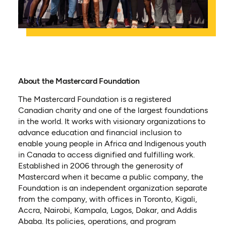
About the Mastercard Foundation
The Mastercard Foundation is a registered
Canadian charity and one of the largest foundations
in the world. It works with visionary organizations to
advance education and financial inclusion to
enable young people in Africa and Indigenous youth
in Canada to access dignified and fulfilling work.
Established in 2006 through the generosity of
Mastercard when it became a public company, the
Foundation is an independent organization separate
from the company, with offices in Toronto, Kigali,
Accra, Nairobi, Kampala, Lagos, Dakar, and Addis
Ababa. Its policies, operations, and program