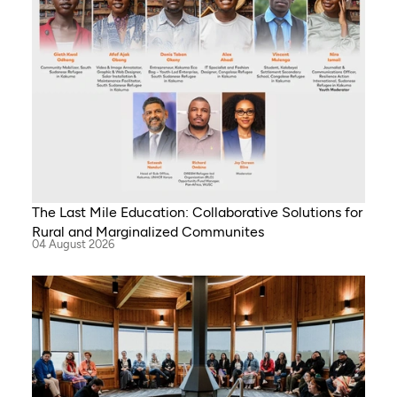
The Last Mile Education: Collaborative Solutions for
Rural and Marginalized Communites
04 August 2026