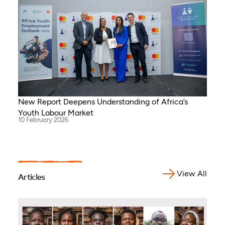
New Report Deepens Understanding of Africa’s
Youth Labour Market
10 February 2026
View All
Articles