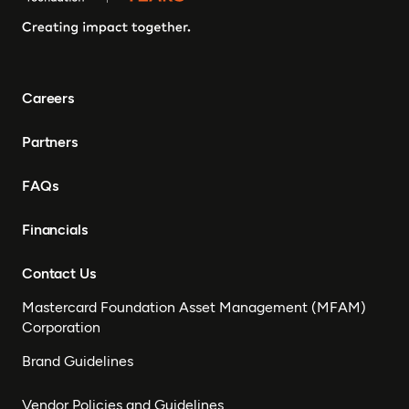
Careers
Partners
FAQs
Financials
Contact Us
Mastercard Foundation Asset Management (MFAM)
Corporation
Brand Guidelines
Vendor Policies and Guidelines