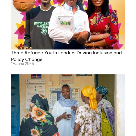
Three Refugee Youth Leaders Driving Inclusion and
Policy Change
19 June 2026