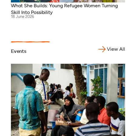
What She Builds: Young Refugee Women Turning
Skill Into Possibility
18 June 2026
View All
Events