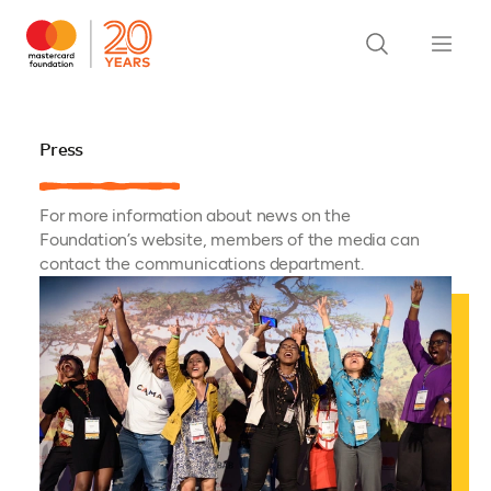
Press
For more information about news on the
Foundation’s website, members of the media can
contact the communications department.