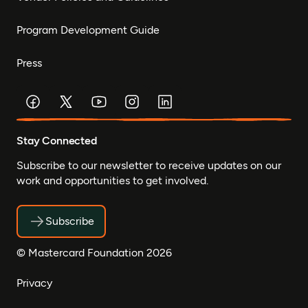
Program Development Guide
Press
Stay Connected
Subscribe to our newsletter to receive updates on our
work and opportunities to get involved.
Subscribe
© Mastercard Foundation 2026
Privacy