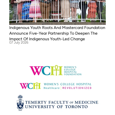
Indigenous Youth Roots And Mastercard Foundation
Announce Five-Year Partnership To Deepen The
Impact Of Indigenous Youth-Led Change
07 July 2026