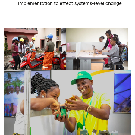
implementation to effect systems-level change.