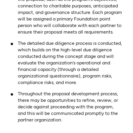
connection to charitable purposes, anticipated
impact, and governance structure. Each program
will be assigned a primary Foundation point
person who will collaborate with each partner to
ensure their proposal meets all requirements.
The detailed due diligence process is conducted,
which builds on the high-level due diligence
conducted during the concept stage and will
evaluate the organization’s operational and
financial capacity (through a detailed
organizational questionnaire), program risks,
compliance risks, and more.
Throughout the proposal development process,
there may be opportunities to refine, review, or
decide against proceeding with the program,
and this will be communicated promptly to the
partner organization.