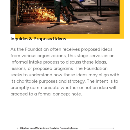
Inquiries & Proposed Ideas
As the Foundation often receives proposed ideas
from various organizations, this stage serves as an
informal intake process to discuss these ideas,
lessons, or proposed programs. The Foundation
seeks to understand how these ideas may align with
its charitable purposes and strategy. The intent is to
promptly communicate whether or not an idea will
proceed to a formal concept note.