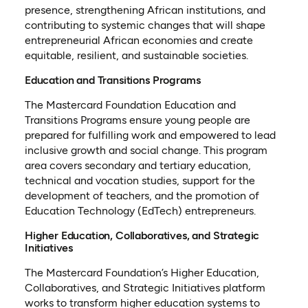
presence, strengthening African institutions, and
contributing to systemic changes that will shape
entrepreneurial African economies and create
equitable, resilient, and sustainable societies.
Education and Transitions Programs
The Mastercard Foundation Education and
Transitions Programs ensure young people are
prepared for fulfilling work and empowered to lead
inclusive growth and social change. This program
area covers secondary and tertiary education,
technical and vocation studies, support for the
development of teachers, and the promotion of
Education Technology (EdTech) entrepreneurs.
Higher Education, Collaboratives, and Strategic
Initiatives
The Mastercard Foundation’s Higher Education,
Collaboratives, and Strategic Initiatives platform
works to transform higher education systems to