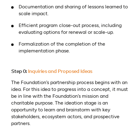
Documentation and sharing of lessons learned to
scale impact.
Efficient program close-out process, including
evaluating options for renewal or scale-up.
Formalization of the completion of the
implementation phase.
Step 0:
Inquiries and Proposed Ideas
The Foundation’s partnership process begins with an
idea. For this idea to progress into a concept, it must
be in line with the Foundation’s mission and
charitable purpose. The ideation stage is an
opportunity to learn and brainstorm with key
stakeholders, ecosystem actors, and prospective
partners.