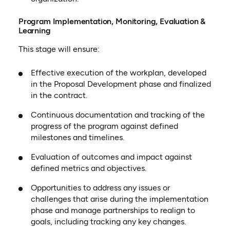
Program Implementation, Monitoring, Evaluation &
Learning
This stage will ensure:
Effective execution of the workplan, developed
in the Proposal Development phase and finalized
in the contract.
Continuous documentation and tracking of the
progress of the program against defined
milestones and timelines.
Evaluation of outcomes and impact against
defined metrics and objectives.
Opportunities to address any issues or
challenges that arise during the implementation
phase and manage partnerships to realign to
goals, including tracking any key changes.