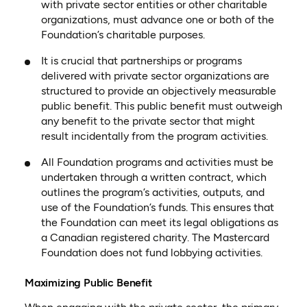
with private sector entities or other charitable
organizations, must advance one or both of the
Foundation’s charitable purposes.
It is crucial that partnerships or programs
delivered with private sector organizations are
structured to provide an objectively measurable
public benefit. This public benefit must outweigh
any benefit to the private sector that might
result incidentally from the program activities.
All Foundation programs and activities must be
undertaken through a written contract, which
outlines the program’s activities, outputs, and
use of the Foundation’s funds. This ensures that
the Foundation can meet its legal obligations as
a Canadian registered charity. The Mastercard
Foundation does not fund lobbying activities.
Maximizing Public Benefit