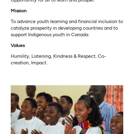
Mission
To advance youth learning and financial inclusion to
catalyze prosperity in developing countries and to
support Indigenous youth in Canada.
Values
Humility, Listening, Kindness & Respect, Co-
creation, Impact.