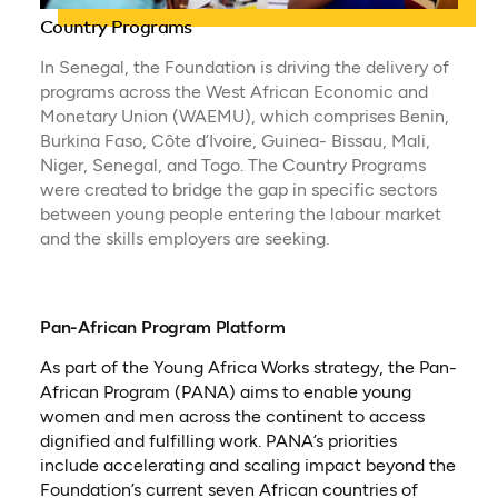
Country Programs
In Senegal, the Foundation is driving the delivery of
programs across the West African Economic and
Monetary Union (WAEMU), which comprises Benin,
Burkina Faso, Côte d’Ivoire, Guinea- Bissau, Mali,
Niger, Senegal, and Togo. The Country Programs
were created to bridge the gap in specific sectors
between young people entering the labour market
and the skills employers are seeking.
Pan-African Program Platform
As part of the Young Africa Works strategy, the Pan-
African Program (PANA) aims to enable young
women and men across the continent to access
dignified and fulfilling work. PANA’s priorities
include accelerating and scaling impact beyond the
Foundation’s current seven African countries of