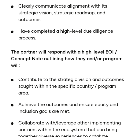
Clearly communicate alignment with its
strategic vision, strategic roadmap, and
outcomes.
Have completed a high-level due diligence
process.
The partner will respond with a high-level EOI /
Concept Note outlining how they and/or program
will:
Contribute to the strategic vision and outcomes
sought within the specific country / program
area.
Achieve the outcomes and ensure equity and
inclusion goals are met.
Collaborate with/leverage other implementing
partners within the ecosystem that can bring
together diverse experiences to catalyze