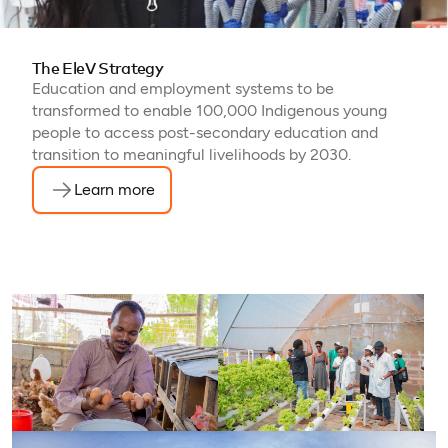
The EleV Strategy
Education and employment systems to be
transformed to enable 100,000 Indigenous young
people to access post-secondary education and
transition to meaningful livelihoods by 2030.
Learn more