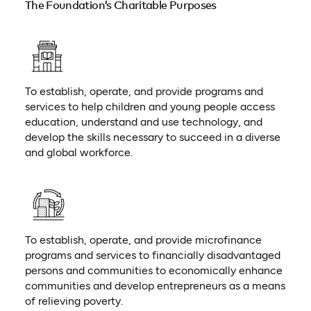
The Foundation’s Charitable Purposes
To establish, operate, and provide programs and
services to help children and young people access
education, understand and use technology, and
develop the skills necessary to succeed in a diverse
and global workforce.
To establish, operate, and provide microfinance
programs and services to financially disadvantaged
persons and communities to economically enhance
communities and develop entrepreneurs as a means
of relieving poverty.