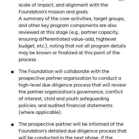
scale of impact, and alignment with the
Foundation’s mission and goals.
A summary of the core activities, target groups,
and other key program components are also
reviewed at this stage (e.g., partner capacity,
ensuring differentiated value-add, highlevel
budget, etc.), noting that not all program details
may be known or finalized at this point of the
process.
The Foundation will collaborate with the
prospective partner organization to conduct a
high-level due diligence process that will review
the partner organization’s governance, conflict
of interest, child and youth safeguarding
policies, and audited financial statements
(where applicable).
The prospective partner will be informed of the
Foundation’s detailed due diligence process that
will be conducted in the next phase, if the