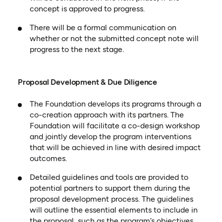
concept is approved to progress.
There will be a formal communication on
whether or not the submitted concept note will
progress to the next stage.
Proposal Development & Due Diligence
The Foundation develops its programs through a
co-creation approach with its partners. The
Foundation will facilitate a co-design workshop
and jointly develop the program interventions
that will be achieved in line with desired impact
outcomes.
Detailed guidelines and tools are provided to
potential partners to support them during the
proposal development process. The guidelines
will outline the essential elements to include in
the proposal, such as the program’s objectives,