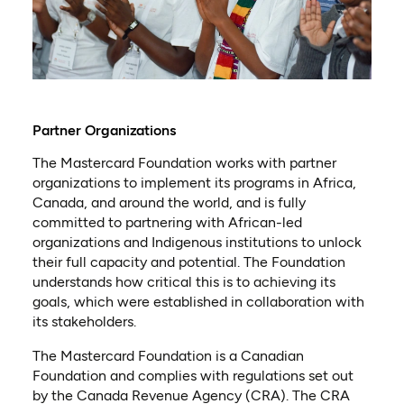
Partner Organizations
The Mastercard Foundation works with partner
organizations to implement its programs in Africa,
Canada, and around the world, and is fully
committed to partnering with African-led
organizations and Indigenous institutions to unlock
their full capacity and potential. The Foundation
understands how critical this is to achieving its
goals, which were established in collaboration with
its stakeholders.
The Mastercard Foundation is a Canadian
Foundation and complies with regulations set out
by the Canada Revenue Agency (CRA). The CRA