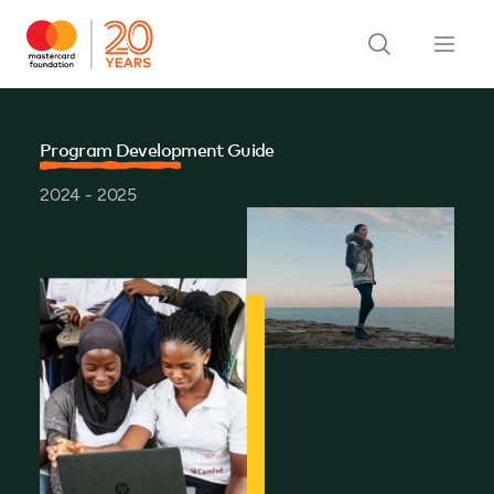
Program Development Guide
2024 - 2025