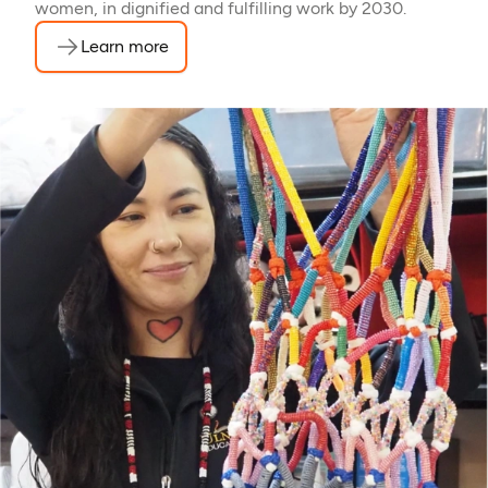
women, in dignified and fulfilling work by 2030.
Learn more