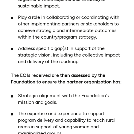
sustainable impact.
Play a role in collaborating or coordinating with
other implementing partners or stakeholders to
achieve strategic and intermediate outcomes
within the country/program strategy.
Address specific gap(s) in support of the
strategic vision, including the collective impact
and delivery of the roadmap.
The EOIs received are then assessed by the
Foundation to ensure the partner organization has:
Strategic alignment with the Foundation’s
mission and goals.
The expertise and experience to support
program delivery and capability to reach rural
areas in support of young women and
marginalized groups.