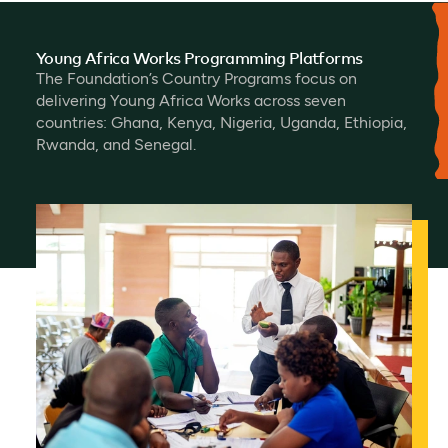
Young Africa Works Programming Platforms
The Foundation’s Country Programs focus on
delivering Young Africa Works across seven
countries: Ghana, Kenya, Nigeria, Uganda, Ethiopia,
Rwanda, and Senegal.