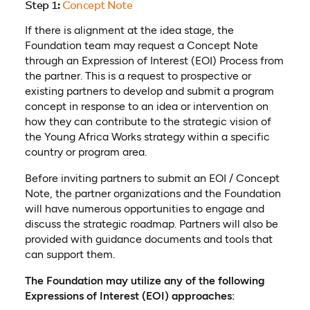
Step 1:
Concept Note
If there is alignment at the idea stage, the
Foundation team may request a Concept Note
through an Expression of Interest (EOI) Process from
the partner. This is a request to prospective or
existing partners to develop and submit a program
concept in response to an idea or intervention on
how they can contribute to the strategic vision of
the Young Africa Works strategy within a specific
country or program area.
Before inviting partners to submit an EOI / Concept
Note, the partner organizations and the Foundation
will have numerous opportunities to engage and
discuss the strategic roadmap. Partners will also be
provided with guidance documents and tools that
can support them.
The Foundation may utilize any of the following
Expressions of Interest (EOI) approaches: