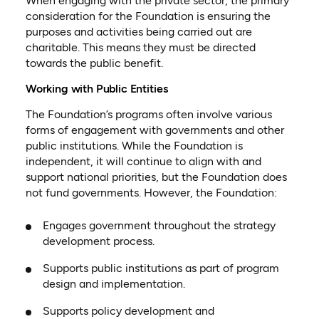
When engaging with the private sector, the primary
consideration for the Foundation is ensuring the
purposes and activities being carried out are
charitable. This means they must be directed
towards the public benefit.
Working with Public Entities
The Foundation’s programs often involve various
forms of engagement with governments and other
public institutions. While the Foundation is
independent, it will continue to align with and
support national priorities, but the Foundation does
not fund governments. However, the Foundation:
Engages government throughout the strategy
development process.
Supports public institutions as part of program
design and implementation.
Supports policy development and