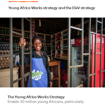
Young Africa Works strategy and the EleV strategy
The Young Africa Works Strategy
Enable 30 million young Africans, particularly