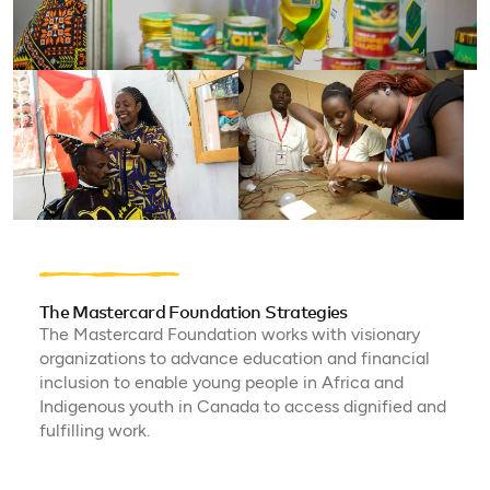
The Mastercard Foundation Strategies
The Mastercard Foundation works with visionary
organizations to advance education and financial
inclusion to enable young people in Africa and
Indigenous youth in Canada to access dignified and
fulfilling work.