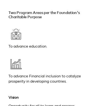
Two Program Areas per the Foundation's
Charitable Purpose
To advance education.
To advance Financial inclusion to catalyze
prosperity in developing countries.
Vision
Opportunity for all to learn and prosper.