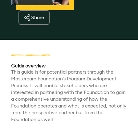
Share
Guide overview
This guide is for potential partners through the
Mastercard Foundation’s Program Development
Process. It will enable stakeholders who are
interested in partnering with the Foundation to gain
a comprehensive understanding of how the
Foundation operates and what is expected, not only
from the prospective partner but from the
Foundation as well.