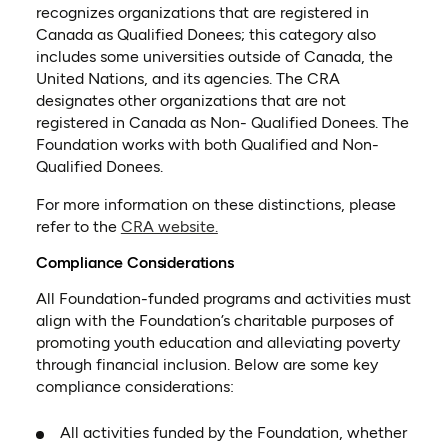
recognizes organizations that are registered in
Canada as Qualified Donees; this category also
includes some universities outside of Canada, the
United Nations, and its agencies. The CRA
designates other organizations that are not
registered in Canada as Non- Qualified Donees. The
Foundation works with both Qualified and Non-
Qualified Donees.
For more information on these distinctions, please
(opens in a new tab)
refer to the
CRA website.
Compliance Considerations
All Foundation-funded programs and activities must
align with the Foundation’s charitable purposes of
promoting youth education and alleviating poverty
through financial inclusion. Below are some key
compliance considerations:
All activities funded by the Foundation, whether