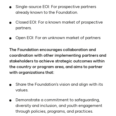
Single-source EOI: For prospective partners
already known to the Foundation.
Closed EOI: For a known market of prospective
partners.
Open EOI: For an unknown market of partners
The Foundation encourages collaboration and
coordination with other implementing partners and
stakeholders to achieve strategic outcomes within
the country or program area, and aims to partner
with organizations that:
Share the Foundation’s vision and align with its
values.
Demonstrate a commitment to safeguarding,
diversity and inclusion, and youth engagement
through policies, programs, and practices.