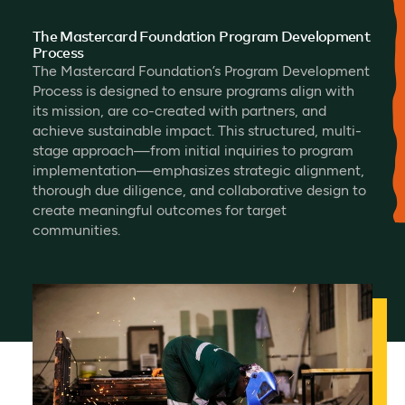
The Mastercard Foundation Program Development
Process
The Mastercard Foundation’s Program Development
Process is designed to ensure programs align with
its mission, are co-created with partners, and
achieve sustainable impact. This structured, multi-
stage approach—from initial inquiries to program
implementation—emphasizes strategic alignment,
thorough due diligence, and collaborative design to
create meaningful outcomes for target
communities.