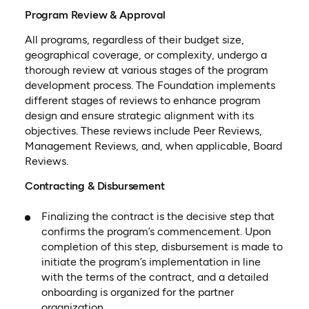
Program Review & Approval
All programs, regardless of their budget size,
geographical coverage, or complexity, undergo a
thorough review at various stages of the program
development process. The Foundation implements
different stages of reviews to enhance program
design and ensure strategic alignment with its
objectives. These reviews include Peer Reviews,
Management Reviews, and, when applicable, Board
Reviews.
Contracting & Disbursement
Finalizing the contract is the decisive step that
confirms the program’s commencement. Upon
completion of this step, disbursement is made to
initiate the program’s implementation in line
with the terms of the contract, and a detailed
onboarding is organized for the partner
organization.