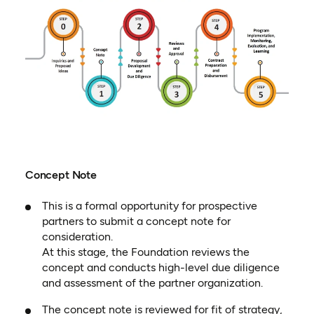
Concept Note
This is a formal opportunity for prospective
partners to submit a concept note for
consideration.
At this stage, the Foundation reviews the
concept and conducts high-level due diligence
and assessment of the partner organization.
The concept note is reviewed for fit of strategy,