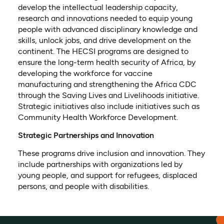
develop the intellectual leadership capacity,
research and innovations needed to equip young
people with advanced disciplinary knowledge and
skills, unlock jobs, and drive development on the
continent. The HECSI programs are designed to
ensure the long-term health security of Africa, by
developing the workforce for vaccine
manufacturing and strengthening the Africa CDC
through the Saving Lives and Livelihoods initiative.
Strategic initiatives also include initiatives such as
Community Health Workforce Development.
Strategic Partnerships and Innovation
These programs drive inclusion and innovation. They
include partnerships with organizations led by
young people, and support for refugees, displaced
persons, and people with disabilities.