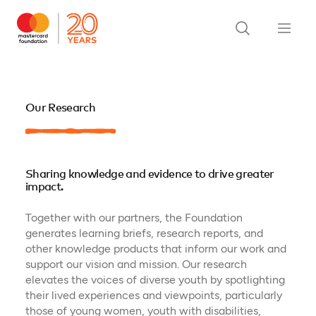
Our Research
Sharing knowledge and evidence to drive greater
impact.
Together with our partners, the Foundation
generates learning briefs, research reports, and
other knowledge products that inform our work and
support our vision and mission. Our research
elevates the voices of diverse youth by spotlighting
their lived experiences and viewpoints, particularly
those of young women, youth with disabilities,