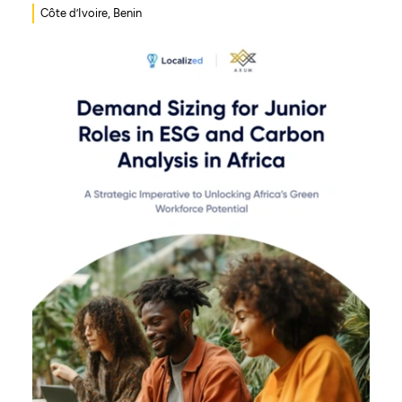
Côte d’Ivoire, Benin