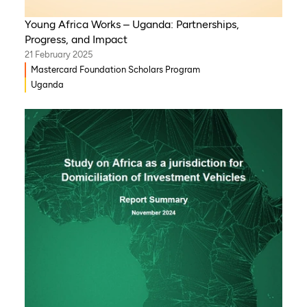
Young Africa Works – Uganda: Partnerships,
Progress, and Impact
21 February 2025
Mastercard Foundation Scholars Program
Uganda