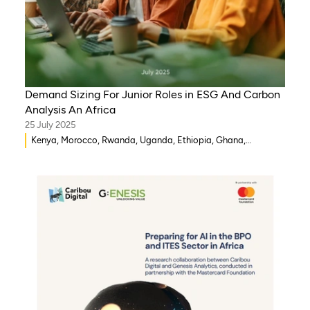
Demand Sizing For Junior Roles in ESG And Carbon
Analysis An Africa
25 July 2025
Kenya, Morocco, Rwanda, Uganda, Ethiopia, Ghana,
Mozambique, Mali, Democratic Republic of Congo, Malawi,
Gambia, Burkina Faso, Eritrea, Egypt, Djibouti, Côte d’Ivoire,
Zambia, Syria, Chad, Eswatini , Zimbabwe, Tanzania, South
Sudan, Somalia, Sierra Leone, South Africa, Guinea-Bissau,
Senegal, Niger, Cameroon, WAEMU, Nigeria, Benin, Togo