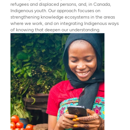
refugees and displaced persons, and, in Canada,
Indigenous youth. Our approach focuses on
strengthening knowledge ecosystems in the areas
where we work, and on integrating Indigenous ways
of knowing that deepen our understanding.