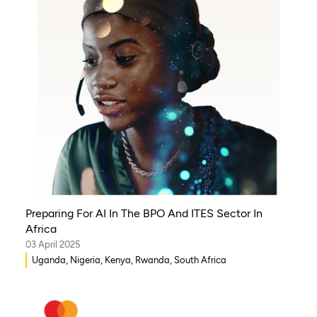
Preparing For AI In The BPO And ITES Sector In
Africa
03 April 2025
Uganda, Nigeria, Kenya, Rwanda, South Africa