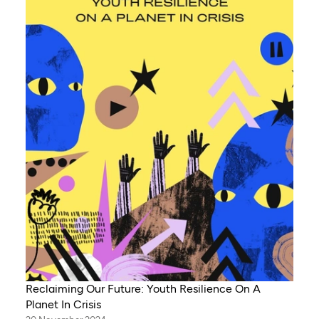
Reclaiming Our Future: Youth Resilience On A
Planet In Crisis