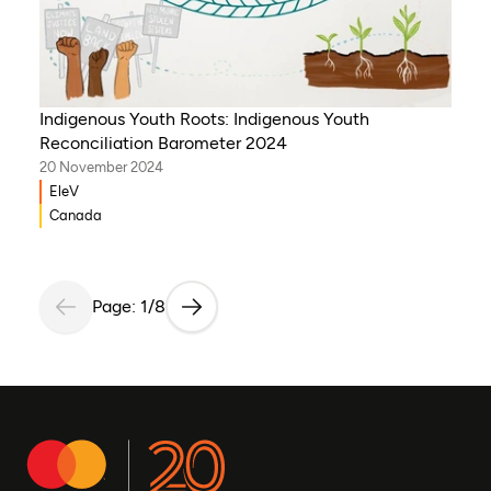
Indigenous Youth Roots: Indigenous Youth
Reconciliation Barometer 2024
20 November 2024
EleV
Canada
Page: 1/8