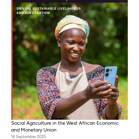
Social Agriculture in the West African Economic
and Monetary Union
16 September 2025