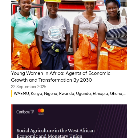
Young Women in Africa: Agents of Economic
Growth and Transformation By 2030
22 September 2025
WAEMU, Kenya, Nigeria, Rwanda, Uganda, Ethiopia, Ghana,
Senegal