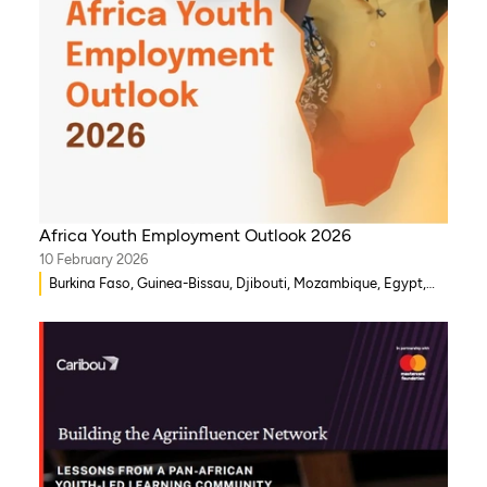
Africa Youth Employment Outlook 2026
10 February 2026
Burkina Faso, Guinea-Bissau, Djibouti, Mozambique, Egypt,
Benin, Ghana, Senegal, Zambia, Uganda, Côte d’Ivoire, Sierra
Leone, Eritrea, Gambia, Eswatini , Ethiopia, Democratic
Republic of Congo, Tanzania, Nigeria, Zimbabwe, South
Sudan, South Africa, Cameroon, Niger, Morocco, Kenya,
Malawi, WAEMU, Chad, Mali, Rwanda, Togo, Somalia