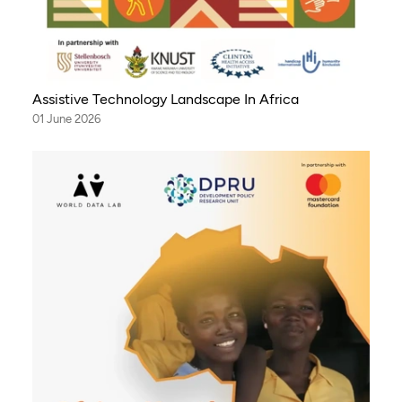
Assistive Technology Landscape In Africa
01 June 2026