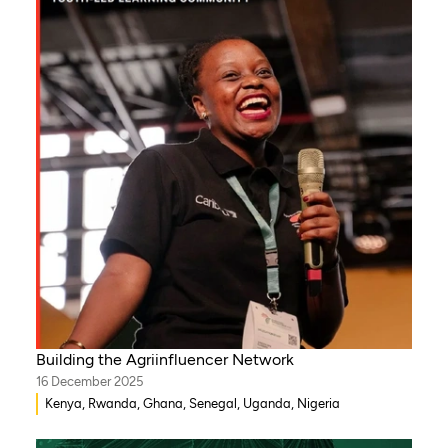
Building the Agriinfluencer Network
16 December 2025
Kenya, Rwanda, Ghana, Senegal, Uganda, Nigeria