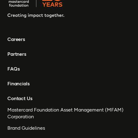
Careers
Partners
FAQs
Financials
Contact Us
Mastercard Foundation Asset Management (MFAM)
Corporation
Brand Guidelines