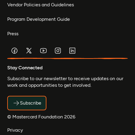
Vendor Policies and Guidelines
Program Development Guide
Press
Stay Connected
Subscribe to our newsletter to receive updates on our
work and opportunities to get involved.
Subscribe
© Mastercard Foundation 2026
Privacy