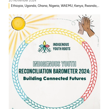
20 November 2024
Ethiopia, Uganda, Ghana, Nigeria, WAEMU, Kenya, Rwanda,
Mozambique, Morocco, Mali, Malawi, Lebanon, Gambia,
India, Eritrea, Egypt, Djibouti, Côte d’Ivoire, Democratic
Republic of Congo, Zambia, Syria, Chad, Eswatini ,
Zimbabwe, Togo, Tanzania, South Sudan, Somalia, Sierra
Leone, South Africa, Guinea-Bissau, Niger, Cameroon, Benin,
Senegal, Burkina Faso