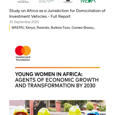
Study on Africa as a Jurisdiction for Domiciliation of
Investment Vehicles - Full Report
30 September 2025
WAEMU, Kenya, Rwanda, Burkina Faso, Guinea-Bissau,
Djibouti, Mozambique, Egypt, Benin, Ghana, Senegal, Zambia,
Uganda, Côte d’Ivoire, Sierra Leone, Eritrea, Gambia, Eswatini
, Democratic Republic of Congo, Tanzania, Nigeria,
Zimbabwe, South Sudan, South Africa, Cameroon, Ethiopia,
Niger, Morocco, Malawi, Chad, Syria, Mali, Togo, Somalia