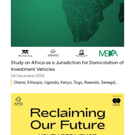
Study on Africa as a Jurisdiction for Domiciliation of
Investment Vehicles
04 December 2024
Ghana, Ethiopia, Uganda, Kenya, Togo, Rwanda, Senegal,
Morocco, South Africa, Côte d’Ivoire, Nigeria