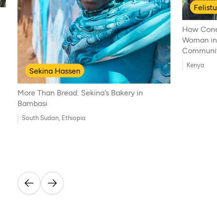
Felist
How Cone
Woman in
Communi
Kenya
Sekina Hassen
More Than Bread: Sekina’s Bakery in
Bambasi
South Sudan, Ethiopia