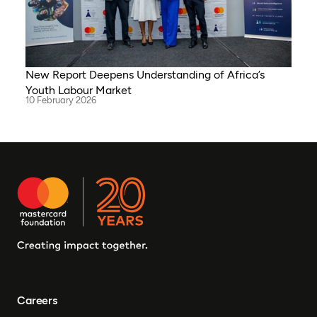
New Report Deepens Understanding of Africa’s
Youth Labour Market
10 February 2026
Careers