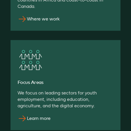
Canada.
Where we work
Focus Areas
We focus on leading sectors for youth
employment, including education,
agriculture, and the digital economy.
Learn more