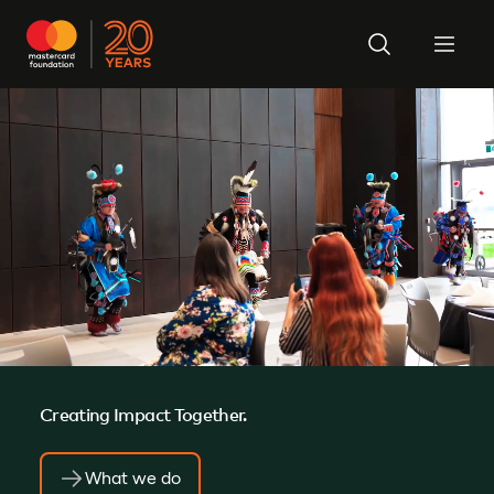
Creating Impact Together.
What we do