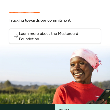
Tracking towards our commitment
Learn more about the Mastercard
Foundation