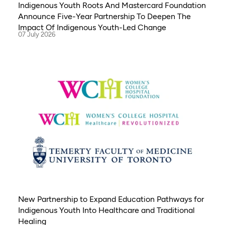
Indigenous Youth Roots And Mastercard Foundation
Announce Five-Year Partnership To Deepen The
Impact Of Indigenous Youth-Led Change
07 July 2026
New Partnership to Expand Education Pathways for
Indigenous Youth Into Healthcare and Traditional
Healing