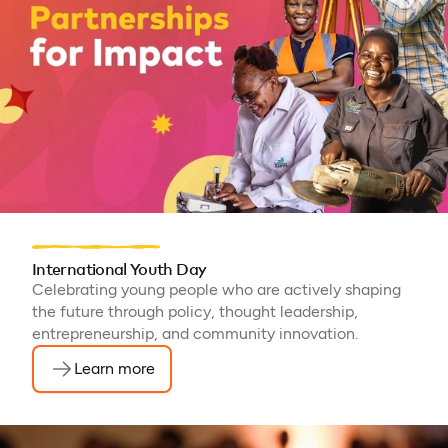
Malawi, Chad, Syria, Mali,
Togo, Somalia
International Youth Day
Celebrating young people who are actively shaping
the future through policy, thought leadership,
entrepreneurship, and community innovation.
Learn more