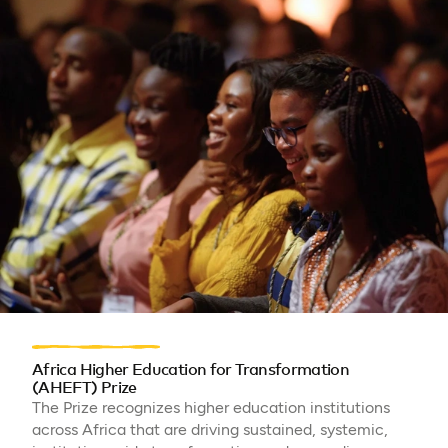
Africa Higher Education for Transformation
(AHEFT) Prize
The Prize recognizes higher education institutions
across Africa that are driving sustained, systemic,