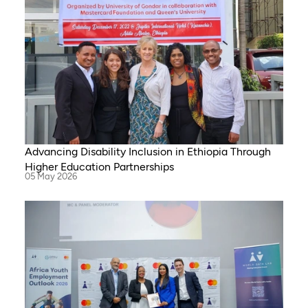
Advancing Disability Inclusion in Ethiopia Through
Higher Education Partnerships
05 May 2026