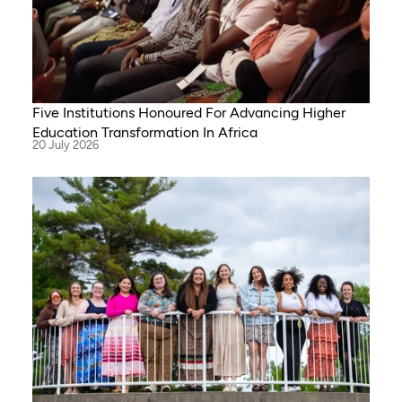
Five Institutions Honoured For Advancing Higher
Education Transformation In Africa
20 July 2026