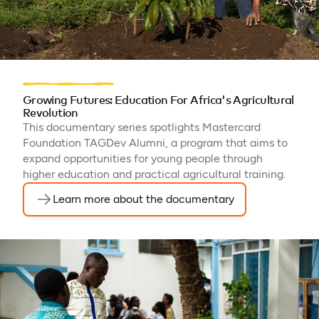
Growing Futures: Education For Africa's Agricultural
Revolution
This documentary series spotlights Mastercard
Foundation TAGDev Alumni, a program that aims to
expand opportunities for young people through
higher education and practical agricultural training.
Learn more about the documentary