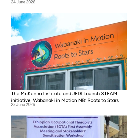
24 June 2026
The McKenna Institute and JEDI Launch STEAM
initiative, Wabanaki in Motion NB: Roots to Stars
23 June 2026