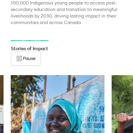
100,000 Indigenous young people to access post-
secondary education and transition to meaningful
livelihoods by 2030, driving lasting impact in their
communities and across Canada.
Stories of Impact
Pause