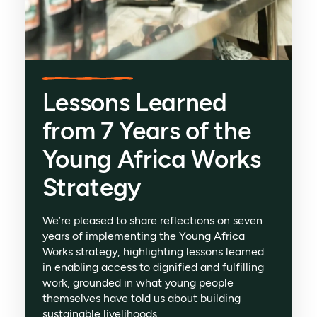
Lessons Learned
from 7 Years of the
Young Africa Works
Strategy
We’re pleased to share reflections on seven
years of implementing the Young Africa
Works strategy, highlighting lessons learned
in enabling access to dignified and fulfilling
work, grounded in what young people
themselves have told us about building
sustainable livelihoods.