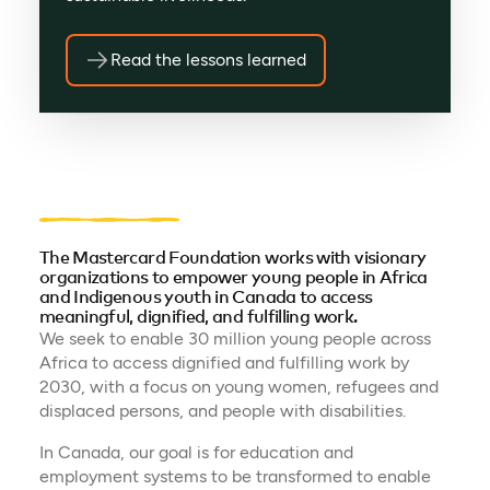
Read the lessons learned
The Mastercard Foundation works with visionary
organizations to empower young people in Africa
and Indigenous youth in Canada to access
meaningful, dignified, and fulfilling work.
We seek to enable 30 million young people across
Africa to access dignified and fulfilling work by
2030, with a focus on young women, refugees and
displaced persons, and people with disabilities.
In Canada, our goal is for education and
employment systems to be transformed to enable