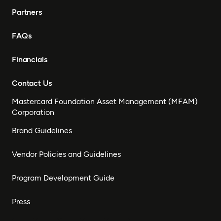
Partners
FAQs
Financials
Contact Us
Mastercard Foundation Asset Management (MFAM)
Corporation
Brand Guidelines
Vendor Policies and Guidelines
Program Development Guide
Press