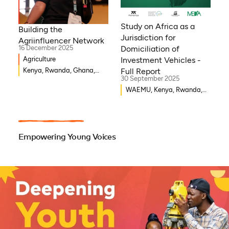
Niger, Morocco, Kenya,
Malawi, WAEMU, Chad,
Study on Africa as a
Building the
Mali, Rwanda, Togo,
Jurisdiction for
Agriinfluencer Network
Somalia
16 December 2025
Domiciliation of
Agriculture
Investment Vehicles -
Kenya, Rwanda, Ghana,
Full Report
30 September 2025
Senegal, Uganda, Nigeria
WAEMU, Kenya, Rwanda,
Burkina Faso, Guinea-
Bissau, Djibouti,
Mozambique, Egypt, Benin,
Ghana, Senegal, Zambia,
Empowering Young Voices
Uganda, Côte d’Ivoire,
Sierra Leone, Eritrea,
Gambia, Eswatini ,
Democratic Republic of
Congo, Tanzania, Nigeria,
Zimbabwe, South Sudan,
South Africa, Cameroon,
Ethiopia, Niger, Morocco,