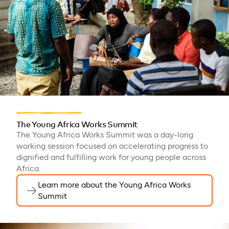
The Young Africa Works Summit
The Young Africa Works Summit was a day-long
working session focused on accelerating progress to
dignified and fulfilling work for young people across
Africa.
Learn more about the Young Africa Works
Summit