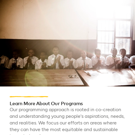
Learn More About Our Programs
Our programming approach is rooted in co-creation
and understanding young people's aspirations, needs,
and realities. We focus our efforts on areas where
they can have the most equitable and sustainable