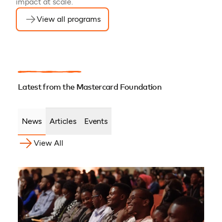
impact at scale.
View all programs
Latest from the Mastercard Foundation
News
Articles
Events
View All