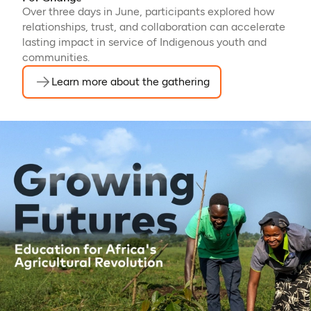
Over three days in June, participants explored how
relationships, trust, and collaboration can accelerate
lasting impact in service of Indigenous youth and
communities.
Learn more about the gathering