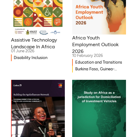
Africa Youth
Assistive Technology
Employment Outlook
Landscape In Africa
2026
01 June 2026
10 February 2026
Disability Inclusion
Education and Transitions
Burkina Faso, Guinea-
Bissau, Djibouti,
Mozambique, Egypt, Benin,
Ghana, Senegal, Zambia,
Uganda, Côte d’Ivoire,
Sierra Leone, Eritrea,
Gambia, Eswatini , Ethiopia,
Democratic Republic of
Congo, Tanzania, Nigeria,
Zimbabwe, South Sudan,
South Africa, Cameroon,