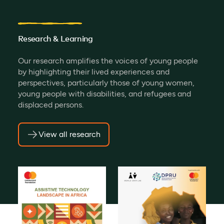
Research & Learning
Our research amplifies the voices of young people
by highlighting their lived experiences and
perspectives, particularly those of young women,
young people with disabilities, and refugees and
displaced persons.
View all research