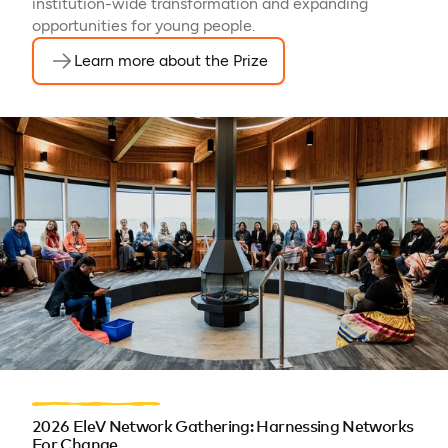
institution-wide transformation and expanding
opportunities for young people.
Learn more about the Prize
2026 EleV Network Gathering: Harnessing Networks
For Change