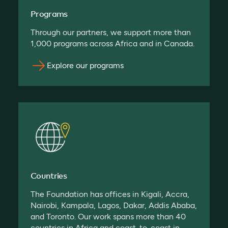
Programs
Through our partners, we support more than
1,000 programs across Africa and in Canada.
Explore our programs
Countries
The Foundation has offices in Kigali, Accra,
Nairobi, Kampala, Lagos, Dakar, Addis Ababa,
and Toronto. Our work spans more than 40
countries in Africa and coast-to-coast in