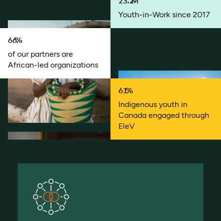
23.2
M
Youth-in-Work since 2017
66
%
of our partners are
African-led organizations
61
%
Indigenous youth in
Canada engaged through
EleV