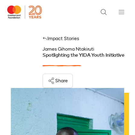
Impact Stories
James Gihoma Ntakiruti
Spotlighting the YIDA Youth Initiative
Share