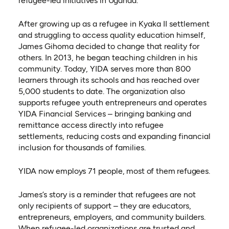
refugee-led initiatives in Uganda.
After growing up as a refugee in Kyaka II settlement
and struggling to access quality education himself,
James Gihoma decided to change that reality for
others. In 2013, he began teaching children in his
community. Today, YIDA serves more than 800
learners through its schools and has reached over
5,000 students to date. The organization also
supports refugee youth entrepreneurs and operates
YIDA Financial Services – bringing banking and
remittance access directly into refugee
settlements, reducing costs and expanding financial
inclusion for thousands of families.
YIDA now employs 71 people, most of them refugees.
James’s story is a reminder that refugees are not
only recipients of support – they are educators,
entrepreneurs, employers, and community builders.
When refugee-led organizations are trusted and