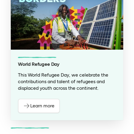
World Refugee Day
This World Refugee Day, we celebrate the
contributions and talent of refugees and
displaced youth across the continent.
Learn more