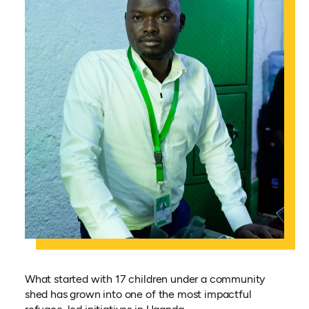
What started with 17 children under a community
shed has grown into one of the most impactful