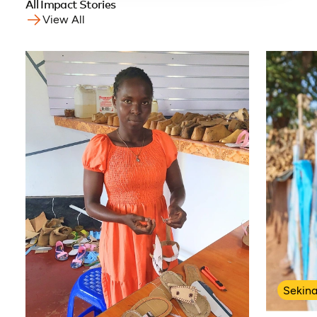
All Impact Stories
View All
Sekin