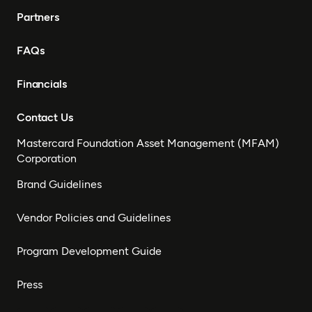
Partners
FAQs
Financials
Contact Us
Mastercard Foundation Asset Management (MFAM)
Corporation
Brand Guidelines
Vendor Policies and Guidelines
Program Development Guide
Press