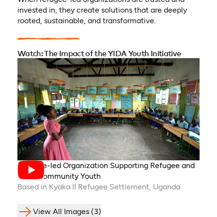
invested in, they create solutions that are deeply
rooted, sustainable, and transformative.
Watch: The Impact of the YIDA Youth Initiative
Refugee-led Organization Supporting Refugee and
Host-Community Youth
Based in Kyaka II Refugee Settlement, Uganda
View All Images (3)