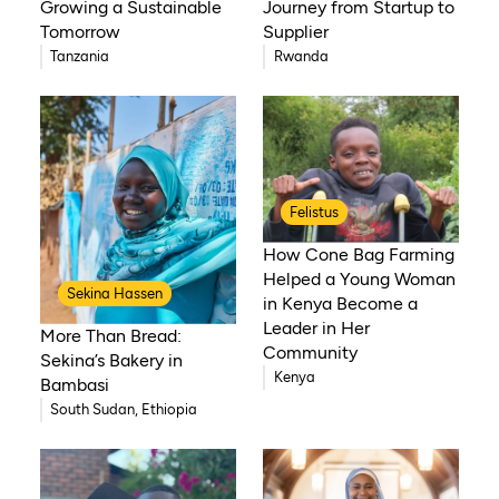
Growing a Sustainable
Journey from Startup to
Tomorrow
Supplier
Tanzania
Rwanda
Felistus
How Cone Bag Farming
Helped a Young Woman
Sekina Hassen
in Kenya Become a
Leader in Her
More Than Bread:
Community
Sekina’s Bakery in
Kenya
Bambasi
South Sudan, Ethiopia