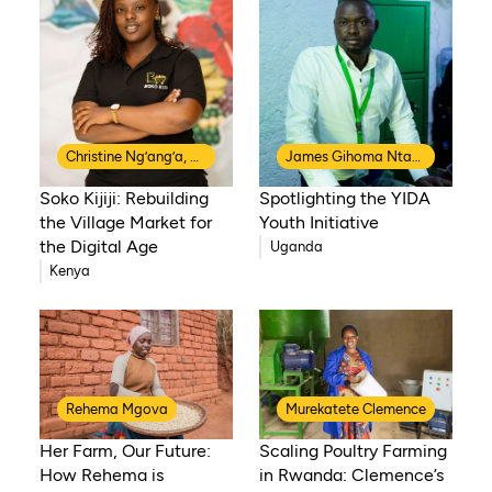
Christine Ng’ang’a, Co-Founder of Soko Kijiji
James Gihoma Ntakiruti
Soko Kijiji: Rebuilding
Spotlighting the YIDA
the Village Market for
Youth Initiative
the Digital Age
Uganda
Kenya
Rehema Mgova
Murekatete Clemence
Her Farm, Our Future:
Scaling Poultry Farming
How Rehema is
in Rwanda: Clemence’s