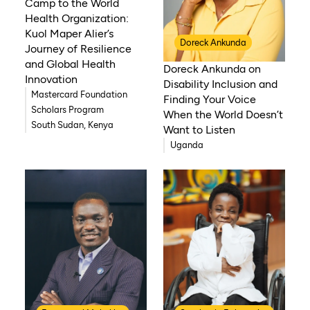
Camp to the World
Health Organization:
Kuol Maper Alier’s
Doreck Ankunda
Journey of Resilience
and Global Health
Doreck Ankunda on
Innovation
Disability Inclusion and
Mastercard Foundation
Finding Your Voice
Scholars Program
When the World Doesn’t
South Sudan, Kenya
Want to Listen
Uganda