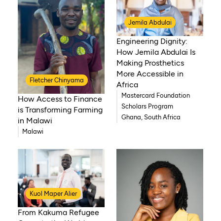
Jemila Abdulai
Engineering Dignity:
How Jemila Abdulai Is
Making Prosthetics
More Accessible in
Fletcher Chinyama
Africa
Mastercard Foundation
How Access to Finance
Scholars Program
is Transforming Farming
Ghana, South Africa
in Malawi
Malawi
Kuol Maper Alier
From Kakuma Refugee