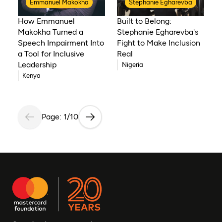
Emmanuel Makokha
Stephanie Egharevba
How Emmanuel
Built to Belong:
Makokha Turned a
Stephanie Egharevba's
Speech Impairment Into
Fight to Make Inclusion
a Tool for Inclusive
Real
Leadership
Nigeria
Kenya
Page: 1/10