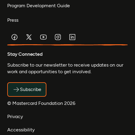
Program Development Guide
Press
Stay Connected
Subscribe to our newsletter to receive updates on our
work and opportunities to get involved.
Subscribe
© Mastercard Foundation 2026
Privacy
Accessibility