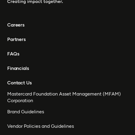
Careers
Partners
FAQs
Financials
Contact Us
Mastercard Foundation Asset Management (MFAM)
Corporation
Brand Guidelines
Vendor Policies and Guidelines