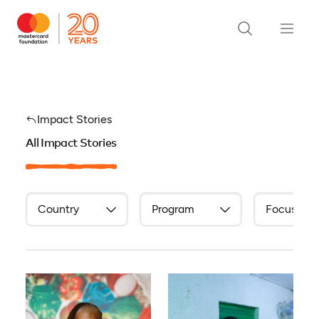
Impact Stories
All Impact Stories