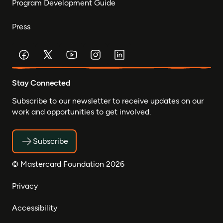
Program Development Guide
Press
Stay Connected
Subscribe to our newsletter to receive updates on our
work and opportunities to get involved.
Subscribe
© Mastercard Foundation 2026
Privacy
Accessibility