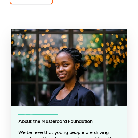
About the Mastercard Foundation
We believe that young people are driving