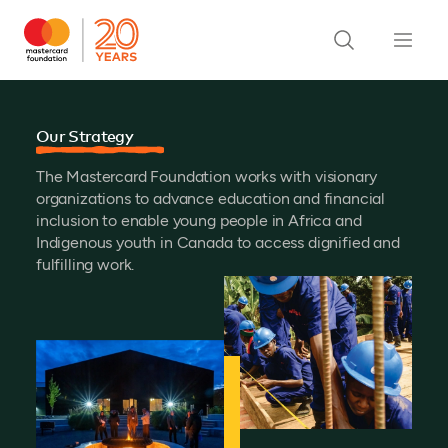
Our Strategy
The Mastercard Foundation works with visionary
organizations to advance education and financial
inclusion to enable young people in Africa and
Indigenous youth in Canada to access dignified and
fulfilling work.