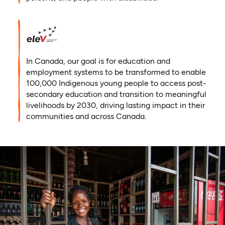
In Canada, our goal is for education and
employment systems to be transformed to enable
100,000 Indigenous young people to access post-
secondary education and transition to meaningful
livelihoods by 2030, driving lasting impact in their
communities and across Canada.