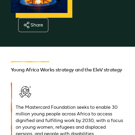
Share
Young Africa Works strategy and the EleV strategy
The Mastercard Foundation seeks to enable 30
million young people across Africa to access
dignified and fulfilling work by 2030, with a focus
on young women, refugees and displaced
persons, and people with disabilities.