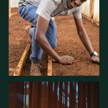
Our Country Programs