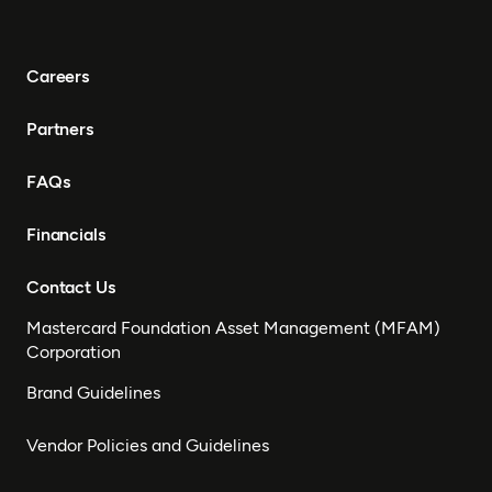
Careers
Partners
FAQs
Financials
Contact Us
Mastercard Foundation Asset Management (MFAM)
Corporation
Brand Guidelines
Vendor Policies and Guidelines