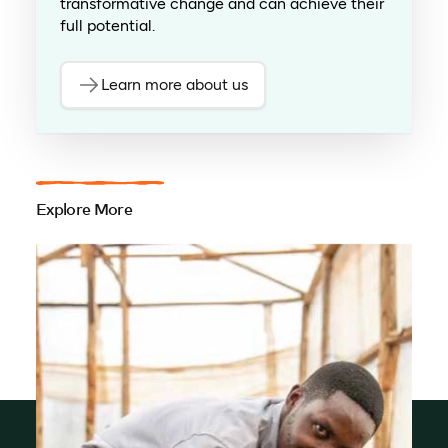
transformative change and can achieve their
full potential.
Learn more about us
Explore More