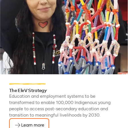
The EleV Strategy
Education and employment systems to be
transformed to enable 100,000 Indigenous young
people to access post-secondary education and
transition to meaningful livelihoods by 2030.
Learn more