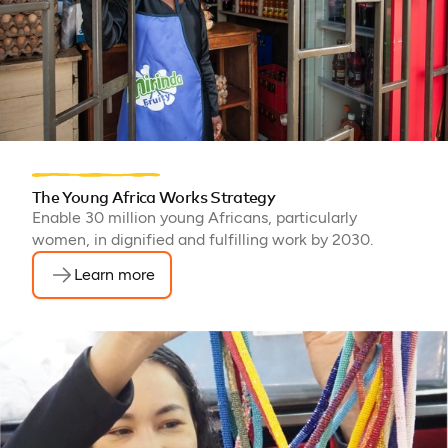
The Young Africa Works Strategy
Enable 30 million young Africans, particularly
women, in dignified and fulfilling work by 2030.
Learn more