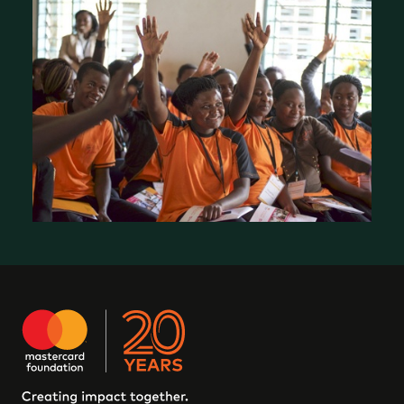
Our Work in Canada: EleV
Who We Are