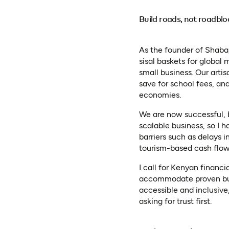
Build roads, not roadblo
As the founder of Shaba
sisal baskets for global
small business. Our arti
save for school fees, and
economies.
We are now successful, bu
scalable business, so I h
barriers such as delays i
tourism-based cash flow
I call for Kenyan financi
accommodate proven busi
accessible and inclusive,
asking for trust first.