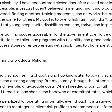
disability, I have encountered closed door after closed door in
cessible, investors haven’t believed in me, and financing progr
rsevered, finding mentors, training programs, and networks that 
 the same for others. My goal is to own a fish farm, but I don’t j
 that young people with disabilities can lead, thrive, and inspir
ake training spaces accessible; for the government to enforce dis
titutions to tailor loan programs with flexibility and grace perio
cess stories of entrepreneurs with disabilities to challenge st
 financial products: Rehema
ary school, selling chapatis and hawking water to pay my schoo
nts and catering company. But my journey through the informal
nd invisible, unavoidable costs. When I needed a loan to fulfil 
 I turned to loan sharks and borrowed at exorbitant rates, whic
enalized for operating informally, even though it is a survival 
utions to recategorize client risk profiles to accommodate inform