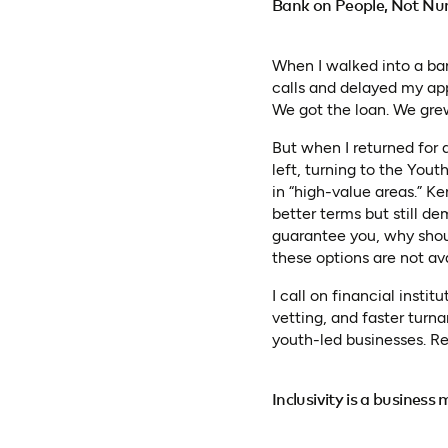
Bank on People, Not N
When I walked into a ban
calls and delayed my app
We got the loan. We gre
But when I returned for 
left, turning to the Yout
in “high-value areas.” K
better terms but still d
guarantee you, why shoul
these options are not av
I call on financial insti
vetting, and faster turn
youth-led businesses. R
Inclusivity is a business 