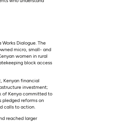
agents who understand
a Works Dialogue. The
owned micro, small- and
Kenyan women in rural
gatekeeping block access
, Kenyan financial
rastructure investment;
k of Kenya committed to
s pledged reforms on
 calls to action.
nd reached larger