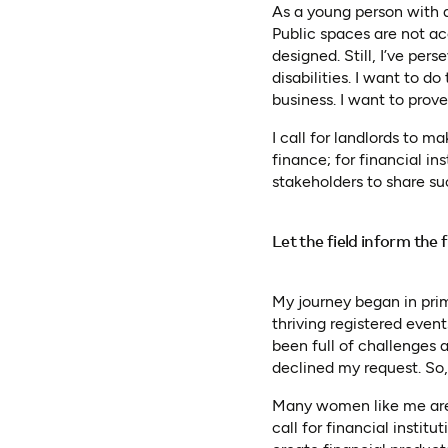
As a young person with a 
Public spaces are not ac
designed. Still, I’ve pe
disabilities. I want to do
business. I want to prove
I call for landlords to m
finance; for financial ins
stakeholders to share suc
Let the field inform the
My journey began in prim
thriving registered eve
been full of challenges a
declined my request. So,
Many women like me are p
call for financial instit