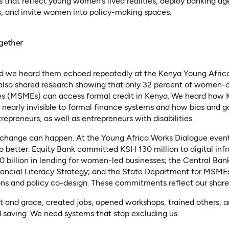
s that reflect young women’s lived realities, deploy banking 
 and invite women into policy-making spaces.
gether
and we heard them echoed repeatedly at the Kenya Young Afric
lso shared research showing that only 32 percent of women-
es (MSMEs) can access formal credit in Kenya. We heard how 
 nearly invisible to formal finance systems and how bias and 
repreneurs, as well as entrepreneurs with disabilities.
change can happen. At the Young Africa Works Dialogue event
do better. Equity Bank committed KSH 130 million to digital inf
illion in lending for women-led businesses; the Central Ban
nancial Literacy Strategy; and the State Department for MSME
ons and policy co-design. These commitments reflect our shared
 and grace, created jobs, opened workshops, trained others, a
 saving. We need systems that stop excluding us.