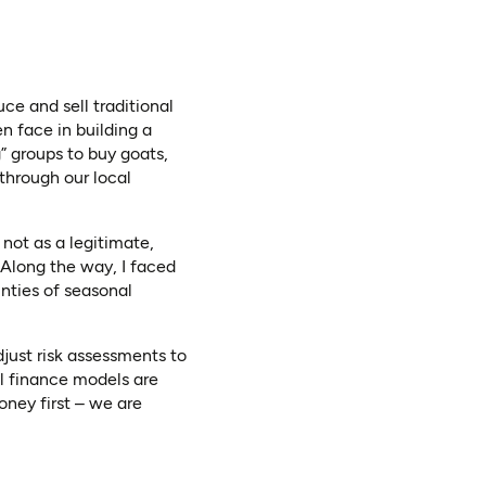
e and sell traditional
n face in building a
” groups to buy goats,
 through our local
 not as a legitimate,
. Along the way, I faced
inties of seasonal
adjust risk assessments to
l finance models are
oney first – we are