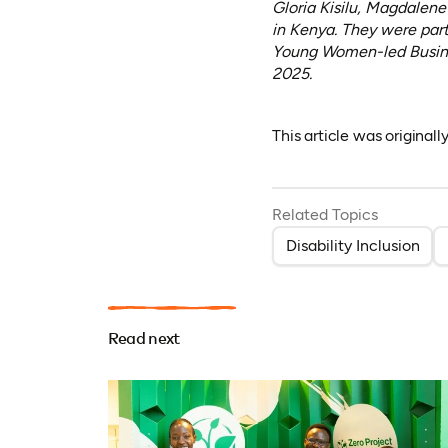
Gloria Kisilu, Magdalen
in Kenya. They were par
Young Women-led Busine
2025.
This article was original
Related Topics
Disability Inclusion
Read next