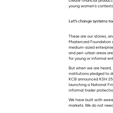
create financial product
young women’s contexts,
Let’s change systems to
These are our stories, 
Mastercard Foundation a
medium-sized enterpris
and peri-urban areas are
for young or informal ent
But when we are heard, 
institutions pledged to 
KCB announced KSH 250 b
launching a National Fi
informal trader protecti
We have built with sweat
markets. We do not need