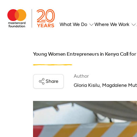
What We Do
Where We Work
Young Women Entrepreneurs in Kenya Call for A
Author
Share
Gloria Kisilu, Magdalene Mu