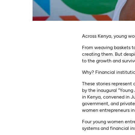
Across Kenya, young wom
From weaving baskets to
creating them. But desp
to the growth and surviv
Why? Financial instituti
These stories represent o
by the inaugural “Young
in Kenya, convened in J
government, and private-
women entrepreneurs in
Four young women entrepr
systems and financial in