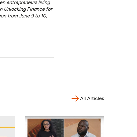
n entrepreneurs living
on Unlocking Finance for
n from June 9 to 10,
All Articles