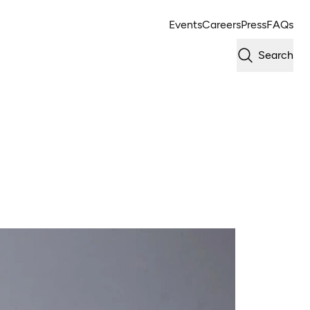
Events
Careers
Press
FAQs
Search