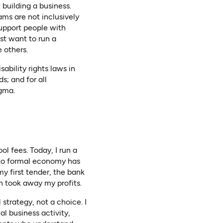
 building a business.
ams are not inclusively
support people with
ust want to run a
e others.
ability rights laws in
ds; and for all
igma.
l fees. Today, I run a
 to formal economy has
my first tender, the bank
h took away my profits.
strategy, not a choice. I
al business activity,