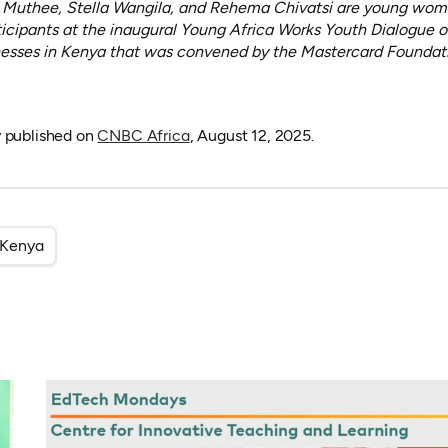
e Muthee, Stella Wangila, and Rehema Chivatsi are young wome
ticipants at the inaugural Young Africa Works Youth Dialogue 
sses in Kenya that was convened by the Mastercard Foundatio
(opens in a new tab)
ly published on
CNBC Africa
, August 12, 2025.
Kenya