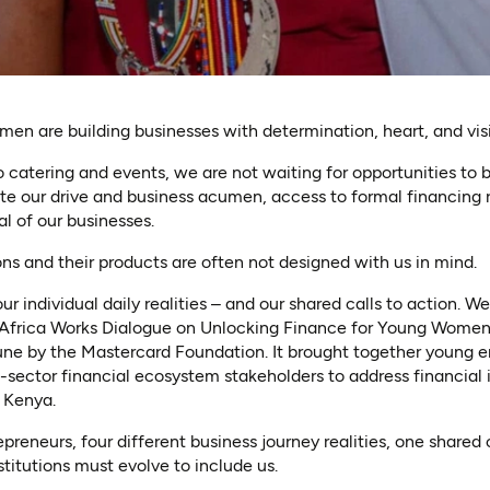
en are building businesses with determination, heart, and vis
 catering and events, we are not waiting for opportunities to
ite our drive and business acumen, access to formal financing
al of our businesses.
ons and their products are often not designed with us in mind.
ur individual daily realities – and our shared calls to action. 
 Africa Works Dialogue on Unlocking Finance for Young Women-
une by the Mastercard Foundation. It brought together young e
sector financial ecosystem stakeholders to address financial 
 Kenya.
eneurs, four different business journey realities, one shared c
stitutions must evolve to include us.