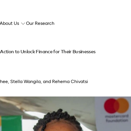
About Us
Our Research
ction to Unlock Finance for Their Businesses
thee, Stella Wangila, and Rehema Chivatsi