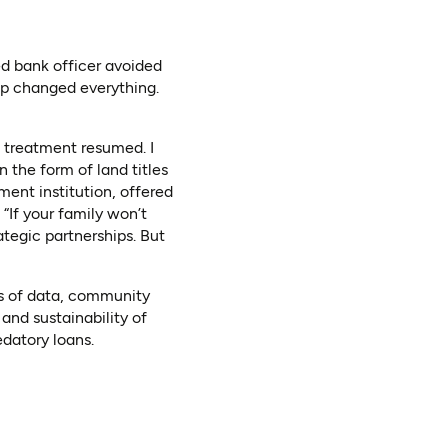
ed bank officer avoided
ip changed everything.
d treatment resumed. I
n the form of land titles
ment institution, offered
“If your family won’t
ategic partnerships. But
ces of data, community
and sustainability of
datory loans.