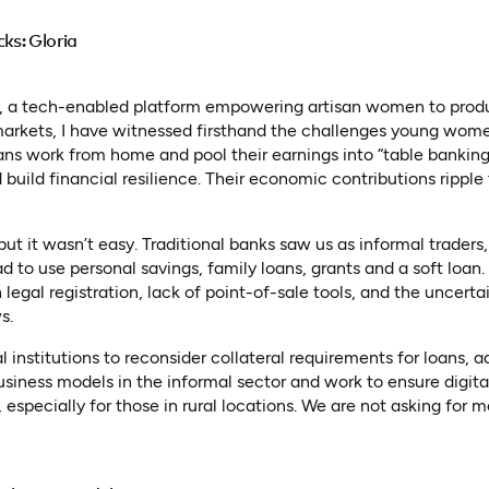
cks: Gloria
, a tech-enabled platform empowering artisan women to produc
 markets, I have witnessed firsthand the challenges young wome
sans work from home and pool their earnings into “table banking
 build financial resilience. Their economic contributions ripple
t it wasn’t easy. Traditional banks saw us as informal traders,
ad to use personal savings, family loans, grants and a soft loan
n legal registration, lack of point-of-sale tools, and the uncerta
s.
al institutions to reconsider collateral requirements for loans, 
ness models in the informal sector and work to ensure digita
 especially for those in rural locations. We are not asking for m