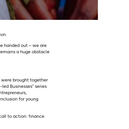
ion.
 be handed out – we are
 remains a huge obstacle
We were brought together
led Businesses” series
ntrepreneurs,
inclusion for young
all to action: finance