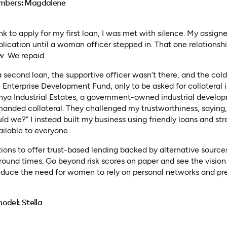
umbers: Magdalene
k to apply for my first loan, I was met with silence. My assign
lication until a woman officer stepped in. That one relationsh
w. We repaid.
a second loan, the supportive officer wasn’t there, and the col
h Enterprise Development Fund, only to be asked for collateral i
enya Industrial Estates, a government-owned industrial develop
emanded collateral. They challenged my trustworthiness, saying, 
d we?” I instead built my business using friendly loans and str
ailable to everyone.
tutions to offer trust-based lending backed by alternative sour
around times. Go beyond risk scores on paper and see the vision 
educe the need for women to rely on personal networks and pre
model: Stella