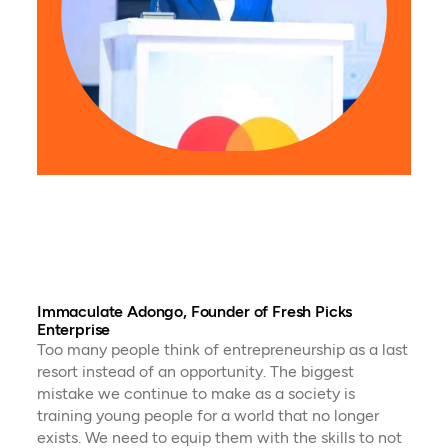
Adri
Pro
Ugan
they 
to e
city 
ente
cont
econo
respo
Immaculate Adongo, Founder of Fresh Picks
Enterprise
Too many people think of entrepreneurship as a last
resort instead of an opportunity. The biggest
mistake we continue to make as a society is
training young people for a world that no longer
exists. We need to equip them with the skills to not