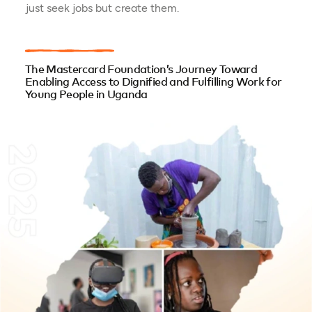
just seek jobs but create them.
The Mastercard Foundation’s Journey Toward
Enabling Access to Dignified and Fulfilling Work for
Young People in Uganda