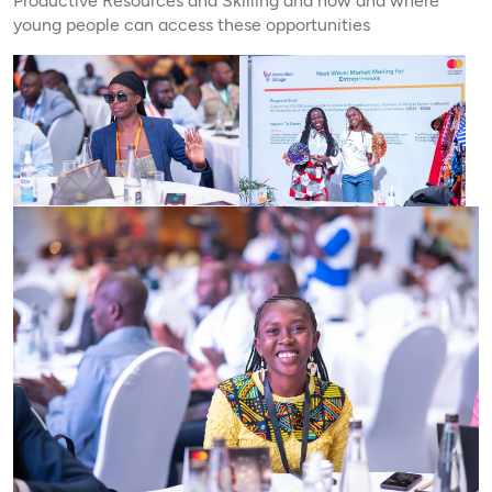
Productive Resources and Skilling and how and where
young people can access these opportunities