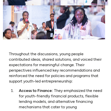
Throughout the discussions, young people
contributed ideas, shared solutions, and voiced their
expectations for meaningful change.
Their
perspectives influenced key recommendations and
reinforced the need for policies and programs that
support youth-led entrepreneurship:
Access to Finance:
They emphasized the need
for youth-friendly financial products, flexible
lending models, and alternative financing
mechanisms that cater to young