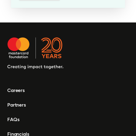
Careers
Partners
FAQs
Financials