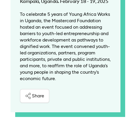
Kampala, Uganda. February 18 - 19, 2025
To celebrate 5 years of Young Africa Works
in Uganda, the Mastercard Foundation
hosted an event focused on addressing
barriers to youth-led entrepreneurship and
workforce development as pathways to
dignified work. The event convened youth-
led organizations, partners, program
participants, private and public institutions,
and more, to reaffirm the role of Uganda’s
young people in shaping the country’s
economic future.
Share