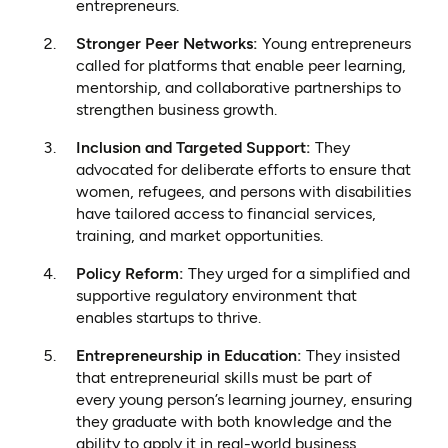
entrepreneurs.
Stronger Peer Networks:
Young entrepreneurs
called for platforms that enable peer learning,
mentorship, and collaborative partnerships to
strengthen business growth.
Inclusion and Targeted Support:
They
advocated for deliberate efforts to ensure that
women, refugees, and persons with disabilities
have tailored access to financial services,
training, and market opportunities.
Policy Reform:
They urged for a simplified and
supportive regulatory environment that
enables startups to thrive.
Entrepreneurship in Education:
They insisted
that entrepreneurial skills must be part of
every young person’s learning journey, ensuring
they graduate with both knowledge and the
ability to apply it in real-world business