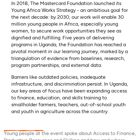
In 2018, The Mastercard Foundation launched its
Young Africa Works Strategy - an ambitious goal for
the next decade: by 2030, our work will enable 30
million young people in Africa, especially young
women, to secure work opportunities they see as
dignified and fulfilling. Five years of delivering
programs in Uganda, the Foundation has reached a
pivotal moment in our learning journey, marked by a
triangulation of evidence from baselines, research,
program partnerships, and external data.
Barriers like outdated policies, inadequate
infrastructure, and discrimination persist. In Uganda,
our key areas of focus have been expanding access
to finance, education, and skills training to
smallholder farmers, teachers, out-of-school youth
and youth in agriculture across the country.
Young people at the event spoke about Access to Finance,