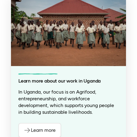
Learn more about our work in Uganda
In Uganda, our focus is on Agrifood,
entrepreneurship, and workforce
development, which supports young people
in building sustainable livelihoods.
Learn more