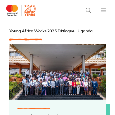
Young Africa Works 2025 Dialogue - Uganda