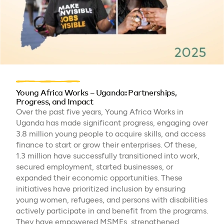
Young Africa Works – Uganda: Partnerships,
Progress, and Impact
Over the past five years, Young Africa Works in
Uganda has made significant progress, engaging over
3.8 million young people to acquire skills, and access
finance to start or grow their enterprises. Of these,
1.3 million have successfully transitioned into work,
secured employment, started businesses, or
expanded their economic opportunities. These
initiatives have prioritized inclusion by ensuring
young women, refugees, and persons with disabilities
actively participate in and benefit from the programs.
They have empowered MSMEs, strengthened