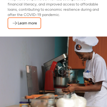
financial literacy, and improved access to affordable
loans, contributing to economic resilience during and
after the COVID-19 pandemic.
Learn more