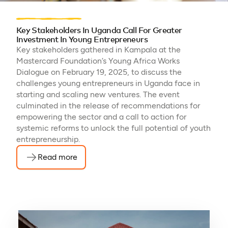
Key Stakeholders In Uganda Call For Greater
Investment In Young Entrepreneurs
Key stakeholders gathered in Kampala at the
Mastercard Foundation’s Young Africa Works
Dialogue on February 19, 2025, to discuss the
challenges young entrepreneurs in Uganda face in
starting and scaling new ventures. The event
culminated in the release of recommendations for
empowering the sector and a call to action for
systemic reforms to unlock the full potential of youth
entrepreneurship.
Read more