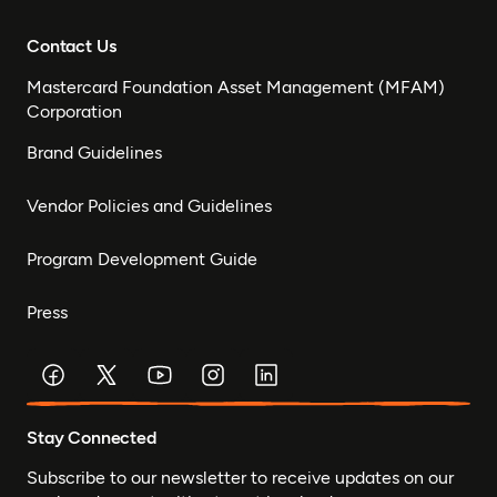
Contact Us
Mastercard Foundation Asset Management (MFAM)
Corporation
Brand Guidelines
Vendor Policies and Guidelines
Program Development Guide
Press
Stay Connected
Subscribe to our newsletter to receive updates on our