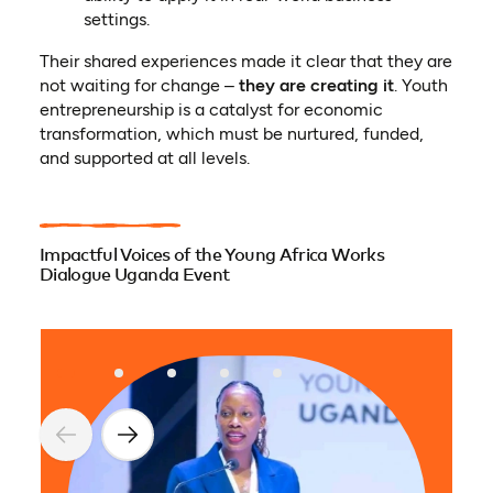
settings.
Their shared experiences made it clear that they are
not waiting for change –
they are creating it
. Youth
entrepreneurship is a catalyst for economic
transformation, which must be nurtured, funded,
and supported at all levels.
Impactful Voices of the Young Africa Works
Dialogue Uganda Event