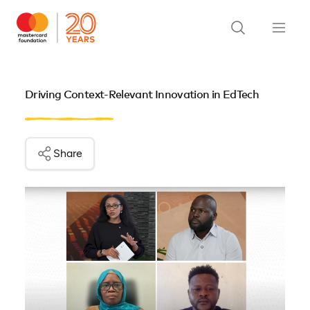
Driving Context-Relevant Innovation in EdTech
Share