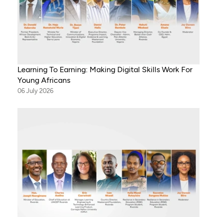
Learning To Earning: Making Digital Skills Work For
Young Africans
06 July 2026