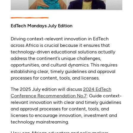
EdTech Mondays July Edition
Driving context-relevant innovation in EdTech
across Africa is crucial because it ensures that
technology-driven educational solutions actually
address the continent’s unique challenges,
opportunities, and cultural dynamics. This requires
establishing clear, timely guidelines and approval
processes for content, tools, and licenses.
The 2025 July edition will discuss
2024 EdTech
Conference Recommendation No.7
: Guide context-
relevant innovation with clear and timely guidelines
and approval processes for content, tools, and
licenses to encourage innovation, investment and
technology mainstreaming.