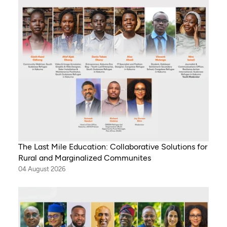
The Last Mile Education: Collaborative Solutions for
Rural and Marginalized Communites
04 August 2026