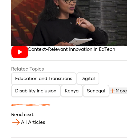
Driving Context-Relevant Innovation in EdTech
Related Topics
Education and Transitions
Digital
Disability Inclusion
Kenya
Senegal
More
Read next
All Articles