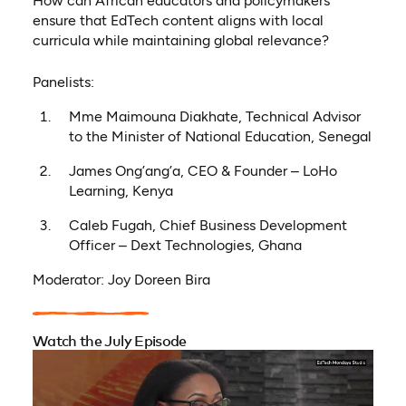
How can African educators and policymakers
ensure that EdTech content aligns with local
curricula while maintaining global relevance?
Panelists:
Mme Maimouna Diakhate, Technical Advisor
to the Minister of National Education, Senegal
James Ong’ang’a, CEO & Founder – LoHo
Learning, Kenya
Caleb Fugah, Chief Business Development
Officer – Dext Technologies, Ghana
Moderator: Joy Doreen Bira
Watch the July Episode