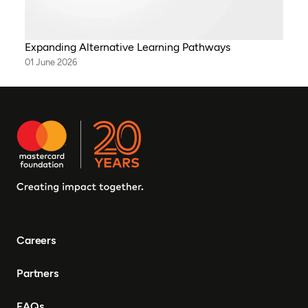
Expanding Alternative Learning Pathways
01 June 2026
Careers
Partners
FAQs