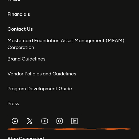
Financials
Contact Us
Mastercard Foundation Asset Management (MFAM)
Corporation
Brand Guidelines
Vendor Policies and Guidelines
Program Development Guide
Press
Stay Connected