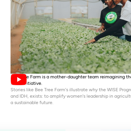
Bee Tree Farm is a mother-daughter team reimagining the
WISE initiative.
Stories like Bee Tree Farm's illustrate why the WISE Prog
and IDH, exists: to amplify women's leadership in agricult
a sustainable future.