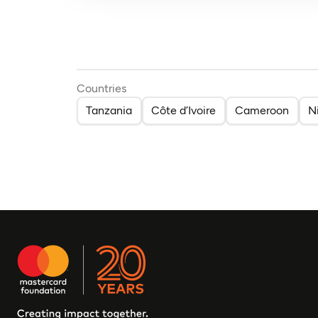
Countries
Tanzania
Côte d’Ivoire
Cameroon
N