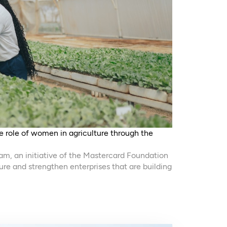
 role of women in agriculture through the
ram, an initiative of the Mastercard Foundation
ure and strengthen enterprises that are building