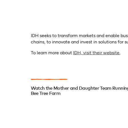
IDH seeks to transform markets and enable busi
chains, to innovate and invest in solutions for s
(op
To learn more about
IDH, visit their website.
Watch the Mother and Daughter Team Runnin
Bee Tree Farm