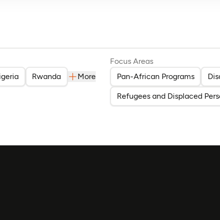
Focus Areas
igeria
Rwanda
More
Pan-African Programs
Dis
Refugees and Displaced Pers