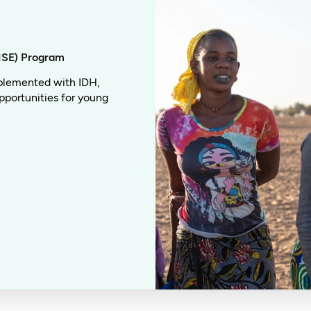
ISE) Program
plemented with IDH,
pportunities for young