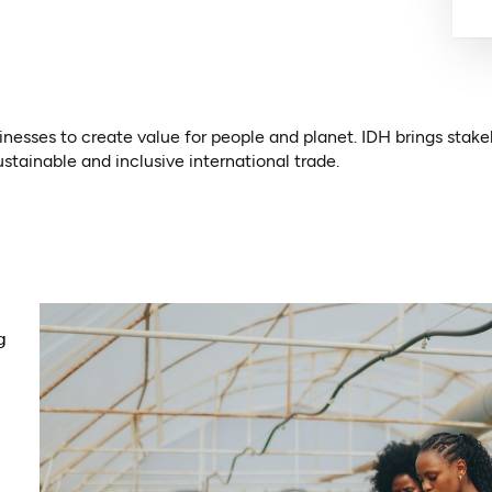
nesses to create value for people and planet. IDH brings stake
ustainable and inclusive international trade.
ens in a new tab)
g