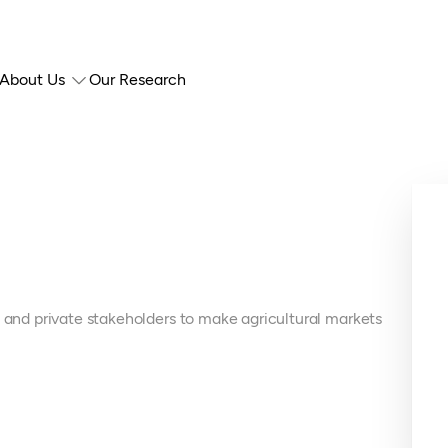
About Us
Our Research
c and private stakeholders to make agricultural markets