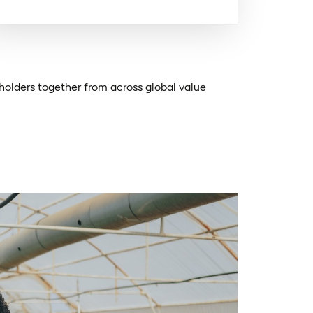
holders together from across global value