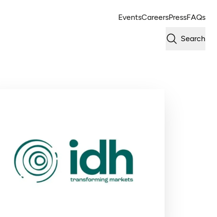
Events
Careers
Press
FAQs
Search