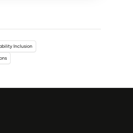
ability Inclusion
ons