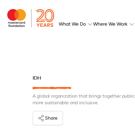
What We Do
Where We Work
IDH
A global organization that brings together publi
more sustainable and inclusive.
Share