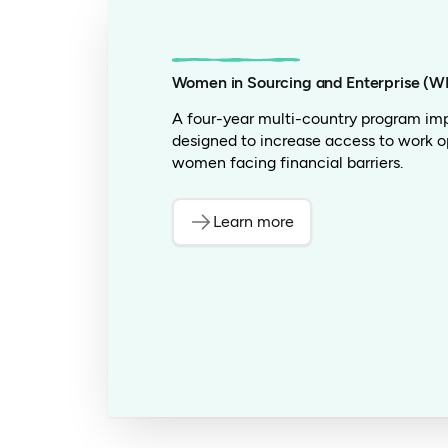
Women in Sourcing and Enterprise (W
A four-year multi-country program im
designed to increase access to work o
women facing financial barriers.
Learn more