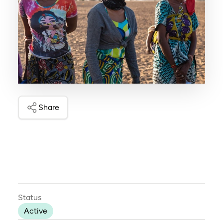
Share
Status
Active