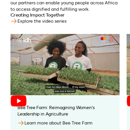
our partners can enable young people across Africa
to access dignified and fulfilling work.
Creating Impact Together
Explore the video series
(opens in a new tab)
Bee Tree Farm: Reimagining Women's
Leadership in Agriculture
Learn more about Bee Tree Farm
(opens in a new t