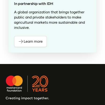
In partnership with IDH
A global organization that brings together
public and private stakeholders to make
agricultural markets more sustainable and
inclusive.
Learn more