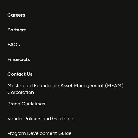
Careers
Partners
FAQs
Financials
Contact Us
Mastercard Foundation Asset Management (MFAM)
Corporation
Brand Guidelines
Vendor Policies and Guidelines
Program Development Guide