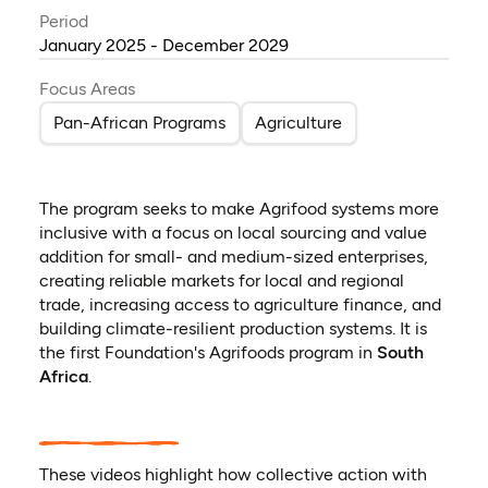
Period
January 2025 - December 2029
Focus Areas
Pan-African Programs
Agriculture
The program seeks to make Agrifood systems more
inclusive with a focus on local sourcing and value
addition for small- and medium-sized enterprises,
creating reliable markets for local and regional
trade, increasing access to agriculture finance, and
building climate-resilient production systems. It is
the first Foundation's Agrifoods program in
South
Africa
.
These videos highlight how collective action with