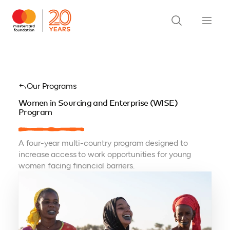
Our Programs
Women in Sourcing and Enterprise (WISE)
Program
A four-year multi-country program designed to
increase access to work opportunities for young
women facing financial barriers.