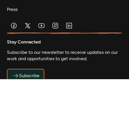
Press
Stay Connected
Subscribe to our newsletter to receive updates on our
work and opportunities to get involved.
Subscribe
© Mastercard Foundation 2026
Privacy
Accessibility
Safeguarding