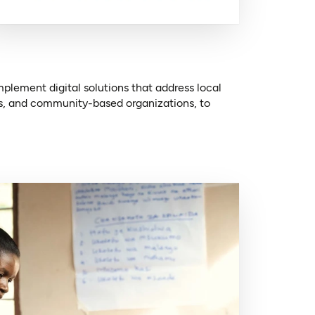
lement digital solutions that address local
ts, and community-based organizations, to