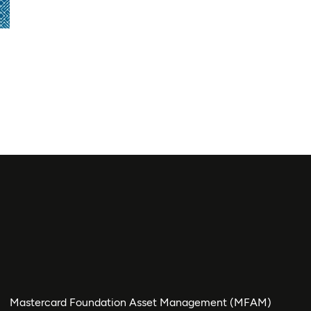
Mastercard Foundation Asset Management (MFAM)