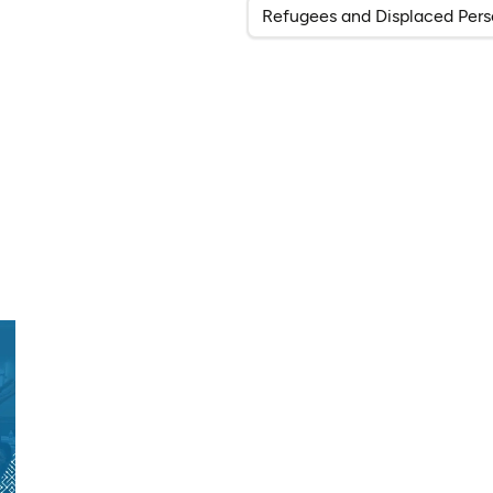
Refugees and Displaced Pers