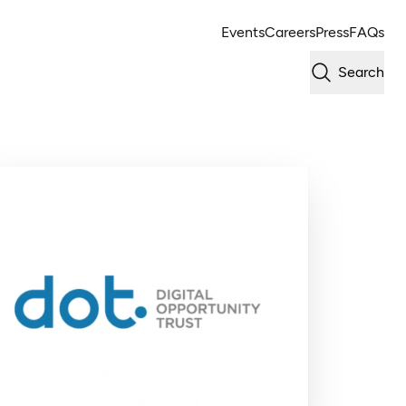
Events
Careers
Press
FAQs
Search