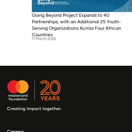
Going Beyond Project Expands to 40
Partnerships, with an Additional 25 Youth-
Serving Organizations Across Four African
Countries
11 March 2026
Careers