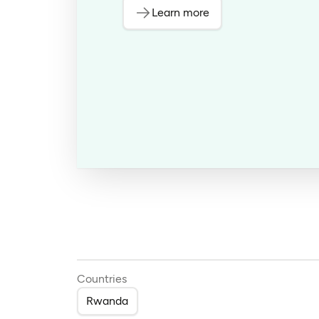
Learn more
Countries
Rwanda