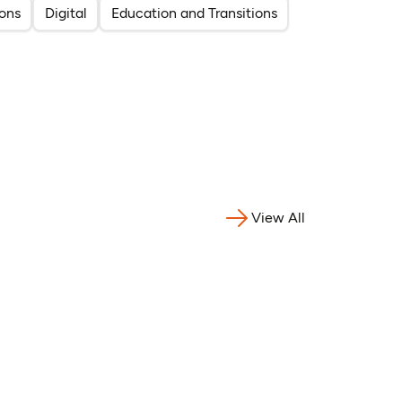
ons
Digital
Education and Transitions
View All