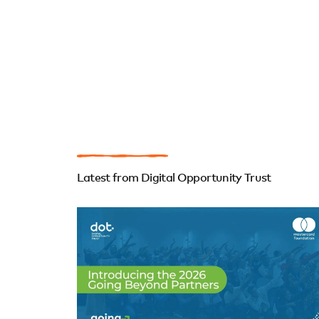
Latest from Digital Opportunity Trust