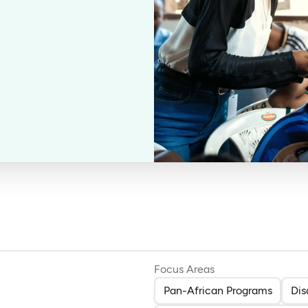
Focus Areas
Pan-African Programs
Dis