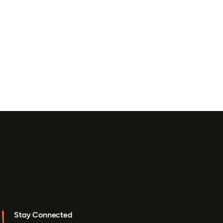
Stay Connected