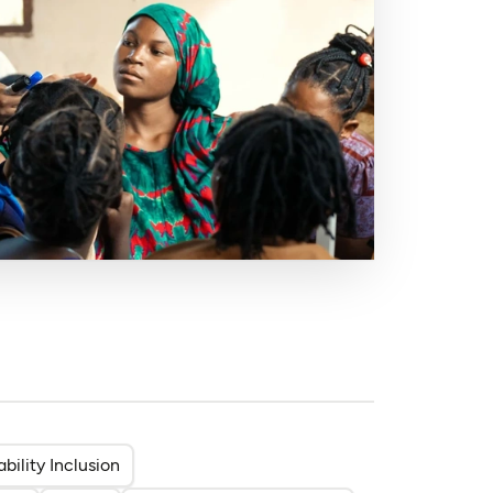
ability Inclusion