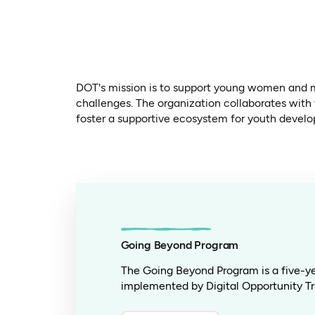
DOT's mission is to support young women and m
challenges. The organization collaborates with
foster a supportive ecosystem for youth devel
Going Beyond Program
The Going Beyond Program is a five-yea
implemented by Digital Opportunity Tr