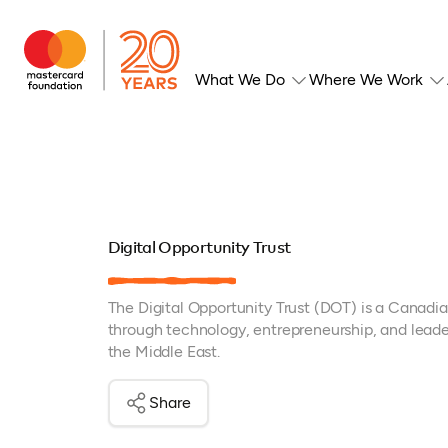
What We Do
Where We Work
Digital Opportunity Trust
The Digital Opportunity Trust (DOT) is a Canad
through technology, entrepreneurship, and leader
the Middle East.
Share