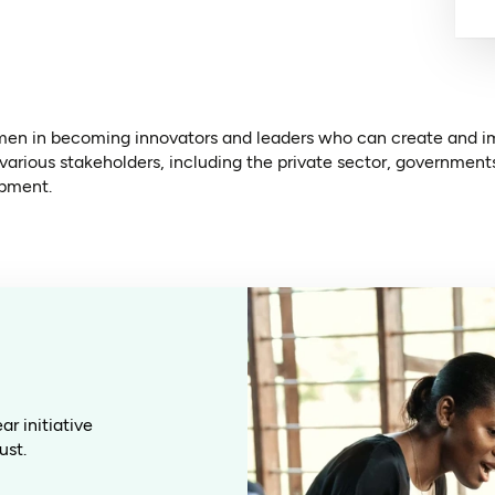
en in becoming innovators and leaders who can create and imp
 various stakeholders, including the private sector, governmen
opment.
r initiative
ust.