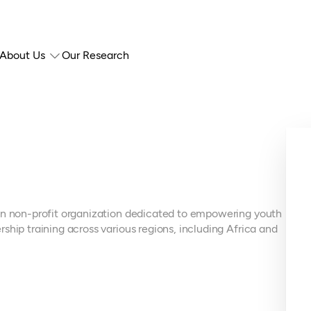
About Us
Our Research
ian non-profit organization dedicated to empowering youth
ship training across various regions, including Africa and