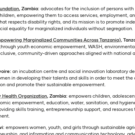
(opens in a new tab)
undation
, Zambia:
advocates for the inclusion of persons with d
ldren, empowering them to access services, employment, and lif
that respects disability rights, and its mission is to promote in
cial equality for marginalized individuals without segregation.
(open
powering Marginalized Communities Across Tanzania),
Tanza
 through youth economic empowerment, WASH, environmental
inclusive, community-driven approaches aligned with national
 a new tab)
voire:
an incubation centre and social innovation laboratory de
n in developing their talents and skills in order to meet the 
tion and promote their sustainable empowerment.
(opens in a new tab)
 Health Organization
, Zambia:
empowers children, adolescent
nomic empowerment, education, water, sanitation, and hygiene i
viding skills training, entrepreneurship support, and resources 
ent.
 in a new tab)
wi:
empowers women, youth, and girls through sustainable agric
reneurship, and information and communication technology, ad