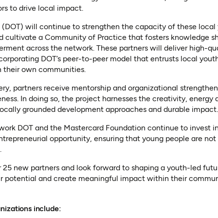
ors to drive local impact.
t (DOT) will continue to strengthen the capacity of these loca
d cultivate a Community of Practice that fosters knowledge sh
ent across the network. These partners will deliver high-quali
orporating DOT’s peer-to-peer model that entrusts local youth
in their own communities.
ery, partners receive mentorship and organizational strengthe
ness. In doing so, the project harnesses the creativity, energy 
locally grounded development approaches and durable impact.
twork DOT and the Mastercard Foundation continue to invest in
entrepreneurial opportunity, ensuring that young people are not 
.
5 new partners and look forward to shaping a youth-led futu
eir potential and create meaningful impact within their commun
nizations include: