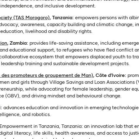
 independence, and inclusive development.
(opens in a new tab)
ociety (TAS Morogoro)
, Tanzania:
empowers persons with albin
 advocacy, awareness, capacity building and climatic change, i
education, livelihood and disability rights.
(opens in a new tab)
ion
, Zambia:
provides life-saving assistance, including emerge
and educational support, to refugees who have fled conflict a
collaborative ecosystem that empowers displaced youth to trans
 leadership training and sustainable development projects.
(opens in a new tab)
 des promoteurs de groupement de Man)
, Côte d’Ivoire:
prom
 and girls through Village Savings and Loan Associations (V
preneurship, while advocating for female leadership, gender eq
e (GBV), and driving mindset and behavioural change.
n a new tab)
:
advances education and innovation in emerging technologie
telligence, and robotics.
Empowerment in Tanzania, Tanzania: an innovation lab that em
ital literacy, life skills, health awareness, and access to jus