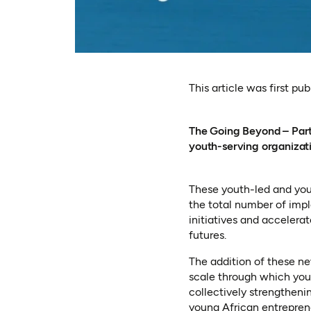
This article was first pu
The Going Beyond – Partn
youth-serving organizati
These youth-led and yout
the total number of impl
initiatives and accelera
futures.
The addition of these n
scale through which yout
collectively strengtheni
young African entreprene