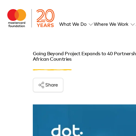
What We Do
Where We Work
Going Beyond Project Expands to 40 Partnershi
African Countries
Share