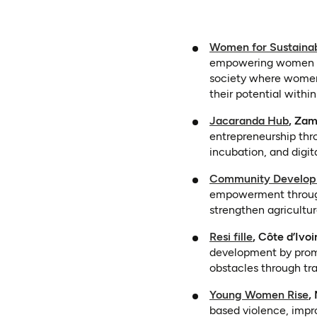
Women for Sustainab
empowering women an
society where women 
their potential withi
(open
Jacaranda Hub
, Zam
entrepreneurship thro
incubation, and digita
Community Developm
empowerment through 
strengthen agricultur
(opens in a 
Resi fille
, Côte d’Ivoi
development by prom
obstacles through tr
(
Young Women Rise
,
based violence, impro