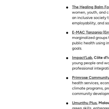
The Healing Balm Fo
women, youth, and chi
an inclusive society 
employability, and so
E-MAC Tanzania (Em
marginalized groups
public health using 
goals.
(opens in
Impact’Lab
, Côte d’I
young people and wome
professional integra
Primrose Community
health services, eco
climate programs, pro
community developm
(opens
Umunthu Plus
, Mala
green skills, entrep