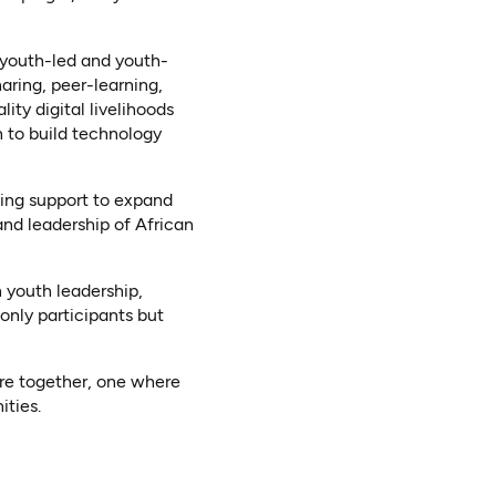
l youth-led and youth-
aring, peer-learning,
ty digital livelihoods
 to build technology
ning support to expand
and leadership of African
 youth leadership,
only participants but
re together, one where
ities.