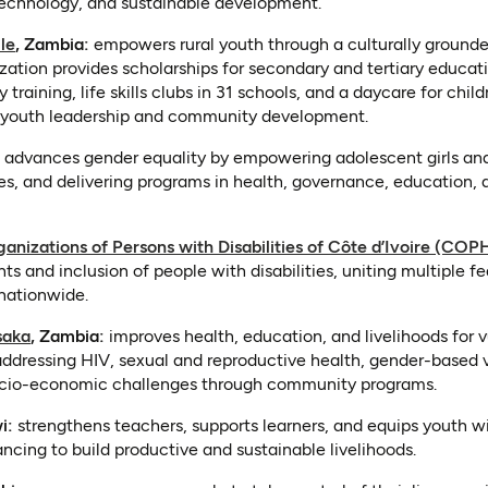
 technology, and sustainable development.
(opens in a new tab)
le
, Zambia:
empowers rural youth through a culturally ground
ation provides scholarships for secondary and tertiary educati
training, life skills clubs in 31 schools, and a daycare for chil
ing youth leadership and community development.
n a new tab)
advances gender equality by empowering adolescent girls a
ies, and delivering programs in health, governance, education
anizations of Persons with Disabilities of Côte d’Ivoire (COP
hts and inclusion of people with disabilities, uniting multiple 
nationwide.
(opens in a new tab)
saka
, Zambia:
improves health, education, and livelihoods for v
addressing HIV, sexual and reproductive health, gender-based 
cio-economic challenges through community programs.
in a new tab)
i:
strengthens teachers, supports learners, and equips youth wit
ancing to build productive and sustainable livelihoods.
s in a new tab)