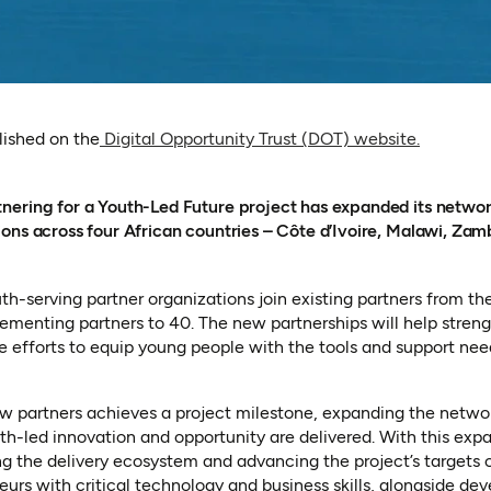
(opens i
blished on the
Digital Opportunity Trust (DOT) website.
ering for a Youth-Led Future project has expanded its network
ons across four African countries – Côte d’Ivoire, Malawi, Zam
h-serving partner organizations join existing partners from the
ementing partners to 40. The new partnerships will help stren
te efforts to equip young people with the tools and support nee
ew partners achieves a project milestone, expanding the netw
h-led innovation and opportunity are delivered. With this exp
ng the delivery ecosystem and advancing the project’s targets
urs with critical technology and business skills, alongside de