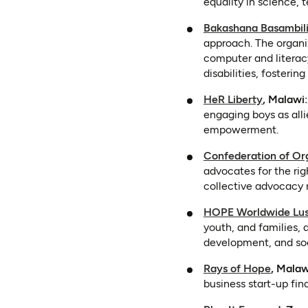
equality in science,
Bakashana Basambili
approach. The organiz
computer and literacy 
disabilities, foster
(opens i
HeR Liberty
, Malawi:
engaging boys as all
empowerment.
Confederation of Org
advocates for the rig
collective advocacy 
HOPE Worldwide Lu
youth, and families, 
development, and so
(opens 
Rays of Hope
, Malaw
business start-up fin
(open