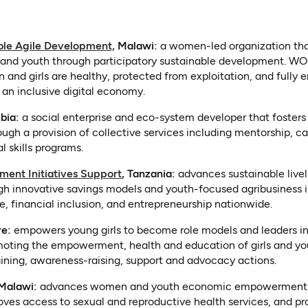
(opens in a new tab)
le Agile Development,
Malawi:
a women-led organization that
d youth through participatory sustainable development. WOS
and girls are healthy, protected from exploitation, and fully 
n an inclusive digital economy.
s in a new tab)
bia:
a social enterprise and eco-system developer that fosters
ugh a provision of collective services including mentorship, ca
l skills programs.
(opens in a new tab)
ent Initiatives Support
, Tanzania:
advances sustainable live
innovative savings models and youth-focused agribusiness in
e, financial inclusion, and entrepreneurship nationwide.
new tab)
re:
empowers young girls to become role models and leaders in
oting the empowerment, health and education of girls and y
aining, awareness-raising, support and advocacy actions.
opens in a new tab)
 Malawi:
advances women and youth economic empowerment, 
ves access to sexual and reproductive health services, and pro