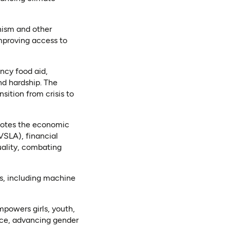
ism and other
mproving access to
ncy food aid,
nd hardship. The
ition from crisis to
otes the economic
SLA), financial
uality, combating
s, including machine
powers girls, youth,
tice, advancing gender