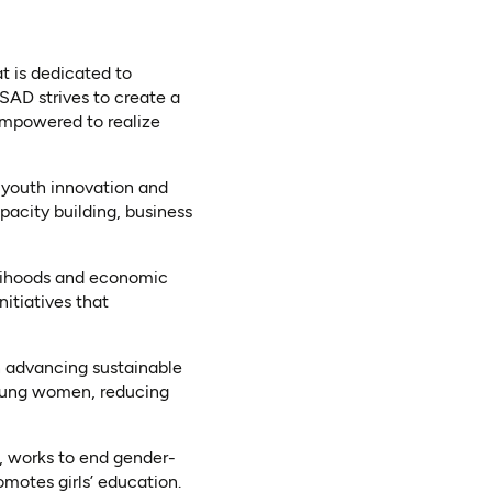
 is dedicated to
AD strives to create a
empowered to realize
 youth innovation and
pacity building, business
lihoods and economic
itiatives that
 advancing sustainable
oung women, reducing
works to end gender-
motes girls’ education.