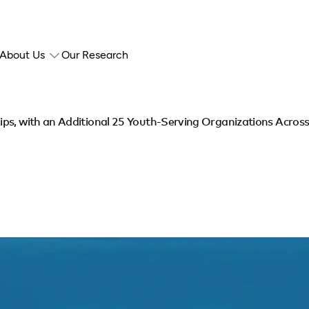
About Us
Our Research
ps, with an Additional 25 Youth-Serving Organizations Acros