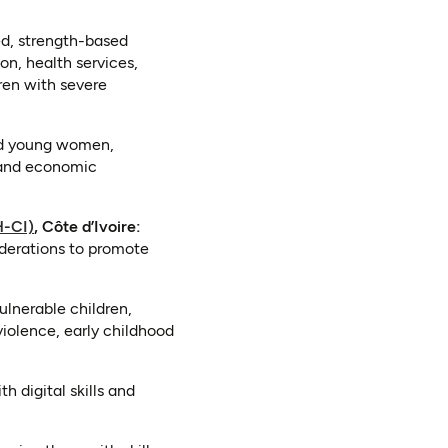
ed, strength-based
on, health services,
dren with severe
nd young women,
, and economic
(opens in a new tab)
H-CI)
, Côte d’Ivoire:
federations to promote
ulnerable children,
violence, early childhood
h digital skills and