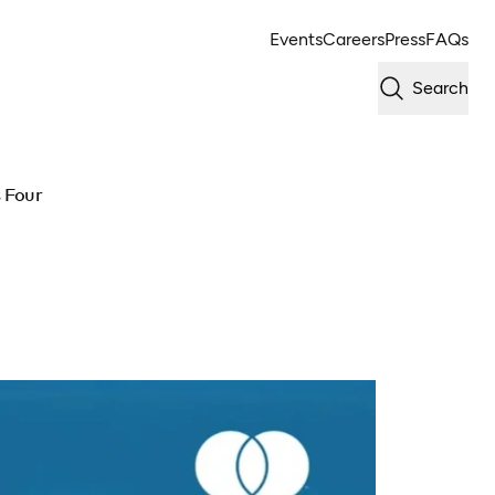
Events
Careers
Press
FAQs
Search
s Four