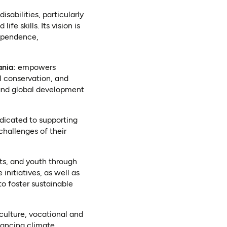
isabilities, particularly
e skills. Its vision is
dependence,
s in a new tab)
nia:
empowers
 conservation, and
 and global development
dicated to supporting
challenges of their
s, and youth through
nitiatives, as well as
to foster sustainable
ulture, vocational and
vancing climate