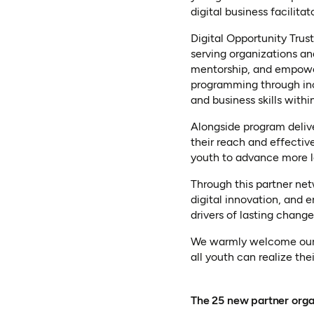
digital business facilitat
Digital Opportunity Trus
serving organizations an
mentorship, and empowerm
programming through inc
and business skills with
Alongside program deliv
their reach and effective
youth to advance more 
Through this partner ne
digital innovation, and 
drivers of lasting change
We warmly welcome our 2
all youth can realize th
The 25 new partner orga