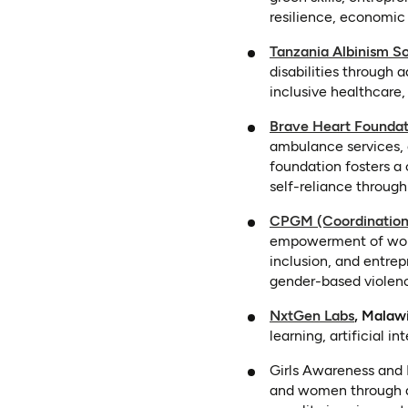
resilience, economic
Tanzania Albinism S
disabilities through
inclusive healthcare, 
Brave Heart Foundat
ambulance services, 
foundation fosters a 
self-reliance through
CPGM (Coordination
empowerment of women
inclusion, and entre
gender-based violenc
(opens i
NxtGen Labs
, Malawi
learning, artificial in
Girls Awareness and 
and women through dig