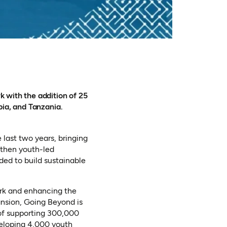
n a new tab)
 with the addition of 25
bia, and Tanzania.
 last two years, bringing
gthen youth-led
ded to build sustainable
ork and enhancing the
ansion, Going Beyond is
 of supporting 300,000
veloping 4,000 youth