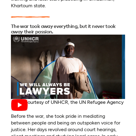
Khartoum state.
The war took away everything, but it never took
away their passion.
Video courtesy of UNHCR, the UN Refugee Agency
Before the war, she took pride in mediating
between people and being an outspoken voice for
justice. Her days revolved around court hearings,