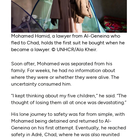
Mohamed Hamid, a lawyer from Al-Geneina who
fled to Chad, holds the first suit he bought when he
became a lawyer. © UNHCR/Ala Kheir.
Soon after, Mohamed was separated from his
family. For weeks, he had no information about
where they were or whether they were alive. The
uncertainty consumed him.
“I kept thinking about my five children,” he said. “The
thought of losing them all at once was devastating.”
His lone journey to safety was far from simple, with
Mohamed being detained and returned to Al-
Geneina on his first attempt. Eventually, he reached
safety in Adré, Chad, where he was also reunited