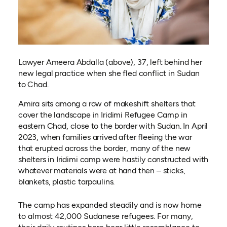
Lawyer Ameera Abdalla (above), 37, left behind her
new legal practice when she fled conflict in Sudan
to Chad.
Amira sits among a row of makeshift shelters that
cover the landscape in Iridimi Refugee Camp in
eastern Chad, close to the border with Sudan. In April
2023, when families arrived after fleeing the war
that erupted across the border, many of the new
shelters in Iridimi camp were hastily constructed with
whatever materials were at hand then – sticks,
blankets, plastic tarpaulins.
The camp has expanded steadily and is now home
to almost 42,000 Sudanese refugees. For many,