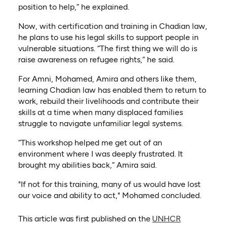
position to help,” he explained.
Now, with certification and training in Chadian law,
he plans to use his legal skills to support people in
vulnerable situations. “The first thing we will do is
raise awareness on refugee rights,” he said.
For Amni, Mohamed, Amira and others like them,
learning Chadian law has enabled them to return to
work, rebuild their livelihoods and contribute their
skills at a time when many displaced families
struggle to navigate unfamiliar legal systems.
“This workshop helped me get out of an
environment where I was deeply frustrated. It
brought my abilities back,” Amira said.
"If not for this training, many of us would have lost
our voice and ability to act," Mohamed concluded.
This article was first published on the
UNHCR