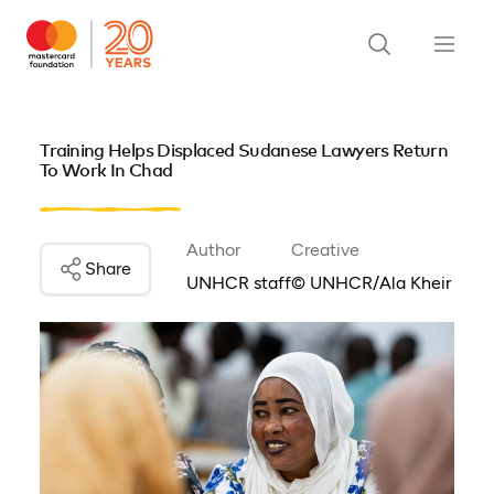
Training Helps Displaced Sudanese Lawyers Return
To Work In Chad
Author
Creative
Share
UNHCR staff
© UNHCR/Ala Kheir