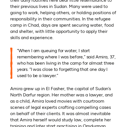
their daily routines here bear little resemblance to
their previous lives in Sudan. Many were used to
going to work, helping others, or holding positions of
responsibility in their communities. In the refugee
camp in Chad, days are spent securing water, food
and shelter, with little opportunity to apply their
skills and experience.
“When I am queuing for water, I start
remembering where I was before,” said Amira, 37,
who has been living in the camp for almost three
years. “I was close to forgetting that one day I
used to be a lawyer.”
Amira grew up in El Fasher, the capital of Sudan’s
North Darfur region. Her mother was a lawyer, and
as a child, Amira loved movies with courtroom
scenes of legal experts crafting compelling cases
on behalf of their clients. It was almost inevitable
that Amira herself would study law, complete her
training and later start practising in Omdurman,