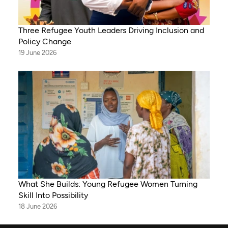
Three Refugee Youth Leaders Driving Inclusion and
Policy Change
19 June 2026
What She Builds: Young Refugee Women Turning
Skill Into Possibility
18 June 2026