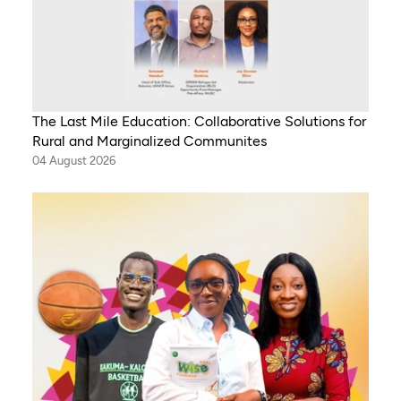
The Last Mile Education: Collaborative Solutions for
Rural and Marginalized Communites
04 August 2026