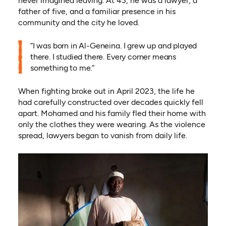
never imagined leaving. At 43, he was a lawyer, a
father of five, and a familiar presence in his
community and the city he loved.
“I was born in Al-Geneina. I grew up and played
there. I studied there. Every corner means
something to me.”
When fighting broke out in April 2023, the life he
had carefully constructed over decades quickly fell
apart. Mohamed and his family fled their home with
only the clothes they were wearing. As the violence
spread, lawyers began to vanish from daily life.