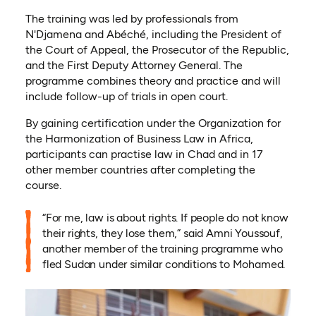
The training was led by professionals from
N'Djamena and Abéché, including the President of
the Court of Appeal, the Prosecutor of the Republic,
and the First Deputy Attorney General. The
programme combines theory and practice and will
include follow-up of trials in open court.
By gaining certification under the Organization for
the Harmonization of Business Law in Africa,
participants can practise law in Chad and in 17
other member countries after completing the
course.
“For me, law is about rights. If people do not know
their rights, they lose them,” said Amni Youssouf,
another member of the training programme who
fled Sudan under similar conditions to Mohamed.