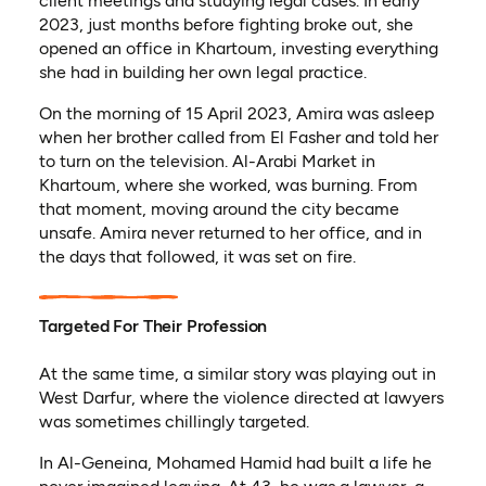
client meetings and studying legal cases. In early
2023, just months before fighting broke out, she
opened an office in Khartoum, investing everything
she had in building her own legal practice.
On the morning of 15 April 2023, Amira was asleep
when her brother called from El Fasher and told her
to turn on the television. Al-Arabi Market in
Khartoum, where she worked, was burning. From
that moment, moving around the city became
unsafe. Amira never returned to her office, and in
the days that followed, it was set on fire.
Targeted For Their Profession
At the same time, a similar story was playing out in
West Darfur, where the violence directed at lawyers
was sometimes chillingly targeted.
In Al-Geneina, Mohamed Hamid had built a life he