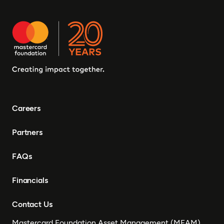
Careers
Partners
FAQs
Financials
Contact Us
Mastercard Foundation Asset Management (MFAM)