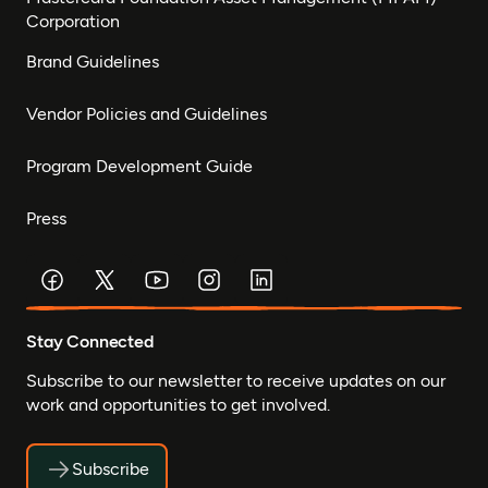
Corporation
Brand Guidelines
Vendor Policies and Guidelines
Program Development Guide
Press
Stay Connected
Subscribe to our newsletter to receive updates on our
work and opportunities to get involved.
Subscribe