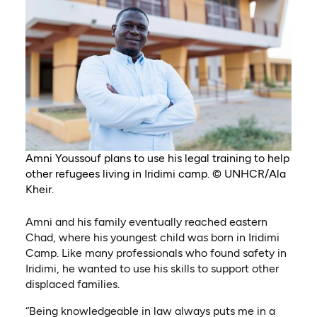
Amni Youssouf plans to use his legal training to help
other refugees living in Iridimi camp. © UNHCR/Ala
Kheir.
Amni and his family eventually reached eastern
Chad, where his youngest child was born in Iridimi
Camp. Like many professionals who found safety in
Iridimi, he wanted to use his skills to support other
displaced families.
“Being knowledgeable in law always puts me in a