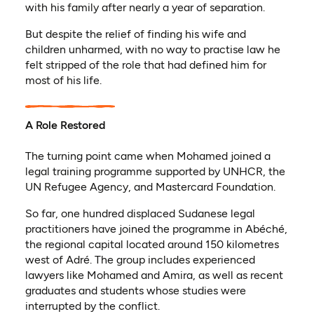
with his family after nearly a year of separation.
But despite the relief of finding his wife and
children unharmed, with no way to practise law he
felt stripped of the role that had defined him for
most of his life.
A Role Restored
The turning point came when Mohamed joined a
legal training programme supported by UNHCR, the
UN Refugee Agency, and Mastercard Foundation.
So far, one hundred displaced Sudanese legal
practitioners have joined the programme in Abéché,
the regional capital located around 150 kilometres
west of Adré. The group includes experienced
lawyers like Mohamed and Amira, as well as recent
graduates and students whose studies were
interrupted by the conflict.