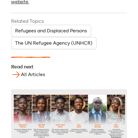
website.
Related Topics
Refugees and Displaced Persons
The UN Refugee Agency (UNHCR)
Read next
All Articles