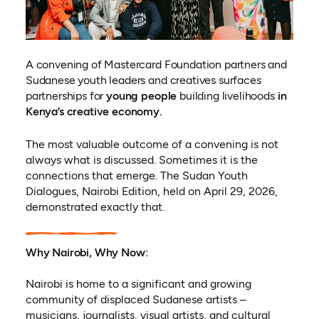
A convening of Mastercard Foundation partners and
Sudanese youth leaders and creatives surfaces
partnerships for
young people
building livelihoods
in
Kenya’s creative economy.
The most valuable outcome of a convening is not
always what is discussed. Sometimes it is the
connections that emerge. The Sudan Youth
Dialogues, Nairobi Edition, held on April 29, 2026,
demonstrated exactly that.
Why Nairobi, Why Now:
Nairobi is home to a significant and growing
community of displaced Sudanese artists –
musicians, journalists, visual artists, and cultural