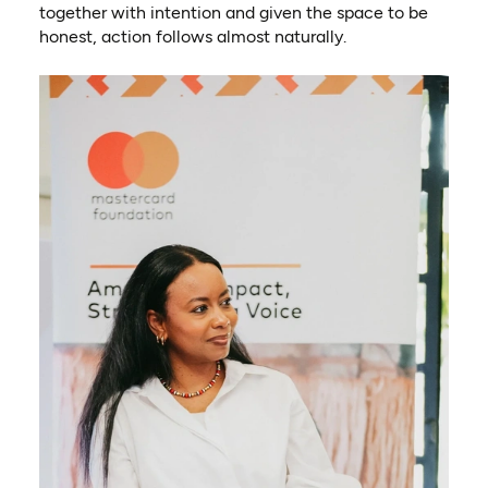
together with intention and given the space to be
honest, action follows almost naturally.