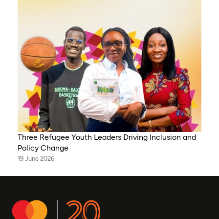
Three Refugee Youth Leaders Driving Inclusion and
Policy Change
19 June 2026