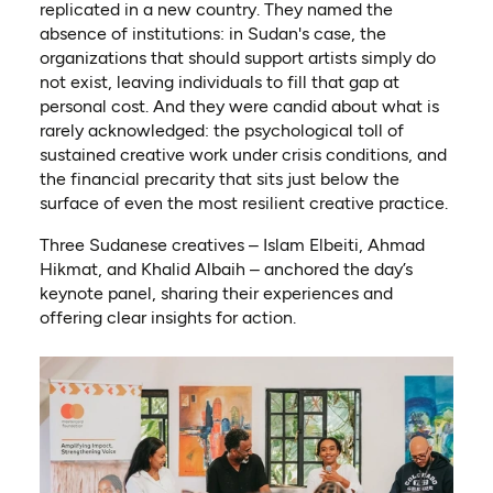
replicated in a new country. They named the
absence of institutions: in Sudan's case, the
organizations that should support artists simply do
not exist, leaving individuals to fill that gap at
personal cost. And they were candid about what is
rarely acknowledged: the psychological toll of
sustained creative work under crisis conditions, and
the financial precarity that sits just below the
surface of even the most resilient creative practice.
Three Sudanese creatives – Islam Elbeiti, Ahmad
Hikmat, and Khalid Albaih – anchored the day’s
keynote panel, sharing their experiences and
offering clear insights for action.