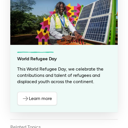
World Refugee Day
This World Refugee Day, we celebrate the
contributions and talent of refugees and
displaced youth across the continent.
Learn more
Related Topics