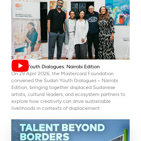
Sudan Youth Dialogues: Nairobi Edition
On 29 April 2026, the Mastercard Foundation
convened the Sudan Youth Dialogues – Nairobi
Edition, bringing together displaced Sudanese
artists, cultural leaders, and ecosystem partners to
explore how creativity can drive sustainable
livelihoods in contexts of displacement.