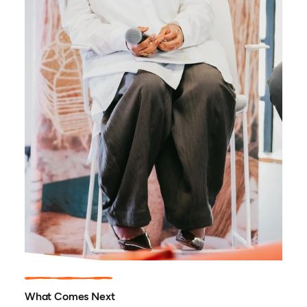
What Comes Next