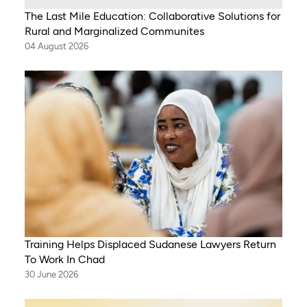
The Last Mile Education: Collaborative Solutions for
Rural and Marginalized Communites
04 August 2026
Training Helps Displaced Sudanese Lawyers Return
To Work In Chad
30 June 2026