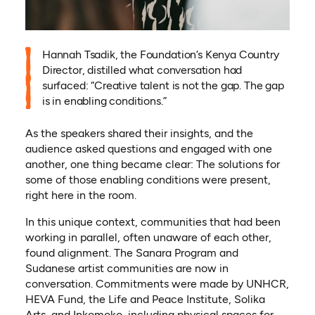
Hannah Tsadik, the Foundation’s Kenya Country
Director, distilled what conversation had
surfaced: “Creative talent is not the gap. The gap
is in enabling conditions.”
As the speakers shared their insights, and the
audience asked questions and engaged with one
another, one thing became clear: The solutions for
some of those enabling conditions were present,
right here in the room.
In this unique context, communities that had been
working in parallel, often unaware of each other,
found alignment. The Sanara Program and
Sudanese artist communities are now in
conversation. Commitments were made by UNHCR,
HEVA Fund, the Life and Peace Institute, Solika
Arts, and Inkomoko, including physical spaces for