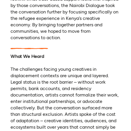
by those conversations, the Nairobi Dialogue took
the conversation further by focusing specifically on
the refugee experience in Kenya’s creative
economy. By bringing together partners and
communities, we hoped to move from
conversations to action.
What We Heard
The challenges facing young creatives in
displacement contexts are unique and layered.
Legal status is the root barrier – without work
permits, bank accounts, and residency
documentation, artists cannot formalize their work,
enter institutional partnerships, or advocate
collectively. But the conversation surfaced more
than structural exclusion. Artists spoke of the cost
of adaptation – creative identities, audiences, and
ecosystems built over years that cannot simply be