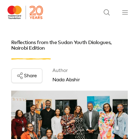
Reflections from the Sudan Youth Dialogues,
Nairobi Edition
Author
Share
Nada Abshir