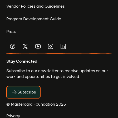
Vendor Policies and Guidelines
Program Development Guide
Press
Stay Connected
Subscribe to our newsletter to receive updates on our
work and opportunities to get involved.
Subscribe
© Mastercard Foundation 2026
Privacy