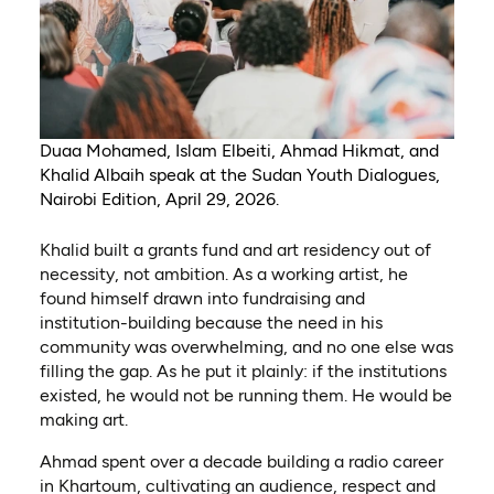
Duaa Mohamed, Islam Elbeiti, Ahmad Hikmat, and
Khalid Albaih speak at the Sudan Youth Dialogues,
Nairobi Edition, April 29, 2026.
Khalid built a grants fund and art residency out of
necessity, not ambition. As a working artist, he
found himself drawn into fundraising and
institution-building because the need in his
community was overwhelming, and no one else was
filling the gap. As he put it plainly: if the institutions
existed, he would not be running them. He would be
making art.
Ahmad spent over a decade building a radio career
in Khartoum, cultivating an audience, respect and