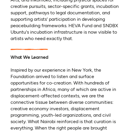
creative pursuits, sector-specific grants, incubation
support, pathways to legal documentation, and
supporting artists' participation in developing
peacebuilding frameworks. HEVA Fund and SNDBX
Ubuntu's incubation infrastructure is now visible to
artists who need exactly that.
What We Learned
Inspired by our experience in New York, the
Foundation arrived to listen and surface
opportunities for co-creation. With hundreds of
partnerships in Africa, many of which are active in
displacement-affected contexts, we are the
connective tissue between diverse communities:
creative economy investors, displacement
programming, youth-led organizations, and civil
society. What Nairobi reinforced is that curation is
everything. When the right people are brought