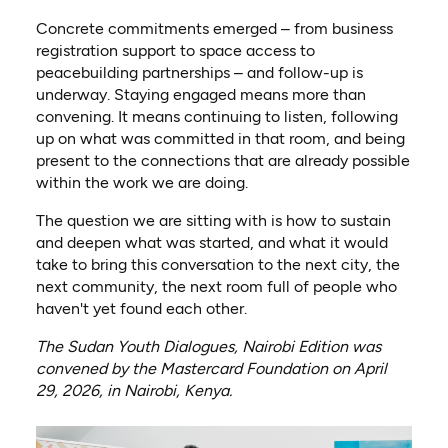
Concrete commitments emerged – from business
registration support to space access to
peacebuilding partnerships – and follow-up is
underway. Staying engaged means more than
convening. It means continuing to listen, following
up on what was committed in that room, and being
present to the connections that are already possible
within the work we are doing.
The question we are sitting with is how to sustain
and deepen what was started, and what it would
take to bring this conversation to the next city, the
next community, the next room full of people who
haven't yet found each other.
The Sudan Youth Dialogues, Nairobi Edition was
convened by the Mastercard Foundation on April
29, 2026, in Nairobi, Kenya.