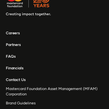
Careers
Partners
FAQs
Financials
Contact Us
Mastercard Foundation Asset Management (MFAM)
Corporation
Brand Guidelines