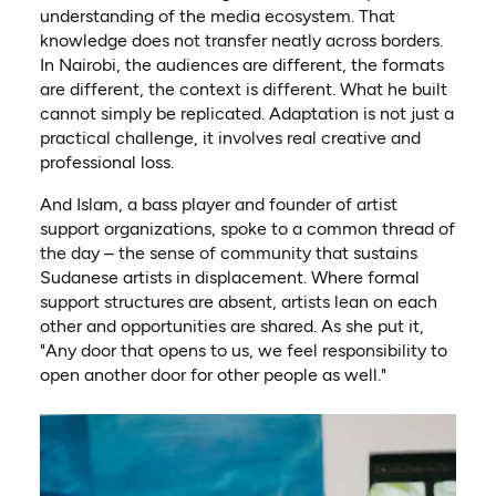
understanding of the media ecosystem. That
knowledge does not transfer neatly across borders.
In Nairobi, the audiences are different, the formats
are different, the context is different. What he built
cannot simply be replicated. Adaptation is not just a
practical challenge, it involves real creative and
professional loss.
And Islam, a bass player and founder of artist
support organizations, spoke to a common thread of
the day – the sense of community that sustains
Sudanese artists in displacement. Where formal
support structures are absent, artists lean on each
other and opportunities are shared. As she put it,
"Any door that opens to us, we feel responsibility to
open another door for other people as well."