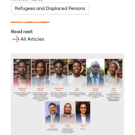
Refugees and Displaced Persons
Read next
All Articles