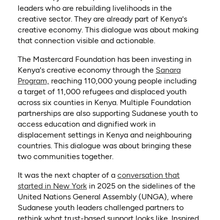
leaders who are rebuilding livelihoods in the
creative sector. They are already part of Kenya's
creative economy. This dialogue was about making
that connection visible and actionable.
The Mastercard Foundation has been investing in
Kenya's creative economy through the
Sanara
(opens in a new tab)
Program,
reaching 110,000 young people including
a target of 11,000 refugees and displaced youth
across six counties in Kenya. Multiple Foundation
partnerships are also supporting Sudanese youth to
access education and dignified work in
displacement settings in Kenya and neighbouring
countries. This dialogue was about bringing these
two communities together.
It was the next chapter of a
conversation that
started in New York
in 2025 on the sidelines of the
United Nations General Assembly (UNGA), where
Sudanese youth leaders challenged partners to
rethink what trust-based support looks like. Inspired