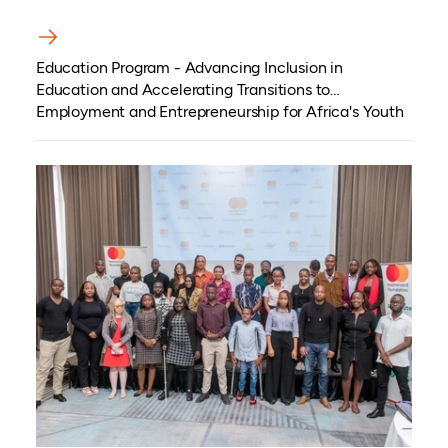
Education Program - Advancing Inclusion in
Education and Accelerating Transitions to
Employment and Entrepreneurship for Africa's Youth