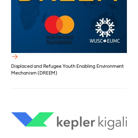
Displaced and Refugee Youth Enabling Environment
Mechanism (DREEM)