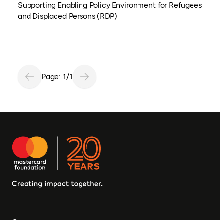
Supporting Enabling Policy Environment for Refugees
and Displaced Persons (RDP)
Page: 1/1