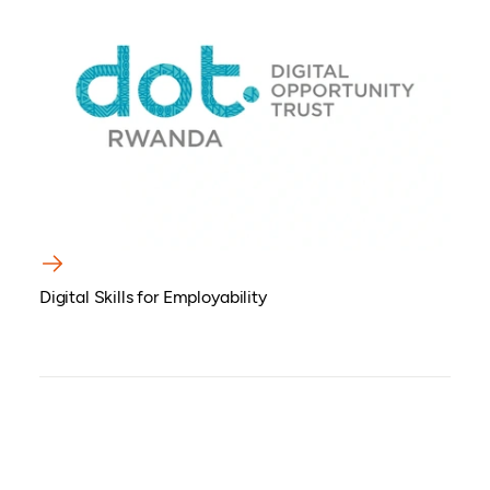
Digital Skills for Employability