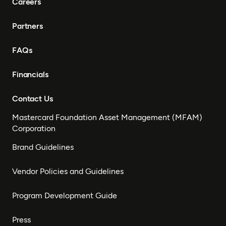
Careers
Partners
FAQs
Financials
Contact Us
Mastercard Foundation Asset Management (MFAM)
Corporation
Brand Guidelines
Vendor Policies and Guidelines
Program Development Guide
Press