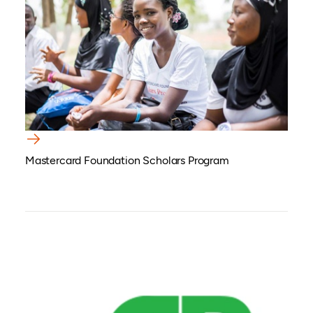
Mastercard Foundation Scholars Program