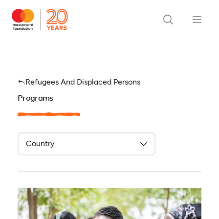
Refugees And Displaced Persons
Programs