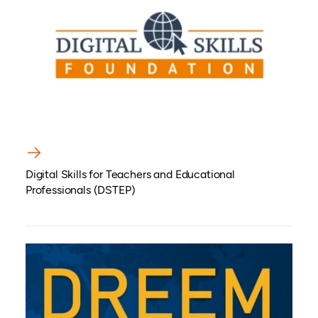
Digital Skills for Teachers and Educational
Professionals (DSTEP)