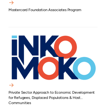
Mastercard Foundation Associates Program
Private Sector Approach to Economic Development
for Refugees, Displaced Populations & Host
Communities