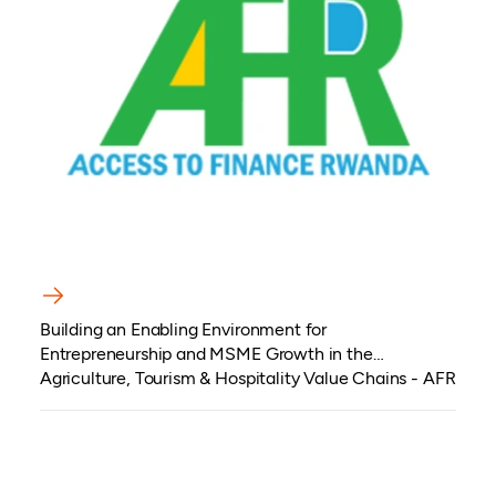
Building an Enabling Environment for
Entrepreneurship and MSME Growth in the
Agriculture, Tourism & Hospitality Value Chains - AFR