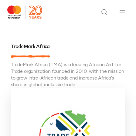
TradeMark Africa
TradeMark Africa (TMA) is a leading African Aid-for-
Trade organization founded in 2010, with the mission
to grow intra-African trade and increase Africa’s
share in global, inclusive trade.