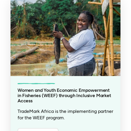
Women and Youth Economic Empowerment
in Fisheries (WEEF) through Inclusive Market
Access
TradeMark Africa is the implementing partner
for the WEEF program.