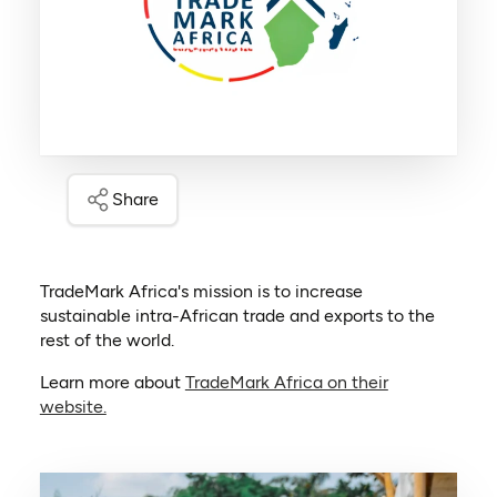
Share
TradeMark Africa's mission is to increase
sustainable intra-African trade and exports to the
rest of the world.
Learn more about
TradeMark Africa on their
(opens in a new tab)
website.