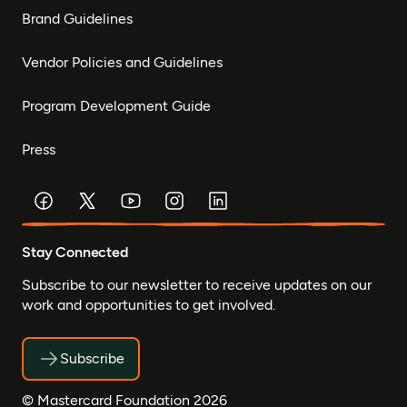
Brand Guidelines
Vendor Policies and Guidelines
Program Development Guide
Press
Stay Connected
Subscribe to our newsletter to receive updates on our
work and opportunities to get involved.
Subscribe
© Mastercard Foundation 2026