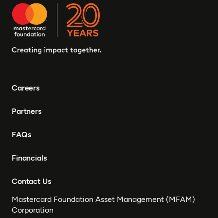
Careers
Partners
FAQs
Financials
Contact Us
Mastercard Foundation Asset Management (MFAM)
Corporation