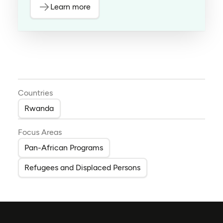
Learn more
Countries
Rwanda
Focus Areas
Pan-African Programs
Refugees and Displaced Persons