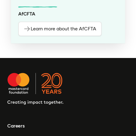
AfCFTA
Learn more about the AfCFTA
Careers