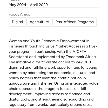
May 2024 - April 2029
Focus Areas
Digital
Agriculture
Pan-African Programs
Women and Youth Economic Empowerment in
Fisheries through Inclusive Market Access is a five-
year program in partnership with the AfCFTA
Secretariat and implemented by Trademark Africa.
The initiative aims to create access to 242,000
dignified and fulfilling work opportunities for young
women by addressing the economic, cultural, and
policy barriers that limit their participation in
aquaculture and fisheries. Using an integrated value
chain approach, the program focuses on skill
development, improving access to finance and
digital tools, and strengthening safeguarding and
regulatory frameworks, particularly around cross-