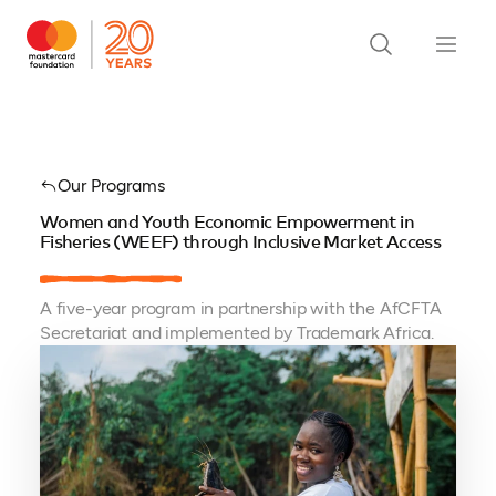
Our Programs
Women and Youth Economic Empowerment in
Fisheries (WEEF) through Inclusive Market Access
A five-year program in partnership with the AfCFTA
Secretariat and implemented by Trademark Africa.