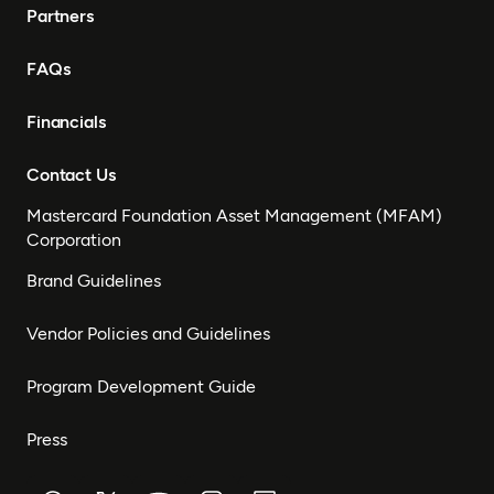
Partners
FAQs
Financials
Contact Us
Mastercard Foundation Asset Management (MFAM)
Corporation
Brand Guidelines
Vendor Policies and Guidelines
Program Development Guide
Press