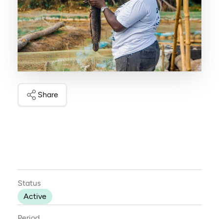
Share
Status
Active
Period