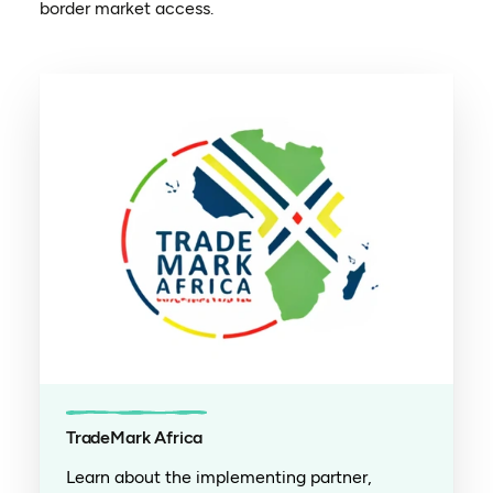
border market access.
TradeMark Africa
Learn about the implementing partner,