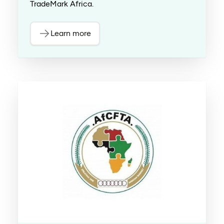
TradeMark Africa.
Learn more