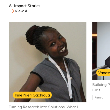
All Impact Stories
View All
Vanes
Building 
Girls
Irine Njeri Gachigua
Kenya
Turning Research into Solutions: What I