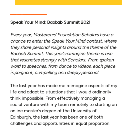
Speak Your Mind: Baobab Summit 2021
Every year, Mastercard Foundation Scholars have a
chance to enter the Speak Your Mind contest, where
they share personal insights around the theme of the
Baobab Summit. This year’
s
reimagine
theme
is one
that resonates strongly with Scholars
. From spoken
word to
speeches
, from dance to
videos
, each
piece
is
poignant, compelling and deeply personal
.
The last year has made me reimagine aspects of my
life and adapt to situations that I would ordinarily
think impossible. From effectively managing a
social venture with my team remotely to starting an
online master’s degree at the University of
Edinburgh, the last year has been one of both
challenges and opportunities in equal proportion.