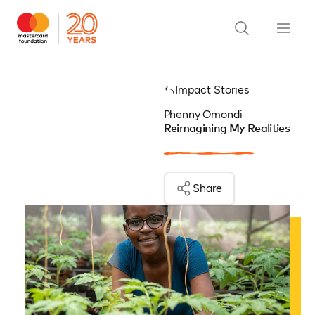
Impact Stories
Phenny Omondi
Reimagining My Realities
Share