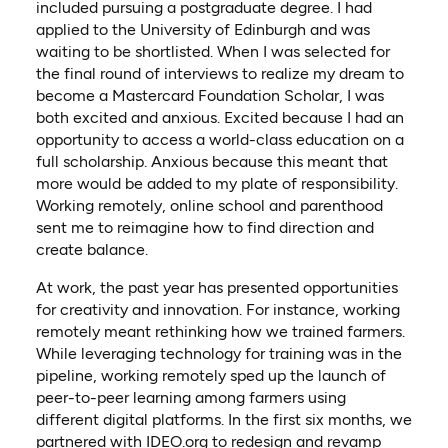
included pursuing a postgraduate degree. I had
applied to the University of Edinburgh and was
waiting to be shortlisted. When I was selected for
the final round of interviews to realize my dream to
become a Mastercard Foundation Scholar, I was
both excited and anxious. Excited because I had an
opportunity to access a world-class education on a
full scholarship. Anxious because this meant that
more would be added to my plate of responsibility.
Working remotely, online school and parenthood
sent me to reimagine how to find direction and
create balance.
At work, the past year has presented opportunities
for creativity and innovation. For instance, working
remotely meant rethinking how we trained farmers.
While leveraging technology for training was in the
pipeline, working remotely sped up the launch of
peer-to-peer learning among farmers using
different digital platforms. In the first six months, we
partnered with IDEO.org to redesign and revamp