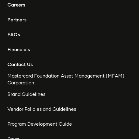
Careers
Partners
FAQs
Financials
Contact Us
Mastercard Foundation Asset Management (MFAM)
Corporation
Brand Guidelines
Vendor Policies and Guidelines
Program Development Guide
Press