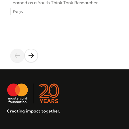
Learned as a Youth Think Tank Researcher
Kenya