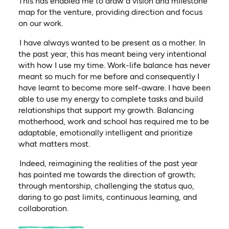
This has enabled me to draw a vision and milestone
map for the venture, providing direction and focus
on our work.
I have always wanted to be present as a mother. In
the past year, this has meant being very intentional
with how I use my time. Work-life balance has never
meant so much for me before and consequently I
have learnt to become more self-aware. I have been
able to use my energy to complete tasks and build
relationships that support my growth. Balancing
motherhood, work and school has required me to be
adaptable, emotionally intelligent and prioritize
what matters most.
Indeed, reimagining the realities of the past year
has pointed me towards the direction of growth;
through mentorship, challenging the status quo,
daring to go past limits, continuous learning, and
collaboration.