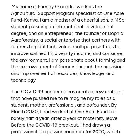
My name is Phenny Omondi. I work as the
Agricultural Support Program specialist at One Acre
Fund-Kenya. I am a mother of a cheerful son; a MSc
student pursuing an International Development
degree, and an entrepreneur, the founder of Dophia
Agroforestry, a social enterprise that partners with
farmers to plant high-value, multipurpose trees to
improve soil health, diversify income, and conserve
the environment. I am passionate about farming and
the empowerment of farmers through the provision
and improvement of resources, knowledge, and
technology.
The COVID-19 pandemic has created new realities
that have pushed me to reimagine my roles as a
student, mother, professional, and cofounder. By
March 2020, I had worked at One Acre Fund for
barely half a year, after a year of maternity leave.
Before the COVID-19 breakout, I had drawn a
professional progression roadmap for 2020, which