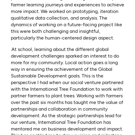
farmer learning journeys and experiences to achieve
more impact. We worked on prototyping, iteration
qualitative data collection, and analysis. The
dynamics of working on a future-facing project like
this were both challenging and insightful,
particularly the human-centered design aspect.
At school, learning about the different global
development challenges sparked an interest to do
more for my community. Local action goes a long
way in ensuring the achievement of the Global
Sustainable Development goals. This is the
perspective I had when our social venture partnered
with the International Tree Foundation to work with
partner farmers to plant trees. Working with farmers
over the past six months has taught me the value of
partnerships and collaboration in community
development. As the strategic partnerships lead for
our venture, International Tree Foundation has
mentored me on business development and impact.