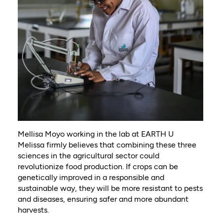
Mellisa Moyo working in the lab at EARTH U
Melissa firmly believes that combining these three
sciences in the agricultural sector could
revolutionize food production. If crops can be
genetically improved in a responsible and
sustainable way, they will be more resistant to pests
and diseases, ensuring safer and more abundant
harvests.