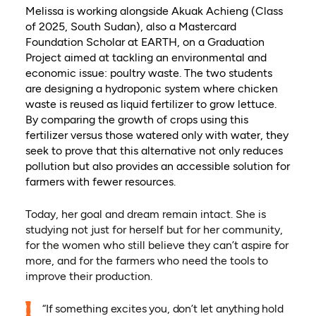
Melissa is working alongside Akuak Achieng (Class
of 2025, South Sudan), also a Mastercard
Foundation Scholar at EARTH, on a Graduation
Project aimed at tackling an environmental and
economic issue: poultry waste. The two students
are designing a hydroponic system where chicken
waste is reused as liquid fertilizer to grow lettuce.
By comparing the growth of crops using this
fertilizer versus those watered only with water, they
seek to prove that this alternative not only reduces
pollution but also provides an accessible solution for
farmers with fewer resources.
Today, her goal and dream remain intact. She is
studying not just for herself but for her community,
for the women who still believe they can’t aspire for
more, and for the farmers who need the tools to
improve their production.
“If something excites you, don’t let anything hold