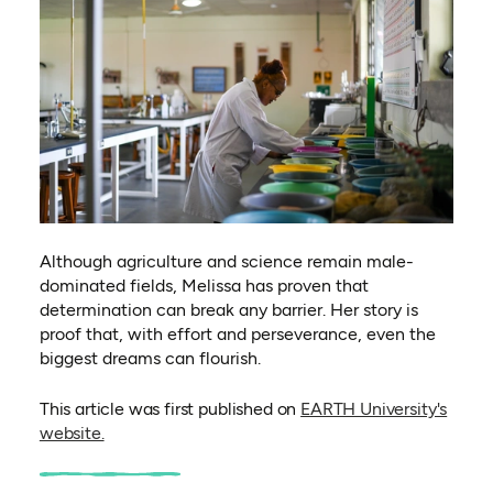
Although agriculture and science remain male-
dominated fields, Melissa has proven that
determination can break any barrier. Her story is
proof that, with effort and perseverance, even the
biggest dreams can flourish.
This article was first published on
EARTH University's
(opens in a new tab)
website.