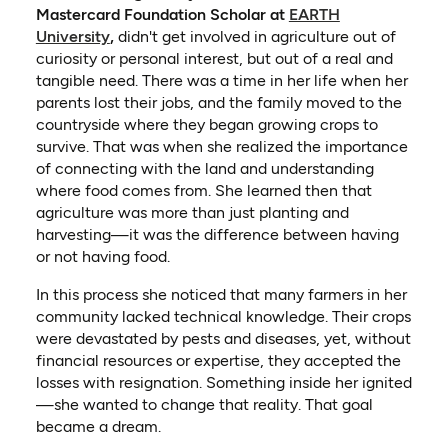
Mastercard Foundation Scholar at
EARTH
University
,
didn't get involved in agriculture out of
curiosity or personal interest, but out of a real and
tangible need. There was a time in her life when her
parents lost their jobs, and the family moved to the
countryside where they began growing crops to
survive. That was when she realized the importance
of connecting with the land and understanding
where food comes from. She learned then that
agriculture was more than just planting and
harvesting—it was the difference between having
or not having food.
In this process she noticed that many farmers in her
community lacked technical knowledge. Their crops
were devastated by pests and diseases, yet, without
financial resources or expertise, they accepted the
losses with resignation. Something inside her ignited
—she wanted to change that reality. That goal
became a dream.