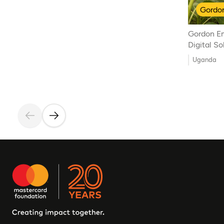
Gordon
Gordon E
Digital S
Uganda