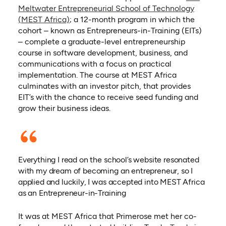
Meltwater Entrepreneurial School of Technology
(opens in a new tab)
(MEST Africa)
; a 12-month program in which the
cohort – known as Entrepreneurs-in-Training (EITs)
– complete a graduate-level entrepreneurship
course in software development, business, and
communications with a focus on practical
implementation. The course at MEST Africa
culminates with an investor pitch, that provides
EIT’s with the chance to receive seed funding and
grow their business ideas.
Everything I read on the school’s website resonated
with my dream of becoming an entrepreneur, so I
applied and luckily, I was accepted into MEST Africa
as an Entrepreneur-in-Training
It was at MEST Africa that Primerose met her co-
(opens in