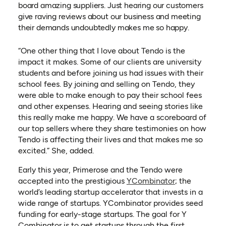
board amazing suppliers. Just hearing our customers
give raving reviews about our business and meeting
their demands undoubtedly makes me so happy.
“One other thing that I love about Tendo is the
impact it makes. Some of our clients are university
students and before joining us had issues with their
school fees. By joining and selling on Tendo, they
were able to make enough to pay their school fees
and other expenses. Hearing and seeing stories like
this really make me happy. We have a scoreboard of
our top sellers where they share testimonies on how
Tendo is affecting their lives and that makes me so
excited.” She, added.
Early this year, Primerose and the Tendo were
(opens in a n
accepted into the prestigious
YCombinator
; the
world’s leading startup accelerator that invests in a
wide range of startups. YCombinator provides seed
funding for early-stage startups. The goal for Y
Combinator is to get startups through the first