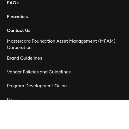
FAQs
Financials
Contact Us
Mastercard Foundation Asset Management (MFAM)
Corporation
Brand Guidelines
Vendor Policies and Guidelines
Program Development Guide
Press