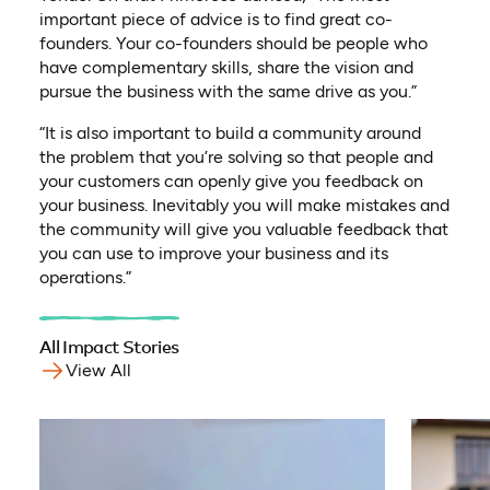
important piece of advice is to find great co-
founders. Your co-founders should be people who
have complementary skills, share the vision and
pursue the business with the same drive as you.”
“It is also important to build a community around
the problem that you’re solving so that people and
your customers can openly give you feedback on
your business. Inevitably you will make mistakes and
the community will give you valuable feedback that
you can use to improve your business and its
operations.”
All Impact Stories
View All