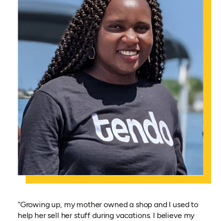
“Growing up, my mother owned a shop and I used to
help her sell her stuff during vacations. I believe my