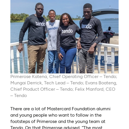
Primerose Katena, Chief Operating Officer – Tendo;
Mungai Derrick, Tech Lead – Tendo; Evans Boateng,
Chief Product Officer – Tendo; Felix Manford, CEO
– Tendo
There are a lot of Mastercard Foundation alumni
and young people who want to follow in the
footsteps of Primerose and the young team at
Tendo. On that Primerose advised, “The most