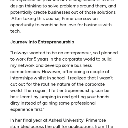
design thinking to solve problems around them, and
potentially create businesses out of those solutions.
After taking this course, Primerose saw an
opportunity to combine her love for business with
tech.
Journey Into Entrepreneurship
“I always wanted to be an entrepreneur, so I planned
to work for 5 years in the corporate world to build
my network and develop some business
competencies. However, after doing a couple of
internships whilst in school, I realized that I wasn’t
cut out for the routine nature of the corporate
world. Then again, I felt entrepreneurship can be
best learnt by jumping in and getting your hands
dirty instead of gaining some professional
experience first.”
In her final year at Ashesi University, Primerose
stumbled across the call for applications from
The