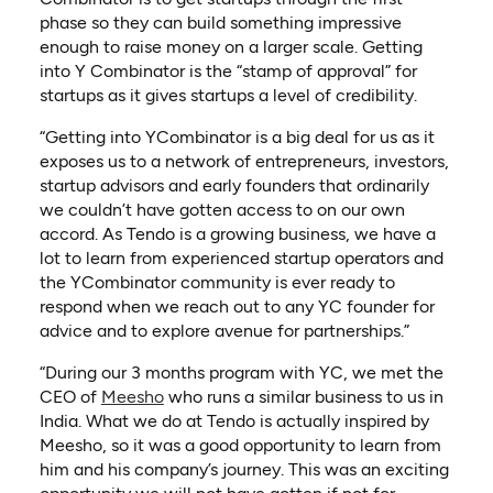
phase so they can build something impressive
enough to raise money on a larger scale. Getting
into Y Combinator is the “stamp of approval” for
startups as it gives startups a level of credibility.
“Getting into YCombinator is a big deal for us as it
exposes us to a network of entrepreneurs, investors,
startup advisors and early founders that ordinarily
we couldn’t have gotten access to on our own
accord. As Tendo is a growing business, we have a
lot to learn from experienced startup operators and
the YCombinator community is ever ready to
respond when we reach out to any YC founder for
advice and to explore avenue for partnerships.”
“During our 3 months program with YC, we met the
(opens in a new tab)
CEO of
Meesho
who runs a similar business to us in
India. What we do at Tendo is actually inspired by
Meesho, so it was a good opportunity to learn from
him and his company’s journey. This was an exciting