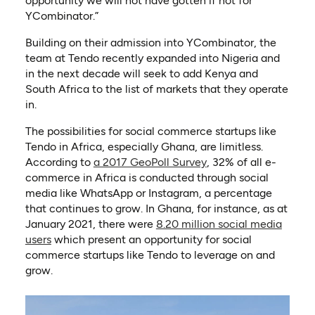
opportunity we will not have gotten if not for
YCombinator.”
Building on their admission into YCombinator, the
team at Tendo recently expanded into Nigeria and
in the next decade will seek to add Kenya and
South Africa to the list of markets that they operate
in.
The possibilities for social commerce startups like
Tendo in Africa, especially Ghana, are limitless.
(opens in a new tab)
According to
a 2017 GeoPoll Survey
, 32% of all e-
commerce in Africa is conducted through social
media like WhatsApp or Instagram, a percentage
that continues to grow. In Ghana, for instance, as at
January 2021, there were
8.20 million social media
(opens in a new tab)
users
which present an opportunity for social
commerce startups like Tendo to leverage on and
grow.