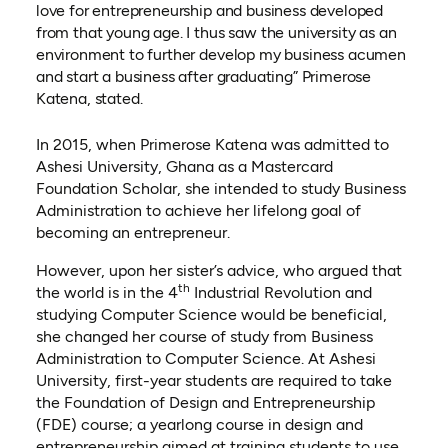
love for entrepreneurship and business developed
from that young age. I thus saw the university as an
environment to further develop my business acumen
and start a business after graduating” Primerose
Katena, stated.
In 2015, when Primerose Katena was admitted to
Ashesi University, Ghana as a Mastercard
Foundation Scholar, she intended to study Business
Administration to achieve her lifelong goal of
becoming an entrepreneur.
However, upon her sister’s advice, who argued that
th
the world is in the 4
Industrial Revolution and
studying Computer Science would be beneficial,
she changed her course of study from Business
Administration to Computer Science. At Ashesi
University, first-year students are required to take
the Foundation of Design and Entrepreneurship
(FDE) course; a yearlong course in design and
entrepreneurship aimed at training students to use