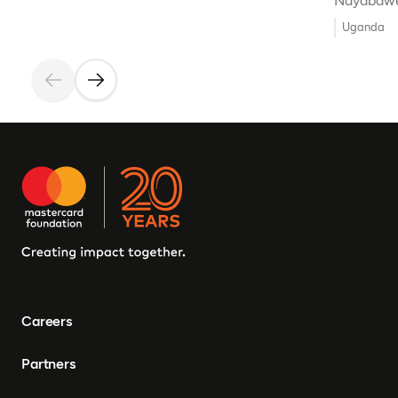
Ndyabawe
Uganda
Careers
Partners