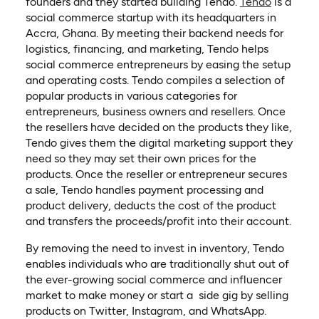
founders and they started building Tendo.
Tendo
is a
social commerce startup with its headquarters in
Accra, Ghana. By meeting their backend needs for
logistics, financing, and marketing, Tendo helps
social commerce entrepreneurs by easing the setup
and operating costs. Tendo compiles a selection of
popular products in various categories for
entrepreneurs, business owners and resellers. Once
the resellers have decided on the products they like,
Tendo gives them the digital marketing support they
need so they may set their own prices for the
products. Once the reseller or entrepreneur secures
a sale, Tendo handles payment processing and
product delivery, deducts the cost of the product
and transfers the proceeds/profit into their account.
By removing the need to invest in inventory, Tendo
enables individuals who are traditionally shut out of
the ever-growing social commerce and influencer
market to make money or start a side gig by selling
products on Twitter, Instagram, and WhatsApp.