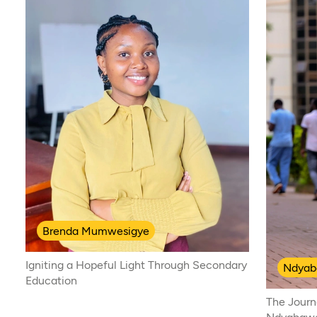
Brenda Mumwesigye
Igniting a Hopeful Light Through Secondary
Ndyab
Education
The Journ