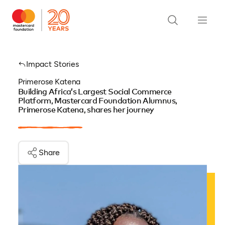
Impact Stories
Primerose Katena
Building Africa’s Largest Social Commerce
Platform, Mastercard Foundation Alumnus,
Primerose Katena, shares her journey
Share