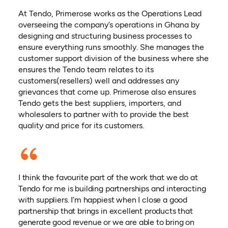
At Tendo, Primerose works as the Operations Lead
overseeing the company’s operations in Ghana by
designing and structuring business processes to
ensure everything runs smoothly. She manages the
customer support division of the business where she
ensures the Tendo team relates to its
customers(resellers) well and addresses any
grievances that come up. Primerose also ensures
Tendo gets the best suppliers, importers, and
wholesalers to partner with to provide the best
quality and price for its customers.
I think the favourite part of the work that we do at
Tendo for me is building partnerships and interacting
with suppliers. I’m happiest when I close a good
partnership that brings in excellent products that
generate good revenue or we are able to bring on