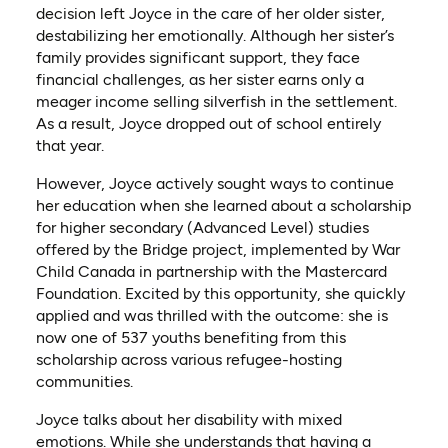
decision left Joyce in the care of her older sister,
destabilizing her emotionally. Although her sister’s
family provides significant support, they face
financial challenges, as her sister earns only a
meager income selling silverfish in the settlement.
As a result, Joyce dropped out of school entirely
that year.
However, Joyce actively sought ways to continue
her education when she learned about a scholarship
for higher secondary (Advanced Level) studies
offered by the Bridge project, implemented by War
Child Canada in partnership with the Mastercard
Foundation. Excited by this opportunity, she quickly
applied and was thrilled with the outcome: she is
now one of 537 youths benefiting from this
scholarship across various refugee-hosting
communities.
Joyce talks about her disability with mixed
emotions. While she understands that having a