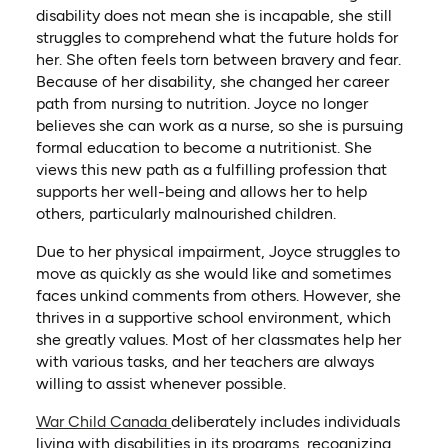
disability does not mean she is incapable, she still
struggles to comprehend what the future holds for
her. She often feels torn between bravery and fear.
Because of her disability, she changed her career
path from nursing to nutrition. Joyce no longer
believes she can work as a nurse, so she is pursuing
formal education to become a nutritionist. She
views this new path as a fulfilling profession that
supports her well-being and allows her to help
others, particularly malnourished children.
Due to her physical impairment, Joyce struggles to
move as quickly as she would like and sometimes
faces unkind comments from others. However, she
thrives in a supportive school environment, which
she greatly values. Most of her classmates help her
with various tasks, and her teachers are always
willing to assist whenever possible.
War Child Canada
deliberately includes individuals
living with disabilities in its programs, recognizing