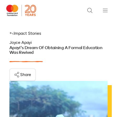
Impact Stories
Joyce Apayi
Apayi's Dream Of Obtaining A Formal Education
Was Revived
Share