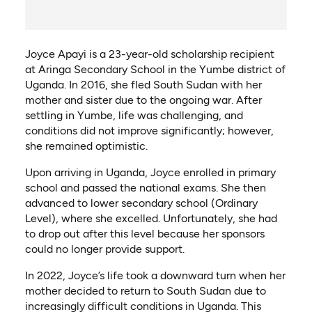
Joyce Apayi is a 23-year-old scholarship recipient
at Aringa Secondary School in the Yumbe district of
Uganda. In 2016, she fled South Sudan with her
mother and sister due to the ongoing war. After
settling in Yumbe, life was challenging, and
conditions did not improve significantly; however,
she remained optimistic.
Upon arriving in Uganda, Joyce enrolled in primary
school and passed the national exams. She then
advanced to lower secondary school (Ordinary
Level), where she excelled. Unfortunately, she had
to drop out after this level because her sponsors
could no longer provide support.
In 2022, Joyce’s life took a downward turn when her
mother decided to return to South Sudan due to
increasingly difficult conditions in Uganda. This