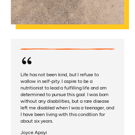
Life has not been kind, but I refuse to
wallow in self-pity. I aspire to be a
nutritionist to lead a fulfilling life and am
determined to pursue this goal. I was born
without any disabilities, but a rare disease
left me disabled when I was a teenager, and
I have been living with this condition for
about six years.
Joyce Apayi