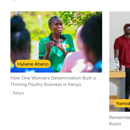
Hyliene Atieno
How One Woman’s Determination Built a
Thriving Poultry Business in Kenya
Kenya
Yamlak
Remember
Roots