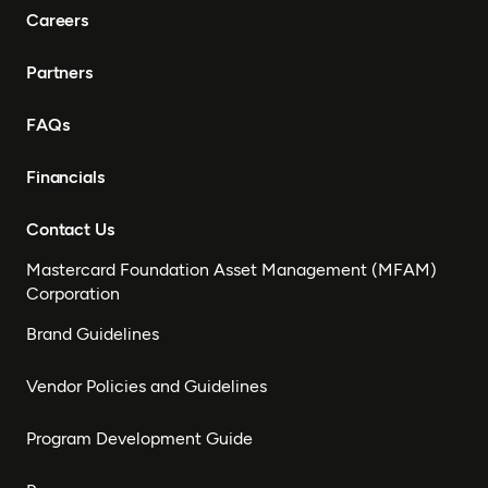
Careers
Partners
FAQs
Financials
Contact Us
Mastercard Foundation Asset Management (MFAM)
Corporation
Brand Guidelines
Vendor Policies and Guidelines
Program Development Guide