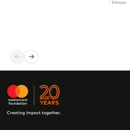
Ethiopia