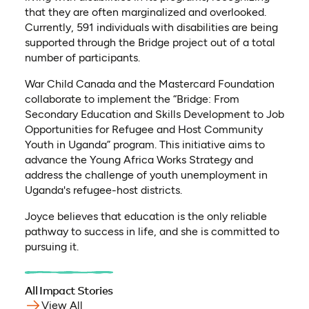
that they are often marginalized and overlooked.
Currently, 591 individuals with disabilities are being
supported through the Bridge project out of a total
number of participants.
War Child Canada and the Mastercard Foundation
collaborate to implement the “Bridge: From
Secondary Education and Skills Development to Job
Opportunities for Refugee and Host Community
Youth in Uganda” program. This initiative aims to
advance the Young Africa Works Strategy and
address the challenge of youth unemployment in
Uganda's refugee-host districts.
Joyce believes that education is the only reliable
pathway to success in life, and she is committed to
pursuing it.
All Impact Stories
View All