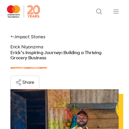
Impact Stories
Erick Niyonzima
Erick's Inspiring Journey: Building a Thriving
Grocery Business
Share