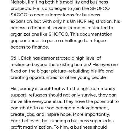
Nairobi, limiting both his mobility and business
prospects. He is also eager to join the SHOFCO
SACCO to access larger loans for business
expansion, but with only his UNHCR registration, his
access to financial services remains restricted to
organizations like SHOFCO. This documentation
gap continues to pose a challenge to refugee
access to finance.
Still, Erick has demonstrated a high level of
resilience beyond the existing barriers! His eyes are
fixed on the bigger picture–rebuilding his life and
creating opportunities for other young people.
His journey is proof that with the right community
support, refugees should not only survive, they can
thrive like everyone else. They have the potential to
contribute to our socioeconomic development,
create jobs, and inspire hope. More importantly,
Erick believes that running a business supersedes
profit maximization. To him, a business should