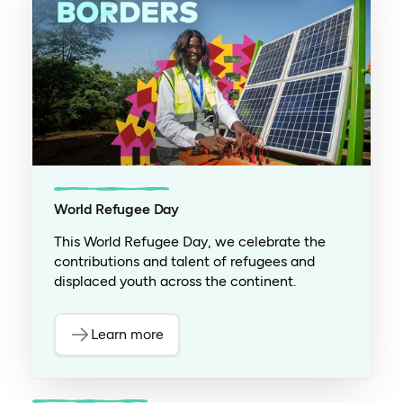
World Refugee Day
This World Refugee Day, we celebrate the
contributions and talent of refugees and
displaced youth across the continent.
Learn more