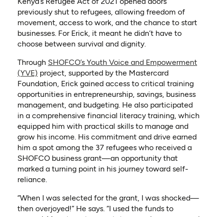
Kenya’s Refugee Act of 2021 opened doors
previously shut to refugees, allowing freedom of
movement, access to work, and the chance to start
businesses. For Erick, it meant he didn’t have to
choose between survival and dignity.
Through
SHOFCO’s Youth Voice and Empowerment
(YVE)
project, supported by the Mastercard
Foundation, Erick gained access to critical training
opportunities in entrepreneurship, savings, business
management, and budgeting. He also participated
in a comprehensive financial literacy training, which
equipped him with practical skills to manage and
grow his income. His commitment and drive earned
him a spot among the 37 refugees who received a
SHOFCO business grant—an opportunity that
marked a turning point in his journey toward self-
reliance.
“When I was selected for the grant, I was shocked—
then overjoyed!” He says. “I used the funds to