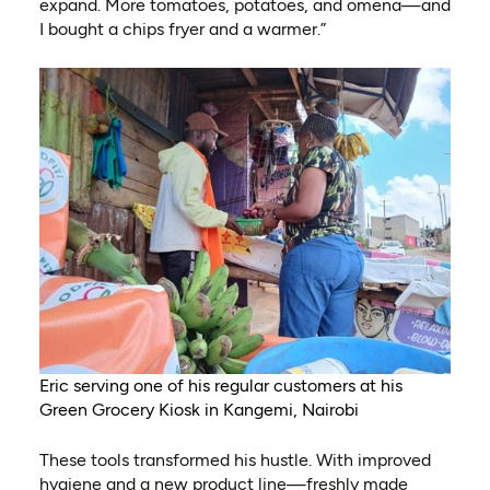
expand. More tomatoes, potatoes, and omena—and
I bought a chips fryer and a warmer.”
Eric serving one of his regular customers at his
Green Grocery Kiosk in Kangemi, Nairobi
These tools transformed his hustle. With improved
hygiene and a new product line—freshly made