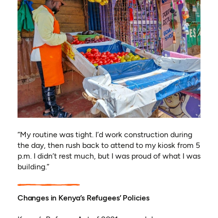
“My routine was tight. I’d work construction during
the day, then rush back to attend to my kiosk from 5
p.m. I didn’t rest much, but I was proud of what I was
building.”
Changes in Kenya’s Refugees’ Policies