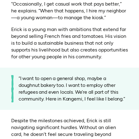
“Occasionally, I get casual work that pays better,”
he explains. “When that happens, I hire my neighbor
—a young woman—to manage the kiosk.”
Erick is a young man with ambitions that extend far
beyond selling French fries and tomatoes. His vision
is to build a sustainable business that not only
supports his livelihood but also creates opportunities
for other young people in his community.
“I want to open a general shop, maybe a
doughnut bakery too. I want to employ other
refugees and even locals. We’re all part of this
community. Here in Kangemi, I feel like I belong.”
Despite the milestones achieved, Erick is still
navigating significant hurdles. Without an alien
card, he doesn’t feel secure traveling beyond