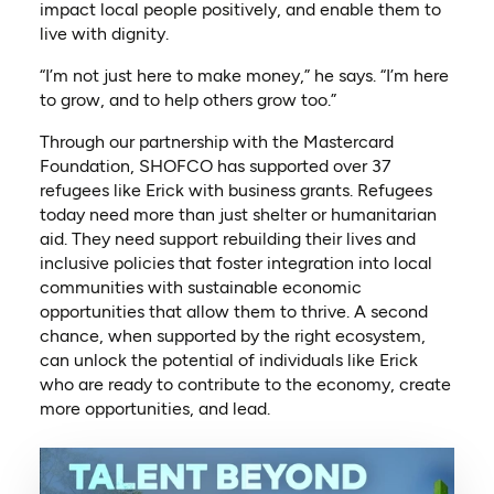
impact local people positively, and enable them to
live with dignity.
“I’m not just here to make money,” he says. “I’m here
to grow, and to help others grow too.”
Through our partnership with the Mastercard
Foundation, SHOFCO has supported over 37
refugees like Erick with business grants. Refugees
today need more than just shelter or humanitarian
aid. They need support rebuilding their lives and
inclusive policies that foster integration into local
communities with sustainable economic
opportunities that allow them to thrive. A second
chance, when supported by the right ecosystem,
can unlock the potential of individuals like Erick
who are ready to contribute to the economy, create
more opportunities, and lead.