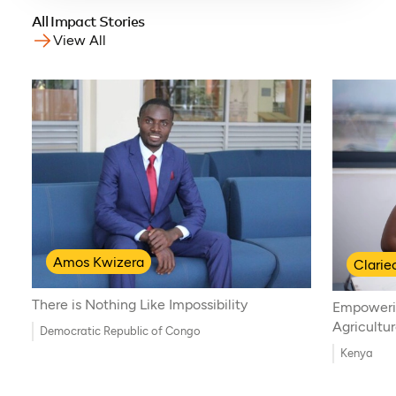
All Impact Stories
View All
Amos Kwizera
Clari
There is Nothing Like Impossibility
Empoweri
Agricultu
Democratic Republic of Congo
Kenya