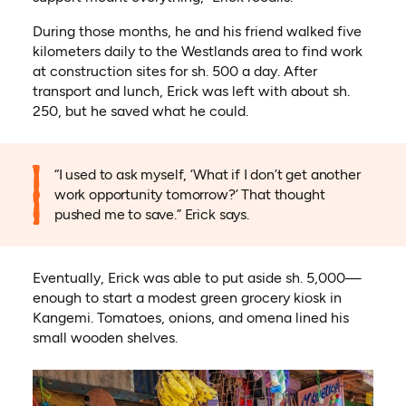
During those months, he and his friend walked five
kilometers daily to the Westlands area to find work
at construction sites for sh. 500 a day. After
transport and lunch, Erick was left with about sh.
250, but he saved what he could.
“I used to ask myself, ‘What if I don’t get another
work opportunity tomorrow?’ That thought
pushed me to save.” Erick says.
Eventually, Erick was able to put aside sh. 5,000—
enough to start a modest green grocery kiosk in
Kangemi. Tomatoes, onions, and omena lined his
small wooden shelves.