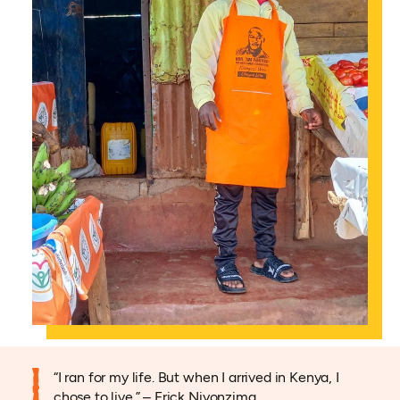
“I ran for my life. But when I arrived in Kenya, I
chose to live.” – Erick Niyonzima