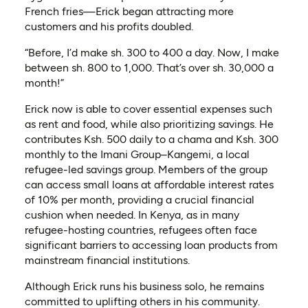
French fries—Erick began attracting more
customers and his profits doubled.
“Before, I’d make sh. 300 to 400 a day. Now, I make
between sh. 800 to 1,000. That’s over sh. 30,000 a
month!”
Erick now is able to cover essential expenses such
as rent and food, while also prioritizing savings. He
contributes Ksh. 500 daily to a chama and Ksh. 300
monthly to the Imani Group–Kangemi, a local
refugee-led savings group. Members of the group
can access small loans at affordable interest rates
of 10% per month, providing a crucial financial
cushion when needed. In Kenya, as in many
refugee-hosting countries, refugees often face
significant barriers to accessing loan products from
mainstream financial institutions.
Although Erick runs his business solo, he remains
committed to uplifting others in his community.