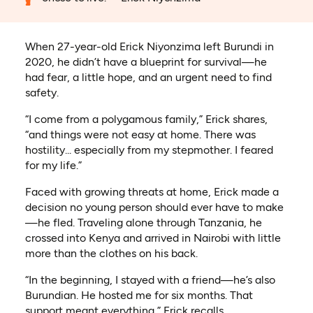
When 27-year-old Erick Niyonzima left Burundi in
2020, he didn’t have a blueprint for survival—he
had fear, a little hope, and an urgent need to find
safety.
“I come from a polygamous family,” Erick shares,
“and things were not easy at home. There was
hostility... especially from my stepmother. I feared
for my life.”
Faced with growing threats at home, Erick made a
decision no young person should ever have to make
—he fled. Traveling alone through Tanzania, he
crossed into Kenya and arrived in Nairobi with little
more than the clothes on his back.
“In the beginning, I stayed with a friend—he’s also
Burundian. He hosted me for six months. That
support meant everything,” Erick recalls.