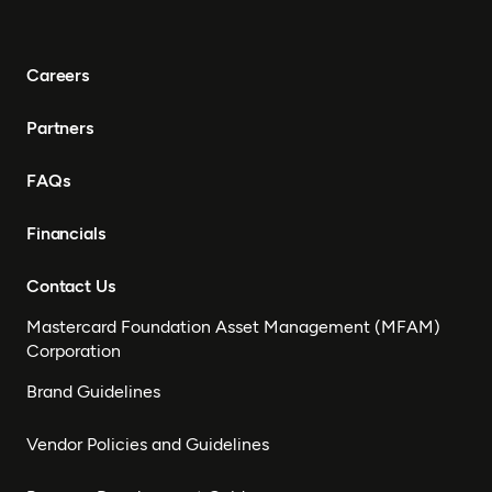
Careers
Partners
FAQs
Financials
Contact Us
Mastercard Foundation Asset Management (MFAM)
Corporation
Brand Guidelines
Vendor Policies and Guidelines