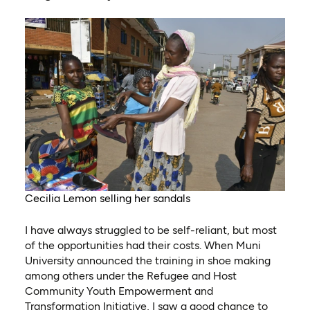
Cecilia Lemon selling her sandals
I have always struggled to be self-reliant, but most
of the opportunities had their costs. When Muni
University announced the training in shoe making
among others under the Refugee and Host
Community Youth Empowerment and
Transformation Initiative, I saw a good chance to