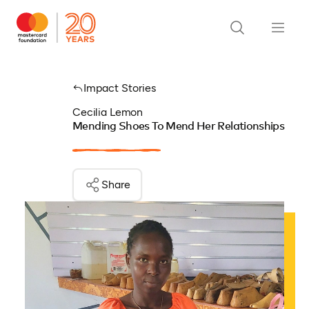
Impact Stories
Cecilia Lemon
Mending Shoes To Mend Her Relationships
Share