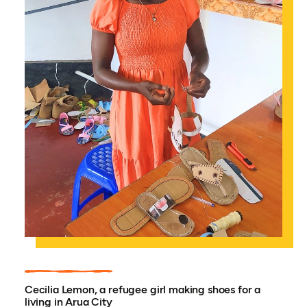
Cecilia Lemon, a refugee girl making shoes for a
living in Arua City