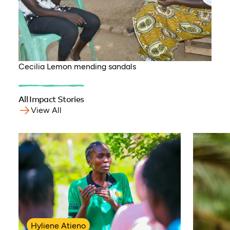
Cecilia Lemon mending sandals
All Impact Stories
View All
Hyliene Atieno