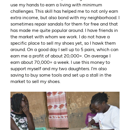
use my hands to earn a living with minimum
challenges. This skill has helped me to not only earn
extra income, but also bond with my neighborhood. I
sometimes repair sandals for them for free and that
has made me quite popular around. I have friends in
the market with whom we work. I do not have a
specific place to sell my shoes yet, so I hawk them
around. On a good day I sell up to 5 pairs, which can
earn me a profit of about 20,000=. On average I
earn about 70,000= a week. I use this money to
support myself and my two daughters. I’m also
saving to buy some tools and set up a stall in the
market to sell my shoes.