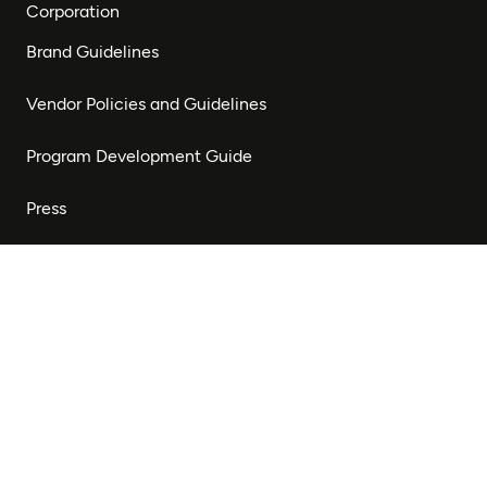
Corporation
Brand Guidelines
Vendor Policies and Guidelines
Program Development Guide
Press
Stay Connected
Subscribe to our newsletter to receive updates on our
work and opportunities to get involved.
Subscribe