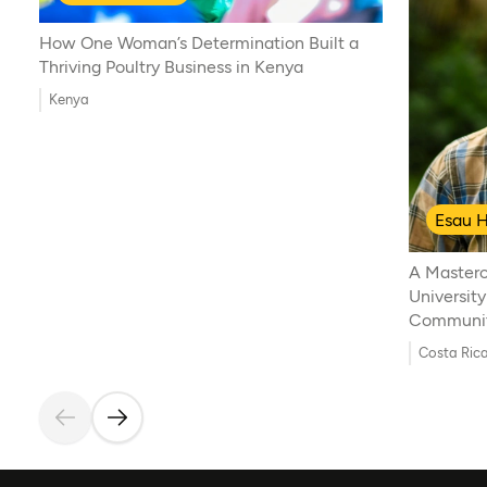
How One Woman’s Determination Built a
Thriving Poultry Business in Kenya
Kenya
Esau H
A Masterc
University
Communi
Costa Ric