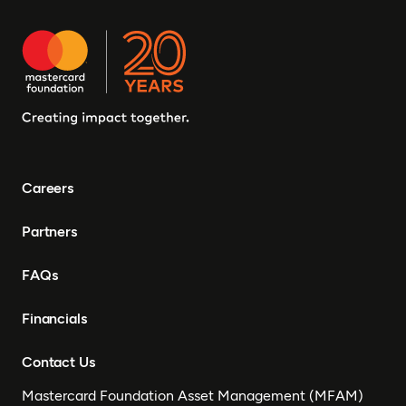
Careers
Partners
FAQs
Financials
Contact Us
Mastercard Foundation Asset Management (MFAM)