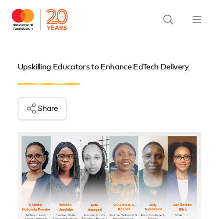
Upskilling Educators to Enhance EdTech Delivery
Share