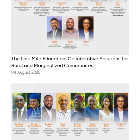
The Last Mile Education: Collaborative Solutions for
Rural and Marginalized Communites
04 August 2026