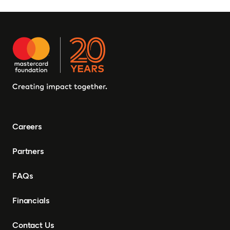
Careers
Partners
FAQs
Financials
Contact Us