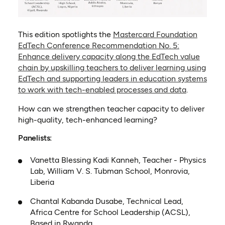
This edition spotlights the
Mastercard Foundation
EdTech Conference Recommendation No. 5:
Enhance delivery capacity along the EdTech value
chain by upskilling teachers to deliver learning using
EdTech and supporting leaders in education systems
to work with tech-enabled processes and data
.
How can we strengthen teacher capacity to deliver
high-quality, tech-enhanced learning?
Panelists:
Vanetta Blessing Kadi Kanneh, Teacher - Physics
Lab, William V. S. Tubman School, Monrovia,
Liberia
Chantal Kabanda Dusabe, Technical Lead,
Africa Centre for School Leadership (ACSL),
Based in Rwanda