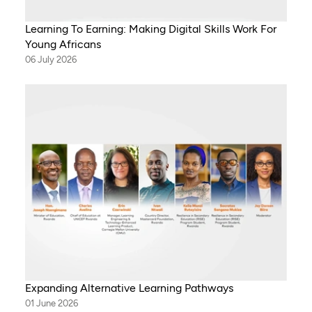
Learning To Earning: Making Digital Skills Work For
Young Africans
06 July 2026
Expanding Alternative Learning Pathways
01 June 2026