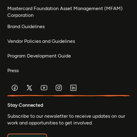
Mastercard Foundation Asset Management (MFAM)
Corporation
Brand Guidelines
Vendor Policies and Guidelines
Program Development Guide
Press
Stay Connected
Subscribe to our newsletter to receive updates on our
work and opportunities to get involved.