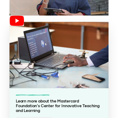
Learn more about the Mastercard
Foundation's Center for Innovative Teaching
and Learning