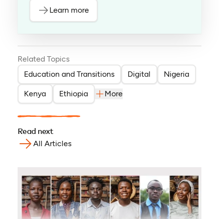
Learn more
Related Topics
Education and Transitions
Digital
Nigeria
Kenya
Ethiopia
More
Read next
All Articles