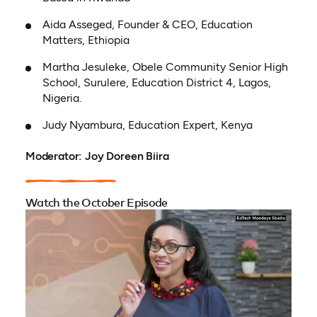
Aida Asseged, Founder & CEO, Education
Matters, Ethiopia
Martha Jesuleke, Obele Community Senior High
School, Surulere, Education District 4, Lagos,
Nigeria.
Judy Nyambura, Education Expert, Kenya
Moderator: Joy Doreen Biira
Watch the October Episode