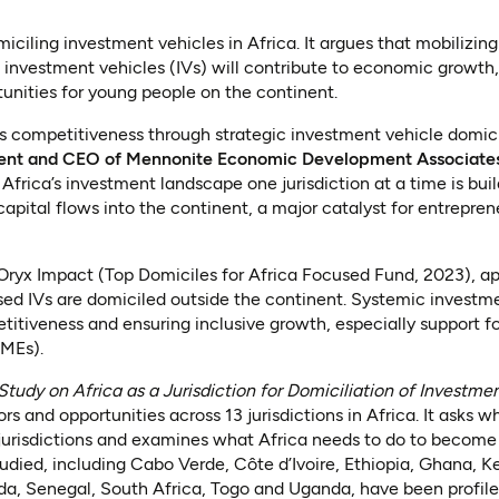
miciling investment vehicles in Africa. It argues that mobilizin
 investment vehicles (IVs) will contribute to economic growth,
tunities for young people on the continent.
ca’s competitiveness through strategic investment vehicle domici
ent and CEO of Mennonite Economic Development Associates
 Africa’s investment landscape one jurisdiction at a time is bui
capital flows into the continent, a major catalyst for entrepr
Oryx Impact (Top Domiciles for Africa Focused Fund, 2023), ap
ed IVs are domiciled outside the continent. Systemic investme
titiveness and ensuring inclusive growth, especially support fo
MEs).
Study on Africa as a Jurisdiction for Domiciliation of Investme
ors and opportunities across 13 jurisdictions in Africa. It asks 
jurisdictions and examines what Africa needs to do to become 
tudied, including Cabo Verde, Côte d’Ivoire, Ethiopia, Ghana, K
a, Senegal, South Africa, Togo and Uganda, have been profiled