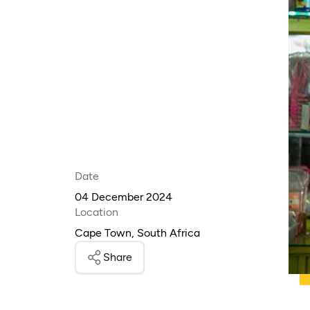
Date
04 December 2024
Location
Cape Town, South Africa
Share