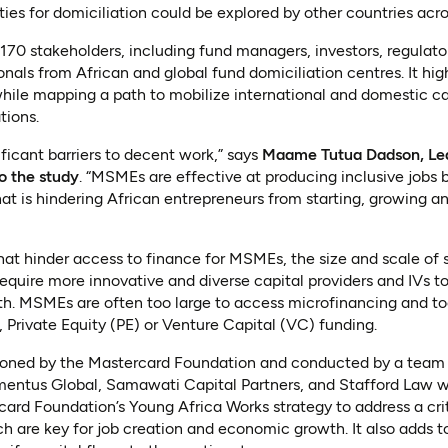
ties for domiciliation could be explored by other countries acro
70 stakeholders, including fund managers, investors, regulato
nals from African and global fund domiciliation centres. It hi
hile mapping a path to mobilize international and domestic cap
ions.
ificant barriers to decent work,” says
Maame Tutua Dadson, Lea
o the study
. “MSMEs are effective at producing inclusive jobs 
hat is hindering African entrepreneurs from starting, growing a
hat hinder access to finance for MSMEs, the size and scale of
require more innovative and diverse capital providers and IVs to
h. MSMEs are often too large to access microfinancing and to
, Private Equity (PE) or Venture Capital (VC) funding.
oned by the Mastercard Foundation and conducted by a team o
mentus Global, Samawati Capital Partners, and Stafford Law 
rcard Foundation’s Young Africa Works strategy to address a cri
 are key for job creation and economic growth. It also adds t