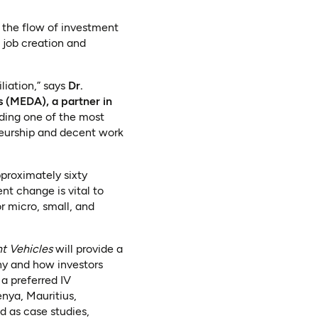
g the flow of investment
 job creation and
liation,” says
Dr.
 (MEDA), a partner in
lding one of the most
eneurship and decent work
proximately sixty
nt change is vital to
r micro, small, and
nt Vehicles
will provide a
why and how investors
a preferred IV
enya, Mauritius,
 as case studies,