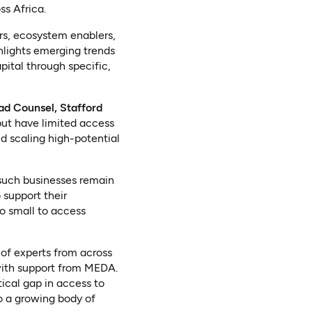
ss Africa.
rs, ecosystem enablers,
ghlights emerging trends
ital through specific,
d Counsel, Stafford
but have limited access
nd scaling high-potential
 such businesses remain
 support their
o small to access
f experts from across
with support from MEDA.
tical gap in access to
o a growing body of