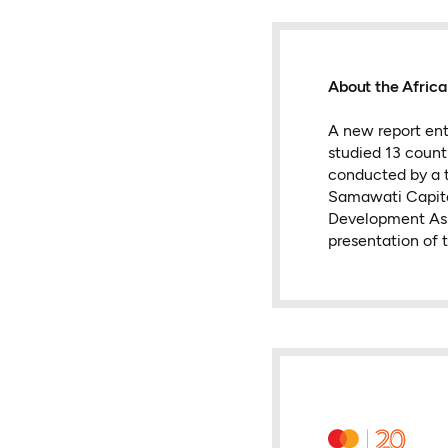
About the Africa
A new report ent
studied 13 coun
conducted by a t
Samawati Capita
Development Ass
presentation of 