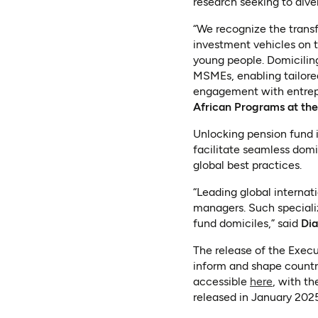
research seeking to diver
“We recognize the trans
investment vehicles on 
young people. Domicilin
MSMEs, enabling tailored
engagement with entrepr
African Programs at th
Unlocking pension fund i
facilitate seamless domi
global best practices.
“Leading global internat
managers. Such specializ
fund domiciles,” said
Dia
The release of the Execu
inform and shape countr
(opens i
accessible
here
, with th
released in January 2025