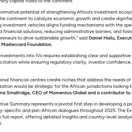
sify capital flows to the continent.
formative potential of strengthening Africa’s investment ecos
the continent to catalyze economic growth and create dignifie
g investment vehicles aligns funding mechanisms with the spec
 financial solutions, reducing administrative barriers, and fos
eneurs to drive sustainable growth,” said
Daniel Hailu, Execut
e Mastercard Foundation.
nvestments into IVs requires establishing clear and supportiv
ciliation while ensuring regulatory clarity, investor confidenc
ional financial centres create niches that address the needs of 
ation would be strategic for the African jurisdictions looking
na Smallridge, CEO of Momentus Global and a contributor to 
tive Summary represents a pivotal first step in developing a p
y-specific and pan-African dialogues throughout 2025. The E
n a new tab)
e full report, offering detailed insights and country-level analy
.