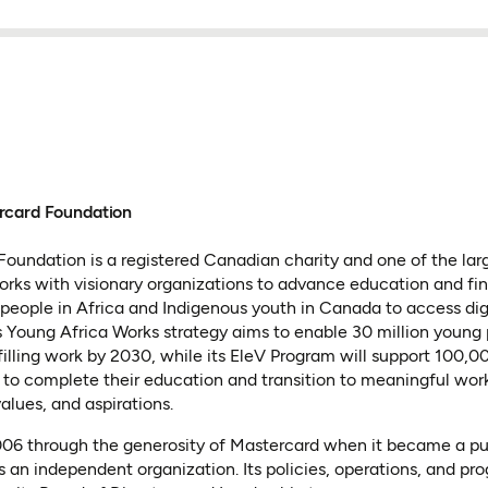
rcard Foundation
oundation is a registered Canadian charity and one of the lar
 works with visionary organizations to advance education and fin
people in Africa and Indigenous youth in Canada to access dig
 Its Young Africa Works strategy aims to enable 30 million young
lfilling work by 2030, while its EleV Program will support 100,
to complete their education and transition to meaningful wor
values, and aspirations.
2006 through the generosity of Mastercard when it became a p
s an independent organization. Its policies, operations, and pr