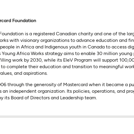
rcard Foundation
oundation is a registered Canadian charity and one of the lar
 works with visionary organizations to advance education and fin
people in Africa and Indigenous youth in Canada to access dig
 Its Young Africa Works strategy aims to enable 30 million young
lfilling work by 2030, while its EleV Program will support 100,
to complete their education and transition to meaningful wor
values, and aspirations.
2006 through the generosity of Mastercard when it became a p
s an independent organization. Its policies, operations, and pr
y its Board of Directors and Leadership team.