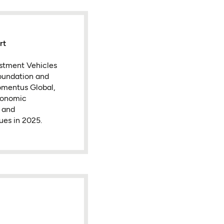
rt
vestment Vehicles
oundation and
omentus Global,
conomic
 and
ues in 2025.