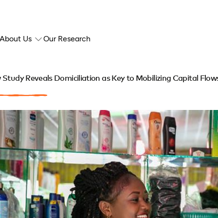
About Us
Our Research
Study Reveals Domiciliation as Key to Mobilizing Capital Flows