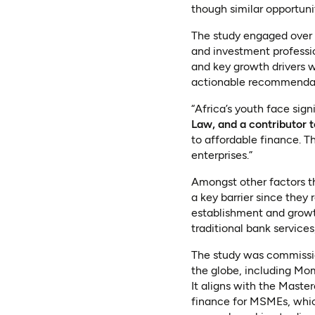
though similar opportuni
The study engaged over 1
and investment professio
and key growth drivers w
actionable recommendat
“Africa’s youth face sign
Law, and a contributor t
to affordable finance. T
enterprises.”
Amongst other factors t
a key barrier since they 
establishment and growt
traditional bank services
The study was commissi
the globe, including Mo
It aligns with the Maste
finance for MSMEs, which