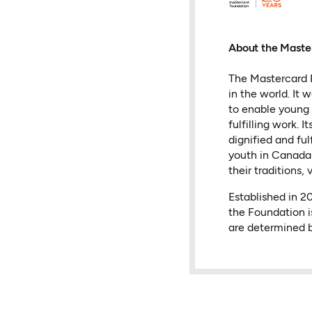
About the Maste
The Mastercard F
in the world. It
to enable young 
fulfilling work.
dignified and fu
youth in Canada 
their traditions, 
Established in 
the Foundation i
are determined b