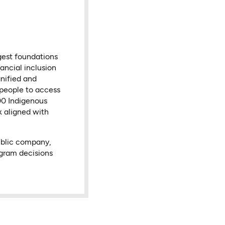
gest foundations
ancial inclusion
nified and
 people to access
000 Indigenous
k aligned with
ublic company,
ogram decisions