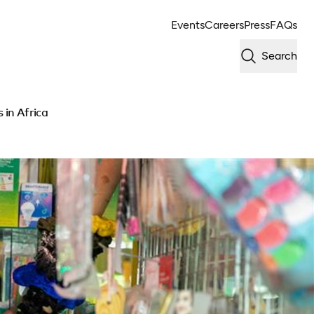
Events
Careers
Press
FAQs
Search
 in Africa