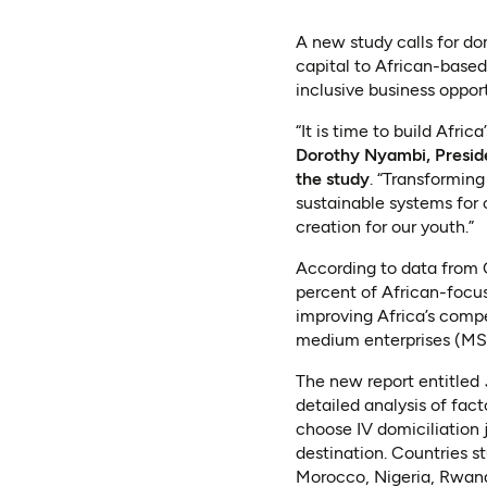
A new study calls for do
capital to African-based
inclusive business oppor
“It is time to build Afri
Dorothy Nyambi, Presid
the study
. “Transforming
sustainable systems for 
creation for our youth.”
According to data from 
percent of African-focus
improving Africa’s compe
medium enterprises (MS
The new report entitled
detailed analysis of fact
choose IV domiciliation 
destination. Countries s
Morocco, Nigeria, Rwand