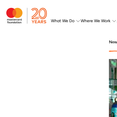
What We Do
Where We Work
New 