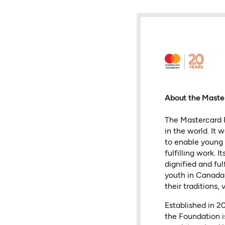
About the Maste
The Mastercard F
in the world. It
to enable young 
fulfilling work.
dignified and fu
youth in Canada 
their traditions, 
Established in 
the Foundation i