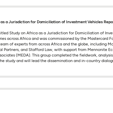
 as a Jurisdiction for Domiciliation of Investment Vehicles Repo
itled Study on Africa as a Jurisdiction for Domiciliation of In
tries across Africa and was commissioned by the Mastercard F
eam of experts from across Africa and the globe, including M
l Partners, and Stafford Law, with support from Mennonite E
ociates (MEDA). This group completed the fieldwork, analysis
the study and will lead the dissemination and in-country dialog