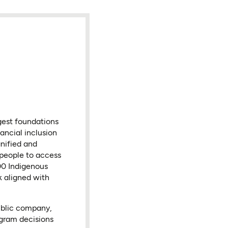
gest foundations
ancial inclusion
nified and
 people to access
000 Indigenous
k aligned with
ublic company,
ogram decisions