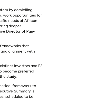
ystem by domiciling
d work opportunities for
ific needs of African
tering deeper
ive Director of Pan-
e frameworks that
e, and alignment with
distinct investors and IV
 to become preferred
the study.
ractical framework to
xecutive Summary is
ses, scheduled to be