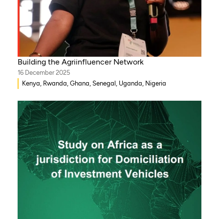
Building the Agriinfluencer Network
16 December 2025
Kenya, Rwanda, Ghana, Senegal, Uganda, Nigeria