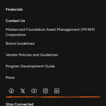
Financials
Contact Us
Mastercard Foundation Asset Management (MFAM)
Corporation
Brand Guidelines
Vendor Policies and Guidelines
Program Development Guide
Press
Stay Connected