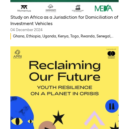
Study on Africa as a Jurisdiction for Domiciliation of
Investment Vehicles
04 December 2024
Ghana, Ethiopia, Uganda, Kenya, Togo, Rwanda, Senegal,
Morocco, South Africa, Côte d’Ivoire, Nigeria