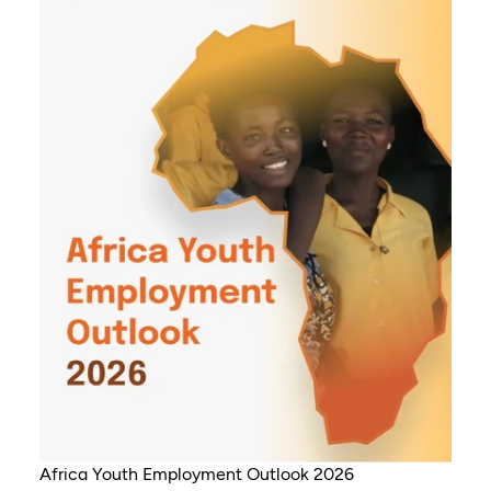
Africa Youth Employment Outlook 2026