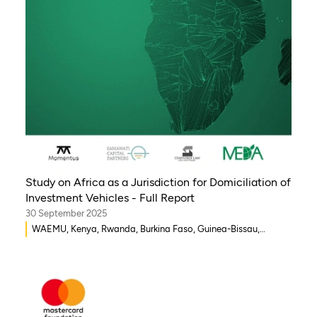
Study on Africa as a Jurisdiction for Domiciliation of
Investment Vehicles - Full Report
30 September 2025
WAEMU, Kenya, Rwanda, Burkina Faso, Guinea-Bissau,
Djibouti, Mozambique, Egypt, Benin, Ghana, Senegal, Zambia,
Uganda, Côte d’Ivoire, Sierra Leone, Eritrea, Gambia, Eswatini
, Democratic Republic of Congo, Tanzania, Nigeria,
Zimbabwe, South Sudan, South Africa, Cameroon, Ethiopia,
Niger, Morocco, Malawi, Chad, Syria, Mali, Togo, Somalia