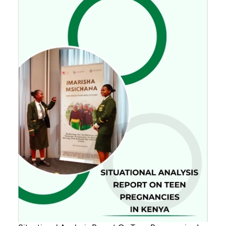
Senegal, Burkina Faso