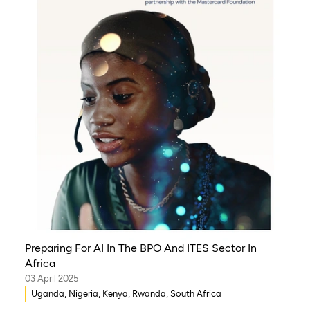
Preparing For AI In The BPO And ITES Sector In
Africa
03 April 2025
Uganda, Nigeria, Kenya, Rwanda, South Africa