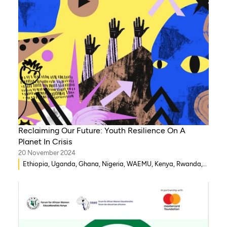
Reclaiming Our Future: Youth Resilience On A
Planet In Crisis
20 November 2024
Ethiopia, Uganda, Ghana, Nigeria, WAEMU, Kenya, Rwanda,
Mozambique, Morocco, Mali, Malawi, Lebanon, Gambia,
India, Eritrea, Egypt, Djibouti, Côte d’Ivoire, Democratic
Republic of Congo, Zambia, Syria, Chad, Eswatini ,
Zimbabwe, Togo, Tanzania, South Sudan, Somalia, Sierra
Leone, South Africa, Guinea-Bissau, Niger, Cameroon, Benin,