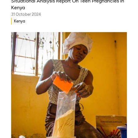
Situational Analysis Report On Teen Pregnancies In
Kenya
31 October 2024
Kenya