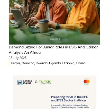
Demand Sizing For Junior Roles in ESG And Carbon
Analysis An Africa
25 July 2025
Kenya, Morocco, Rwanda, Uganda, Ethiopia, Ghana,
Mozambique, Mali, Democratic Republic of Congo, Malawi,
Gambia, Burkina Faso, Eritrea, Egypt, Djibouti, Côte d’Ivoire,
Zambia, Syria, Chad, Eswatini , Zimbabwe, Tanzania, South
Sudan, Somalia, Sierra Leone, South Africa, Guinea-Bissau,
Senegal, Niger, Cameroon, WAEMU, Nigeria, Benin, Togo