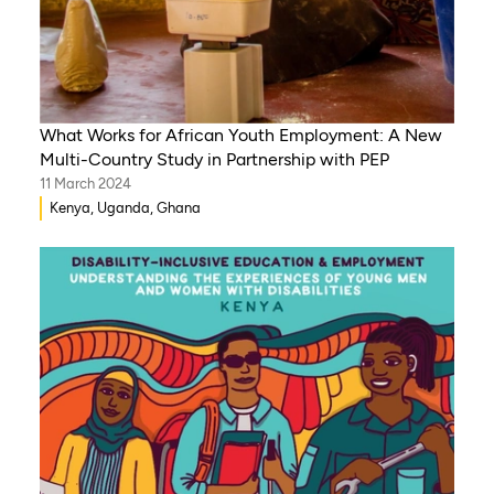
What Works for African Youth Employment: A New
Multi-Country Study in Partnership with PEP
11 March 2024
Kenya, Uganda, Ghana