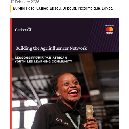
10 February 2026
Burkina Faso, Guinea-Bissau, Djibouti, Mozambique, Egypt,
Benin, Ghana, Senegal, Zambia, Uganda, Côte d’Ivoire, Sierra
Leone, Eritrea, Gambia, Eswatini , Ethiopia, Democratic
Republic of Congo, Tanzania, Nigeria, Zimbabwe, South
Sudan, South Africa, Cameroon, Niger, Morocco, Kenya,
Malawi, WAEMU, Chad, Mali, Rwanda, Togo, Somalia