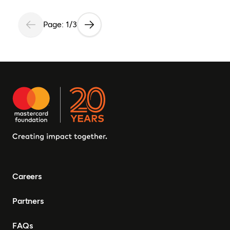
Page: 1/3
Careers
Partners
FAQs