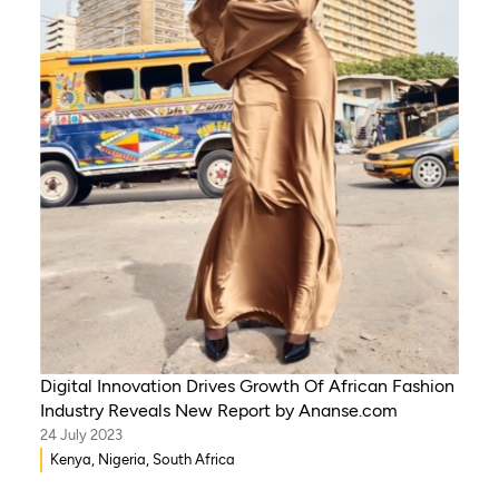
Digital Innovation Drives Growth Of African Fashion
Industry Reveals New Report by Ananse.com
24 July 2023
Kenya, Nigeria, South Africa