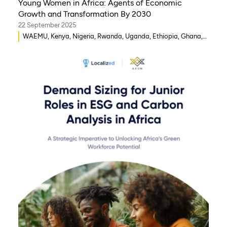
Young Women in Africa: Agents of Economic
Growth and Transformation By 2030
22 September 2025
WAEMU, Kenya, Nigeria, Rwanda, Uganda, Ethiopia, Ghana,
Senegal