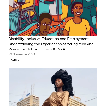
Disability-Inclusive Education and Employment:
Understanding the Experiences of Young Men and
Women with Disabilities - KENYA
29 November 2023
Kenya