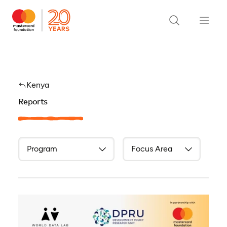
Kenya
Reports