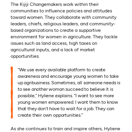
The Kijiji Changemakers work within their
communities to influence policies and attitudes
toward women. They collaborate with community
leaders, chiefs, religious leaders, and community-
based organizations to create a supportive
environment for women in agriculture. They tackle
issues such as land access, high taxes on
agricultural inputs, and a lack of market
opportunities.
“We use every available platform to create
awareness and encourage young women to take
up agribusiness. Sometimes, all someone needs is
to see another woman succeed to believe it is
possible,” Hyliene explains. “I want to see more
young women empowered. I want them to know
that they don’t have to wait for a job. They can
create their own opportunities.”
As she continues to train and inspire others, Hyliene