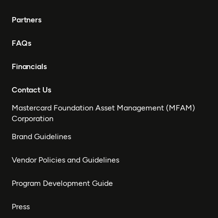
Partners
FAQs
Financials
Contact Us
Mastercard Foundation Asset Management (MFAM)
Corporation
Brand Guidelines
Vendor Policies and Guidelines
Program Development Guide
Press