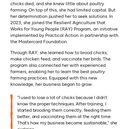
chicks died, and she knew little about poultry
farming. On top of this, she had limited capital. But
her determination pushed her to seek solutions. In
2023, she joined the Resilient Agriculture that
Works for Young People (RAY) Program, an initiative
implemented by Practical Action in partnership with
the Mastercard Foundation.
Through RAY, she learned how to brood chicks,
make chicken feed, and vaccinate her birds. The
program also connected her with experienced
farmers, enabling her to learn the best poultry
farming practices. Equipped with this new
knowledge, her business began to grow.
“I used to lose a lot of chicks because I didn’t
know the proper techniques. After training, I
started brooding them correctly, feeding them
better, and vaccinating them at the right time.
That’s how my business became sustainable,” she