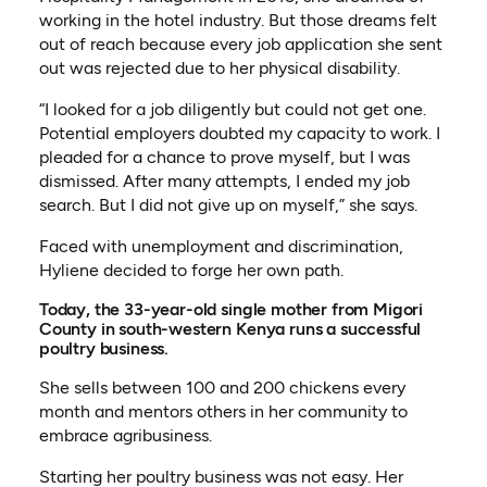
working in the hotel industry. But those dreams felt
out of reach because every job application she sent
out was rejected due to her physical disability.
“I looked for a job diligently but could not get one.
Potential employers doubted my capacity to work. I
pleaded for a chance to prove myself, but I was
dismissed. After many attempts, I ended my job
search. But I did not give up on myself,” she says.
Faced with unemployment and discrimination,
Hyliene decided to forge her own path.
Today, the 33-year-old single mother from Migori
County in south-western Kenya runs a successful
poultry business.
She sells between 100 and 200 chickens every
month and mentors others in her community to
embrace agribusiness.
Starting her poultry business was not easy. Her