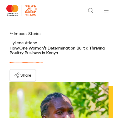
Impact Stories
Hyliene Atieno
How One Woman’s Determination Built a Thriving
Poultry Business in Kenya
Share