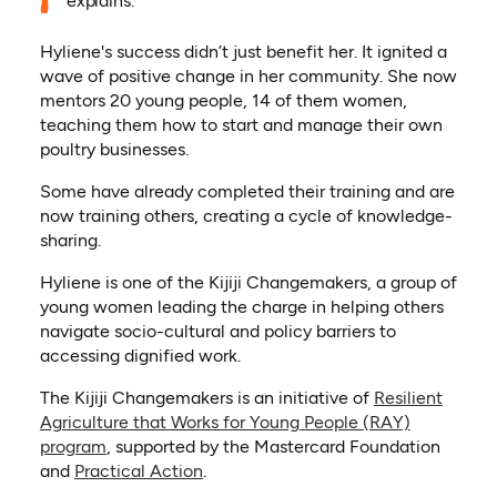
explains.
Hyliene's success didn’t just benefit her. It ignited a
wave of positive change in her community. She now
mentors 20 young people, 14 of them women,
teaching them how to start and manage their own
poultry businesses.
Some have already completed their training and are
now training others, creating a cycle of knowledge-
sharing.
Hyliene is one of the Kijiji Changemakers, a group of
young women leading the charge in helping others
navigate socio-cultural and policy barriers to
accessing dignified work.
The Kijiji Changemakers is an initiative of
Resilient
Agriculture that Works for Young People (RAY)
program
, supported by the Mastercard Foundation
and
Practical Action
.