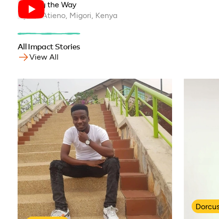
Leading the Way
Hyline Atieno, Migori, Kenya
All Impact Stories
View All
Dorcu