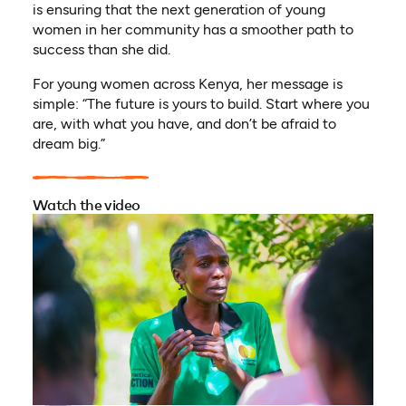
is ensuring that the next generation of young
women in her community has a smoother path to
success than she did.
For young women across Kenya, her message is
simple: “The future is yours to build. Start where you
are, with what you have, and don’t be afraid to
dream big.”
Watch the video