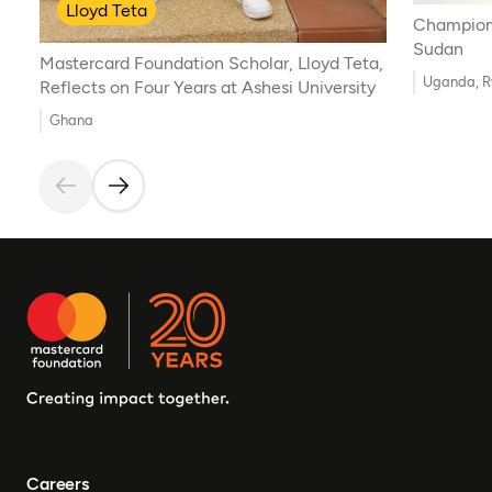
Lloyd Teta
Championi
Sudan
Mastercard Foundation Scholar, Lloyd Teta,
Uganda, 
Reflects on Four Years at Ashesi University
Ghana
Careers