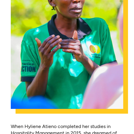
When Hyliene Atieno completed her studies in
Hospitality Management in 2015, she dreamed of