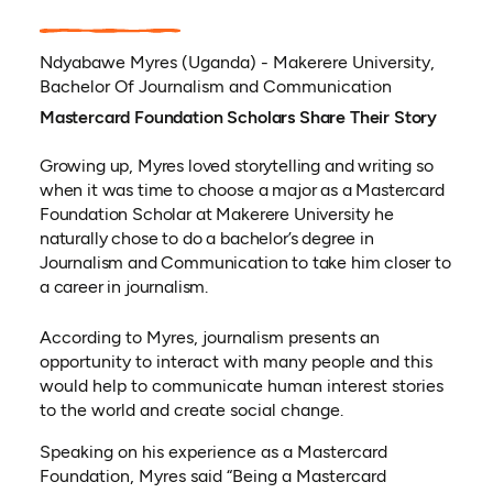
Ndyabawe Myres (Uganda) - Makerere University,
Bachelor Of Journalism and Communication
Mastercard Foundation Scholars Share Their Story
Growing up, Myres loved storytelling and writing so
when it was time to choose a major as a Mastercard
Foundation Scholar at Makerere University he
naturally chose to do a bachelor’s degree in
Journalism and Communication to take him closer to
a career in journalism.
According to Myres, journalism presents an
opportunity to interact with many people and this
would help to communicate human interest stories
to the world and create social change.
Speaking on his experience as a Mastercard
Foundation, Myres said “Being a Mastercard