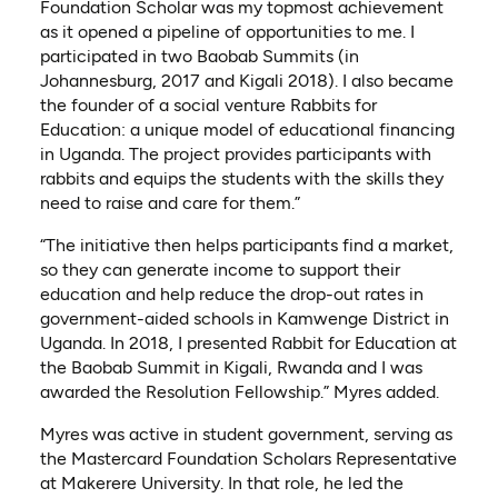
Foundation Scholar was my topmost achievement
as it opened a pipeline of opportunities to me. I
participated in two Baobab Summits (in
Johannesburg, 2017 and Kigali 2018). I also became
the founder of a social venture Rabbits for
Education: a unique model of educational financing
in Uganda. The project provides participants with
rabbits and equips the students with the skills they
need to raise and care for them.”
“The initiative then helps participants find a market,
so they can generate income to support their
education and help reduce the drop-out rates in
government-aided schools in Kamwenge District in
Uganda. In 2018, I presented Rabbit for Education at
the Baobab Summit in Kigali, Rwanda and I was
awarded the Resolution Fellowship.” Myres added.
Myres was active in student government, serving as
the Mastercard Foundation Scholars Representative
at Makerere University. In that role, he led the