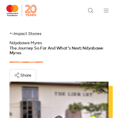
Impact Stories
Ndyabawe Myres
The Journey So Far And What's Next: Ndyabawe
Myres
Share