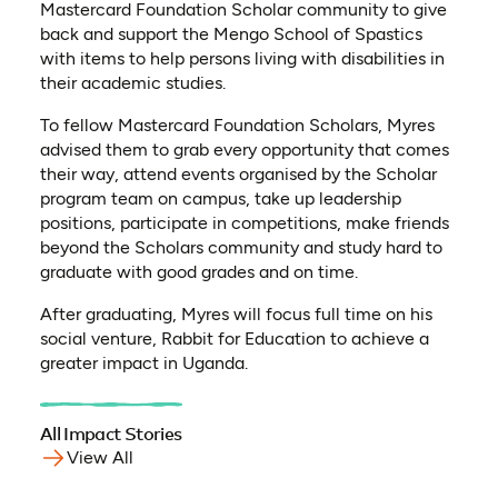
Mastercard Foundation Scholar community to give
back and support the Mengo School of Spastics
with items to help persons living with disabilities in
their academic studies.
To fellow Mastercard Foundation Scholars, Myres
advised them to grab every opportunity that comes
their way, attend events organised by the Scholar
program team on campus, take up leadership
positions, participate in competitions, make friends
beyond the Scholars community and study hard to
graduate with good grades and on time.
After graduating, Myres will focus full time on his
social venture, Rabbit for Education to achieve a
greater impact in Uganda.
All Impact Stories
View All