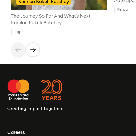
Auto Spar
Komlan Kekeli Batchey
Kenya
The Journey So Far And What’s Next:
Komlan Kekeli Batchey
Togo
Careers