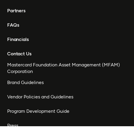
Partners
FAQs
Financials
Contact Us
Mastercard Foundation Asset Management (MFAM)
Corporation
Brand Guidelines
Vendor Policies and Guidelines
Program Development Guide
Press