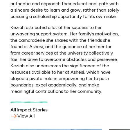
authentic and approach their educational path with
a sincere desire to learn and grow, rather than solely
pursuing a scholarship opportunity for its own sake.
Keziah attributed a lot of her success to her
unwavering support system. Her family’s motivation,
the camaraderie she shares with the friends she
found at Ashesi, and the guidance of her mentor
from career services at the university collectively
fuel her drive to overcome obstacles and persevere.
Keziah also underscores the significance of the
resources available to her at Ashesi, which have
played a pivotal role in empowering her to push
boundaries, excel academically, and make
meaningful contributions to her community.
All Impact Stories
View All