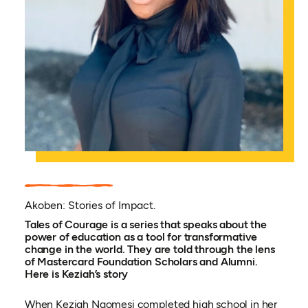
Akoben: Stories of Impact.
Tales of Courage is a series that speaks about the
power of education as a tool for transformative
change in the world. They are told through the lens
of Mastercard Foundation Scholars and Alumni.
Here is Keziah’s story
When Keziah Naomesi completed high school in her