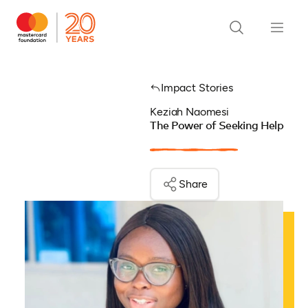
Impact Stories
Keziah Naomesi
The Power of Seeking Help
Share