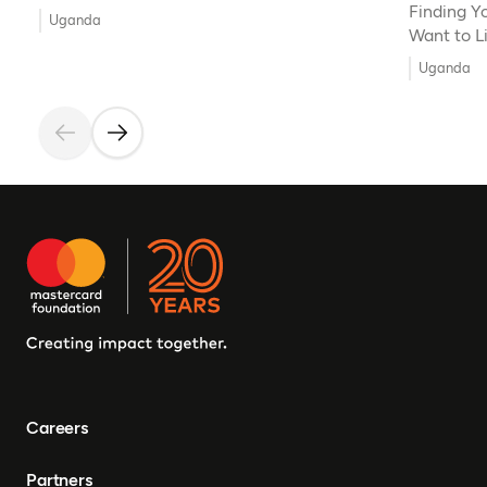
Finding Y
Uganda
Want to L
Uganda
Careers
Partners