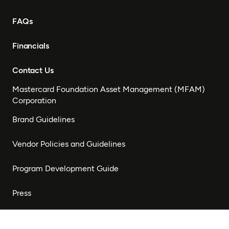
FAQs
Financials
Contact Us
Mastercard Foundation Asset Management (MFAM)
Corporation
Brand Guidelines
Vendor Policies and Guidelines
Program Development Guide
Press