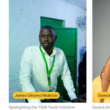
James Gihoma Ntakiruti
Dorec
Spotlighting the YIDA Youth Initiative
Doreck An