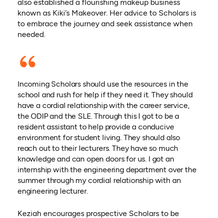
also established a flourishing makeup business
known as Kiki’s Makeover. Her advice to Scholars is
to embrace the journey and seek assistance when
needed.
Incoming Scholars should use the resources in the
school and rush for help if they need it. They should
have a cordial relationship with the career service,
the ODIP and the SLE. Through this I got to be a
resident assistant to help provide a conducive
environment for student living. They should also
reach out to their lecturers. They have so much
knowledge and can open doors for us. I got an
internship with the engineering department over the
summer through my cordial relationship with an
engineering lecturer.
Keziah encourages prospective Scholars to be