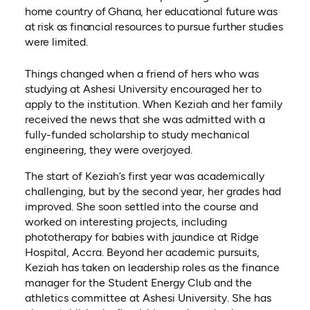
home country of Ghana, her educational future was
at risk as financial resources to pursue further studies
were limited.
Things changed when a friend of hers who was
studying at Ashesi University encouraged her to
apply to the institution. When Keziah and her family
received the news that she was admitted with a
fully-funded scholarship to study mechanical
engineering, they were overjoyed.
The start of Keziah’s first year was academically
challenging, but by the second year, her grades had
improved. She soon settled into the course and
worked on interesting projects, including
phototherapy for babies with jaundice at Ridge
Hospital, Accra. Beyond her academic pursuits,
Keziah has taken on leadership roles as the finance
manager for the Student Energy Club and the
athletics committee at Ashesi University. She has