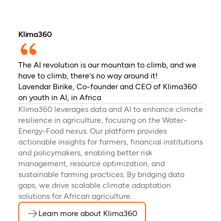
Klima360
The AI revolution is our mountain to climb, and we
have to climb, there's no way around it!
Lavendar Birike, Co-founder and CEO of Klima360
on youth in AI, in Africa
Klima360 leverages data and AI to enhance climate
resilience in agriculture, focusing on the Water-
Energy-Food nexus. Our platform provides
actionable insights for farmers, financial institutions
and policymakers, enabling better risk
management, resource optimization, and
sustainable farming practices. By bridging data
gaps, we drive scalable climate adaptation
solutions for African agriculture.
Learn more about Klima360
(opens in a new tab)