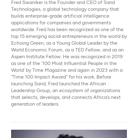
Fred Swaniker is the Founder and CEO of Sand
Technologies, a global technology company that
builds enterprise-grade artificial intelligence
applications for companies and governments
worldwide. Fred has been recognized as one of the
top 15 emerging social entrepreneurs in the world by
Echoing Green, as a Young Global Leader by the
World Economic Forum, as a TED Fellow, and as an
Aspen Institute Fellow. He was recognized in 2019
as one of the ‘100 Most Influential People in the
World’ by Time Magazine and again in 2023 with a
“Time 100 Impact Award” for his work. Before
launching Sand, Fred launched the African
Leadership Group, an ecosystem of organizations
that selects, develops, and connects Africa’s next
generation of leaders.