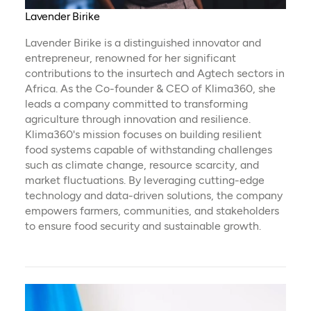
Lavender Birike
Lavender Birike is a distinguished innovator and
entrepreneur, renowned for her significant
contributions to the insurtech and Agtech sectors in
Africa. As the Co-founder & CEO of Klima360, she
leads a company committed to transforming
agriculture through innovation and resilience.
Klima360's mission focuses on building resilient
food systems capable of withstanding challenges
such as climate change, resource scarcity, and
market fluctuations. By leveraging cutting-edge
technology and data-driven solutions, the company
empowers farmers, communities, and stakeholders
to ensure food security and sustainable growth.