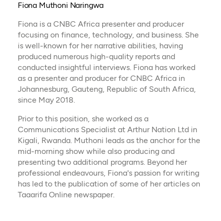
Fiona Muthoni Naringwa
Fiona is a CNBC Africa presenter and producer
focusing on finance, technology, and business. She
is well-known for her narrative abilities, having
produced numerous high-quality reports and
conducted insightful interviews. Fiona has worked
as a presenter and producer for CNBC Africa in
Johannesburg, Gauteng, Republic of South Africa,
since May 2018.
Prior to this position, she worked as a
Communications Specialist at Arthur Nation Ltd in
Kigali, Rwanda. Muthoni leads as the anchor for the
mid-morning show while also producing and
presenting two additional programs. Beyond her
professional endeavours, Fiona's passion for writing
has led to the publication of some of her articles on
Taaarifa Online newspaper.