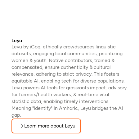
Leyu
Leyu by iCog, ethically crowdsources linguistic
datasets, engaging local communities, prioritizing
women & youth. Native contributors, trained &
compensated, ensure authenticity & cultural
relevance, adhering to strict privacy. This fosters
equitable AI, enabling tech for diverse populations.
Leyu powers AI tools for grassroots impact: advisory
for farmers/health workers, & real-time vital
statistic data, enabling timely interventions.
Meaning "identify" in Amharic, Leyu bridges the AI
gap.
Learn more about Leyu
(opens in a new tab)