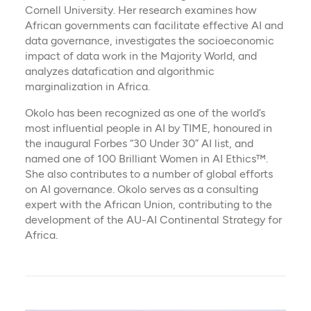
Cornell University. Her research examines how
African governments can facilitate effective AI and
data governance, investigates the socioeconomic
impact of data work in the Majority World, and
analyzes datafication and algorithmic
marginalization in Africa.
Okolo has been recognized as one of the world’s
most influential people in AI by TIME, honoured in
the inaugural Forbes “30 Under 30” AI list, and
named one of 100 Brilliant Women in AI Ethics™.
She also contributes to a number of global efforts
on AI governance. Okolo serves as a consulting
expert with the African Union, contributing to the
development of the AU-AI Continental Strategy for
Africa.