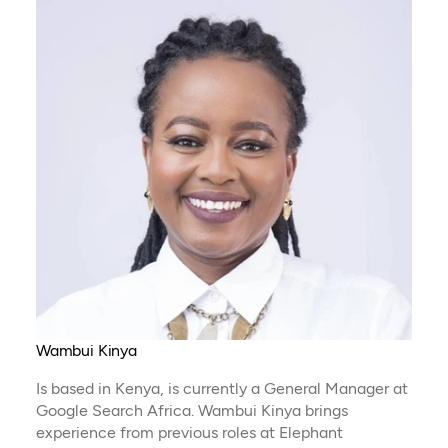
Wambui Kinya
Is based in Kenya, is currently a General Manager at
Google Search Africa. Wambui Kinya brings
experience from previous roles at Elephant