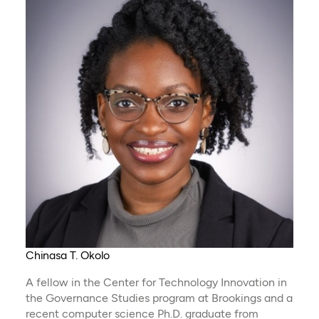
Chinasa T. Okolo
A fellow in the Center for Technology Innovation in
the Governance Studies program at Brookings and a
recent computer science Ph.D. graduate from