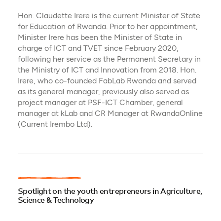
Hon. Claudette Irere is the current Minister of State
for Education of Rwanda. Prior to her appointment,
Minister Irere has been the Minister of State in
charge of ICT and TVET since February 2020,
following her service as the Permanent Secretary in
the Ministry of ICT and Innovation from 2018. Hon.
Irere, who co-founded FabLab Rwanda and served
as its general manager, previously also served as
project manager at PSF-ICT Chamber, general
manager at kLab and CR Manager at RwandaOnline
(Current Irembo Ltd).
Spotlight on the youth entrepreneurs in Agriculture,
Science & Technology