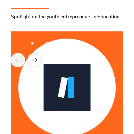
Spotlight on the youth entrepreneurs in Education
Nke
NKEN
Afri
feat
NSF 
Afri
ling
comm