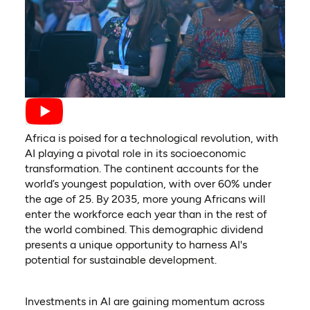
Africa is poised for a technological revolution, with
AI playing a pivotal role in its socioeconomic
transformation. The continent accounts for the
world’s youngest population, with over 60% under
the age of 25. By 2035, more young Africans will
enter the workforce each year than in the rest of
the world combined. This demographic dividend
presents a unique opportunity to harness AI's
potential for sustainable development.
Investments in AI are gaining momentum across