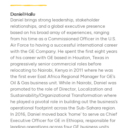
Daniel Hailu
Daniel brings strong leadership, stakeholder
relationships, and a global executive presence
based on his broad array of experiences, ranging
from his time as a Commissioned Officer in the U.S.
Air Force to having a successful international career
with the GE Company. He spent the first eight years
of his career with GE based in Houston, Texas in
progressively senior commercial roles before
relocating to Nairobi, Kenya in 2011 where he was
the first ever East Africa Regional Manager for GE’s
Oil & Gas business unit. While in Nairobi, Daniel was
promoted to the role of Director, Localization and
Sustainability/Organizational Transformation where
he played a pivotal role in building out the business’s
operational footprint across the Sub-Sahara region.
In 2016, Daniel moved back ‘home’ to serve as Chief
Executive Officer for GE in Ethiopia, responsible for
leading operations across four GE business units