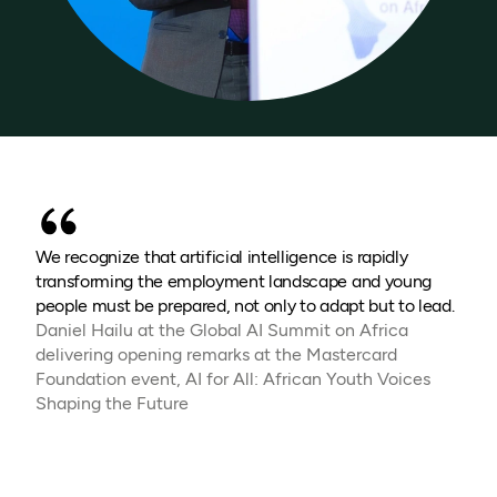
We recognize that artificial intelligence is rapidly
transforming the employment landscape and young
people must be prepared, not only to adapt but to lead.
Daniel Hailu at the Global AI Summit on Africa
delivering opening remarks at the Mastercard
Foundation event, AI for All: African Youth Voices
Shaping the Future