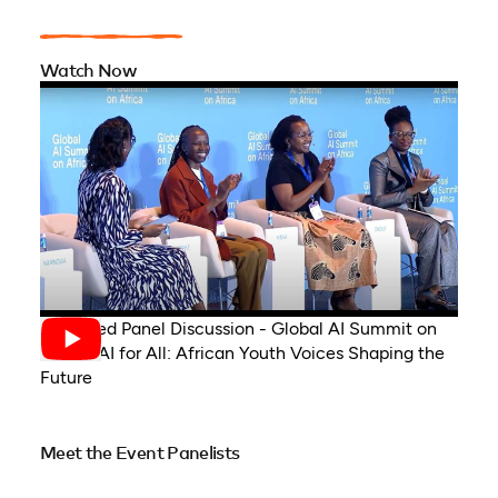
Watch Now
Recorded Panel Discussion - Global AI Summit on
Africa, AI for All: African Youth Voices Shaping the
Future
Meet the Event Panelists