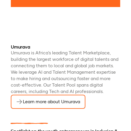
mana
Umurava
Umurava is Africa’s leading Talent Marketplace,
building the largest workforce of digital talents and
connecting them to local and global job markets.
We leverage AI and Talent Management expertise
to make hiring and outsourcing faster and more
cost-effective. Our Talent Pool spans digital
careers, including Tech and AI professionals.
Learn more about Umurava
(opens in a new tab)