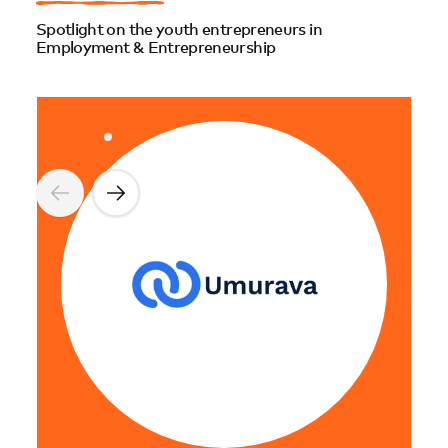
Spotlight on the youth entrepreneurs in
Employment & Entrepreneurship
Gest
Gest
and 
entr
Mina 
maki
spot
opti