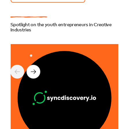
Spotlight on the youth entrepreneurs in Creative
Industries
Ai.M
Ai.M
Jean
AI-g
near
cult