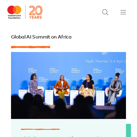
Global AI Summit on Africa