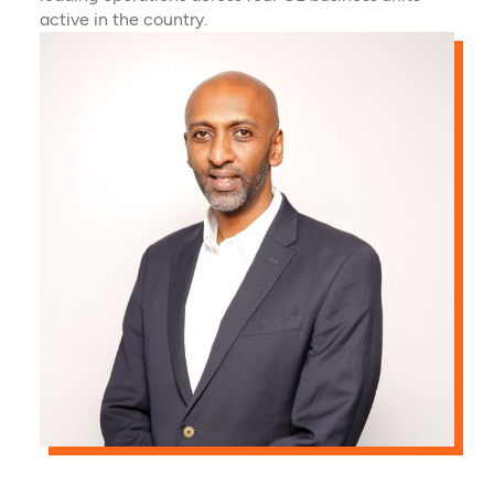
active in the country.