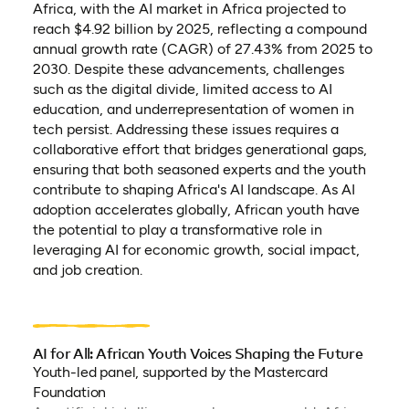
Africa, with the AI market in Africa projected to
reach $4.92 billion by 2025, reflecting a compound
annual growth rate (CAGR) of 27.43% from 2025 to
2030. Despite these advancements, challenges
such as the digital divide, limited access to AI
education, and underrepresentation of women in
tech persist. Addressing these issues requires a
collaborative effort that bridges generational gaps,
ensuring that both seasoned experts and the youth
contribute to shaping Africa's AI landscape. As AI
adoption accelerates globally, African youth have
the potential to play a transformative role in
leveraging AI for economic growth, social impact,
and job creation.
AI for All: African Youth Voices Shaping the Future
Youth-led panel, supported by the Mastercard
Foundation