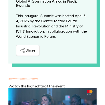
Global AI Summit on Africa in Kigali,
Rwanda
This inaugural Summit was hosted April 3-
4, 2025 by the Centre for the Fourth
Industrial Revolution and the Ministry of
ICT & Innovation, in collaboration with the
World Economic Forum.
Share
Watch the highlights of the event