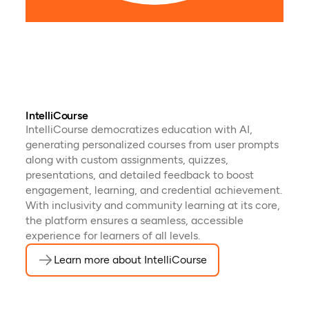
futu
pres
IntelliCourse
IntelliCourse democratizes education with AI,
generating personalized courses from user prompts
along with custom assignments, quizzes,
presentations, and detailed feedback to boost
engagement, learning, and credential achievement.
With inclusivity and community learning at its core,
the platform ensures a seamless, accessible
experience for learners of all levels.
Learn more about IntelliCourse
(opens in a new tab)