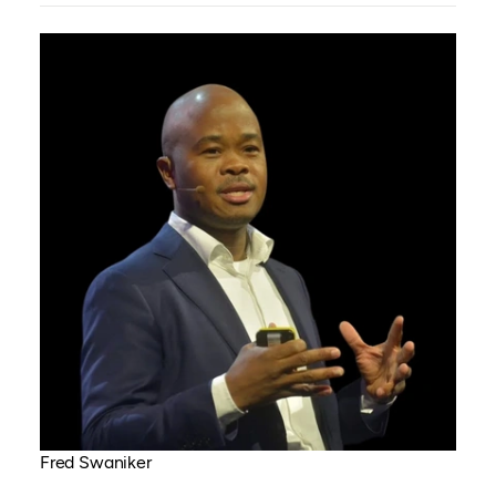
Fred Swaniker