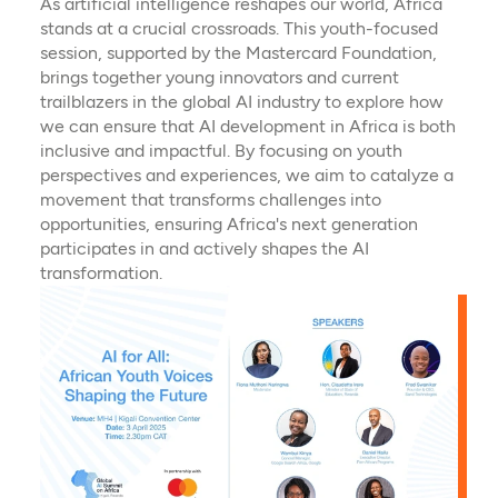
As artificial intelligence reshapes our world, Africa
stands at a crucial crossroads. This youth-focused
session, supported by the Mastercard Foundation,
brings together young innovators and current
trailblazers in the global AI industry to explore how
we can ensure that AI development in Africa is both
inclusive and impactful. By focusing on youth
perspectives and experiences, we aim to catalyze a
movement that transforms challenges into
opportunities, ensuring Africa's next generation
participates in and actively shapes the AI
transformation.