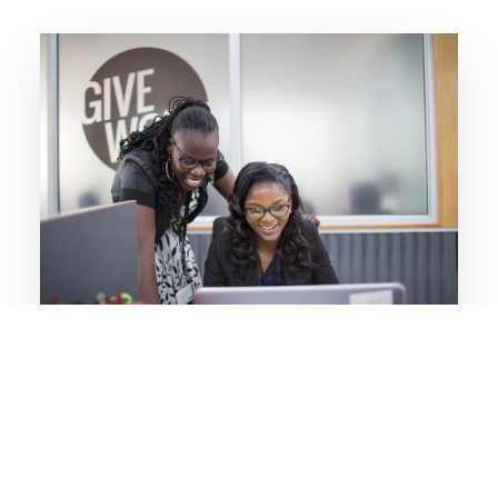
Learn more about our program focus on
Digital
Our Digital focus area is centered on skills
development, entrepreneurship, higher
education, e-learning, STEM, education