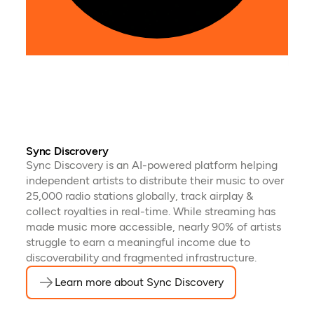
tran
audi
Sync Discrovery
Sync Discovery is an AI-powered platform helping
independent artists to distribute their music to over
25,000 radio stations globally, track airplay &
collect royalties in real-time. While streaming has
made music more accessible, nearly 90% of artists
struggle to earn a meaningful income due to
discoverability and fragmented infrastructure.
Learn more about Sync Discovery
(opens in a new t