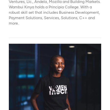
Ventures, Llc., Andela, Mozilla and Building Markets.
Wambui Kinya holds a Principia College. With a
robust skill set that includes Business Development,
Payment Solutions, Services, Solutions, C++ and
more.