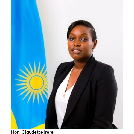
Hon. Claudette Irere