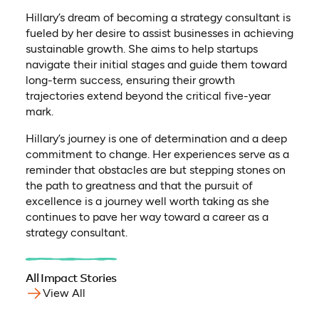
Hillary’s dream of becoming a strategy consultant is
fueled by her desire to assist businesses in achieving
sustainable growth. She aims to help startups
navigate their initial stages and guide them toward
long-term success, ensuring their growth
trajectories extend beyond the critical five-year
mark.
Hillary’s journey is one of determination and a deep
commitment to change. Her experiences serve as a
reminder that obstacles are but stepping stones on
the path to greatness and that the pursuit of
excellence is a journey well worth taking as she
continues to pave her way toward a career as a
strategy consultant.
All Impact Stories
View All