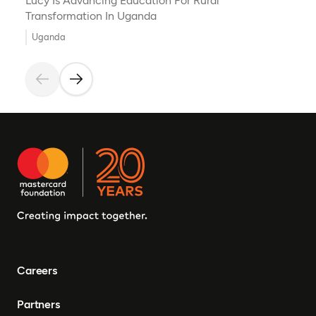
Lucy Is Advancing Education For Rural
Transformation In Uganda
Uganda
Careers
Partners