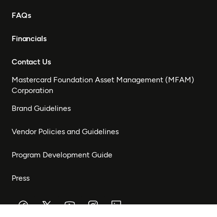
FAQs
Financials
Contact Us
Mastercard Foundation Asset Management (MFAM)
Corporation
Brand Guidelines
Vendor Policies and Guidelines
Program Development Guide
Press