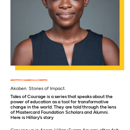
Akoben: Stories of Impact.
Tales of Courage is a series that speaks about the
power of education as a tool for transformative
change in the world. They are told through the lens
of Mastercard Foundation Scholars and Alumni.
Here is Hillary’s story