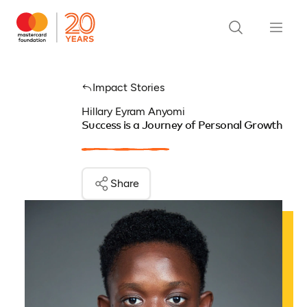
Impact Stories
Hillary Eyram Anyomi
Success is a Journey of Personal Growth
Share