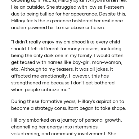
Growing up in Accra, Hillary Eyram Anyomi often felt
like an outsider. She struggled with low self-esteem
due to being bullied for her appearance. Despite this,
Hillary feels the experience bolstered her resilience
and empowered her to rise above criticism.
“I didn’t really enjoy my childhood like every child
should. I felt different for many reasons, including
being the only dark one in my family. I would often
get teased with names like boy-girl, man-woman,
etc. Although to my teasers, it was all jokes, it
affected me emotionally. However, this has
strengthened me because I don’t get bothered
when people criticize me.”
During these formative years, Hillary’s aspiration to
become a strategy consultant began to take shape.
Hillary embarked on a journey of personal growth,
channelling her energy into internships,
volunteering, and community involvement. She