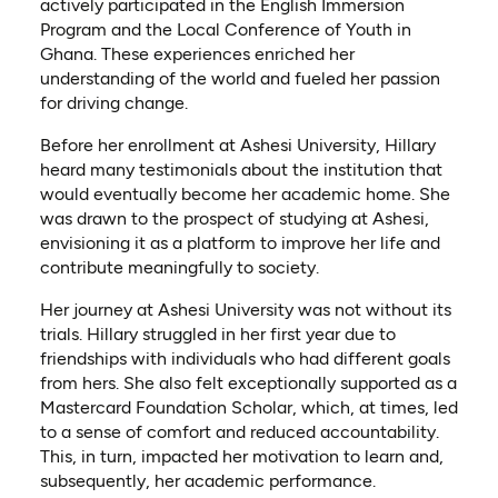
actively participated in the English Immersion
Program and the Local Conference of Youth in
Ghana. These experiences enriched her
understanding of the world and fueled her passion
for driving change.
Before her enrollment at Ashesi University, Hillary
heard many testimonials about the institution that
would eventually become her academic home. She
was drawn to the prospect of studying at Ashesi,
envisioning it as a platform to improve her life and
contribute meaningfully to society.
Her journey at Ashesi University was not without its
trials. Hillary struggled in her first year due to
friendships with individuals who had different goals
from hers. She also felt exceptionally supported as a
Mastercard Foundation Scholar, which, at times, led
to a sense of comfort and reduced accountability.
This, in turn, impacted her motivation to learn and,
subsequently, her academic performance.