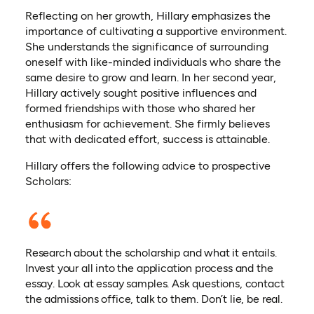
Reflecting on her growth, Hillary emphasizes the
importance of cultivating a supportive environment.
She understands the significance of surrounding
oneself with like-minded individuals who share the
same desire to grow and learn. In her second year,
Hillary actively sought positive influences and
formed friendships with those who shared her
enthusiasm for achievement. She firmly believes
that with dedicated effort, success is attainable.
Hillary offers the following advice to prospective
Scholars:
Research about the scholarship and what it entails.
Invest your all into the application process and the
essay. Look at essay samples. Ask questions, contact
the admissions office, talk to them. Don’t lie, be real.