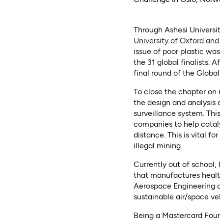
Through Ashesi Universit
University of Oxford and
issue of poor plastic w
the 31 global finalists.
final round of the Globa
To close the chapter on 
the design and analysis 
surveillance system. Thi
companies to help cataly
distance. This is vital 
illegal mining.
Currently out of school,
that manufactures health 
Aerospace Engineering a
sustainable air/space ve
Being a Mastercard Found