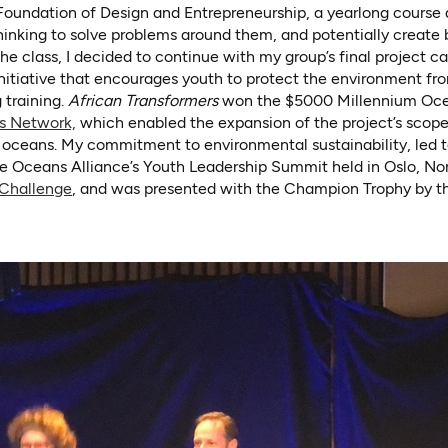
 Foundation of Design and Entrepreneurship, a yearlong course 
hinking to solve problems around them, and potentially create 
the class, I decided to continue with my group’s final project c
initiative that encourages youth to protect the environment from
 training.
African Transformers
won the $5000 Millennium Ocea
(opens in a new tab)
s Network,
which enabled the expansion of the project’s scop
oceans. My commitment to environmental sustainability, led to
le Oceans Alliance’s Youth Leadership Summit held in Oslo, N
(opens in a new tab)
 Challenge
, and was presented with the Champion Trophy by t