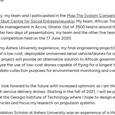
y, my team and I participated in the
Map The System Competit
(opens in a new tab)
 Skoll Centre for Social Entrepreneurship
. My team, African Tr
aste management in Accra, Ghana. Out of 3500 teams around t
 After two days of presentations, my team and the other five te
l competition held on the 17 June 2020.
my Ashesi University experience, my final engineering project
of a low cost, deployable unmanned aerial vehicle/drones for 
s project will provide an alternative solution to African gover
ze the use of low-cost drones capable of flying for a longest 
for data collection purposes for environmental monitoring and 
 I look forward to the future with increased optimism as I am t
service delivery drones. Starting in the fall of 2021, I will be 
t the Georgia Institute of Technology where I hope to design 
hicles and focus my research on propulsion systems.
ation Scholar at Ashesi University was an experience of a lif