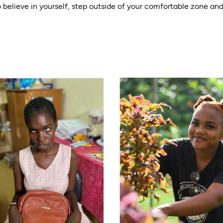
o believe in yourself, step outside of your comfortable zone a