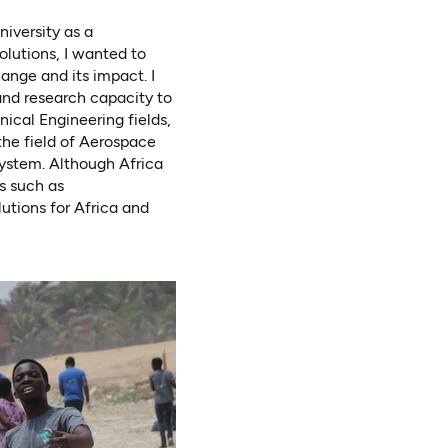
iversity as a
lutions, I wanted to
nge and its impact. I
and research capacity to
nical Engineering fields,
the field of Aerospace
system. Although Africa
s such as
lutions for Africa and