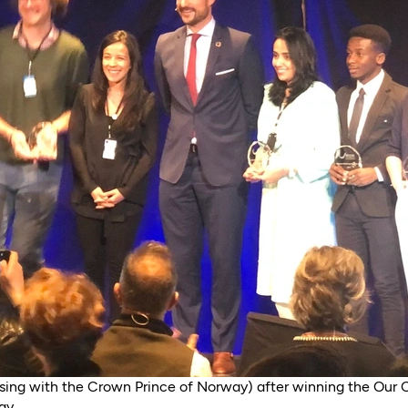
sing with the Crown Prince of Norway) after winning the Our 
ay