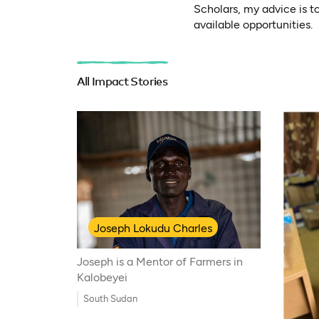
Scholars, my advice is t
available opportunities.
All Impact Stories
Joseph Lokudu Charles
Joseph is a Mentor of Farmers in
Kalobeyei
South Sudan