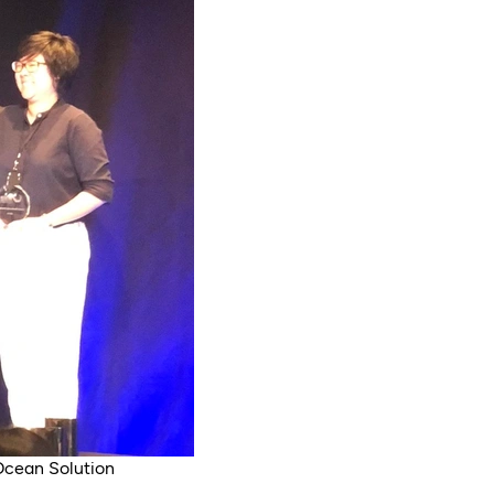
Ocean Solution