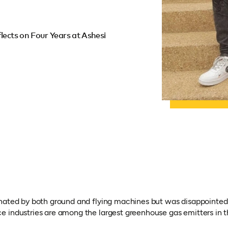
lects on Four Years at Ashesi
nated by both ground and flying machines but was disappointed 
 industries are among the largest greenhouse gas emitters in t