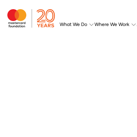
What We Do
Where We Work