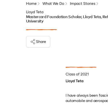
Home
What We Do
Impact Stories
Lloyd Teta
Mastercard Foundation Scholar, Lloyd Teta, Ref
University
Share
Class of 2021
Lloyd Teta
I have always been fasci
automobile and aerospace