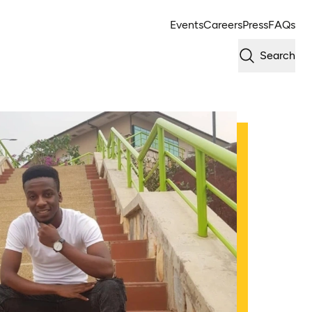
Events
Careers
Press
FAQs
Search