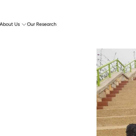
About Us
Our Research