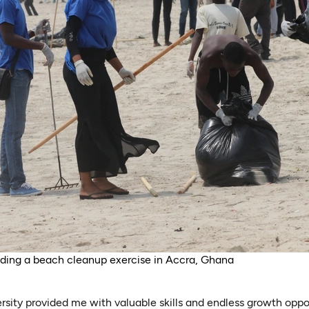
ading a beach cleanup exercise in Accra, Ghana
rsity provided me with valuable skills and endless growth oppor