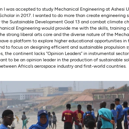
n I was accepted to study Mechanical Engineering at Ashesi Un
holar in 2017. I wanted to do more than create engineering so
the Sustainable Development Goal 13 and combat climate cha
nical Engineering would provide me with the skills, training 
he strong liberal arts core and the diverse nature of the Mecha
have a platform to explore higher educational opportunities in 
nd to focus on designing efficient and sustainable propulsion 
 the continent lacks “Opinion Leaders” in instrumental sector
ant to be an opinion leader in the production of sustainable so
etween Africa’s aerospace industry and first-world countries.