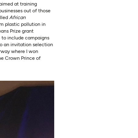
aimed at training
businesses out of those
alled
African
 plastic pollution in
ns Prize grant
e to include campaigns
 an invitation selection
orway where I won
he Crown Prince of