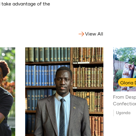
nd take advantage of the
View All
Gloria
From Despa
Confectio
Uganda