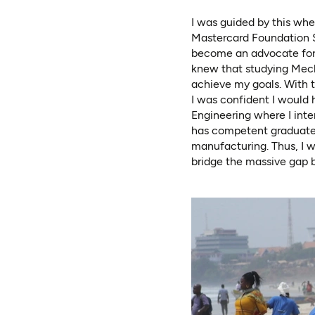
I was guided by this whe
Mastercard Foundation Sc
become an advocate for 
knew that studying Mecha
achieve my goals. With t
I was confident I would 
Engineering where I inte
has competent graduates,
manufacturing. Thus, I w
bridge the massive gap b