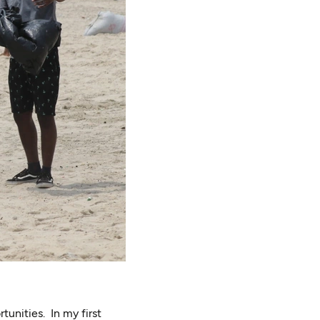
tunities. In my first