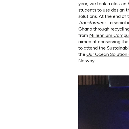
year, we took a class in
students to use design t
solutions. At the end of 
Transformers
– a social 
Ghana through recycling
from
Millennium Campu
aimed at conserving the 
to attend the Sustainab
the
Our Ocean Solution
Norway.