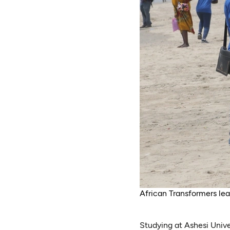
African Transformers le
Studying at Ashesi Unive