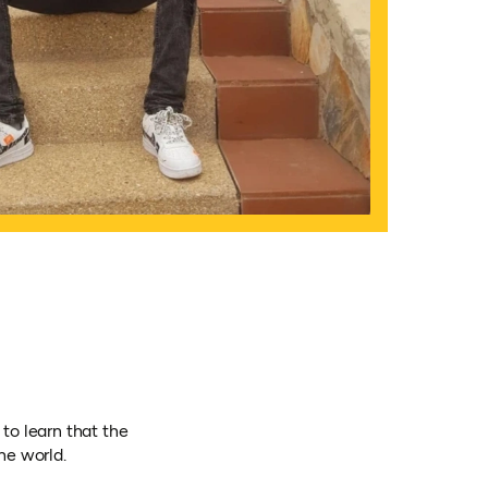
to learn that the
he world.