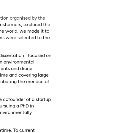
ion organised by the
ansformers, explored the
he world, we made it to
ams were selected to the
/dissertation focused on
an environmental
nments and drone
time and covering large
combating the menace of
he cofounder of a startup
pursuing a PhD in
environmentally
etime. To current