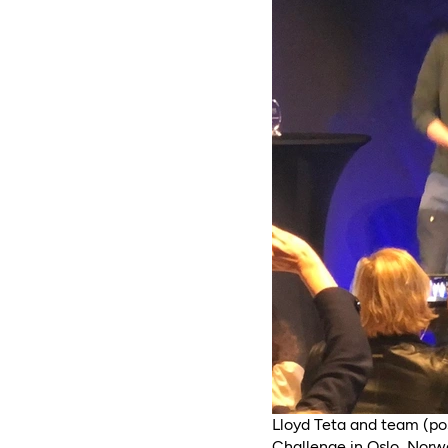
Lloyd Teta and team (po
Challenge in Oslo, Norw