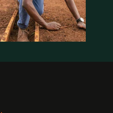
Where We Work