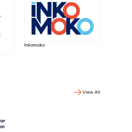
Inkomoko
View All