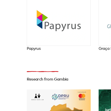
Papyrus
Graça 
Research from Gambia