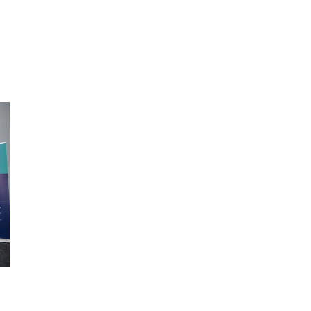
ic of Congo, Tanzania, Nigeria,
Chad, Eswatini , Zimbabwe, Tanza
we, South Sudan, South Africa,
South Sudan, Somalia, Sierra Leo
on, Ethiopia, Niger, Morocco,
South Africa, Guinea-Bissau, Sene
, Chad, Syria, Mali, Togo, Somalia
Niger, Cameroon, WAEMU, Nigeria
Togo