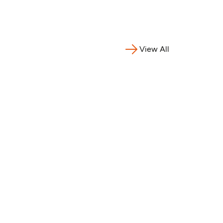
nia,
ne,
gal,
, Benin,
View All