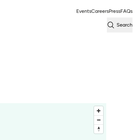
Events
Careers
Press
FAQs
Search