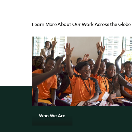
Learn More About Our Work Across the Globe
Who We Are