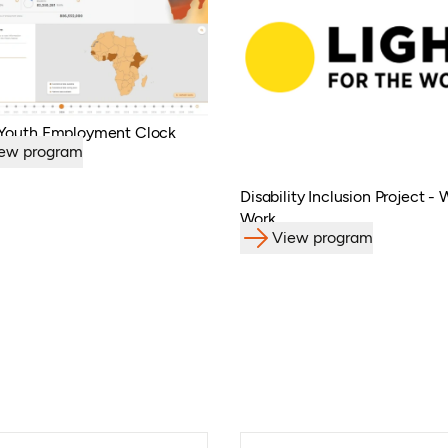
 Youth Employment Clock
ew program
Disability Inclusion Project -
Work
View program