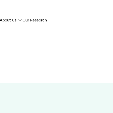
About Us
Our Research