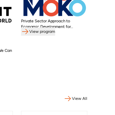
Private Sector Approach to
Economic Development for
View program
Refugees, Displaced Populations &
Host Communities
 We Can
View All