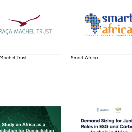
Machel Trust
Smart Africa