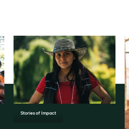
Stories of Impact