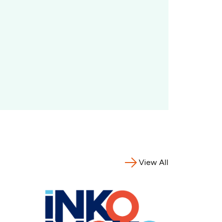
View All