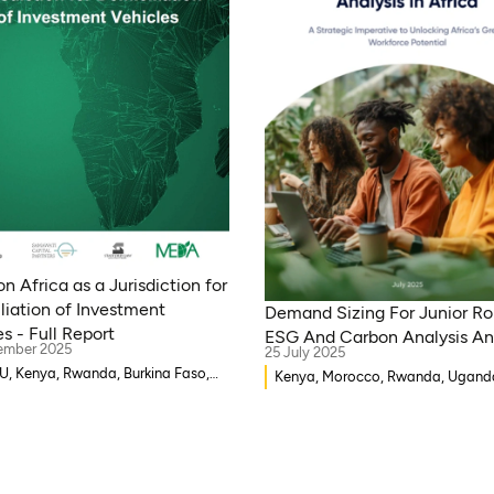
n Africa as a Jurisdiction for
liation of Investment
Demand Sizing For Junior Rol
s - Full Report
ESG And Carbon Analysis An
ember 2025
25 July 2025
 Kenya, Rwanda, Burkina Faso,
Kenya, Morocco, Rwanda, Ugand
-Bissau, Djibouti, Mozambique,
Ethiopia, Ghana, Mozambique, Ma
 Benin, Ghana, Senegal, Zambia,
Democratic Republic of Congo, M
, Côte d’Ivoire, Sierra Leone,
Gambia, Burkina Faso, Eritrea, Eg
a, Gambia, Eswatini , Democratic
Djibouti, Côte d’Ivoire, Zambia, Sy