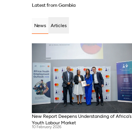
Republ
Latest from Gambia
Sudan, South Africa, Cameroon, Niger,
Zimbab
Morocco, Kenya, Malawi, WAEMU, Chad,
Camero
Mali, Rwanda, Togo, Somalia
Malawi
News
Articles
New Report Deepens Understanding of Africa’s
Youth Labour Market
10 February 2026