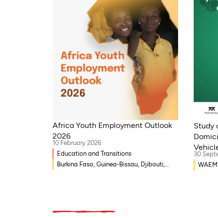
Africa Youth Employment Outlook
Study o
2026
Domici
10 February 2026
Vehicle
Education and Transitions
30 Sept
Burkina Faso, Guinea-Bissau, Djibouti,
WAEMU,
Mozambique, Egypt, Benin, Ghana,
Guinea
Senegal, Zambia, Uganda, Côte d’Ivoire,
Egypt,
Sierra Leone, Eritrea, Gambia, Eswatini ,
Uganda
Ethiopia, Democratic Republic of Congo,
Eritre
Tanzania, Nigeria, Zimbabwe, South