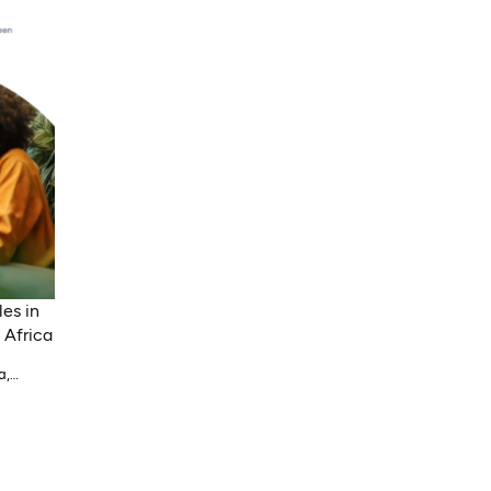
es in
 Africa
a,
li,
alawi,
ypt,
ria,