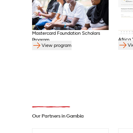
Mastercard Foundation Scholars
Africa
Program
Vi
View program
Our Partners in Gambia