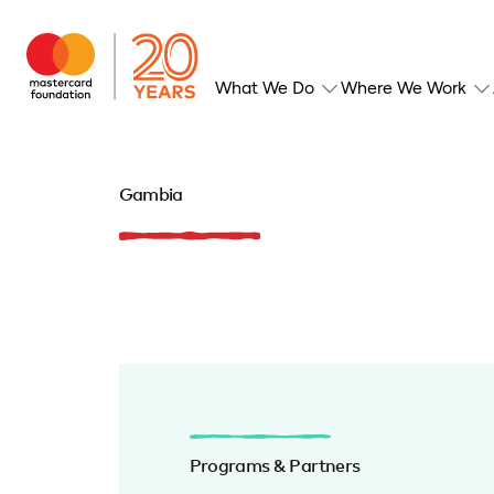
What We Do
Where We Work
Gambia
Programs & Partners