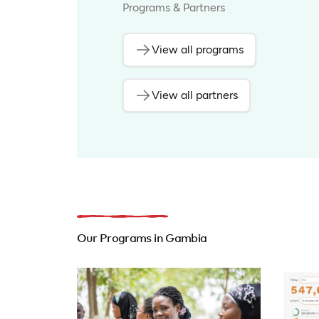
Programs & Partners
View all programs
View all partners
Our Programs in Gambia