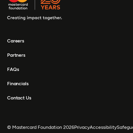
Careers
Partners
FAQs
Financials
Contact Us
© Mastercard Foundation 2026
Privacy
Accessibility
Safegu