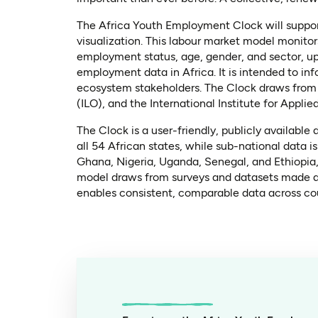
The Africa Youth Employment Clock will suppor
visualization. This labour market model monito
employment status, age, gender, and sector, up 
employment data in Africa. It is intended to i
ecosystem stakeholders. The Clock draws from s
(ILO), and the International Institute for Appli
The Clock is a user-friendly, publicly available
all 54 African states, while sub-national data 
Ghana, Nigeria, Uganda, Senegal, and Ethiopia
model draws from surveys and datasets made ava
enables consistent, comparable data across cou