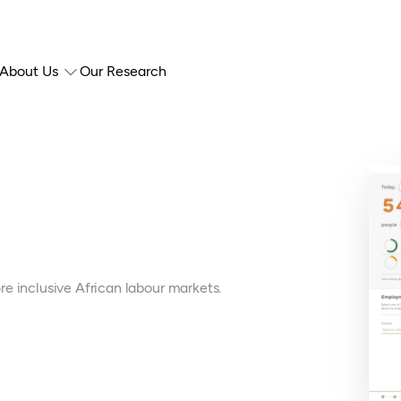
About Us
Our Research
e inclusive African labour markets.