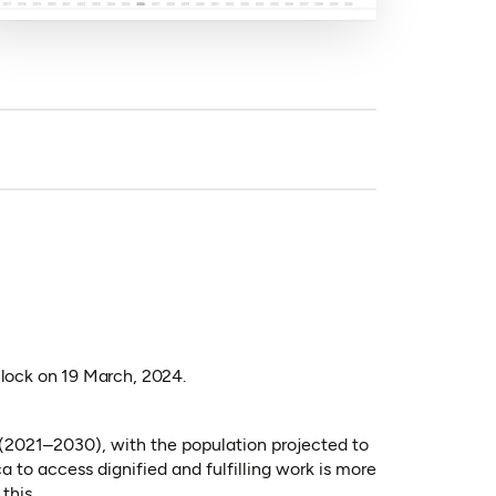
lock on 19 March, 2024.
 (2021–2030), with the population projected to
to access dignified and fulfilling work is more
this.