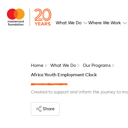
What We Do
Where We Work
Home
What We Do
Our Programs
Africa Youth Employment Clock
Created to support and inform the journey to mor
Share