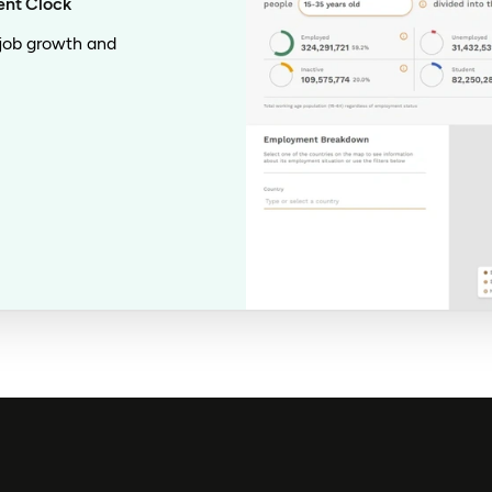
ent Clock
 job growth and