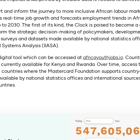
t and inform the journey to more inclusive African labour mar
rs real-time job growth and forecasts employment trends in Afr
to 2030. The first of its kind, the Clock is poised to become 
nform the strategic decision-making of policymakers, developme
urveys and datasets made available by national statistics offi
ed Systems Analysis (IIASA).
(opens 
 digital tool which can be accessed at
africayouthjobs.io
. Count
is currently available for Kenya and Rwanda. Over time, access 
, countries where the Mastercard Foundation supports country-
ilable by national statistics offices and international sourc
ntries.