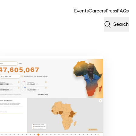
Events
Careers
Press
FAQs
Search