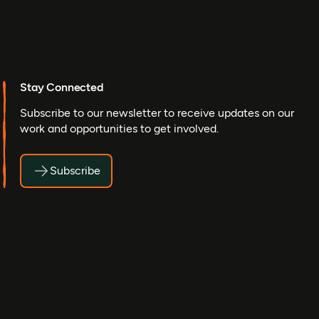
Stay Connected
Subscribe to our newsletter to receive updates on our
work and opportunities to get involved.
Subscribe