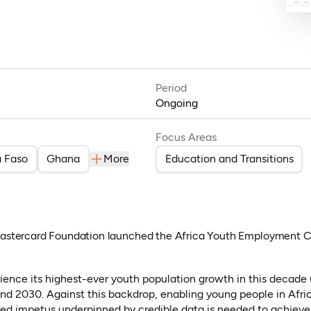
Period
Ongoing
Focus Areas
a Faso
Ghana
More
Education and Transitions
 Mastercard Foundation launched the Africa Youth Employment C
rience its highest-ever youth population growth in this decade
 2030. Against this backdrop, enabling young people in Africa 
wed impetus underpinned by credible data is needed to achieve 