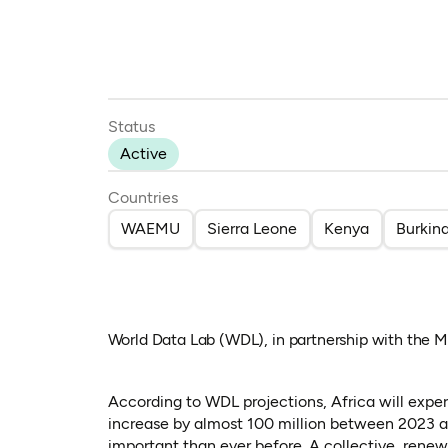
Status
Active
Countries
WAEMU
Sierra Leone
Kenya
Burkin
World Data Lab (WDL), in partnership with the
According to WDL projections, Africa will expe
increase by almost 100 million between 2023 and
important than ever before. A collective, rene