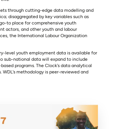
kets through cutting-edge data modelling and
ica; disaggregated by key variables such as
a go-to place for comprehensive youth
nt actors, and other youth and labour
ces, the International Labour Organization
in a new tab)
ry-level youth employment data is available for
to sub-national data will expand to include
based programs. The Clock’s data analytical
es. WDL’s methodology is peer-reviewed and