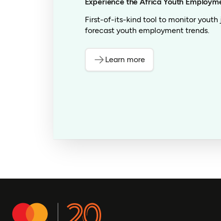
Experience the Africa Youth Employm
First-of-its-kind tool to monitor youth
forecast youth employment trends.
Learn more
(opens in a new tab)