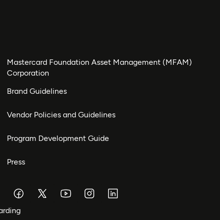
Mastercard Foundation Asset Management (MFAM)
Corporation
Brand Guidelines
Vendor Policies and Guidelines
Program Development Guide
Press
arding