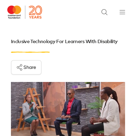
Inclusive Technology For Learners With Disability
Share