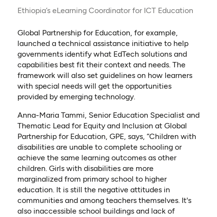
Ethiopia’s eLearning Coordinator for ICT Education
Global Partnership for Education, for example,
launched a technical assistance initiative to help
governments identify what EdTech solutions and
capabilities best fit their context and needs. The
framework will also set guidelines on how learners
with special needs will get the opportunities
provided by emerging technology.
Anna-Maria Tammi, Senior Education Specialist and
Thematic Lead for Equity and Inclusion at Global
Partnership for Education, GPE, says, “Children with
disabilities are unable to complete schooling or
achieve the same learning outcomes as other
children. Girls with disabilities are more
marginalized from primary school to higher
education. It is still the negative attitudes in
communities and among teachers themselves. It's
also inaccessible school buildings and lack of