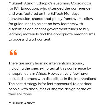
Muluneh Atinaf, Ethiopia’s eLearning Coordinator
for ICT Education, who attended the conference
and was featured on the EdTech Mondays
conversation, shared that policy frameworks allow
for guidelines to be set on how learners with
disabilities can access government funds to buy
learning materials and the appropriate mechanisms
to access digital content.
There are many learning interventions around,
including the ones exhibited at this conference by
entrepreneurs in Africa. However, very few have
included learners with disabilities in the interventions.
The best strategy is for [entrepreneurs] to consider
people with disabilities during the design phase of
their solutions.
Muluneh Atinaf