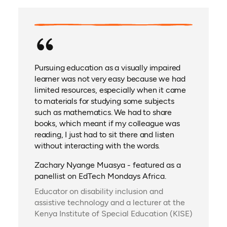
Pursuing education as a visually impaired
learner was not very easy because we had
limited resources, especially when it came
to materials for studying some subjects
such as mathematics. We had to share
books, which meant if my colleague was
reading, I just had to sit there and listen
without interacting with the words.
Zachary Nyange Muasya - featured as a
panellist on EdTech Mondays Africa.
Educator on disability inclusion and
assistive technology and a lecturer at the
Kenya Institute of Special Education (KISE)