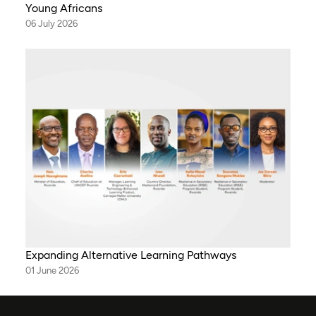
Young Africans
06 July 2026
Expanding Alternative Learning Pathways
01 June 2026