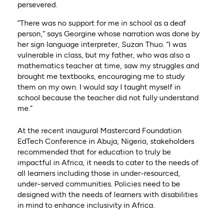
persevered.
“There was no support for me in school as a deaf
person,” says Georgine whose narration was done by
her sign language interpreter, Suzan Thuo. “I was
vulnerable in class, but my father, who was also a
mathematics teacher at time, saw my struggles and
brought me textbooks, encouraging me to study
them on my own. I would say I taught myself in
school because the teacher did not fully understand
me.”
At the recent inaugural Mastercard Foundation
EdTech Conference in Abuja, Nigeria, stakeholders
recommended that for education to truly be
impactful in Africa, it needs to cater to the needs of
all learners including those in under-resourced,
under-served communities. Policies need to be
designed with the needs of learners with disabilities
in mind to enhance inclusivity in Africa.