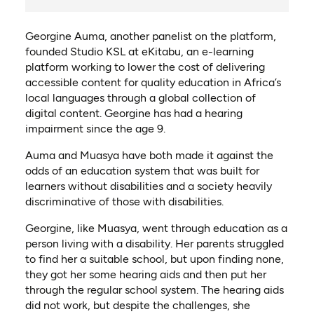
Georgine Auma, another panelist on the platform,
founded Studio KSL at eKitabu, an e-learning
platform working to lower the cost of delivering
accessible content for quality education in Africa’s
local languages through a global collection of
digital content. Georgine has had a hearing
impairment since the age 9.
Auma and Muasya have both made it against the
odds of an education system that was built for
learners without disabilities and a society heavily
discriminative of those with disabilities.
Georgine, like Muasya, went through education as a
person living with a disability. Her parents struggled
to find her a suitable school, but upon finding none,
they got her some hearing aids and then put her
through the regular school system. The hearing aids
did not work, but despite the challenges, she