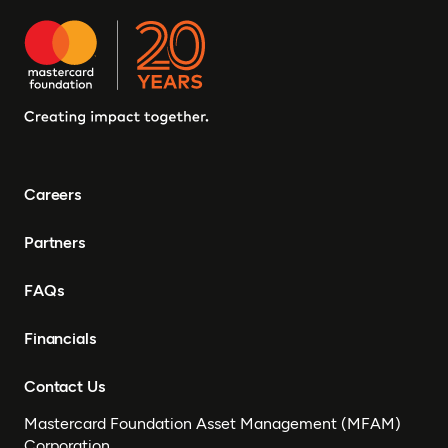
Careers
Partners
FAQs
Financials
Contact Us
Mastercard Foundation Asset Management (MFAM)
Corporation