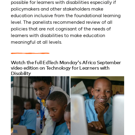
possible for learners with disabilities especially if
policymakers and other stakeholders make
education inclusive from the foundational learning
level. The panelists recommended review of all
policies that are not cognisant of the needs of
learners with disabilities to make education
meaningful at all levels.
Watch the full EdTech Monday's Africa September
video edition on Technology for Learners with
Disability