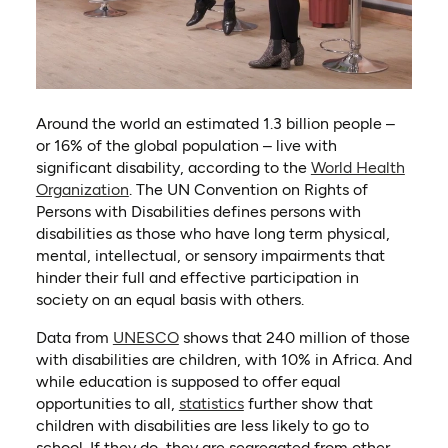
Around the world an estimated 1.3 billion people –
or 16% of the global population – live with
significant disability, according to the
World Health
(opens in a new tab)
Organization
. The UN Convention on Rights of
Persons with Disabilities defines persons with
disabilities as those who have long term physical,
mental, intellectual, or sensory impairments that
hinder their full and effective participation in
society on an equal basis with others.
(opens in a new tab)
Data from
UNESCO
shows that 240 million of those
with disabilities are children, with 10% in Africa. And
while education is supposed to offer equal
(opens in a new tab)
opportunities to all,
statistics
further show that
children with disabilities are less likely to go to
school. If they do, they are segregated from other