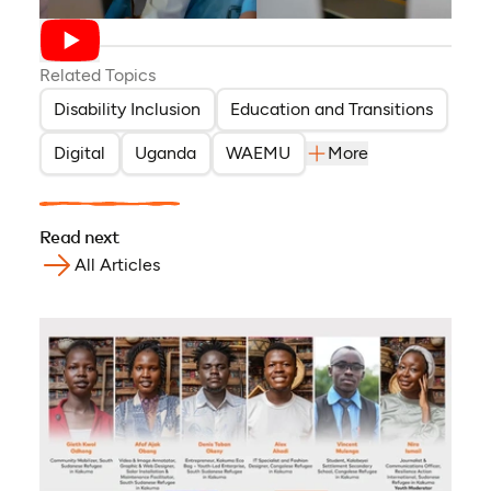
Related Topics
Disability Inclusion
Education and Transitions
Digital
Uganda
WAEMU
More
Read next
All Articles