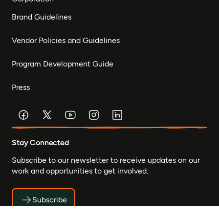
Brand Guidelines
Vendor Policies and Guidelines
Program Development Guide
Press
Stay Connected
Subscribe to our newsletter to receive updates on our
work and opportunities to get involved.
Subscribe