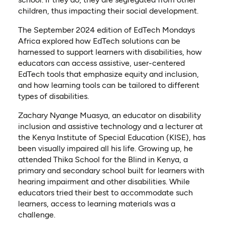
children, thus impacting their social development.
The September 2024 edition of EdTech Mondays
Africa explored how EdTech solutions can be
harnessed to support learners with disabilities, how
educators can access assistive, user-centered
EdTech tools that emphasize equity and inclusion,
and how learning tools can be tailored to different
types of disabilities.
Zachary Nyange Muasya, an educator on disability
inclusion and assistive technology and a lecturer at
the Kenya Institute of Special Education (KISE), has
been visually impaired all his life. Growing up, he
attended Thika School for the Blind in Kenya, a
primary and secondary school built for learners with
hearing impairment and other disabilities. While
educators tried their best to accommodate such
learners, access to learning materials was a
challenge.