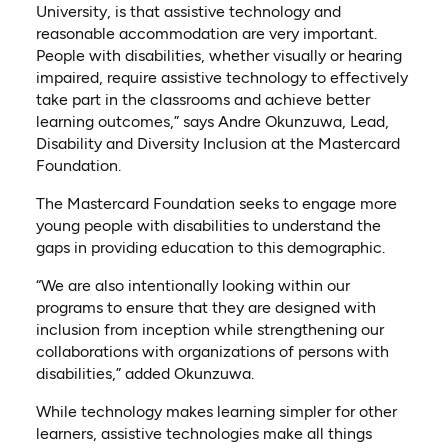
University, is that assistive technology and
reasonable accommodation are very important.
People with disabilities, whether visually or hearing
impaired, require assistive technology to effectively
take part in the classrooms and achieve better
learning outcomes,” says Andre Okunzuwa, Lead,
Disability and Diversity Inclusion at the Mastercard
Foundation.
The Mastercard Foundation seeks to engage more
young people with disabilities to understand the
gaps in providing education to this demographic.
“We are also intentionally looking within our
programs to ensure that they are designed with
inclusion from inception while strengthening our
collaborations with organizations of persons with
disabilities,” added Okunzuwa.
While technology makes learning simpler for other
learners, assistive technologies make all things