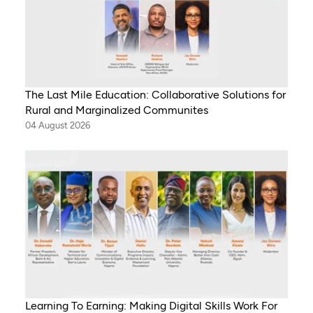
The Last Mile Education: Collaborative Solutions for
Rural and Marginalized Communites
04 August 2026
Learning To Earning: Making Digital Skills Work For