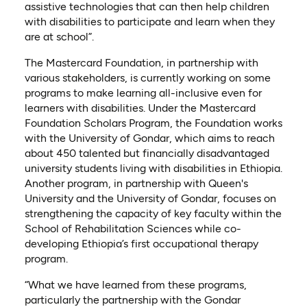
assistive technologies that can then help children
with disabilities to participate and learn when they
are at school”.
The Mastercard Foundation, in partnership with
various stakeholders, is currently working on some
programs to make learning all-inclusive even for
learners with disabilities. Under the Mastercard
Foundation Scholars Program, the Foundation works
with the University of Gondar, which aims to reach
about 450 talented but financially disadvantaged
university students living with disabilities in Ethiopia.
Another program, in partnership with Queen's
University and the University of Gondar, focuses on
strengthening the capacity of key faculty within the
School of Rehabilitation Sciences while co-
developing Ethiopia’s first occupational therapy
program.
“What we have learned from these programs,
particularly the partnership with the Gondar