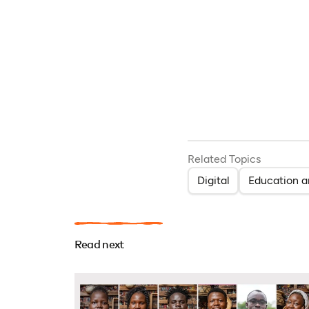
Related Topics
Digital
Education a
Read next