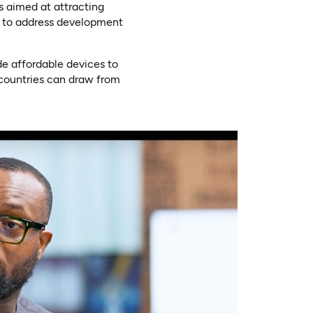
es aimed at attracting
ns to address development
de affordable devices to
 countries can draw from