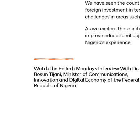
We have seen the country 
foreign investment in te
challenges in areas such
As we explore these init
improve educational oppo
Nigeria's experience.
Watch the EdTech Mondays Interview With Dr.
Bosun Tijani, Minister of Communications,
Innovation and Digital Economy of the Federal
Republic of Nigeria