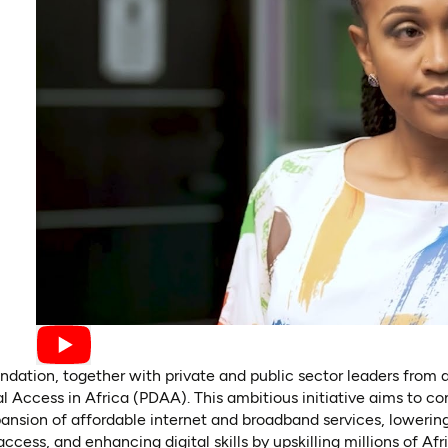
dation, together with private and public sector leaders from 
al Access in Africa (PDAA). This ambitious initiative aims to c
nsion of affordable internet and broadband services, lowering
ccess, and enhancing digital skills by upskilling millions of Afr