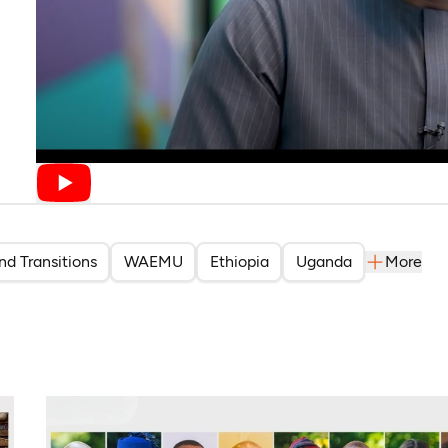
nd Transitions
WAEMU
Ethiopia
Uganda
More