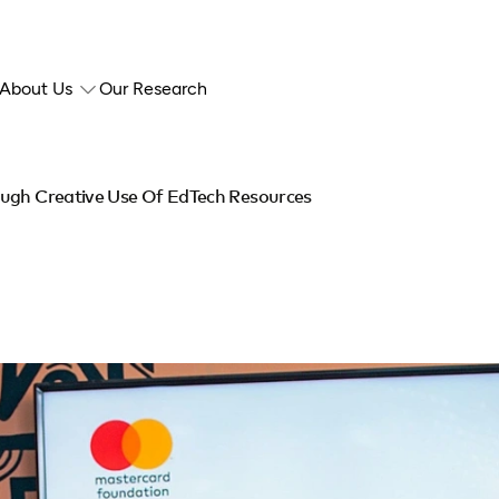
About Us
Our Research
ough Creative Use Of EdTech Resources