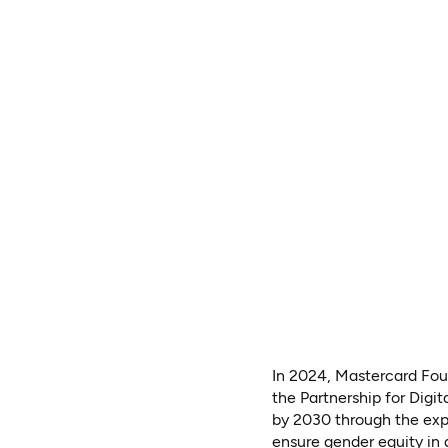
In 2024, Mastercard Foun
the Partnership for Digit
by 2030 through the expa
ensure gender equity in a