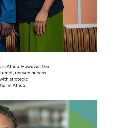
ross Africa. However, the
internet, uneven access
with strategic
al in Africa.