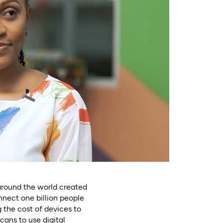
around the world created
onnect one billion people
 the cost of devices to
icans to use digital