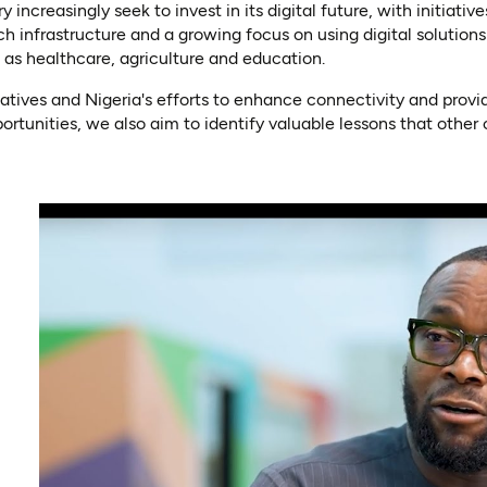
increasingly seek to invest in its digital future, with initiativ
ch infrastructure and a growing focus on using digital solutio
 as healthcare, agriculture and education.
iatives and Nigeria's efforts to enhance connectivity and provi
rtunities, we also aim to identify valuable lessons that other