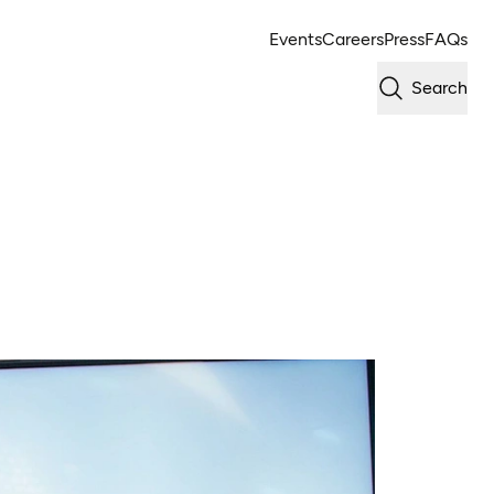
Events
Careers
Press
FAQs
Search