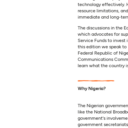
technology effectively.
resource limitations, an
immediate and long-ter
The discussions in the 
which advocates for supp
Service Funds to invest i
this edition we speak to
Federal Republic of Nig
Communications Commiss
learn what the country is
Why Nigeria?
The Nigerian government
like the National Broad
government's involvement 
government secretariats)