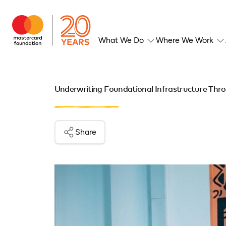
What We Do
Where We Work
Underwriting Foundational Infrastructure Thr
Share