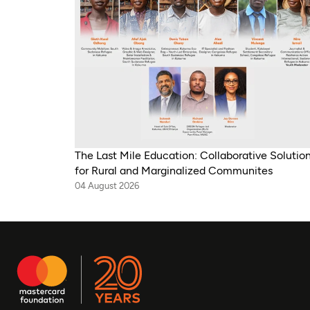
The Last Mile Education: Collaborative Solutio
for Rural and Marginalized Communites
04 August 2026