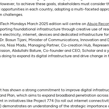
 However, to achieve these goals, stakeholders must consider t
d opportunities in each country, adopting a multi-faceted app
m challenges.
EdTech Mondays March 2025 edition will centre on
Abuja Reco
orting foundational infrastructure through creative use of res
n electricity, internet, devices and dedicated infrastructure fo
 Dr. Bosun Tijani, Minister of Communications, Innovation and 
eria, Nissi Madu, Managing Partner, Co-creation Hub, Represen
ion, Abdullahi Bature, Co-founder and CEO, Scholar and a yo
 doing to expand its digital infrastructure and drive change in
 has shown a strong commitment to improve digital infrastruc
band Plan, which aims to expand broadband penetration across 
in initiatives like Project 774 (to roll out internet connectivit
 demonstrates an understanding of the strategic importance of 