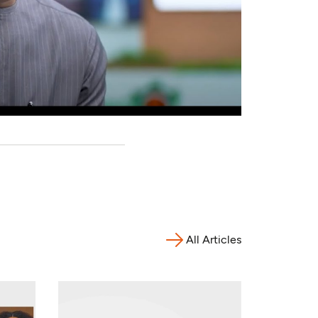
All Articles