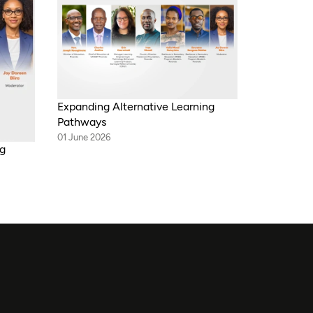
Expanding Alternative Learning
Pathways
01 June 2026
ng