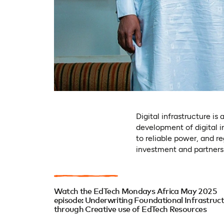
Digital infrastructure i
development of digital i
to reliable power, and re
investment and partnershi
Watch the EdTech Mondays Africa May 2025
episode: Underwriting Foundational Infrastruc
through Creative use of EdTech Resources