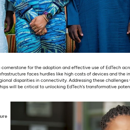
s a cornerstone for the adoption and effective use of EdTech ac
nfrastructure faces hurdles like high costs of devices and the 
gional disparities in connectivity. Addressing these challenges 
ps will be critical to unlocking EdTech’s transformative potenti
ture