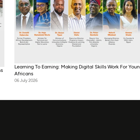
Learning To Earning: Making Digital Skills Work For You
ns
Africans
06 July 2026