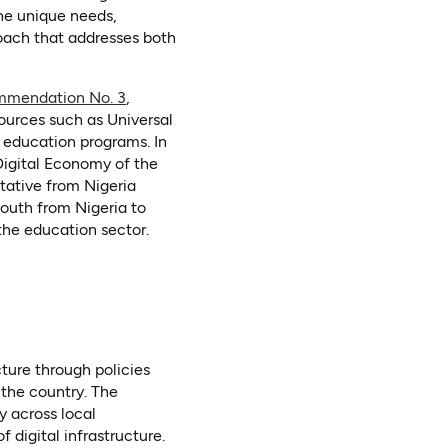
he unique needs,
roach that addresses both
mmendation No. 3
,
ources such as Universal
r education programs. In
Digital Economy of the
tative from Nigeria
uth from Nigeria to
 the education sector.
ture through policies
the country. The
y across local
digital infrastructure.